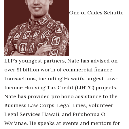
Berkeley Institute for Human
One of Cades Schutte
Connection
Lists & Awards
Awards & Nominations
Movers Makers
LLP’s youngest partners, Nate has advised on
over $1 billion worth of commercial finance
Awards Store
transactions, including Hawaii’s largest Low-
About
Income Housing Tax Credit (LIHTC) projects.
Nate has provided pro bono assistance to the
Connect With Us
Business Law Corps, Legal Lines, Volunteer
Legal Services Hawaii, and Pu‘uhonua O
Advertise with us
Wai‘anae. He speaks at events and mentors for
Daily Newsletter Signup