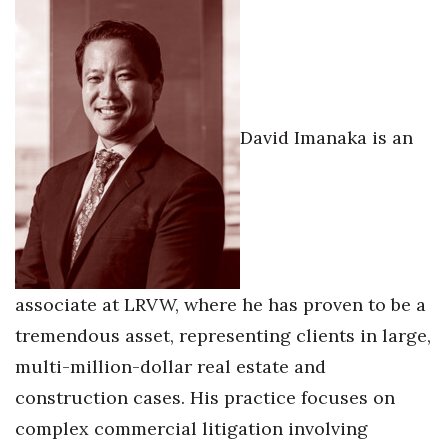
David Imanaka is an
associate at LRVW, where he has proven to be a
tremendous asset, representing clients in large,
multi-million-dollar real estate and
construction cases. His practice focuses on
complex commercial litigation involving