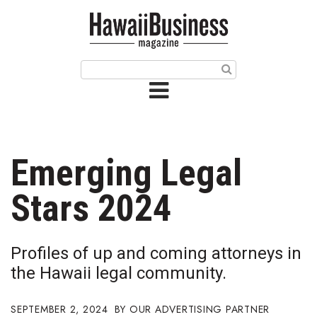
HOME
Magazine
Buy this Month’s Issue
Get 12 Month Subscription
Issue Archives
Emerging Legal
Article Categories
Stars 2024
Agriculture
Profiles of up and coming attorneys in
Arts & Culture
the Hawaii legal community.
Biz Advice from Experts
SEPTEMBER 2, 2024
OUR ADVERTISING PARTNER