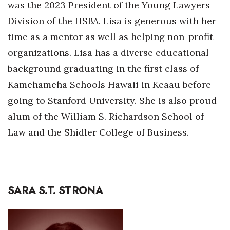
was the 2023 President of the Young Lawyers
Division of the HSBA. Lisa is generous with her
time as a mentor as well as helping non-profit
organizations. Lisa has a diverse educational
background graduating in the first class of
Kamehameha Schools Hawaii in Keaau before
going to Stanford University. She is also proud
alum of the William S. Richardson School of
Law and the Shidler College of Business.
SARA S.T. STRONA