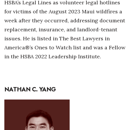
HSBA’s Legal Lines as volunteer legal hotlines
for victims of the August 2023 Maui wildfires a
Women Entrepreneurs Conference
week after they occurred, addressing document
P3 Summit
replacement, insurance, and landlord-tenant
issues. He is listed in The Best Lawyers in
20 for the next 20 Reunion
America®’s Ones to Watch list and was a Fellow
Leadership Conference
in the HSBA 2022 Leadership Institute.
Top 250 Celebration 2026
Excellence in Business Awards
NATHAN C. YANG
Wahine Forum 2026
Money Matters
CEO of the Year