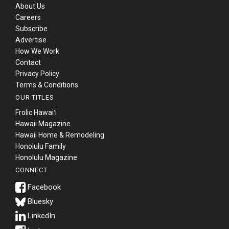
About Us
Careers
Subscribe
Advertise
How We Work
Contact
Privacy Policy
Terms & Conditions
OUR TITLES
Frolic Hawaiʻi
Hawaii Magazine
Hawaii Home & Remodeling
Honolulu Family
Honolulu Magazine
CONNECT
Bluesky