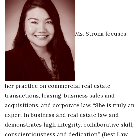
Ms. Strona focuses
her practice on commercial real estate
transactions, leasing, business sales and
acquisitions, and corporate law. “She is truly an
expert in business and real estate law and
demonstrates high integrity, collaborative skill,
conscientiousness and dedication.” (Best Law