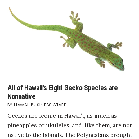
All of Hawaii's Eight Gecko Species are
Nonnative
HAWAII BUSINESS STAFF
Geckos are iconic in Hawaiʻi, as much as
pineapples or ukuleles, and, like them, are not
native to the Islands. The Polynesians brought