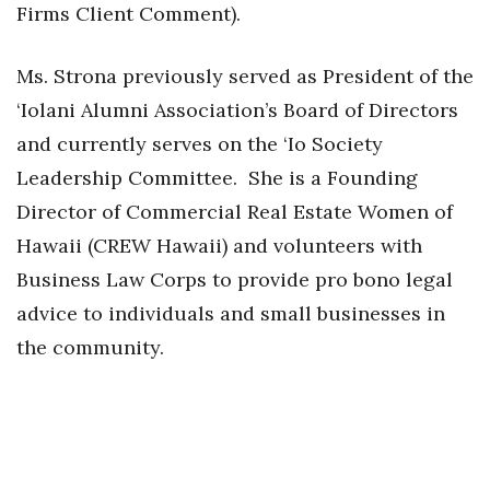
Firms Client Comment).
Ms. Strona previously served as President of the
‘Iolani Alumni Association’s Board of Directors
and currently serves on the ‘Io Society
Leadership Committee. She is a Founding
Director of Commercial Real Estate Women of
Hawaii (CREW Hawaii) and volunteers with
Business Law Corps to provide pro bono legal
advice to individuals and small businesses in
the community.