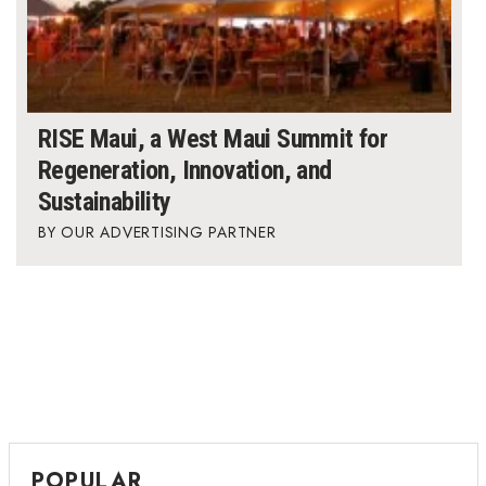
RISE Maui, a West Maui Summit for
Regeneration, Innovation, and
Sustainability
OUR ADVERTISING PARTNER
POPULAR