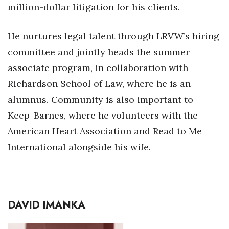
million-dollar litigation for his clients.
He nurtures legal talent through LRVW’s hiring
committee and jointly heads the summer
associate program, in collaboration with
Richardson School of Law, where he is an
alumnus. Community is also important to
Keep-Barnes, where he volunteers with the
American Heart Association and Read to Me
International alongside his wife.
DAVID IMANKA