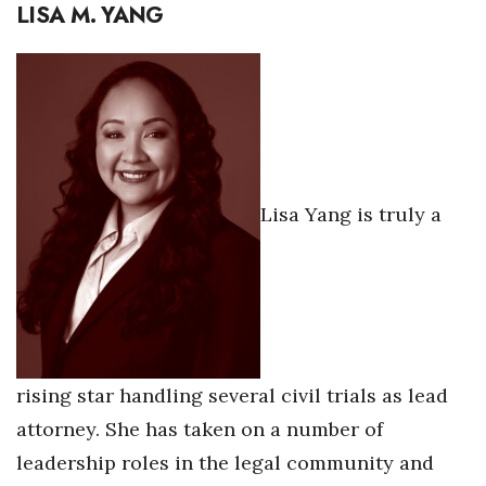
LISA M. YANG
Lisa Yang is truly a
rising star handling several civil trials as lead
attorney. She has taken on a number of
leadership roles in the legal community and