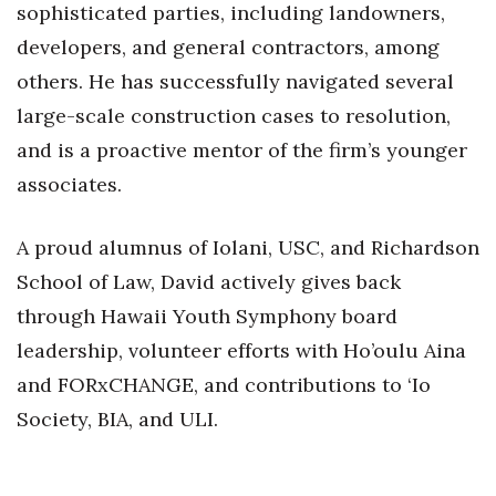
sophisticated parties, including landowners,
developers, and general contractors, among
others. He has successfully navigated several
large-scale construction cases to resolution,
and is a proactive mentor of the firm’s younger
associates.
A proud alumnus of Iolani, USC, and Richardson
School of Law, David actively gives back
through Hawaii Youth Symphony board
leadership, volunteer efforts with Ho’oulu Aina
and FORxCHANGE, and contributions to ‘Io
Society, BIA, and ULI.