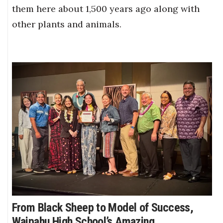
them here about 1,500 years ago along with
other plants and animals.
From Black Sheep to Model of Success,
Waipahu High School’s Amazing