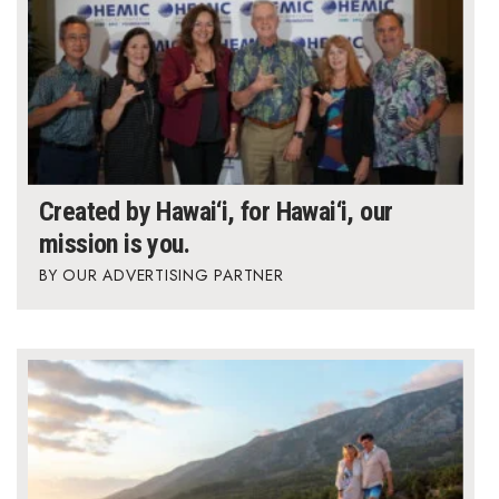
Created by Hawai‘i, for Hawai‘i, our
mission is you.
OUR ADVERTISING PARTNER