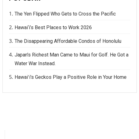
The Yen Flipped Who Gets to Cross the Pacific
Hawai‘i’s Best Places to Work 2026
The Disappearing Affordable Condos of Honolulu
Japan's Richest Man Came to Maui for Golf. He Got a
Water War Instead.
Hawaiʻi's Geckos Play a Positive Role in Your Home