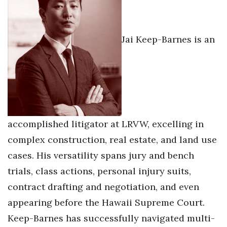
Jai Keep-Barnes is an
accomplished litigator at LRVW, excelling in
complex construction, real estate, and land use
cases. His versatility spans jury and bench
trials, class actions, personal injury suits,
contract drafting and negotiation, and even
appearing before the Hawaii Supreme Court.
Keep-Barnes has successfully navigated multi-