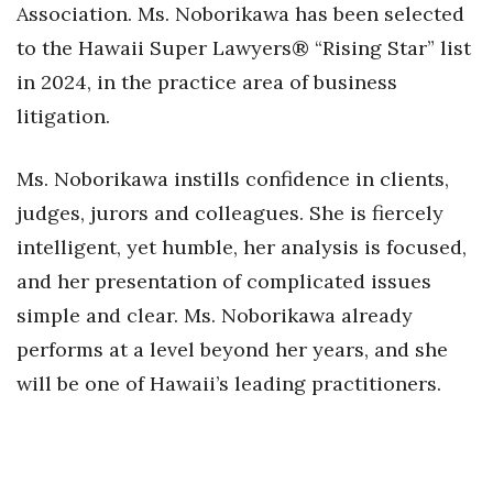
Association. Ms. Noborikawa has been selected
to the Hawaii Super Lawyers® “Rising Star” list
in 2024, in the practice area of business
litigation.
Ms. Noborikawa instills confidence in clients,
judges, jurors and colleagues. She is fiercely
intelligent, yet humble, her analysis is focused,
and her presentation of complicated issues
simple and clear. Ms. Noborikawa already
performs at a level beyond her years, and she
will be one of Hawaii’s leading practitioners.