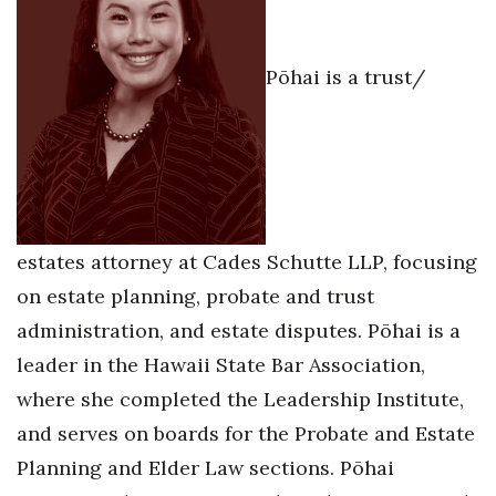
Health & Wellness
Human Resources
Pōhai is a trust/
Industry Outlook
Innovation
Kamehameha Schools
estates attorney at Cades Schutte LLP, focusing
Law
on estate planning, probate and trust
administration, and estate disputes. Pōhai is a
Leadership
leader in the Hawaii State Bar Association,
Lifestyle
where she completed the Leadership Institute,
and serves on boards for the Probate and Estate
Marketing
Planning and Elder Law sections. Pōhai