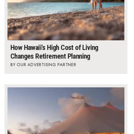
How Hawaii's High Cost of Living
Changes Retirement Planning
OUR ADVERTISING PARTNER