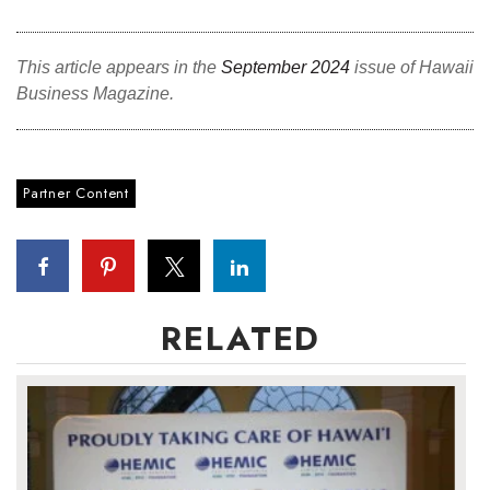
This article appears in the
September 2024
issue of Hawaii
Business Magazine.
Partner Content
RELATED