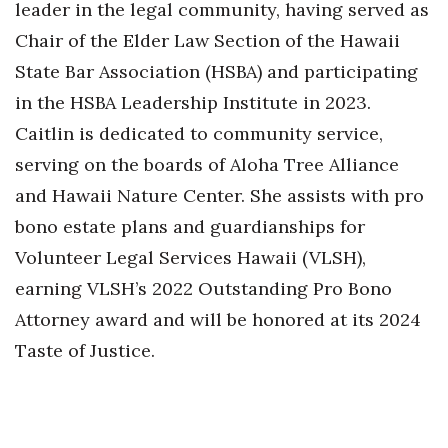
leader in the legal community, having served as
Chair of the Elder Law Section of the Hawaii
State Bar Association (HSBA) and participating
in the HSBA Leadership Institute in 2023.
Caitlin is dedicated to community service,
serving on the boards of Aloha Tree Alliance
and Hawaii Nature Center. She assists with pro
bono estate plans and guardianships for
Volunteer Legal Services Hawaii (VLSH),
earning VLSH’s 2022 Outstanding Pro Bono
Attorney award and will be honored at its 2024
Taste of Justice.