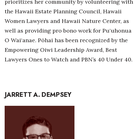
prioritizes her community by volunteering with
Natural Environment
the Hawaii Estate Planning Council, Hawaii
Nonprofit
Women Lawyers and Hawaii Nature Center, as
well as providing pro bono work for Pu‘uhonua
Opinion
O Wai‘anae. Pōhai has been recognized by the
Partner Content
Empowering Oiwi Leadership Award, Best
Lawyers Ones to Watch and PBN’s 40 Under 40.
PRIDE
Real Estate
Science
JARRETT A. DEMPSEY
Small Business
Sports
Sustainability