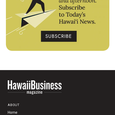
ABOUT
Home