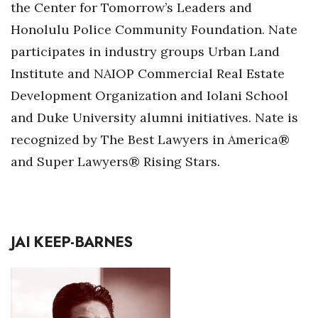
the Center for Tomorrow’s Leaders and
Honolulu Police Community Foundation. Nate
Where’s I.C.E.?
participates in industry groups Urban Land
Institute and NAIOP Commercial Real Estate
Development Organization and Iolani School
and Duke University alumni initiatives. Nate is
recognized by The Best Lawyers in America®
and Super Lawyers® Rising Stars.
JAI KEEP-BARNES