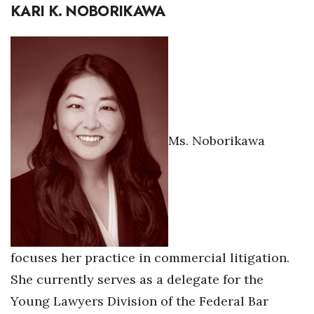
KARI K. NOBORIKAWA
Ms. Noborikawa
focuses her practice in commercial litigation.
She currently serves as a delegate for the
Young Lawyers Division of the Federal Bar