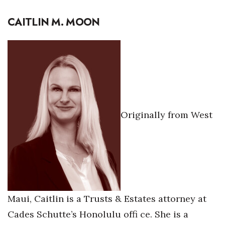
CAITLIN M. MOON
Originally from West
Maui, Caitlin is a Trusts & Estates attorney at
Cades Schutte’s Honolulu offi ce. She is a