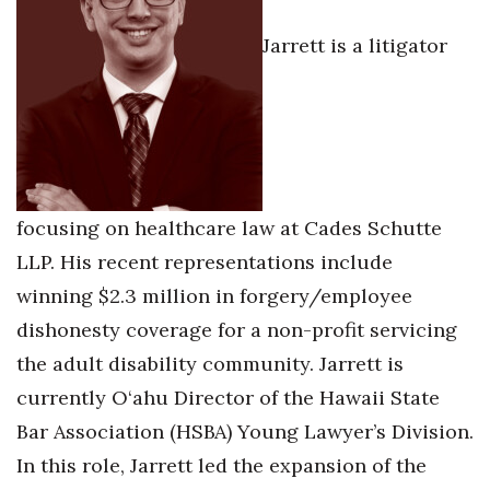
Jarrett is a litigator
Tech
Tourism
Trends
Events
focusing on healthcare law at Cades Schutte
LLP. His recent representations include
HB Launch Party
winning $2.3 million in forgery/employee
CEO Healthcare Summit
dishonesty coverage for a non-profit servicing
the adult disability community. Jarrett is
HB20 (For the Next 20)
currently O‘ahu Director of the Hawaii State
Best Places to Work 2027
Bar Association (HSBA) Young Lawyer’s Division.
In this role, Jarrett led the expansion of the
Best Places to Work Training Day