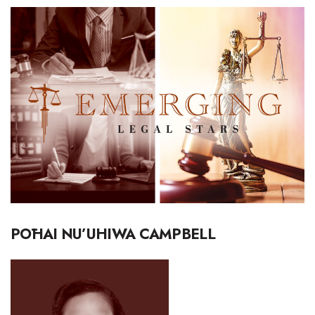
Boss Survey
Career Growth
Change Reports
Community & Economy
Construction
Education
Entrepreneurship
PŌHAI NU’UHIWA CAMPBELL
Finance
Government & Civics