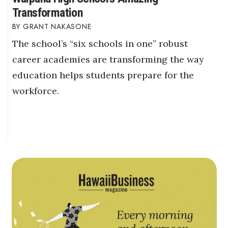
Transformation
GRANT NAKASONE
The school’s “six schools in one” robust
career academies are transforming the way
education helps students prepare for the
workforce.