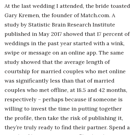
Natural Environment
At the last wedding I attended, the bride toasted
Gary Kremen, the founder of Match.com. A
Nonprofit
study by Statistic Brain Research Institute
Opinion
published in May 2017 showed that 17 percent of
weddings in the past year started with a wink,
Partner Content
swipe or message on an online app. The same
PRIDE
study showed that the average length of
courtship for married couples who met online
Real Estate
was significantly less than that of married
couples who met offline, at 18.5 and 42 months,
Science
respectively – perhaps because if someone is
Small Business
willing to invest the time in putting together
the profile, then take the risk of publishing it,
Sports
they’re truly ready to find their partner. Spend a
Sustainability