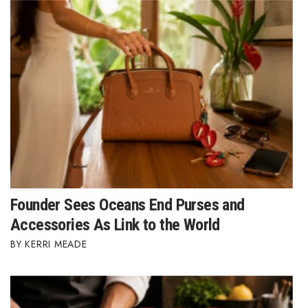
Founder Sees Oceans End Purses and
Accessories As Link to the World
KERRI MEADE