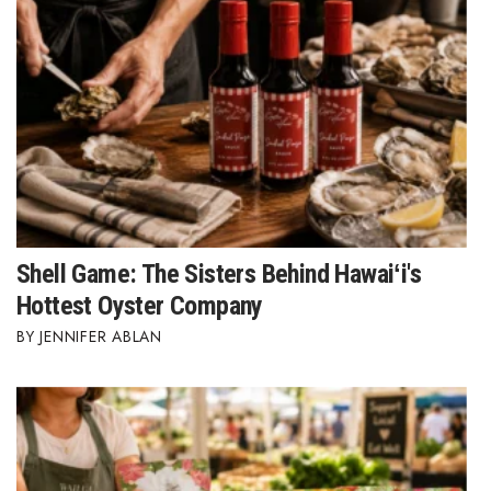
Shell Game: The Sisters Behind Hawaiʻi's
Hottest Oyster Company
JENNIFER ABLAN