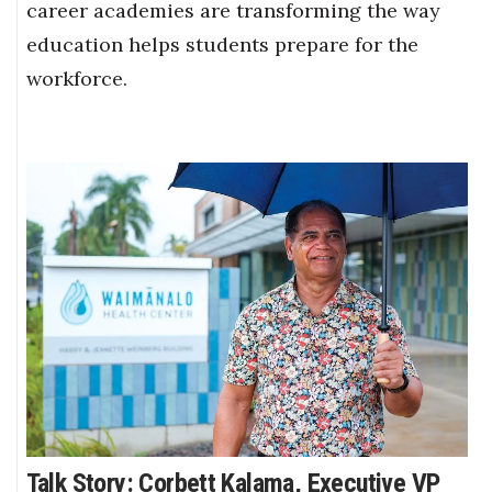
career academies are transforming the way
education helps students prepare for the
workforce.
Talk Story: Corbett Kalama, Executive VP