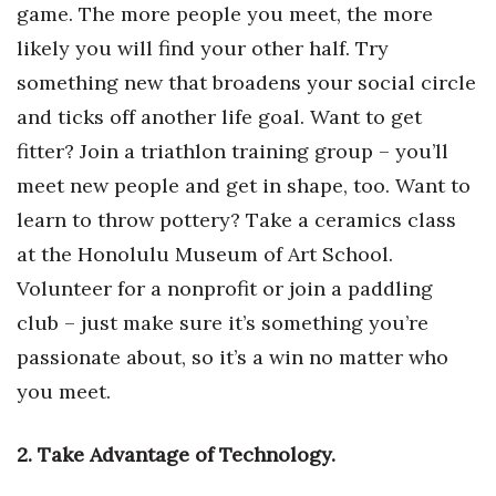
game. The more people you meet, the more
Health & Wellness
likely you will find your other half. Try
Human Resources
something new that broadens your social circle
and ticks off another life goal. Want to get
Industry Outlook
fitter? Join a triathlon training group – you’ll
Innovation
meet new people and get in shape, too. Want to
learn to throw pottery? Take a ceramics class
Kamehameha Schools
at the Honolulu Museum of Art School.
Law
Volunteer for a nonprofit or join a paddling
club – just make sure it’s something you’re
Leadership
passionate about, so it’s a win no matter who
you meet.
Lifestyle
Marketing
2. Take Advantage of Technology.