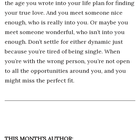
the age you wrote into your life plan for finding
Berkeley Institute for Human
your true love. And you meet someone nice
Connection
enough, who is really into you. Or maybe you
meet someone wonderful, who isn’t into you
Lists & Awards
enough. Don’t settle for either dynamic just
Awards & Nominations
because you’re tired of being single. When
you’re with the wrong person, you’re not open
Movers Makers
to all the opportunities around you, and you
Awards Store
might miss the perfect fit.
About
Connect With Us
Advertise with us
THIS MONTH’S AUTHOR:
Daily Newsletter Signup