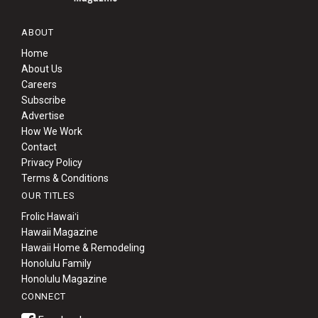
ABOUT
Home
About Us
Careers
Subscribe
Advertise
How We Work
Contact
Privacy Policy
Terms & Conditions
OUR TITLES
Frolic Hawaiʻi
Hawaii Magazine
Hawaii Home & Remodeling
Honolulu Family
Honolulu Magazine
CONNECT