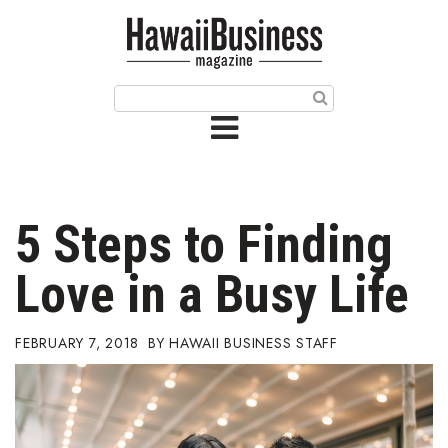
HOME
Magazine
Buy this Month’s Issue
Get 12 Month Subscription
Issue Archives
5 Steps to Finding
Article Categories
Love in a Busy Life
Agriculture
FEBRUARY 7, 2018
HAWAII BUSINESS STAFF
Arts & Culture
Biz Advice from Experts