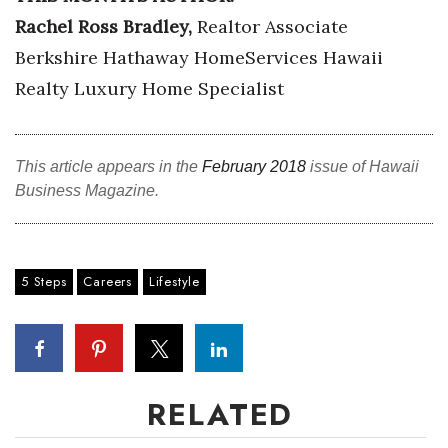
Rachel Ross Bradley,
Realtor Associate
Where’s I.C.E.?
Berkshire Hathaway HomeServices Hawaii
Realty Luxury Home Specialist
This article appears in the
February 2018
issue of Hawaii
Business Magazine.
5 Steps
Careers
Lifestyle
RELATED