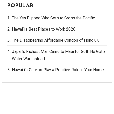
POPULAR
The Yen Flipped Who Gets to Cross the Pacific
Hawai‘i’s Best Places to Work 2026
The Disappearing Affordable Condos of Honolulu
Japan's Richest Man Came to Maui for Golf. He Got a
Water War Instead.
Hawaiʻi's Geckos Play a Positive Role in Your Home