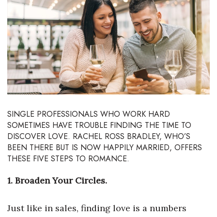
Boss Survey
Career Growth
Change Reports
Community & Economy
Construction
SINGLE PROFESSIONALS WHO WORK HARD
SOMETIMES HAVE TROUBLE FINDING THE TIME TO
Education
DISCOVER LOVE. RACHEL ROSS BRADLEY, WHO’S
BEEN THERE BUT IS NOW HAPPILY MARRIED, OFFERS
Entrepreneurship
THESE FIVE STEPS TO ROMANCE.
Finance
1. Broaden Your Circles.
Government & Civics
Just like in sales, finding love is a numbers