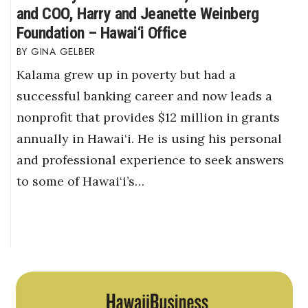
and COO, Harry and Jeanette Weinberg
Foundation – Hawai‘i Office
GINA GELBER
Kalama grew up in poverty but had a
successful banking career and now leads a
nonprofit that provides $12 million in grants
annually in Hawai‘i. He is using his personal
and professional experience to seek answers
to some of Hawai‘i’s…