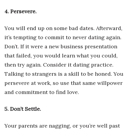
4. Persevere.
Women Entrepreneurs Conference
P3 Summit
You will end up on some bad dates. Afterward,
it’s tempting to commit to never dating again.
20 for the next 20 Reunion
Don’t. If it were a new business presentation
Leadership Conference
that failed, you would learn what you could,
then try again. Consider it dating practice.
Top 250 Celebration 2026
Talking to strangers is a skill to be honed. You
persevere at work, so use that same willpower
Excellence in Business Awards
and commitment to find love.
Wahine Forum
5. Don’t Settle.
Money Matters
Your parents are nagging, or you’re well past
CEO of the Year