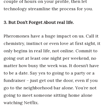
couple of hours on your profile, then let
technology streamline the process for you.
Tech
3. But Don’t Forget About real life.
Tourism
Trends
Pheromones have a huge impact on us. Call it
chemistry, instinct or even love at first sight, it
Events
only begins in real life, not online. Commit to
going out at least one night per weekend, no
HB Launch Party
matter how busy the week was. It doesn’t have
CEO Healthcare Summit
to be a date. Say yes to going to a party or a
fundraiser – just get out the door, even if you
HB20 (For the Next 20)
go to the neighborhood bar alone. You’re not
Best Places to Work 2027
going to meet someone sitting home alone
watching Netflix.
Best Places to Work Training Day