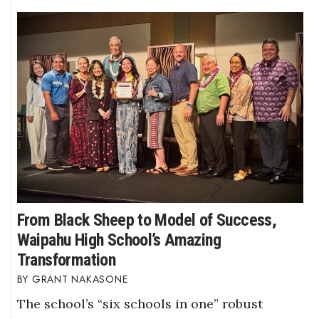
From Black Sheep to Model of Success,
Waipahu High School’s Amazing
Transformation
GRANT NAKASONE
The school’s “six schools in one” robust