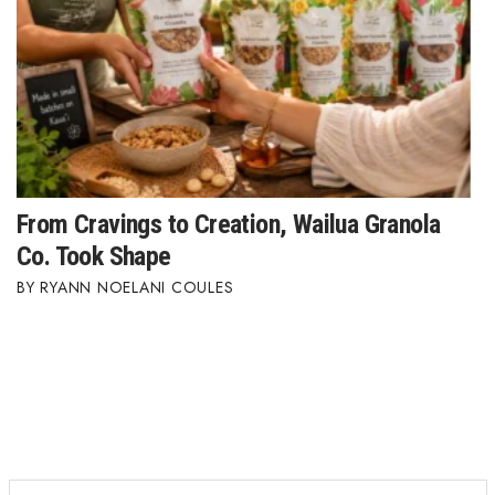
From Cravings to Creation, Wailua Granola
Co. Took Shape
RYANN NOELANI COULES