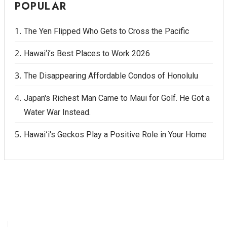
POPULAR
The Yen Flipped Who Gets to Cross the Pacific
Hawai‘i’s Best Places to Work 2026
The Disappearing Affordable Condos of Honolulu
Japan's Richest Man Came to Maui for Golf. He Got a
Water War Instead.
Hawaiʻi's Geckos Play a Positive Role in Your Home