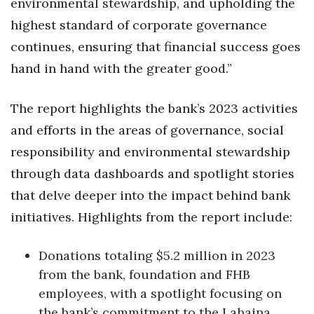
environmental stewardship, and upholding the
highest standard of corporate governance
Women Entrepreneurs Conference
continues, ensuring that financial success goes
P3 Summit
hand in hand with the greater good.
”
20 for the next 20 Reunion
The report highlights the bank’s 2023 activities
and efforts in the areas of governance, social
Leadership Conference
responsibility and environmental stewardship
Top 250 Celebration 2026
through data dashboards and spotlight stories
that delve deeper into the impact behind bank
Excellence in Business Awards
initiatives. Highlights from the report include:
Wahine Forum 2026
Donations totaling $5.2 million in 2023
Money Matters
from the bank, foundation and FHB
employees, with a spotlight focusing on
CEO of the Year
the bank’s commitment to the Lahaina