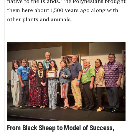
native to the Islands. The Polynesians brought
them here about 1,500 years ago along with
other plants and animals.
From Black Sheep to Model of Success,