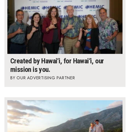
Created by Hawai‘i, for Hawai‘i, our
mission is you.
OUR ADVERTISING PARTNER