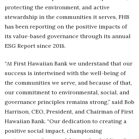
protecting the environment, and active
Tech
stewardship in the communities it serves, FHB
has been reporting on the positive impacts of
Tourism
its value-based governance through its annual
Trends
ESG Report since 2018.
Events
“
At First Hawaiian Bank we understand that our
success is intertwined with the well-being of
HB Launch Party
the communities we serve, and because of that,
CEO Healthcare Summit
our commitment to environmental, social, and
governance principles remains strong,” said Bob
HB20 (For the Next 20)
Harrison, CEO, President, and Chairman of First
Best Places to Work 2027
Hawaiian Bank.
“
Our dedication to creating a
positive social impact, championing
Best Places to Work Training Day