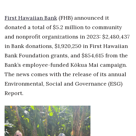
Health & Wellness
First Hawaiian Bank
(FHB) announced it
Human Resources
donated a total of $5.2 million to community
Industry Outlook
and nonprofit organizations in 2023: $2,480,437
in Bank donations, $1,920,250 in First Hawaiian
Innovation
Bank Foundation grants, and $854,615 from the
Kamehameha Schools
Bank’s employee-funded
Kōkua
Mai campaign.
The news comes with the release of its annual
Law
Environmental, Social and Governance (ESG)
Report.
Leadership
Lifestyle
Marketing