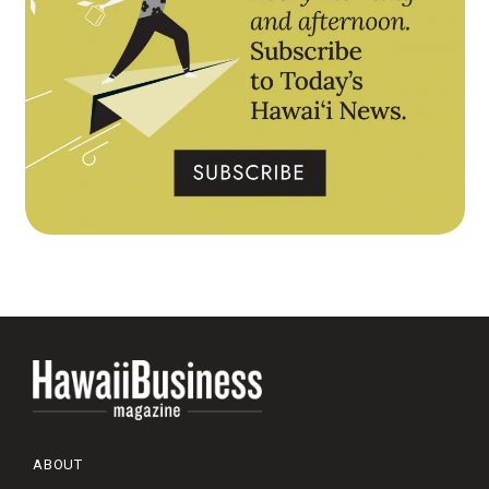
ABOUT