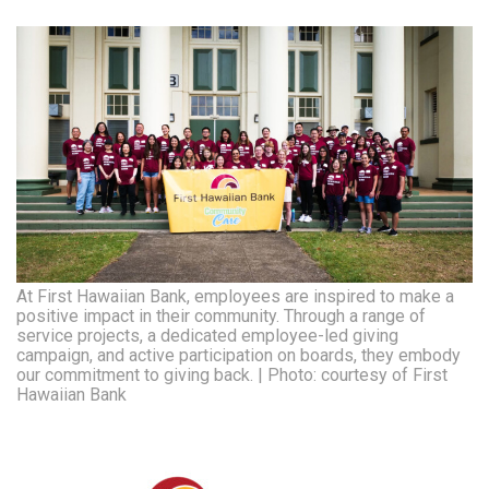
At First Hawaiian Bank, employees are inspired to make a
positive impact in their community. Through a range of
service projects, a dedicated employee-led giving
campaign, and active participation on boards, they embody
our commitment to giving back. | Photo: courtesy of First
Hawaiian Bank