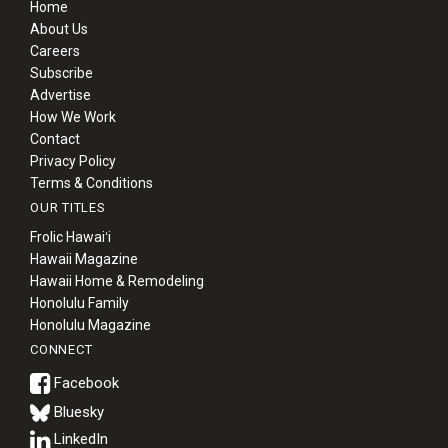
Home
About Us
Careers
Subscribe
Advertise
How We Work
Contact
Privacy Policy
Terms & Conditions
OUR TITLES
Frolic Hawaiʻi
Hawaii Magazine
Hawaii Home & Remodeling
Honolulu Family
Honolulu Magazine
CONNECT
Bluesky