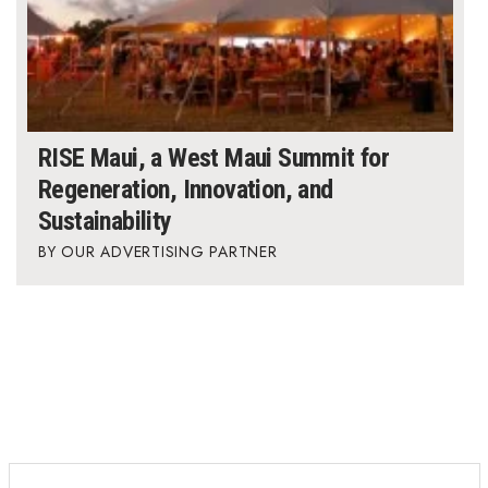
RISE Maui, a West Maui Summit for
Regeneration, Innovation, and
Sustainability
OUR ADVERTISING PARTNER