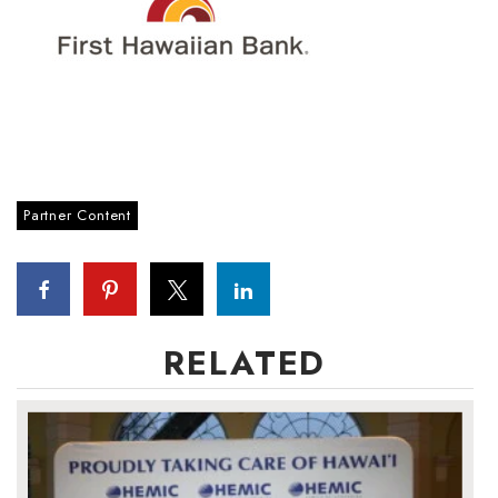
Partner Content
RELATED