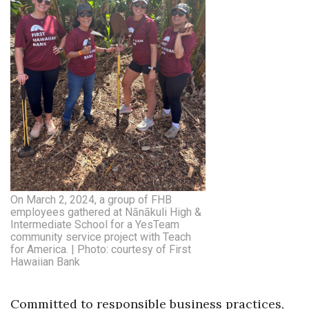
Natural Environment
Nonprofit
Opinion
Partner Content
PRIDE
Real Estate
On March 2, 2024, a group of FHB
Science
employees gathered at Nānākuli High &
Intermediate School for a YesTeam
community service project with Teach
Small Business
for America. | Photo: courtesy of First
Hawaiian Bank
Sports
Committed to responsible business practices,
Sustainability