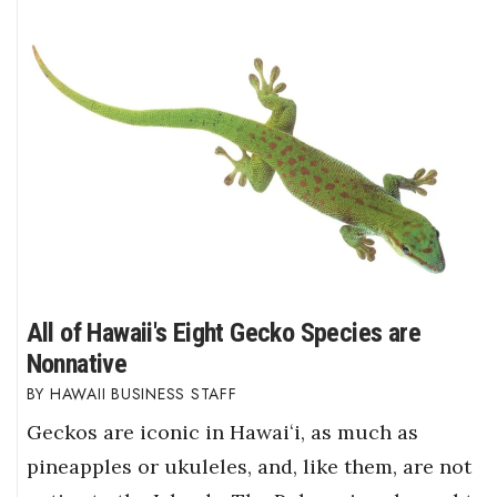
All of Hawaii's Eight Gecko Species are
Nonnative
HAWAII BUSINESS STAFF
Geckos are iconic in Hawaiʻi, as much as
pineapples or ukuleles, and, like them, are not