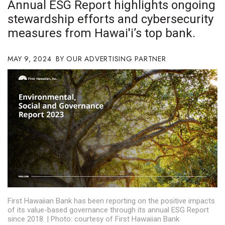
Annual ESG Report highlights ongoing
Boss Survey
stewardship efforts and cybersecurity
measures from Hawai'i’s top bank.
Career Growth
Change Reports
MAY 9, 2024
OUR ADVERTISING PARTNER
Community & Economy
Construction
Education
Entrepreneurship
Finance
First Hawaiian Bank has been reporting on the positive impacts
Government & Civics
of its value-based governance through its annual ESG Report
since 2018. | Photo: courtesy of First Hawaiian Bank