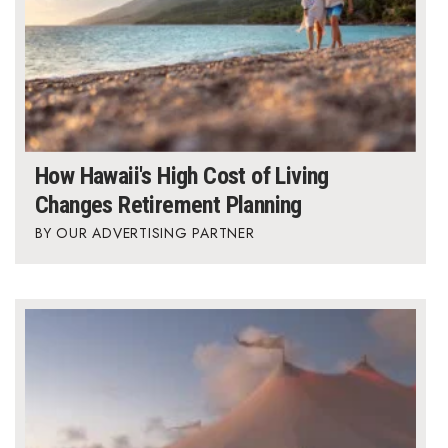
How Hawaii's High Cost of Living
Changes Retirement Planning
OUR ADVERTISING PARTNER