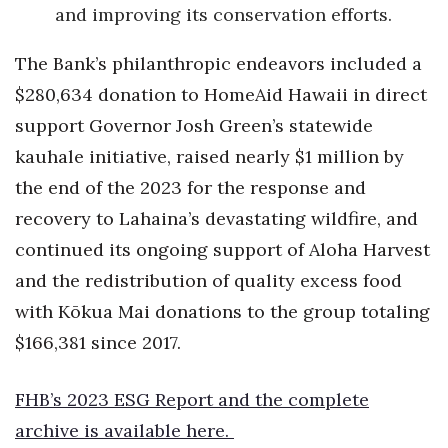
and improving its conservation efforts.
Where’s I.C.E.?
The Bank’s philanthropic endeavors included a
$280,634 donation to HomeAid Hawaii in direct
support Governor Josh Green’s statewide
kauhale initiative, raised nearly $1 million by
the end of the 2023 for the response and
recovery to Lahaina’s devastating wildfire, and
continued its ongoing support of Aloha Harvest
and the redistribution of quality excess food
with Kōkua Mai donations to the group totaling
$166,381 since 2017.
FHB’s 2023 ESG Report and the complete
archive is available
here
.