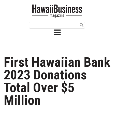
HOME
Magazine
Buy this Month’s Issue
Get 12 Month Subscription
Issue Archives
First Hawaiian Bank
Article Categories
2023 Donations
Agriculture
Total Over $5
Arts & Culture
Million
Biz Advice from Experts