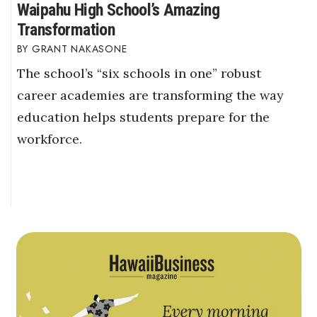
Waipahu High School’s Amazing
Transformation
GRANT NAKASONE
The school’s “six schools in one” robust
career academies are transforming the way
education helps students prepare for the
workforce.