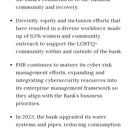
community and recovery.
Berkeley Institute for Human
Connection
Diversity, equity and inclusion efforts that
have resulted in a diverse workforce made
Lists & Awards
up of 63% women and community
outreach to support the LGBTQ+
Awards & Nominations
community within and outside of the bank.
Movers Makers
FHB continues to mature its cyber risk
Awards Store
management efforts, expanding and
integrating cybersecurity resources into
About
its enterprise management framework so
they align with the Bank’s business
Connect With Us
priorities.
Advertise with us
In 2023, the bank upgraded its water
systems and pipes, reducing consumption
Daily Newsletter Signup