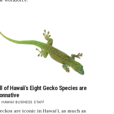
ll of Hawaii's Eight Gecko Species are
onnative
HAWAII BUSINESS STAFF
eckos are iconic in Hawaiʻi, as much as