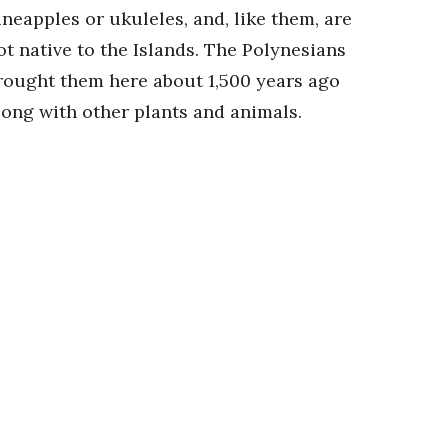
ineapples or ukuleles, and, like them, are
ot native to the Islands. The Polynesians
rought them here about 1,500 years ago
long with other plants and animals.