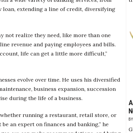
loan, extending a line of credit, diversifying
y not realize they need, like more than one
line revenue and paying employees and bills.
ount, life can get a little more difficult,”
sses evolve over time. He uses his diversified
l maintenance, business expansion, succession
ise during the life of a business.
A
N
whether running a restaurant, retail store, or
 be an expert on finances and banking,” he
G