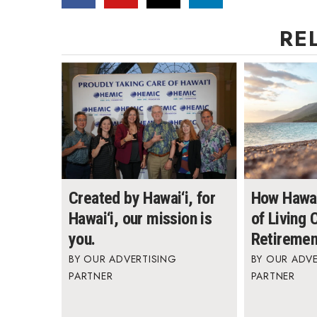
RE
Created by Hawai‘i, for
How Hawai
Hawai‘i, our mission is
of Living
you.
Retiremen
OUR ADVERTISING
OUR ADVE
PARTNER
PARTNER