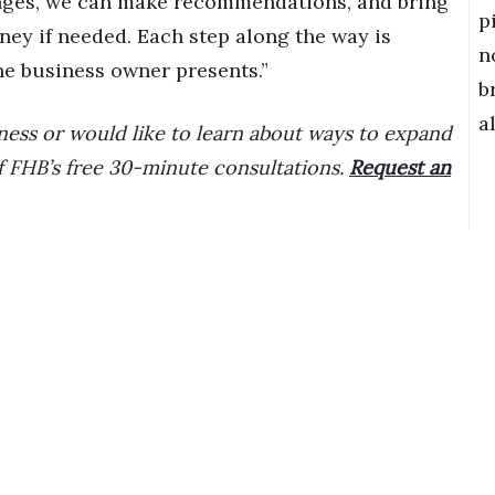
hanges, we can make recommendations, and bring
p
rney if needed. Each step along the way is
n
e business owner presents.”
b
a
iness or would like to learn about ways to expand
f FHB’s free 30-minute consultations.
Request an