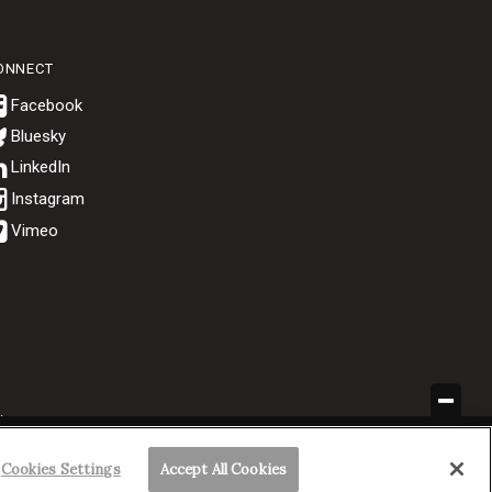
ONNECT
Bluesky
.
Cookies Settings
Accept All Cookies