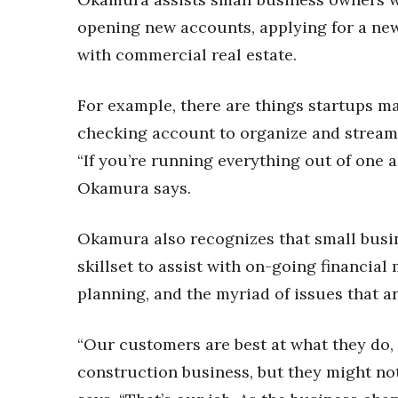
Money Matters
CEO of the Year
opening new accounts, applying for a new 
Berkeley Institute for Human Connection
with commercial real estate.
Lists & Awards
Awards & Nominations
For example, there are things startups ma
Movers Makers
checking account to organize and stream
Awards Store
“If you’re running everything out of one acc
About
Okamura says.
Connect With Us
Advertise with us
Okamura also recognizes that small busine
Daily Newsletter Signup
skillset to assist with on-going financia
Where’s I.C.E.?
planning, and the myriad of issues that ar
“Our customers are best at what they do, 
construction business, but they might not