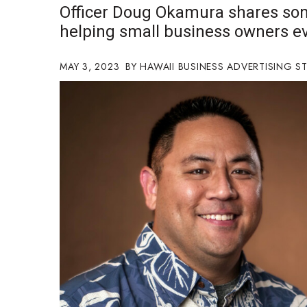
Officer Doug Okamura shares som
Government & Civics
helping small business owners ev
Health & Wellness
Human Resources
Industry Outlook
MAY 3, 2023
HAWAII BUSINESS ADVERTISING S
Innovation
Kamehameha Schools
Law
Leadership
Lifestyle
Marketing
Natural Environment
Nonprofit
Opinion
Partner Content
PRIDE
Real Estate
Science
Small Business