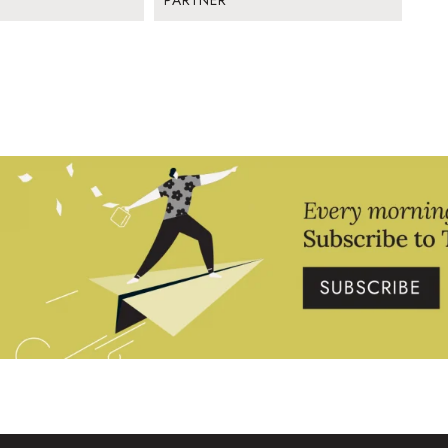
PARTNER