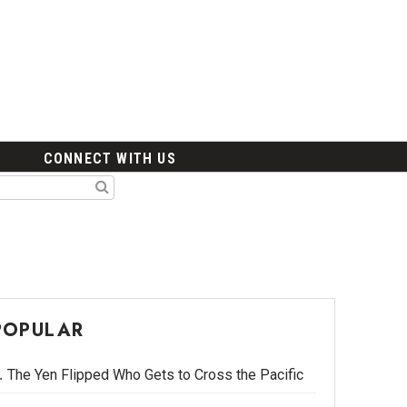
CONNECT WITH US
POPULAR
The Yen Flipped Who Gets to Cross the Pacific