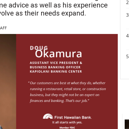
e advice as well as his experience
olve as their needs expand.
TAFF