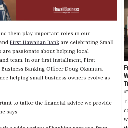
ind them play important roles in our
 and
First Hawaiian Bank
are celebrating Small
 are passionate about helping local
nd team. In our first installment, First
F
& Business Banking Officer Doug Okamura
W
ence helping small business owners evolve as
T
T
rtant to tailor the financial advice we provide
c
he says.
w
t
th a wide variety of banking services, from