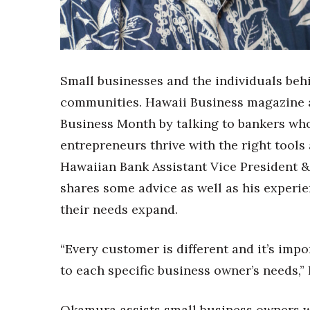
Sports
Sustainability
Tech
Tourism
Trends
Small businesses and the individuals beh
Events
communities. Hawaii Business magazine
HB Launch Party
Business Month by talking to bankers who
CEO Healthcare Summit
entrepreneurs thrive with the right tools a
HB20 (For the Next 20)
Best Places to Work 2027
Hawaiian Bank Assistant Vice President 
Best Places to Work Training Day
shares some advice as well as his experi
Women Entrepreneurs Conference
their needs expand.
P3 Summit
20 for the next 20 Reunion
Leadership Conference
“Every customer is different and it’s impo
Top 250 Celebration 2026
to each specific business owner’s needs,” 
Excellence in Business Awards
Wahine Forum
Okamura assists small business owners wi