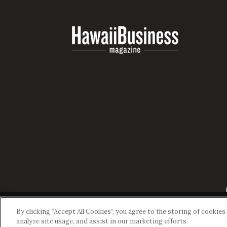
By clicking “Accept All Cookies”, you agree to the storing of cookie
analyze site usage, and assist in our marketing efforts.