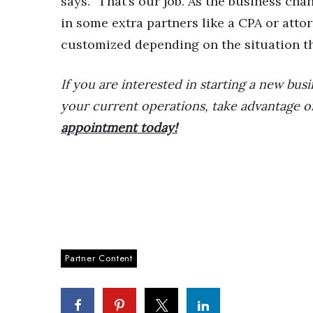
says. “That’s our job. As the business c
in some extra partners like a CPA or atto
customized depending on the situation th
If you are interested in starting a new bus
your current operations, take advantage o
appointment today!
Partner Content