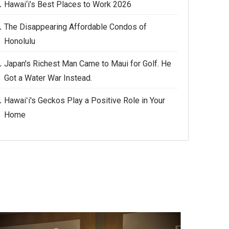
Hawai‘i’s Best Places to Work 2026
The Disappearing Affordable Condos of
Honolulu
Japan's Richest Man Came to Maui for Golf. He
Got a Water War Instead.
Hawaiʻi's Geckos Play a Positive Role in Your
Home