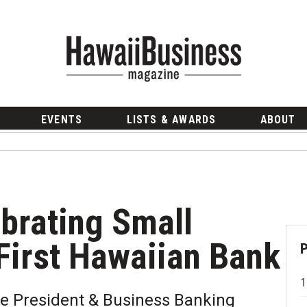
EVENTS
LISTS & AWARDS
ABOUT
ebrating Small
First Hawaiian Bank
ce President & Business Banking