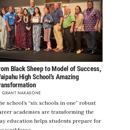
rom Black Sheep to Model of Success,
aipahu High School’s Amazing
ransformation
GRANT NAKASONE
he school’s “six schools in one” robust
areer academies are transforming the
ay education helps students prepare for
he workforce.