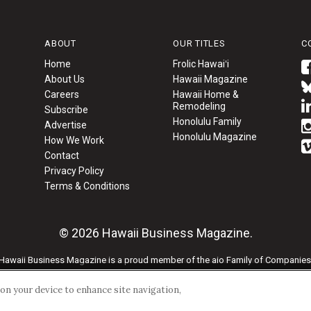
ABOUT
OUR TITLES
C
Home
Frolic Hawaiʻi
About Us
Hawaii Magazine
Careers
Hawaii Home &
Remodeling
Subscribe
Honolulu Family
Advertise
Honolulu Magazine
How We Work
Contact
Privacy Policy
Terms & Conditions
© 2026 Hawaii Business Magazine.
Hawaii Business Magazine is a proud member of the
aio Family of Companies
Privacy Policy
|
Terms of Use
s on your device to enhance site navigation,