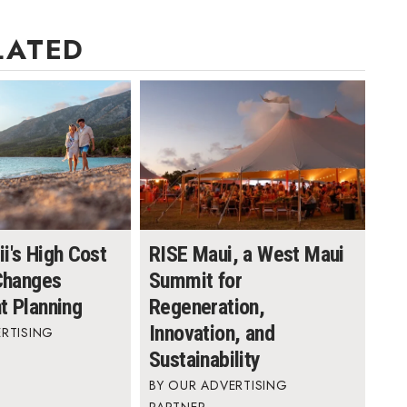
LATED
i's High Cost
RISE Maui, a West Maui
 Changes
Summit for
t Planning
Regeneration,
Innovation, and
RTISING
Sustainability
OUR ADVERTISING