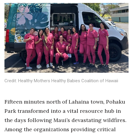
Boss Survey
Career Growth
Change Reports
Community & Economy
Construction
Education
Credit: Healthy Mothers Healthy Babies Coalition of Hawaii
Entrepreneurship
Fifteen minutes north of Lahaina town, Pohaku
Finance
Park transformed into a vital resource hub in
the days following Maui’s devastating wildfires.
Government & Civics
Among the organizations providing critical