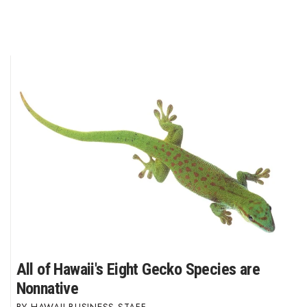
All of Hawaii's Eight Gecko Species are
Nonnative