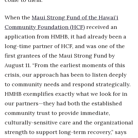
Natural Environment
Nonprofit
When the
Maui Strong Fund of the Hawaiʻi
Community Foundation (HCF)
received an
Opinion
application from HMHB, it had already been a
long-time partner of HCF, and was one of the
Partner Content
first grantees of the Maui Strong Fund by
PRIDE
August 11. “From the earliest moments of this
crisis, our approach has been to listen deeply
Real Estate
to community needs and respond strategically.
Science
HMHB exemplifies exactly what we look for in
our partners—they had both the established
Small Business
community trust to provide immediate,
culturally-sensitive care and the organizational
Sports
strength to support long-term recovery,” says
Sustainability