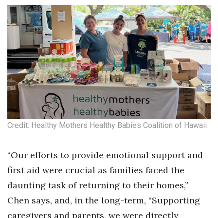
Where’s I.C.E.?
Credit: Healthy Mothers Healthy Babies Coalition of Hawaii
“Our efforts to provide emotional support and
first aid were crucial as families faced the
daunting task of returning to their homes,”
Chen says, and, in the long-term, “Supporting
caregivers and parents, we were directly