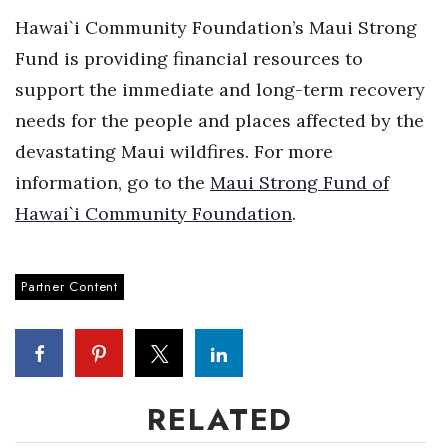
Hawai`i Community Foundation’s Maui Strong
Fund is providing financial resources to
support the immediate and long-term recovery
needs for the people and places affected by the
devastating Maui wildfires. For more
information, go to the
Maui Strong Fund of
Hawai`i Community Foundation
.
Partner Content
RELATED