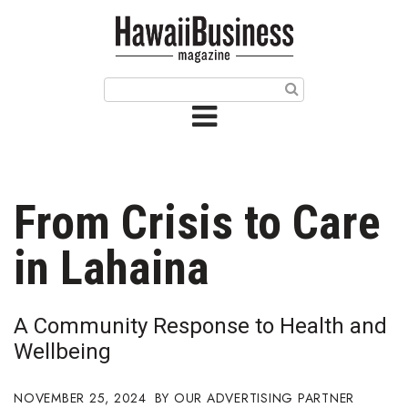
HOME
Magazine
Buy this Month’s Issue
Get 12 Month Subscription
Issue Archives
From Crisis to Care
Article Categories
in Lahaina
Agriculture
A Community Response to Health and
Arts & Culture
Wellbeing
Biz Advice from Experts
NOVEMBER 25, 2024
OUR ADVERTISING PARTNER