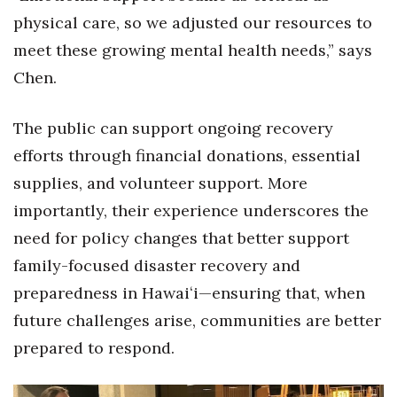
physical care, so we adjusted our resources to
meet these growing mental health needs,” says
Chen.
The public can support ongoing recovery
efforts through financial donations, essential
supplies, and volunteer support. More
importantly, their experience underscores the
need for policy changes that better support
family-focused disaster recovery and
preparedness in Hawaiʻi—ensuring that, when
future challenges arise, communities are better
prepared to respond.