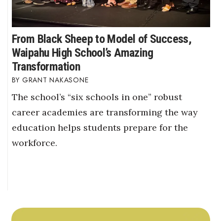
From Black Sheep to Model of Success,
Waipahu High School’s Amazing
Transformation
GRANT NAKASONE
The school’s “six schools in one” robust
career academies are transforming the way
education helps students prepare for the
workforce.