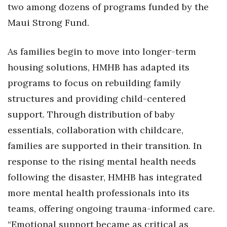
two among dozens of programs funded by the
Maui Strong Fund.
As families begin to move into longer-term
housing solutions, HMHB has adapted its
programs to focus on rebuilding family
structures and providing child-centered
support. Through distribution of baby
essentials, collaboration with childcare,
families are supported in their transition. In
response to the rising mental health needs
following the disaster, HMHB has integrated
more mental health professionals into its
teams, offering ongoing trauma-informed care.
“Emotional support became as critical as