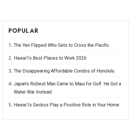
POPULAR
The Yen Flipped Who Gets to Cross the Pacific
Hawai‘i’s Best Places to Work 2026
The Disappearing Affordable Condos of Honolulu
Japan's Richest Man Came to Maui for Golf. He Got a
Water War Instead.
Hawaiʻi's Geckos Play a Positive Role in Your Home