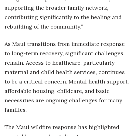
supporting the broader family network,
contributing significantly to the healing and
rebuilding of the community.”
As Maui transitions from immediate response
to long-term recovery, significant challenges
remain. Access to healthcare, particularly
maternal and child health services, continues
to be a critical concern. Mental health support,
affordable housing, childcare, and basic
necessities are ongoing challenges for many
families.
The Maui wildfire response has highlighted