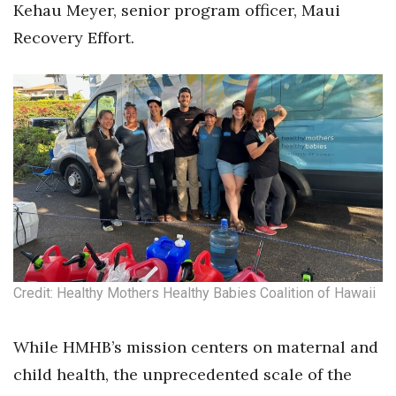
Kehau Meyer, senior program officer, Maui
Recovery Effort.
Tech
Tourism
Trends
Events
HB Launch Party
CEO Healthcare Summit
Credit: Healthy Mothers Healthy Babies Coalition of Hawaii
HB20 (For the Next 20)
Best Places to Work 2027
While HMHB’s mission centers on maternal and
child health, the unprecedented scale of the
Best Places to Work Training Day