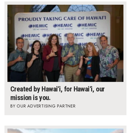
Created by Hawai‘i, for Hawai‘i, our
mission is you.
OUR ADVERTISING PARTNER