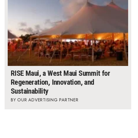
RISE Maui, a West Maui Summit for
Regeneration, Innovation, and
Sustainability
OUR ADVERTISING PARTNER