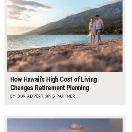
How Hawaii's High Cost of Living
Changes Retirement Planning
OUR ADVERTISING PARTNER