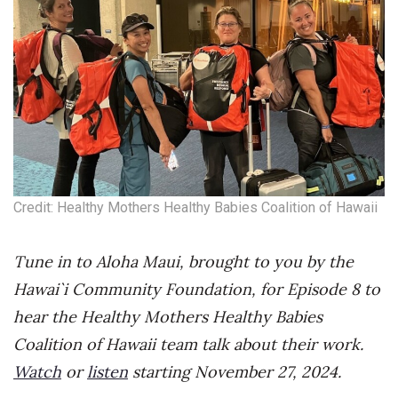
Credit: Healthy Mothers Healthy Babies Coalition of Hawaii
Tune in to Aloha Maui, brought to you by the
Hawai`i Community Foundation, for Episode 8 to
hear the Healthy Mothers Healthy Babies
Coalition of Hawaii team talk about their work.
Watch
or
listen
starting November 27, 2024.