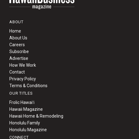
ABOUT
Home
About Us
Careers
Subscribe
Advertise
How We Work
Contact
Privacy Policy
Terms & Conditions
OUR TITLES
Frolic Hawaiʻi
Hawaii Magazine
Hawaii Home & Remodeling
Honolulu Family
Honolulu Magazine
CONNECT