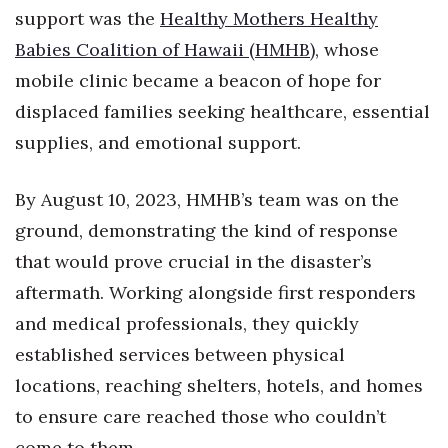
Health & Wellness
support was the
Healthy Mothers Healthy
Babies Coalition of Hawaii (HMHB)
, whose
Human Resources
mobile clinic became a beacon of hope for
Industry Outlook
displaced families seeking healthcare, essential
supplies, and emotional support.
Innovation
By August 10, 2023, HMHB’s team was on the
Kamehameha Schools
ground, demonstrating the kind of response
Law
that would prove crucial in the disaster’s
aftermath. Working alongside first responders
Leadership
and medical professionals, they quickly
established services between physical
Lifestyle
locations, reaching shelters, hotels, and homes
Marketing
to ensure care reached those who couldn’t
come to them.