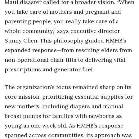
Maui disaster called for a broader vision. “When
you take care of mothers and pregnant and
Women Entrepreneurs Conference
parenting people, you really take care of a
P3 Summit
whole community,” says executive director
Sunny Chen. This philosophy guided HMHB’s
20 for the next 20 Reunion
expanded response—from rescuing elders from
Leadership Conference
non-operational chair lifts to delivering vital
prescriptions and generator fuel.
Top 250 Celebration 2026
The organization’s focus remained sharp on its
Excellence in Business Awards
core mission, prioritizing essential supplies for
Wahine Forum 2026
new mothers, including diapers and manual
breast pumps for families with newborns as
Money Matters
young as one week old. As HMHB’s response
CEO of the Year
spanned across communities, its approach was