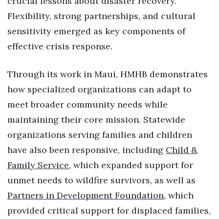
crucial lessons about disaster recovery.
Flexibility, strong partnerships, and cultural
sensitivity emerged as key components of
effective crisis response.
Through its work in Maui, HMHB demonstrates
how specialized organizations can adapt to
meet broader community needs while
maintaining their core mission. Statewide
organizations serving families and children
have also been responsive, including
Child &
Family Service
, which expanded support for
unmet needs to wildfire survivors, as well as
Partners in Development Foundation
, which
provided critical support for displaced families,