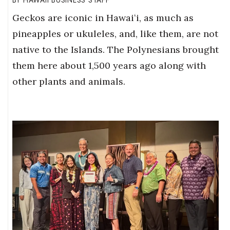
HAWAII BUSINESS STAFF
Geckos are iconic in Hawaiʻi, as much as
pineapples or ukuleles, and, like them, are not
native to the Islands. The Polynesians brought
them here about 1,500 years ago along with
other plants and animals.