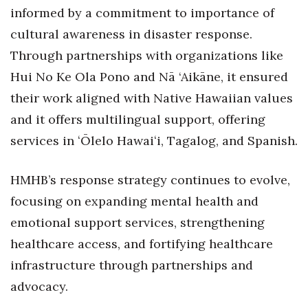
informed by a commitment to importance of
Berkeley Institute for Human
cultural awareness in disaster response.
Connection
Through partnerships with organizations like
Lists & Awards
Hui No Ke Ola Pono and Nā ‘Aikāne, it ensured
their work aligned with Native Hawaiian values
Awards & Nominations
and it offers multilingual support, offering
Movers Makers
services in ʻŌlelo Hawaiʻi, Tagalog, and Spanish.
Awards Store
HMHB’s response strategy continues to evolve,
focusing on expanding mental health and
About
emotional support services, strengthening
Connect With Us
healthcare access, and fortifying healthcare
infrastructure through partnerships and
Advertise with us
advocacy.
Daily Newsletter Signup