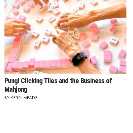
Pung! Clicking Tiles and the Business of
Mahjong
KERRI MEADE