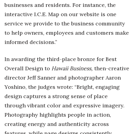
businesses and residents. For instance, the
interactive I.C.E. Map on our website is one
service we provide to the business community
to help owners, employees and customers make
informed decisions.”
In awarding the third-place bronze for Best
Overall Design to
Hawaii Business,
then-creative
director Jeff Sanner and photographer Aaron
Yoshino, the judges wrote: “
Bright, engaging
design captures a strong sense of place
through vibrant color and expressive imagery.
Photography highlights people in action,
creating energy and authenticity across
features, while page designs consistently