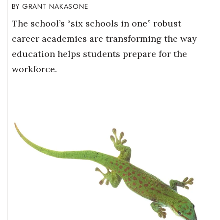
GRANT NAKASONE
The school’s “six schools in one” robust
career academies are transforming the way
education helps students prepare for the
workforce.