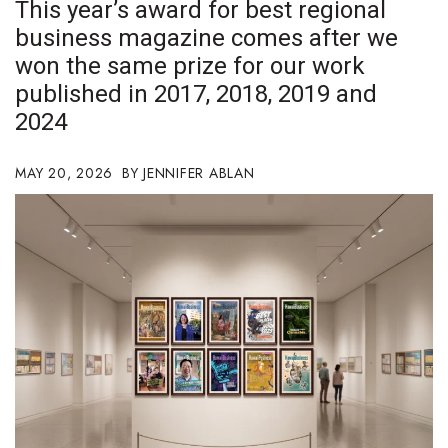
This year’s award for best regional
Boss Survey
business magazine comes after we
won the same prize for our work
Career Growth
published in 2017, 2018, 2019 and
Change Reports
2024
Community & Economy
MAY 20, 2026
JENNIFER ABLAN
Construction
Education
Entrepreneurship
Finance
Government & Civics