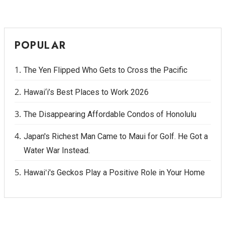
POPULAR
The Yen Flipped Who Gets to Cross the Pacific
Hawai‘i’s Best Places to Work 2026
The Disappearing Affordable Condos of Honolulu
Japan's Richest Man Came to Maui for Golf. He Got a
Water War Instead.
Hawaiʻi's Geckos Play a Positive Role in Your Home