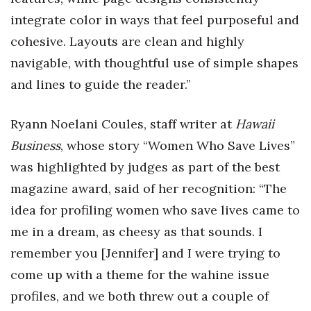
integrate color in ways that feel purposeful and
cohesive. Layouts are clean and highly
navigable, with thoughtful use of simple shapes
and lines to guide the reader.”
Ryann Noelani Coules, staff writer at
Hawaii
Business
, whose story “Women Who Save Lives”
was highlighted by judges as part of the best
magazine award, said of her recognition: “The
idea for profiling women who save lives came to
me in a dream, as cheesy as that sounds. I
remember you [Jennifer] and I were trying to
come up with a theme for the wahine issue
profiles, and we both threw out a couple of