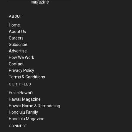
ABOUT
Home
About Us
Careers
Subscribe
Advertise
How We Work
Contact
Privacy Policy
Terms & Conditions
OUR TITLES
Frolic Hawaiʻi
Hawaii Magazine
Hawaii Home & Remodeling
Honolulu Family
Honolulu Magazine
CONNECT