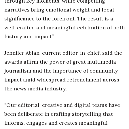
through key moments, while compelling
narratives bring emotional weight and local
significance to the forefront. The result is a
well-crafted and meaningful celebration of both
history and impact.”
Jennifer Ablan, current editor-in-chief, said the
awards affirm the power of great multimedia
journalism and the importance of community
impact amid widespread retrenchment across
the news media industry.
“Our editorial, creative and digital teams have
been deliberate in crafting storytelling that
informs, engages and creates meaningful