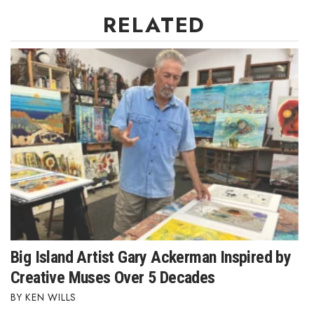
RELATED
Big Island Artist Gary Ackerman Inspired by
Creative Muses Over 5 Decades
KEN WILLS