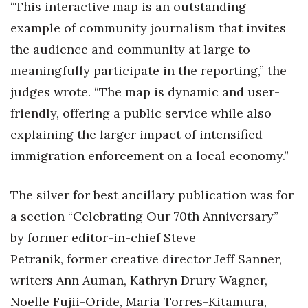
“This interactive map is an outstanding
example of community journalism that invites
Where’s I.C.E.?
the audience and community at large to
meaningfully participate in the reporting,” the
judges wrote. “The map is dynamic and user-
friendly, offering a public service while also
explaining the larger impact of intensified
immigration enforcement on a local economy.”
The silver for best ancillary publication was for
a section “
Celebrating Our 70th Anniversary”
by
form
er
editor-
in-
chief Steve
Petranik,
former
creative director Jeff Sanner,
writers Ann Auman, Kathryn Drury Wagner,
Noelle Fujii-Oride, Maria Torres-Kitamura,