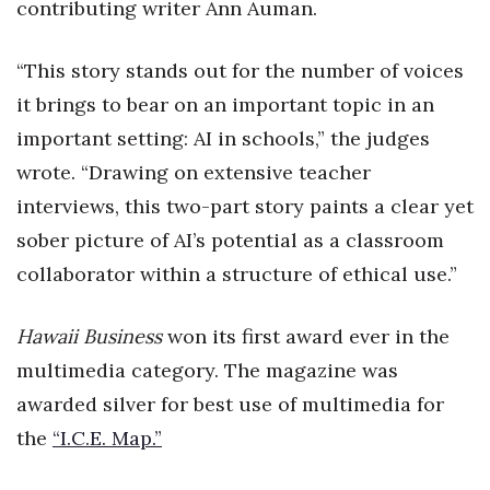
contributing writer Ann Auman.
Berkeley Institute for Human
Connection
“This story stands out for the number of voices
it brings to bear on an important topic in an
Lists & Awards
important setting: AI in schools,” the judges
Awards & Nominations
wrote. “Drawing on extensive teacher
interviews, this two-part story paints a clear yet
Movers Makers
sober picture of AI’s potential as a classroom
collaborator within a structure of ethical use.”
Awards Store
About
Hawaii Business
won its first award ever in the
multimedia category. The magazine was
Connect With Us
awarded silver for best use of multimedia for
the
Advertise with us
“I.C.E. Map.”
Daily Newsletter Signup