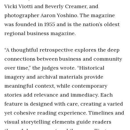
Vicki Viotti and Beverly Creamer, and
photographer Aaron Yoshino. The magazine
was founded in 1955 and is the nation’s oldest
regional business magazine.
“A thoughtful retrospective explores the deep
connections between business and community
over time,” the judges wrote. “Historical
imagery and archival materials provide
meaningful context, while contemporary
stories add relevance and immediacy. Each
feature is designed with care, creating a varied
yet cohesive reading experience. Timelines and
visual storytelling elements guide readers