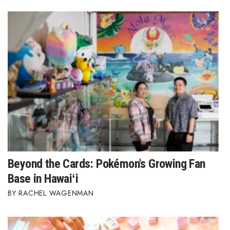
Beyond the Cards: Pokémon's Growing Fan
Base in Hawaiʻi
RACHEL WAGENMAN