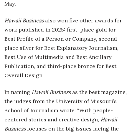
Natural Environment
May.
Nonprofit
Hawaii Business
also won five other awards for
work published in 2025: first–place gold for
Opinion
Best Profile of a Person or Company, second-
Partner Content
place silver for Best Explanatory Journalism,
Best Use of Multimedia and Best Ancillary
PRIDE
Publication, and third-place bronze for Best
Real Estate
Overall Design.
Science
In naming
Hawaii Business
as the best magazine,
the judges from the University of Missouri’s
Small Business
School of Journalism wrote: “With people-
Sports
centered stories and creative design,
Hawaii
Business
focuses on the big issues facing the
Sustainability