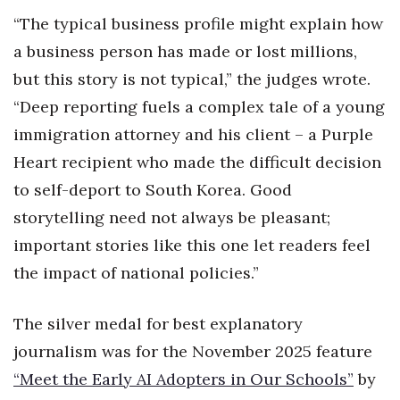
“The typical business profile might explain how
Women Entrepreneurs Conference
a business person has made or lost millions,
but this story is not typical,” the judges wrote.
P3 Summit
“Deep reporting fuels a complex tale of a young
20 for the next 20 Reunion
immigration attorney and his client – a Purple
Heart recipient who made the difficult decision
Leadership Conference
to self-deport to South Korea. Good
Top 250 Celebration 2026
storytelling need not always be pleasant;
important stories like this one let readers feel
Excellence in Business Awards
the impact of national policies.”
Wahine Forum 2026
The silver medal for best explanatory
Money Matters
journalism was for the November 2025 feature
“Meet the Early AI Adopters in Our Schools”
by
CEO of the Year