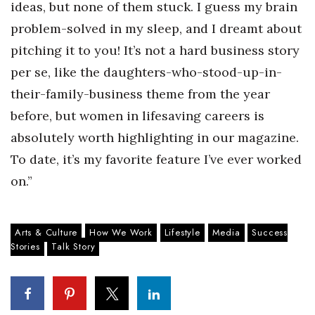
ideas, but none of them stuck. I guess my brain
problem-solved in my sleep, and I dreamt about
pitching it to you! It’s not a hard business story
per se, like the daughters-who-stood-up-in-
their-family-business theme from the year
before, but women in lifesaving careers is
absolutely worth highlighting in our magazine.
To date, it’s my favorite feature I’ve ever worked
on.”
Arts & Culture
How We Work
Lifestyle
Media
Success
Stories
Talk Story