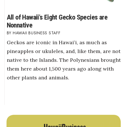
All of Hawaii's Eight Gecko Species are
Nonnative
HAWAII BUSINESS STAFF
Geckos are iconic in Hawaiʻi, as much as
pineapples or ukuleles, and, like them, are not
native to the Islands. The Polynesians brought
them here about 1,500 years ago along with
other plants and animals.