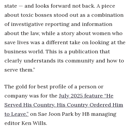
state — and looks forward not back. A piece
Tech
about toxic bosses stood out as a combination
of investigative reporting and information
Tourism
about the law, while a story about women who
save lives was a different take on looking at the
Trends
business world. This is a publication that
Events
clearly understands its community and how to
serve them.”
HB Launch Party
CEO Healthcare Summit
The gold for best profile of a person or
company was for the
July 2025 feature “He
HB20 (For the Next 20)
Served His Country. His Country Ordered Him
to Leave.”
on Sae Joon Park by HB managing
Best Places to Work 2027
editor Ken Wills.
Best Places to Work Training Day