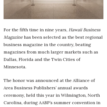
Health & Wellness
Human Resources
Industry Outlook
For the fifth time in nine years,
Hawaii Business
Magazine
has been selected as the best regional
Innovation
business magazine in the country, beating
Kamehameha Schools
magazines from much larger markets such as
Dallas, Florida and the Twin Cities of
Law
Minnesota.
Leadership
The honor was announced at the Alliance of
Lifestyle
Area Business Publishers’ annual awards
ceremony, held this year in Wilmington, North
Marketing
Carolina, during AABP’s summer convention in