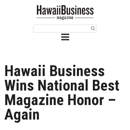
HOME
Magazine
Buy this Month’s Issue
Get 12 Month Subscription
Issue Archives
Hawaii Business
Article Categories
Wins National Best
Agriculture
Magazine Honor –
Arts & Culture
Again
Biz Advice from Experts