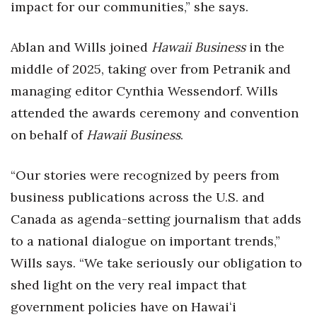
impact for our communities,” she says.
Ablan and Wills joined
Hawaii Business
in the
middle of 2025, taking over from Petranik and
managing editor Cynthia Wessendorf. Wills
attended the awards ceremony and convention
on behalf of
Hawaii Business
.
“Our stories were recognized by peers from
business publications across the U.S. and
Canada as agenda-setting journalism that adds
to a national dialogue on important trends,”
Wills says. “We take seriously our obligation to
shed light on the very real impact that
government policies have on Hawaiʻi