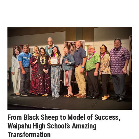
From Black Sheep to Model of Success,
Waipahu High School’s Amazing
Transformation