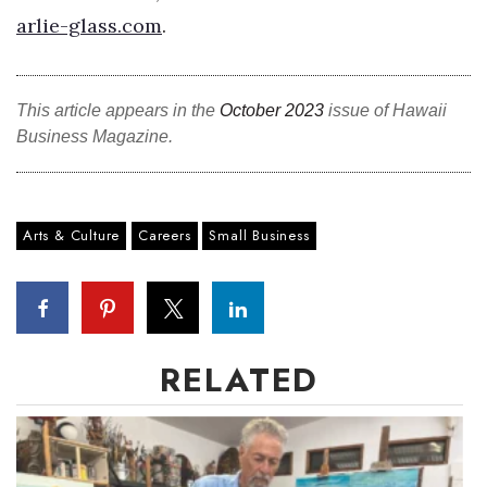
arlie-glass.com
.
Tech
Tourism
This article appears in the
October 2023
issue of Hawaii
Business Magazine.
Trends
Events
Arts & Culture
Careers
Small Business
HB Launch Party
CEO Healthcare Summit
RELATED
HB20 (For the Next 20)
Best Places to Work 2027
Best Places to Work Training Day