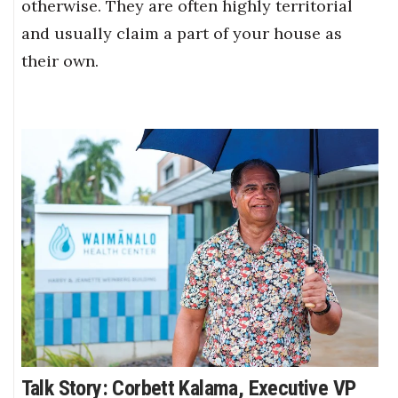
otherwise. They are often highly territorial
and usually claim a part of your house as
their own.
Talk Story: Corbett Kalama, Executive VP