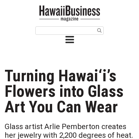
HOME
Magazine
Buy this Month’s Issue
Get 12 Month Subscription
Issue Archives
Turning Hawai‘i’s
Article Categories
Flowers into Glass
Agriculture
Art You Can Wear
Arts & Culture
Glass artist Arlie Pemberton creates
Biz Advice from Experts
her jewelry with 2,200 degrees of heat.