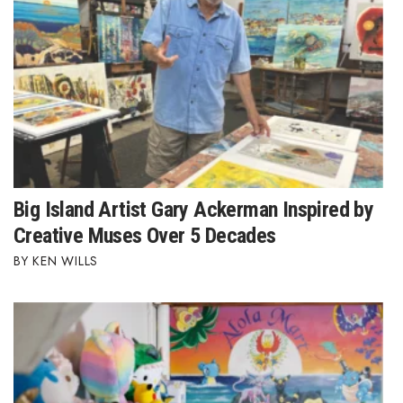
Women Entrepreneurs Conference
P3 Summit
20 for the next 20 Reunion
Leadership Conference
Big Island Artist Gary Ackerman Inspired by
Top 250 Celebration 2026
Creative Muses Over 5 Decades
Excellence in Business Awards
KEN WILLS
Wahine Forum
Money Matters
CEO of the Year