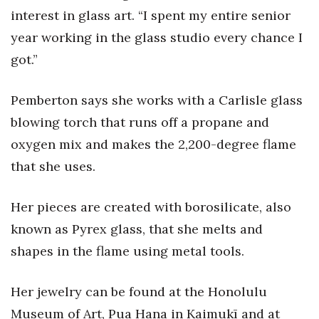
Natural Environment
interest in glass art. “I spent my entire senior
year working in the glass studio every chance I
Nonprofit
got.”
Opinion
Pemberton says she works with a Carlisle glass
Partner Content
blowing torch that runs off a propane and
PRIDE
oxygen mix and makes the 2,200-degree flame
that she uses.
Real Estate
Her pieces are created with borosilicate, also
Science
known as Pyrex glass, that she melts and
Small Business
shapes in the flame using metal tools.
Sports
Her jewelry can be found at the Honolulu
Museum of Art, Pua Hana in Kaimukī and at
Sustainability