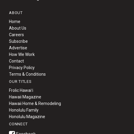
ABOUT
Home
About Us
Careers
Subscribe
Advertise
How We Work
Contact
Privacy Policy
Terms & Conditions
OUR TITLES
Frolic Hawaiʻi
Hawaii Magazine
Hawaii Home & Remodeling
Honolulu Family
Honolulu Magazine
CONNECT