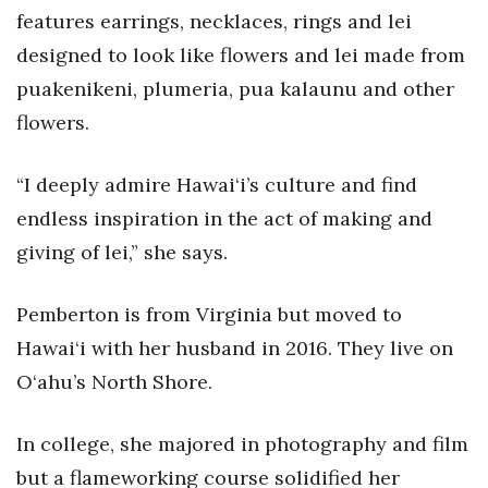
Health & Wellness
features earrings, necklaces, rings and lei
designed to look like flowers and lei made from
Human Resources
puakenikeni, plumeria, pua kalaunu and other
Industry Outlook
flowers.
Innovation
“I deeply admire Hawai‘i’s culture and find
endless inspiration in the act of making and
Kamehameha Schools
giving of lei,” she says.
Law
Pemberton is from Virginia but moved to
Leadership
Hawai‘i with her husband in 2016. They live on
O‘ahu’s North Shore.
Lifestyle
Marketing
In college, she majored in photography and film
but a flameworking course solidified her