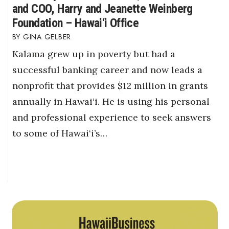
and COO, Harry and Jeanette Weinberg
Foundation – Hawai‘i Office
GINA GELBER
Kalama grew up in poverty but had a
successful banking career and now leads a
nonprofit that provides $12 million in grants
annually in Hawai‘i. He is using his personal
and professional experience to seek answers
to some of Hawai‘i’s…