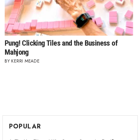
Where’s I.C.E.?
Pung! Clicking Tiles and the Business of
Mahjong
KERRI MEADE
POPULAR