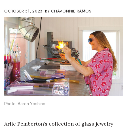
Boss Survey
OCTOBER 31, 2023
CHAVONNIE RAMOS
Career Growth
Change Reports
Community & Economy
Construction
Education
Entrepreneurship
Finance
Photo: Aaron Yoshino
Government & Civics
Arlie Pemberton’s collection of glass jewelry