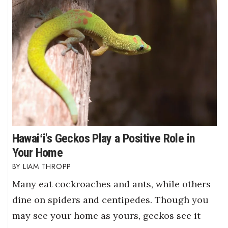
Hawaiʻi's Geckos Play a Positive Role in
Your Home
LIAM THROPP
Many eat cockroaches and ants, while others
dine on spiders and centipedes. Though you
may see your home as yours, geckos see it