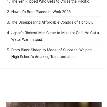
The Yen Flipped Who Gets to Cross the Pacific
Hawai‘i’s Best Places to Work 2026
The Disappearing Affordable Condos of Honolulu
Japan's Richest Man Came to Maui for Golf. He Got a
Water War Instead.
From Black Sheep to Model of Success, Waipahu
High School’s Amazing Transformation