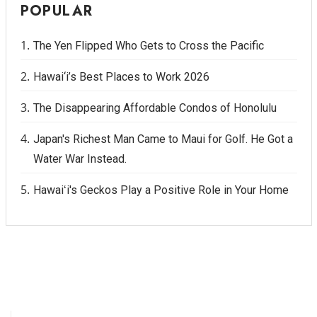
POPULAR
The Yen Flipped Who Gets to Cross the Pacific
Hawai‘i’s Best Places to Work 2026
The Disappearing Affordable Condos of Honolulu
Japan's Richest Man Came to Maui for Golf. He Got a
Water War Instead.
Hawaiʻi's Geckos Play a Positive Role in Your Home