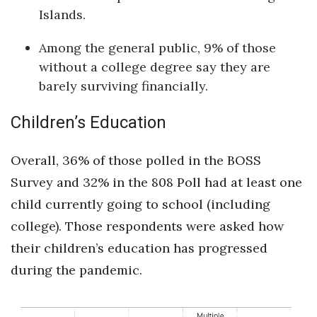
Natural Environment
Islands.
Nonprofit
Among the general public, 9% of those
without a college degree say they are
Opinion
barely surviving financially.
Partner Content
Children’s Education
PRIDE
Overall, 36% of those polled in the BOSS
Real Estate
Survey and 32% in the 808 Poll had at least one
child currently going to school (including
Science
college). Those respondents were asked how
Small Business
their children’s education has progressed
during the pandemic.
Sports
Sustainability