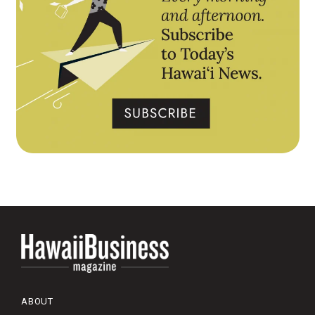
ABOUT