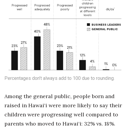
Tech
Tourism
Trends
Events
HB Launch Party
Percentages don’t always add to 100 due to rounding.
CEO Healthcare Summit
Among the general public, people born and
HB20 (For the Next 20)
raised in Hawai‘i were more likely to say their
children were progressing well compared to
Best Places to Work 2027
parents who moved to Hawai‘i: 32% vs. 18%.
Best Places to Work Training Day