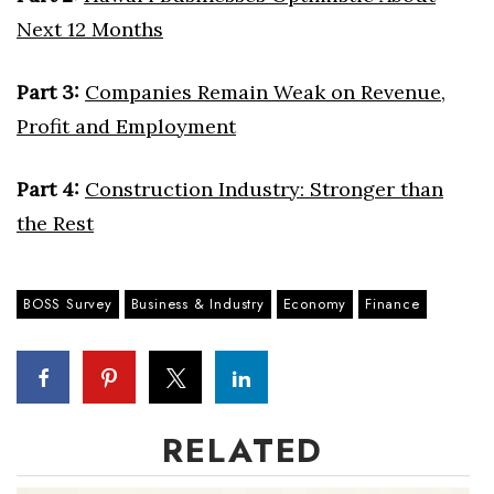
Next 12 Months
Where’s I.C.E.?
Part 3:
Companies Remain Weak on Revenue,
Profit and Employment
Part 4:
Construction Industry: Stronger than
the Rest
BOSS Survey
Business & Industry
Economy
Finance
RELATED