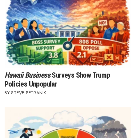
Hawaii Business
Surveys Show Trump
Policies Unpopular
STEVE PETRANIK