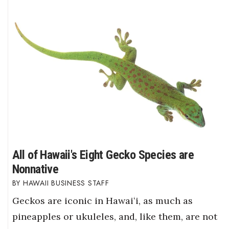
All of Hawaii's Eight Gecko Species are
Nonnative
HAWAII BUSINESS STAFF
Geckos are iconic in Hawaiʻi, as much as
pineapples or ukuleles, and, like them, are not