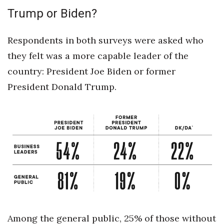
Trump or Biden?
Women Entrepreneurs Conference
Respondents in both surveys were asked who
P3 Summit
they felt was a more capable leader of the
20 for the next 20 Reunion
country: President Joe Biden or former
President Donald Trump.
Leadership Conference
Top 250 Celebration 2026
Excellence in Business Awards
Wahine Forum 2026
Money Matters
CEO of the Year
Among the general public, 25% of those without