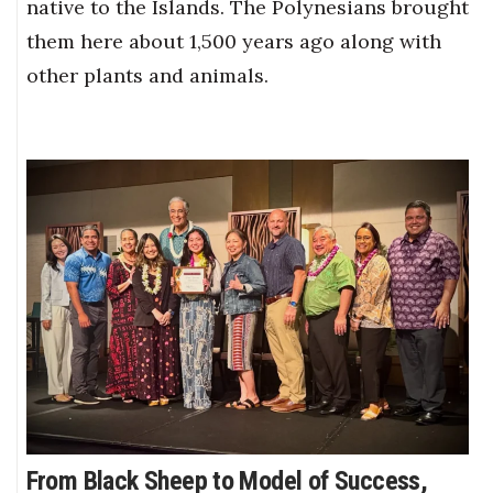
native to the Islands. The Polynesians brought
them here about 1,500 years ago along with
other plants and animals.
From Black Sheep to Model of Success,