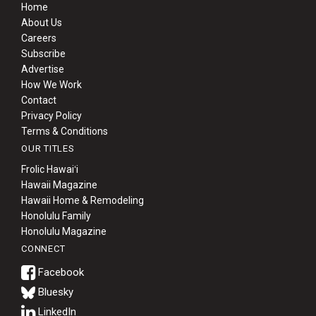
Home
About Us
Careers
Subscribe
Advertise
How We Work
Contact
Privacy Policy
Terms & Conditions
OUR TITLES
Frolic Hawaiʻi
Hawaii Magazine
Hawaii Home & Remodeling
Honolulu Family
Honolulu Magazine
CONNECT
Bluesky