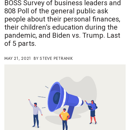
BOSS Survey of business leaders and
Boss Survey
808 Poll of the general public ask
people about their personal finances,
Career Growth
their children’s education during the
Change Reports
pandemic, and Biden vs. Trump. Last
of 5 parts.
Community & Economy
MAY 21, 2021
STEVE PETRANIK
Construction
Education
Entrepreneurship
Finance
Government & Civics