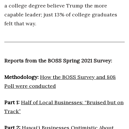
a college degree believe Trump the more
Berkeley Institute for Human
capable leader; just 13% of college graduates
Connection
felt that way.
Lists & Awards
Awards & Nominations
Movers Makers
Reports from the BOSS Spring 2021 Survey:
Awards Store
Methodology:
How the BOSS Survey and 808
Poll were conducted
About
Connect With Us
Part 1:
Half of Local Businesses: “Bruised but on
Track”
Advertise with us
Part 2:
Hawai‘i Businesses Optimistic About
Daily Newsletter Signup