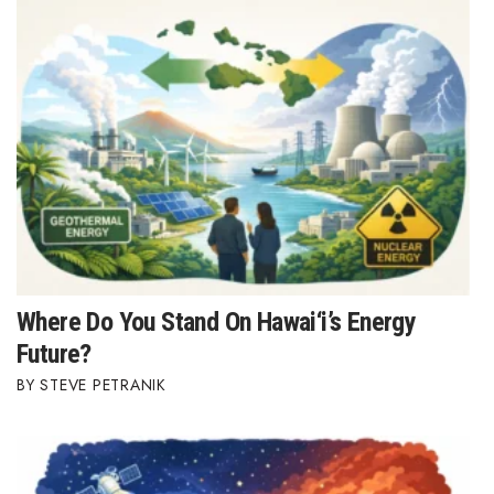
Where Do You Stand On Hawai‘i’s Energy
Future?
STEVE PETRANIK