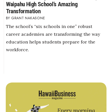
Waipahu High School’s Amazing
Transformation
GRANT NAKASONE
The school’s “six schools in one” robust
career academies are transforming the way
education helps students prepare for the
workforce.