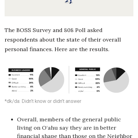
Health & Wellness
Human Resources
The BOSS Survey and 808 Poll asked
Industry Outlook
respondents about the state of their overall
personal finances. Here are the results.
Innovation
Kamehameha Schools
Law
Leadership
*dk/da: Didn’t know or didn’t answer
Lifestyle
Overall, members of the general public
Marketing
living on O‘ahu say they are in better
financial shape than those on the Neighbor