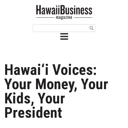
HOME
Magazine
Buy this Month’s Issue
Get 12 Month Subscription
Issue Archives
Hawai‘i Voices:
Article Categories
Your Money, Your
Agriculture
Kids, Your
Arts & Culture
President
Biz Advice from Experts