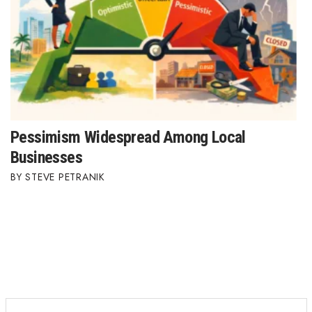
Pessimism Widespread Among Local
Businesses
STEVE PETRANIK