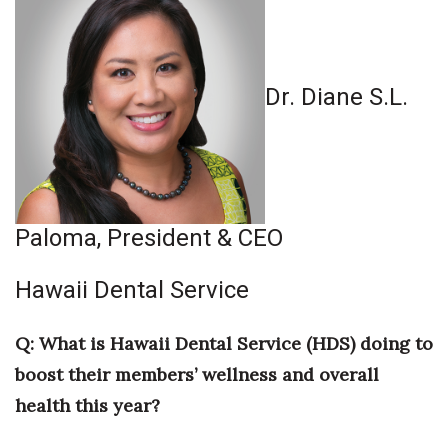
Where’s I.C.E.?
Dr. Diane S.L.
Paloma, President & CEO
Hawaii Dental Service
Q: What is Hawaii Dental Service (HDS) doing to
boost their members’ wellness and overall
health this year?