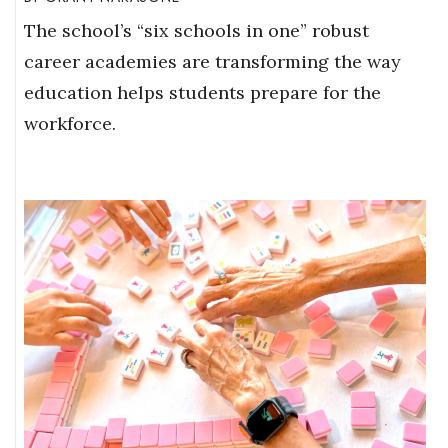
The school’s “six schools in one” robust
career academies are transforming the way
education helps students prepare for the
workforce.