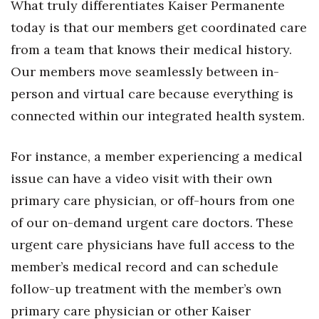
What truly differentiates Kaiser Permanente
today is that our members get coordinated care
Tech
from a team that knows their medical history.
Tourism
Our members move seamlessly between in-
person and virtual care because everything is
Trends
connected within our integrated health system.
Events
For instance, a member experiencing a medical
HB Launch Party
issue can have a video visit with their own
primary care physician, or off-hours from one
CEO Healthcare Summit
of our on-demand urgent care doctors. These
HB20 (For the Next 20)
urgent care physicians have full access to the
member’s medical record and can schedule
Best Places to Work 2027
follow-up treatment with the member’s own
primary care physician or other Kaiser
Best Places to Work Training Day