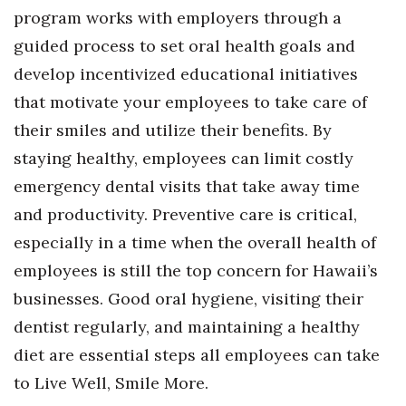
program works with employers through a
guided process to set oral health goals and
develop incentivized educational initiatives
that motivate your employees to take care of
their smiles and utilize their benefits. By
staying healthy, employees can limit costly
emergency dental visits that take away time
and productivity. Preventive care is critical,
especially in a time when the overall health of
employees is still the top concern for Hawaii’s
businesses. Good oral hygiene, visiting their
dentist regularly, and maintaining a healthy
diet are essential steps all employees can take
to Live Well, Smile More.