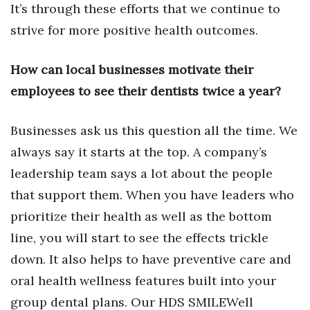
It’s through these efforts that we continue to
strive for more positive health outcomes.
How can local businesses motivate their
employees to see their dentists twice a year?
Businesses ask us this question all the time. We
always say it starts at the top. A company’s
leadership team says a lot about the people
that support them. When you have leaders who
prioritize their health as well as the bottom
line, you will start to see the effects trickle
down. It also helps to have preventive care and
oral health wellness features built into your
group dental plans. Our HDS SMILEWell