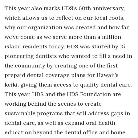
This year also marks HDS’s 60th anniversary,
which allows us to reflect on our local roots,
why our organization was created and how far
we’ve come as we serve more than a million
island residents today. HDS was started by 15
pioneering dentists who wanted to fill a need in
the community by creating one of the first
prepaid dental coverage plans for Hawaii’s
keiki, giving them access to quality dental care.
This year, HDS and the HDS Foundation are
working behind the scenes to create
sustainable programs that will address gaps in
dental care, as well as expand oral health
education beyond the dental office and home.