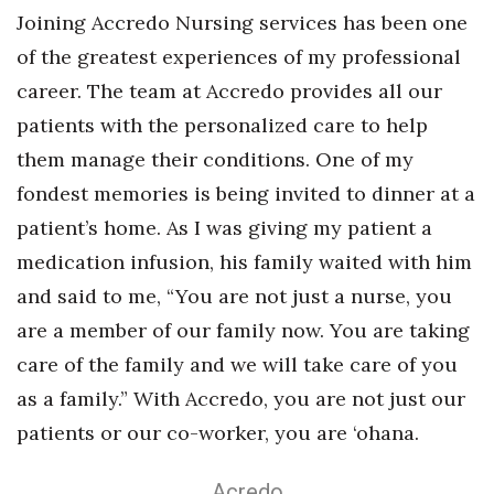
Joining Accredo Nursing services has been one
of the greatest experiences of my professional
career. The team at Accredo provides all our
patients with the personalized care to help
them manage their conditions. One of my
fondest memories is being invited to dinner at a
patient’s home. As I was giving my patient a
medication infusion, his family waited with him
and said to me, “You are not just a nurse, you
are a member of our family now. You are taking
care of the family and we will take care of you
as a family.” With Accredo, you are not just our
patients or our co-worker, you are ‘ohana.
Acredo