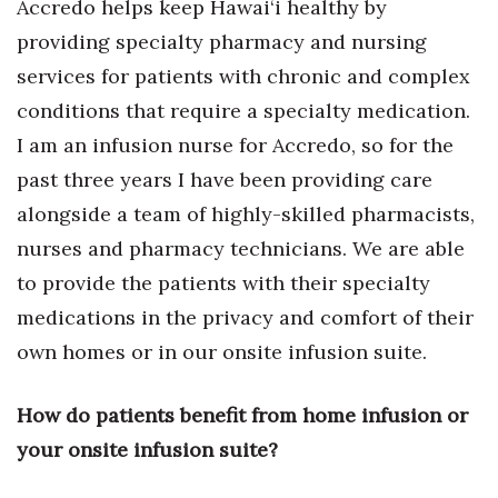
Accredo helps keep Hawai‘i healthy by
providing specialty pharmacy and nursing
services for patients with chronic and complex
conditions that require a specialty medication.
I am an infusion nurse for Accredo, so for the
past three years I have been providing care
alongside a team of highly-skilled pharmacists,
nurses and pharmacy technicians. We are able
to provide the patients with their specialty
medications in the privacy and comfort of their
own homes or in our onsite infusion suite.
How do patients benefit from home infusion or
your onsite infusion suite?