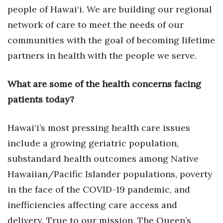
people of Hawai‘i. We are building our regional
network of care to meet the needs of our
communities with the goal of becoming lifetime
partners in health with the people we serve.
What are some of the health concerns facing
patients today?
Hawai‘i’s most pressing health care issues
include a growing geriatric population,
substandard health outcomes among Native
Hawaiian/Pacific Islander populations, poverty
in the face of the COVID-19 pandemic, and
inefficiencies affecting care access and
delivery. True to our mission, The Queen’s