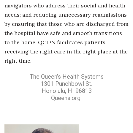
navigators who address their social and health
needs; and reducing unnecessary readmissions
by ensuring that those who are discharged from
the hospital have safe and smooth transitions
to the home. QCIPN facilitates patients
receiving the right care in the right place at the
right time.
The Queen’s Health Systems
1301 Punchbowl St.
Honolulu, HI 96813
Queens.org