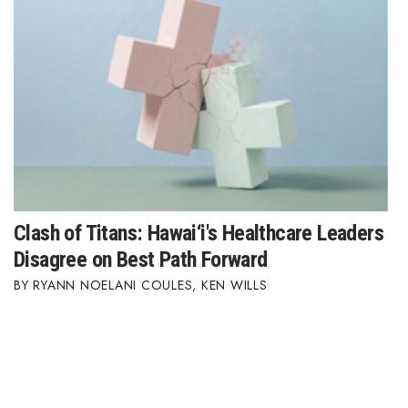
Clash of Titans: Hawai‘i's Healthcare Leaders
Disagree on Best Path Forward
RYANN NOELANI COULES
,
KEN WILLS