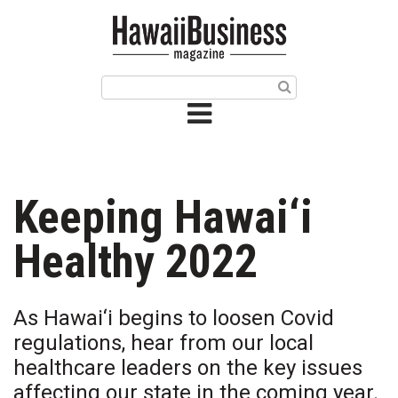
HOME
Magazine
Buy this Month’s Issue
Get 12 Month Subscription
Issue Archives
Keeping Hawai‘i
Article Categories
Healthy 2022
Agriculture
As Hawai‘i begins to loosen Covid
Arts & Culture
regulations, hear from our local
healthcare leaders on the key issues
Biz Advice from Experts
affecting our state in the coming year.