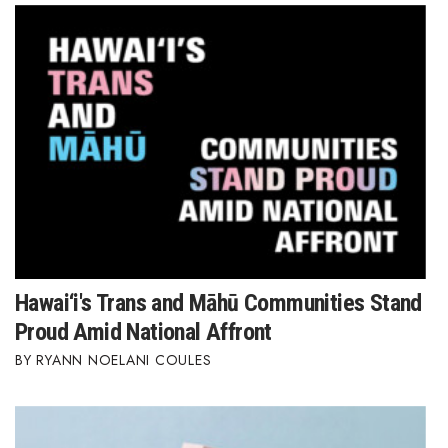
Hawai‘i's Trans and Māhū Communities Stand
Proud Amid National Affront
RYANN NOELANI COULES