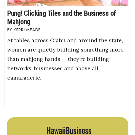
Pung! Clicking Tiles and the Business of
Mahjong
KERRI MEADE
At tables across O‘ahu and around the state,
women are quietly building something more
than mahjong hands — they’re building
networks, businesses and above all,
camaraderie.