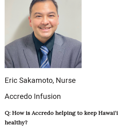
Eric Sakamoto, Nurse
Accredo Infusion
Q: How is Accredo helping to keep Hawai‘i
healthy?