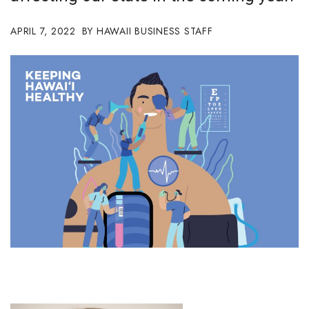
Boss Survey
APRIL 7, 2022
HAWAII BUSINESS STAFF
Career Growth
Change Reports
Community & Economy
Construction
Education
Entrepreneurship
Finance
Government & Civics