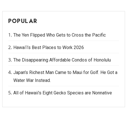
POPULAR
The Yen Flipped Who Gets to Cross the Pacific
Hawai‘i’s Best Places to Work 2026
The Disappearing Affordable Condos of Honolulu
Japan's Richest Man Came to Maui for Golf. He Got a
Water War Instead.
All of Hawaii's Eight Gecko Species are Nonnative