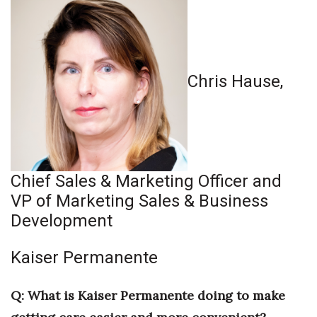
Health & Wellness
Human Resources
Industry Outlook
Chris Hause,
Innovation
Kamehameha Schools
Chief Sales & Marketing Officer and
Law
VP of Marketing Sales & Business
Leadership
Development
Lifestyle
Kaiser Permanente
Marketing
Q: What is Kaiser Permanente doing to make