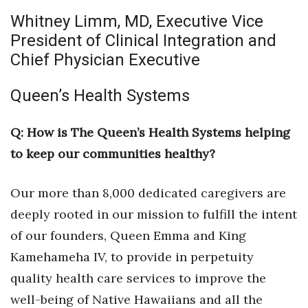
Whitney Limm, MD, Executive Vice
President of Clinical Integration and
Chief Physician Executive
Queen’s Health Systems
Q: How is The Queen’s Health Systems helping
to keep our communities healthy?
Our more than 8,000 dedicated caregivers are
deeply rooted in our mission to fulfill the intent
of our founders, Queen Emma and King
Kamehameha IV, to provide in perpetuity
quality health care services to improve the
well-being of Native Hawaiians and all the