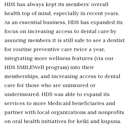
HDS has always kept its members’ overall
health top of mind, especially in recent years.
As an essential business, HDS has expanded its
focus on increasing access to dental care by
assuring members it is still safe to see a dentist
for routine preventive care twice a year,
integrating more wellness features (via our
HDS SMILEWell program) into their
memberships, and increasing access to dental
care for those who are uninsured or
underinsured. HDS was able to expand its
services to more Medicaid beneficiaries and
partner with local organizations and nonprofits
on oral health initiatives for keiki and kupuna.