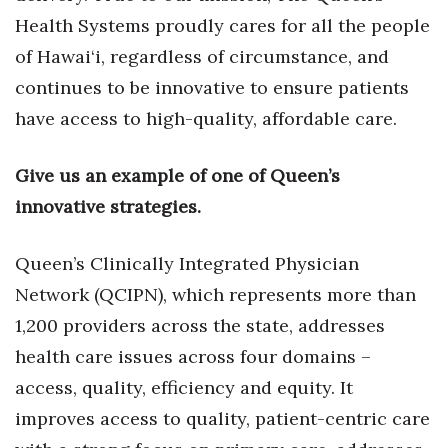
Health Systems proudly cares for all the people
of Hawai‘i, regardless of circumstance, and
continues to be innovative to ensure patients
have access to high-quality, affordable care.
Give us an example of one of Queen’s
innovative strategies.
Queen’s Clinically Integrated Physician
Network (QCIPN), which represents more than
1,200 providers across the state, addresses
health care issues across four domains –
access, quality, efficiency and equity. It
improves access to quality, patient-centric care