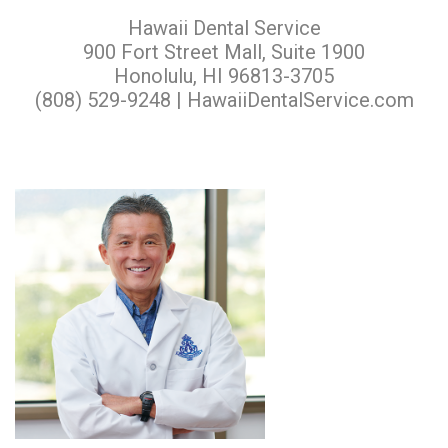
Hawaii Dental Service
900 Fort Street Mall, Suite 1900
Honolulu, HI 96813-3705
(808) 529-9248 |
HawaiiDentalService.com