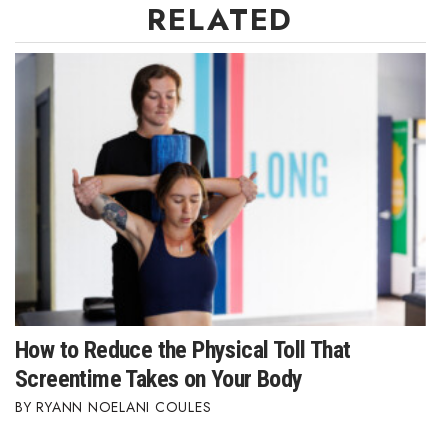
RELATED
How to Reduce the Physical Toll That
Screentime Takes on Your Body
RYANN NOELANI COULES