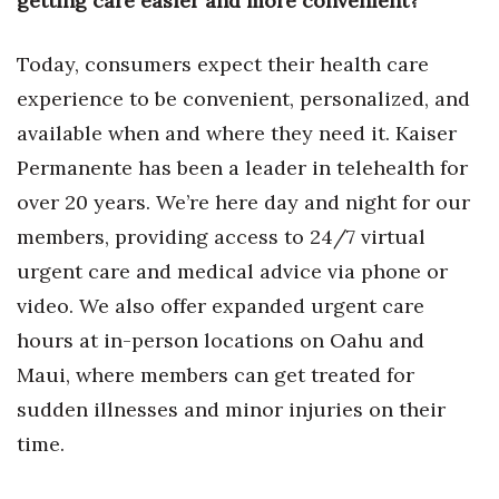
getting care easier and more convenient?
Natural Environment
Nonprofit
Today, consumers expect their health care
experience to be convenient, personalized, and
Opinion
available when and where they need it. Kaiser
Permanente has been a leader in telehealth for
Partner Content
over 20 years. We’re here day and night for our
PRIDE
members, providing access to 24/7 virtual
urgent care and medical advice via phone or
Real Estate
video. We also offer expanded urgent care
Science
hours at in-person locations on Oahu and
Maui, where members can get treated for
Small Business
sudden illnesses and minor injuries on their
Sports
time.
Sustainability