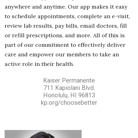
anywhere and anytime. Our app makes it easy
Berkeley Institute for Human
to schedule appointments, complete an e-visit,
Connection
review lab results, pay bills, email doctors, fill
Lists & Awards
or refill prescriptions, and more. All of this is
part of our commitment to effectively deliver
Awards & Nominations
care and empower our members to take an
Movers Makers
active role in their health.
Awards Store
Kaiser Permanente
711 Kapiolani Blvd.
About
Honolulu, HI 96813
kp.org/choosebetter
Connect With Us
Advertise with us
Daily Newsletter Signup