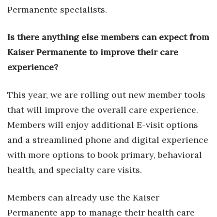
Permanente specialists.
Women Entrepreneurs Conference
Is there anything else members can expect from
P3 Summit
Kaiser Permanente to improve their care
experience?
20 for the next 20 Reunion
Leadership Conference
This year, we are rolling out new member tools
that will improve the overall care experience.
Top 250 Celebration 2026
Members will enjoy additional E-visit options
Excellence in Business Awards
and a streamlined phone and digital experience
with more options to book primary, behavioral
Wahine Forum 2026
health, and specialty care visits.
Money Matters
Members can already use the Kaiser
CEO of the Year
Permanente app to manage their health care