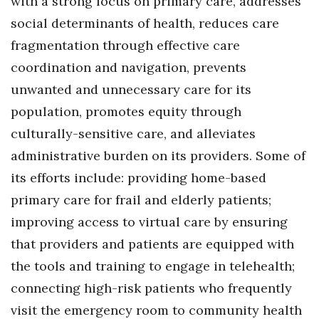
with a strong focus on primary care, addresses
social determinants of health, reduces care
fragmentation through effective care
coordination and navigation, prevents
unwanted and unnecessary care for its
population, promotes equity through
culturally-sensitive care, and alleviates
administrative burden on its providers. Some of
its efforts include: providing home-based
primary care for frail and elderly patients;
improving access to virtual care by ensuring
that providers and patients are equipped with
the tools and training to engage in telehealth;
connecting high-risk patients who frequently
visit the emergency room to community health