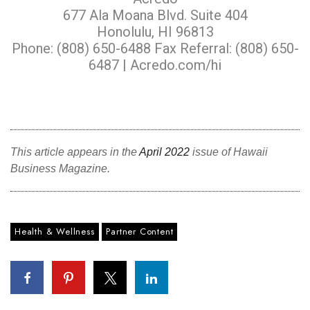
677 Ala Moana Blvd. Suite 404
Honolulu, HI 96813
Phone: (808) 650-6488 Fax Referral: (808) 650-
6487 |
Acredo.com/hi
This article appears in the
April 2022
issue of Hawaii
Business Magazine.
Health & Wellness
Partner Content