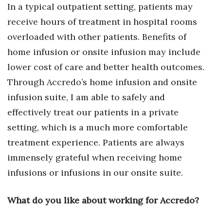
In a typical outpatient setting, patients may
receive hours of treatment in hospital rooms
overloaded with other patients. Benefits of
home infusion or onsite infusion may include
lower cost of care and better health outcomes.
Through Accredo’s home infusion and onsite
infusion suite, I am able to safely and
effectively treat our patients in a private
setting, which is a much more comfortable
treatment experience. Patients are always
immensely grateful when receiving home
infusions or infusions in our onsite suite.
What do you like about working for Accredo?