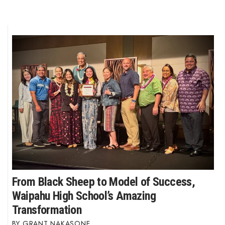
From Black Sheep to Model of Success,
Waipahu High School’s Amazing
Transformation
GRANT NAKASONE