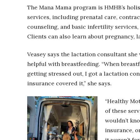
The Mana Mama program is HMHB’s holisti
services, including prenatal care, contra
counseling, and basic infertility services
Clients can also learn about pregnancy, la
Veasey says the lactation consultant sh
helpful with breastfeeding. “When breast
getting stressed out, I got a lactation co
insurance covered it,” she says.
“Healthy Mot
of these ser
wouldn’t kno
insurance, o
it weren’t fo