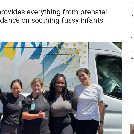
rovides everything from prenatal
uidance on soothing fussy infants.