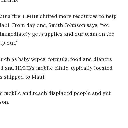
haina fire, HMHB shifted more resources to help
Maui. From day one, Smith-Johnson says, “we
 immediately get supplies and our team on the
lp out.”
such as baby wipes, formula, food and diapers
d and HMHB’s mobile clinic, typically located
s shipped to Maui.
 be mobile and reach displaced people and get
son.