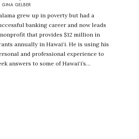
GINA GELBER
alama grew up in poverty but had a
uccessful banking career and now leads
 nonprofit that provides $12 million in
rants annually in Hawai‘i. He is using his
ersonal and professional experience to
eek answers to some of Hawai‘i’s…