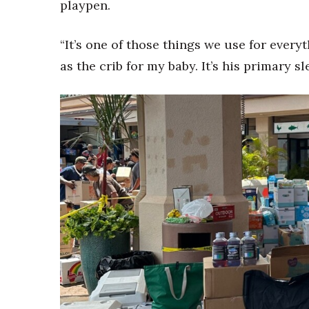
playpen.
“It’s one of those things we use for every
as the crib for my baby. It’s his primary s