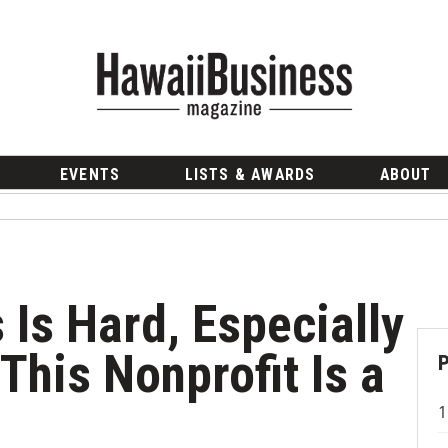
EVENTS
LISTS & AWARDS
ABOUT
 Is Hard, Especially
This Nonprofit Is a