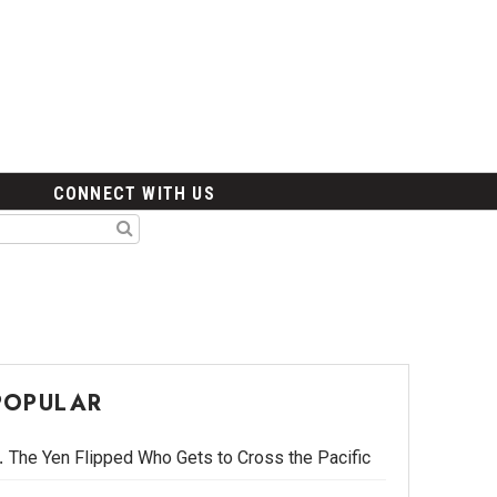
CONNECT WITH US
POPULAR
The Yen Flipped Who Gets to Cross the Pacific