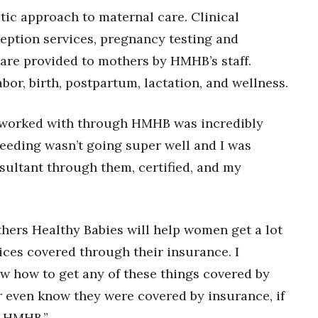
c approach to maternal care. Clinical
ception services, pregnancy testing and
, are provided to mothers by HMHB’s staff.
bor, birth, postpartum, lactation, and wellness.
e worked with through HMHB was incredibly
feeding wasn’t going super well and I was
nsultant through them, certified, and my
hers Healthy Babies will help women get a lot
vices covered through their insurance. I
w how to get any of these things covered by
r even know they were covered by insurance, if
r HMHB.”