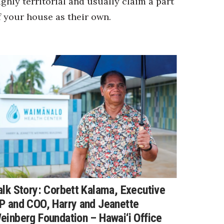
ighly territorial and usually claim a part
f your house as their own.
alk Story: Corbett Kalama, Executive
P and COO, Harry and Jeanette
einberg Foundation – Hawai‘i Office