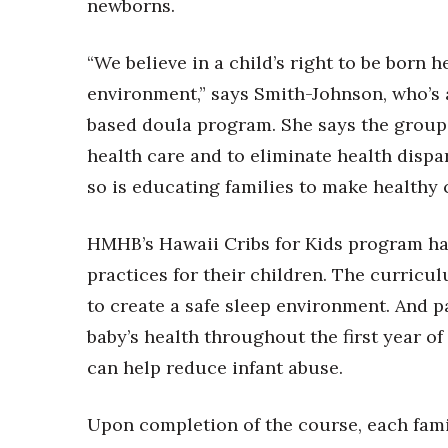
Money Matters
newborns.
CEO of the Year
Berkeley Institute for Human Connection
“We believe in a child’s right to be born 
Lists & Awards
environment,” says Smith-Johnson, who’s 
Awards & Nominations
based doula program. She says the group s
Movers Makers
health care and to eliminate health dispari
Awards Store
so is educating families to make healthy 
About
Connect With Us
HMHB’s Hawaii Cribs for Kids program has
Advertise with us
practices for their children. The curricu
Daily Newsletter Signup
Where’s I.C.E.?
to create a safe sleep environment. And p
baby’s health throughout the first year of 
can help reduce infant abuse.
Upon completion of the course, each famil