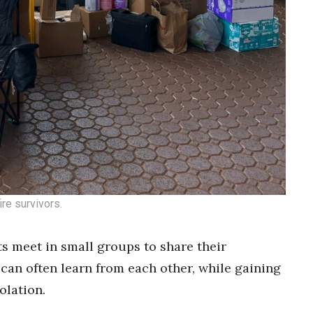
re survivors.
s meet in small groups to share their
can often learn from each other, while gaining
olation.