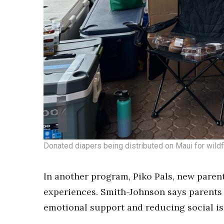
Donated diapers being distributed on Maui for wildfi
In another program, Piko Pals, new parent
experiences. Smith-Johnson says parents 
emotional support and reducing social is