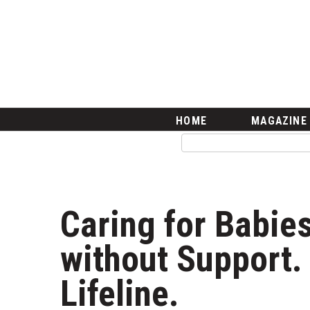
HOME
Magazine
Buy this Month’s Issue
Get 12 Month Subscription
Issue Archives
Article Categories
HOME
MAGAZINE
Agriculture
Arts & Culture
Biz Advice from Experts
Boss Survey
Career Growth
Caring for Babies
Change Reports
Community & Economy
without Support. 
Construction
Education
Lifeline.
Entrepreneurship
Finance