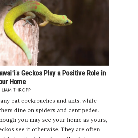
awaiʻi's Geckos Play a Positive Role in
our Home
LIAM THROPP
any eat cockroaches and ants, while
thers dine on spiders and centipedes.
hough you may see your home as yours,
eckos see it otherwise. They are often