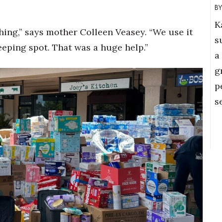
K
thing,” says mother Colleen Veasey. “We use it
s
leeping spot. That was a huge help.”
a
g
p
s