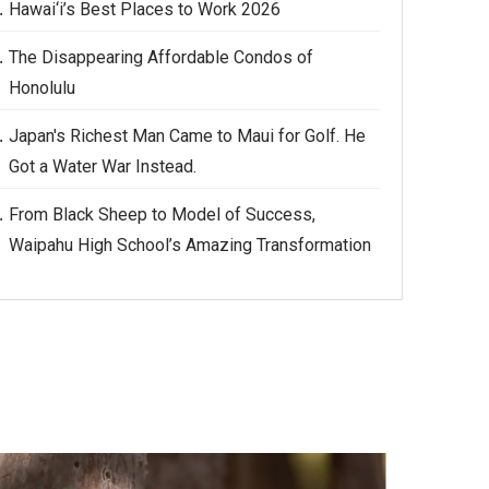
Hawai‘i’s Best Places to Work 2026
The Disappearing Affordable Condos of
Honolulu
Japan's Richest Man Came to Maui for Golf. He
Got a Water War Instead.
From Black Sheep to Model of Success,
Waipahu High School’s Amazing Transformation