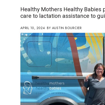
Government & Civics
Healthy Mothers Healthy Babies p
Health & Wellness
care to lactation assistance to g
Human Resources
Industry Outlook
Innovation
APRIL 10, 2024
AUSTIN BOURCIER
Kamehameha Schools
Law
Leadership
Lifestyle
Marketing
Natural Environment
Nonprofit
Opinion
Partner Content
PRIDE
Real Estate
Science
Small Business