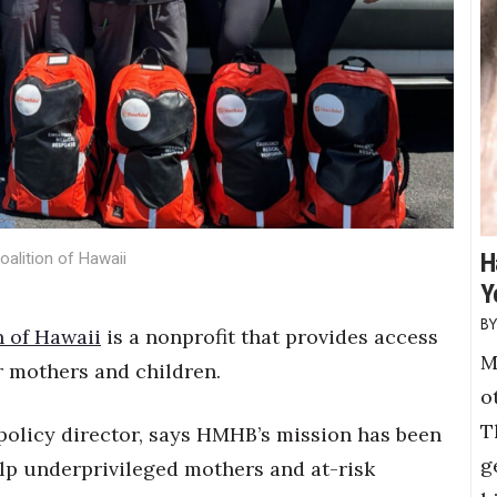
H
alition of Hawaii
Y
n of Hawaii
is a nonprofit that provides access
M
r mothers and children.
o
T
policy director, says HMHB’s mission has been
g
elp underprivileged mothers and at-risk