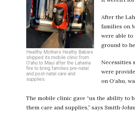
After the La
families on 
were able to
ground to he
Healthy Mothers Heathy Babies
shipped its mobile clinic from
Necessities 
O‘ahu to Maui after the Lahaina
fire to bring families pre-natal
were provide
and post-natal care and
supplies.
on O‘ahu, wa
The mobile clinic gave “us the ability to
them care and supplies,” says Smith-John