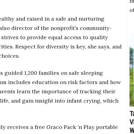
h
o
healthy and raised in a safe and nurturing
also director of the nonprofit’s community-
trives to provide equal access to quality
ties. Respect for diversity is key, she says, and
choices.
 guided 1,200 families on safe sleeping
lum includes education on risk factors and how
arents learn the importance of tracking their
life, and gain insight into infant crying, which
T
V
y receives a free Graco Pack ‘n Play portable
W