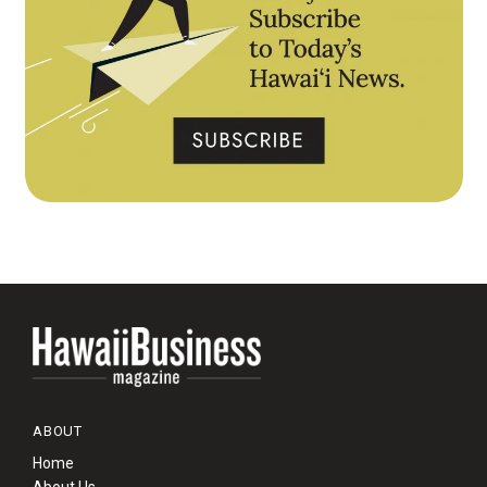
ABOUT
Home
About Us