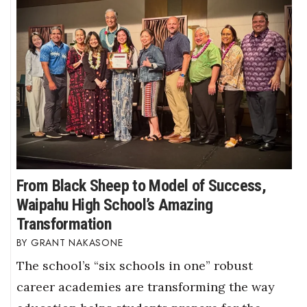
From Black Sheep to Model of Success,
Waipahu High School’s Amazing
Transformation
GRANT NAKASONE
The school’s “six schools in one” robust
career academies are transforming the way