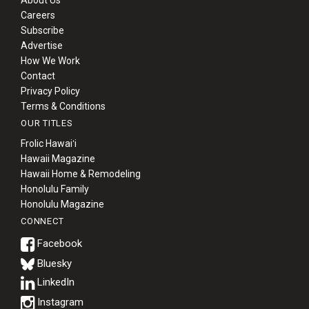
Careers
Subscribe
Advertise
How We Work
Contact
Privacy Policy
Terms & Conditions
OUR TITLES
Frolic Hawaiʻi
Hawaii Magazine
Hawaii Home & Remodeling
Honolulu Family
Honolulu Magazine
CONNECT
Bluesky