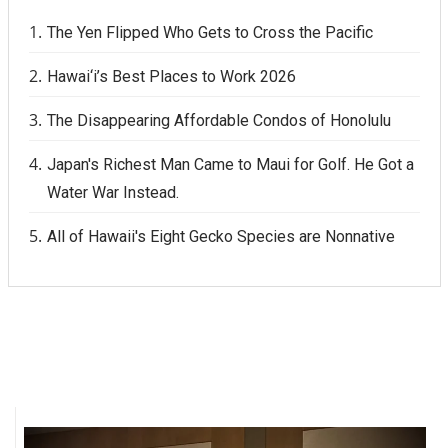
The Yen Flipped Who Gets to Cross the Pacific
Hawai‘i’s Best Places to Work 2026
The Disappearing Affordable Condos of Honolulu
Japan's Richest Man Came to Maui for Golf. He Got a
Water War Instead.
All of Hawaii's Eight Gecko Species are Nonnative