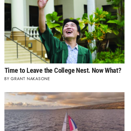
Time to Leave the College Nest. Now What?
GRANT NAKASONE