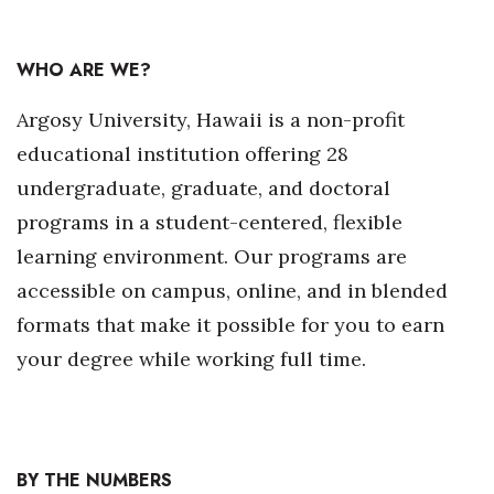
Natural Environment
Nonprofit
WHO ARE WE?
Opinion
Argosy University, Hawaii is a non-profit
educational institution offering 28
Partner Content
undergraduate, graduate, and doctoral
programs in a student-centered, flexible
PRIDE
learning environment. Our programs are
Real Estate
accessible on campus, online, and in blended
formats that make it possible for you to earn
Science
your degree while working full time.
Small Business
Sports
BY THE NUMBERS
Sustainability