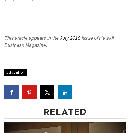
Where’s I.C.E.?
This article appears in the
July 2018
issue of Hawaii
Business Magazine.
Education
RELATED