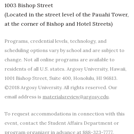
1003 Bishop Street
Berkeley Institute for Human
(Located in the street level of the Pauahi Tower,
Connection
at the corner of Bishop and Hotel Streets)
Lists & Awards
Programs, credential levels, technology, and
Awards & Nominations
scheduling options vary by school and are subject to
change. Not all online programs are available to
Movers Makers
residents of all U.S. states. Argosy University, Hawaii,
Awards Store
1001 Bishop Street, Suite 400, Honolulu, HI 96813.
©2018 Argosy University. All rights reserved. Our
About
email address is
materialsreview@argosy.edu
.
Connect With Us
To request accommodations in connection with this
Advertise with us
event, contact the Student Affairs Department or
program organizer in advance at 888-323-7777.
Daily Newsletter Signup