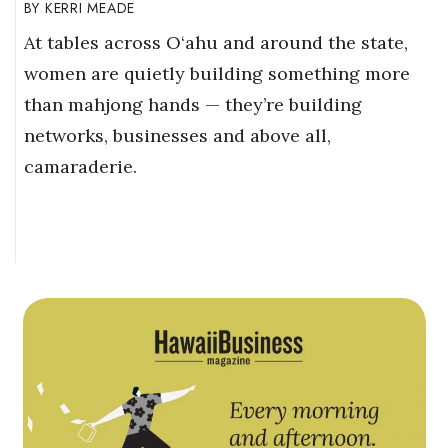
KERRI MEADE
At tables across O‘ahu and around the state,
women are quietly building something more
than mahjong hands — they’re building
networks, businesses and above all,
camaraderie.