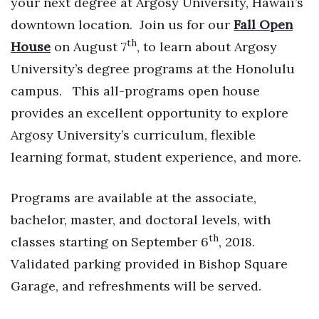
your next degree at Argosy University, Hawaii’s
Health & Wellness
downtown location. Join us for our
Fall Open
Human Resources
th
House
on August 7
, to learn about Argosy
University’s degree programs at the Honolulu
Industry Outlook
campus. This all-programs open house
provides an excellent opportunity to explore
Innovation
Argosy University’s curriculum, flexible
Kamehameha Schools
learning format, student experience, and more.
Law
Programs are available at the associate,
Leadership
bachelor, master, and doctoral levels, with
th
classes starting on September 6
, 2018.
Lifestyle
Validated parking provided in Bishop Square
Garage, and refreshments will be served.
Marketing