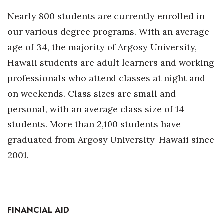
Nearly 800 students are currently enrolled in
Tech
our various degree programs. With an average
age of 34, the majority of Argosy University,
Tourism
Hawaii students are adult learners and working
Trends
professionals who attend classes at night and
on weekends. Class sizes are small and
Events
personal, with an average class size of 14
HB Launch Party
students. More than 2,100 students have
graduated from Argosy University-Hawaii since
CEO Healthcare Summit
2001.
HB20 (For the Next 20)
Best Places to Work 2027
FINANCIAL AID
Best Places to Work Training Day