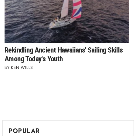
Rekindling Ancient Hawaiians' Sailing Skills
Among Today's Youth
KEN WILLS
POPULAR