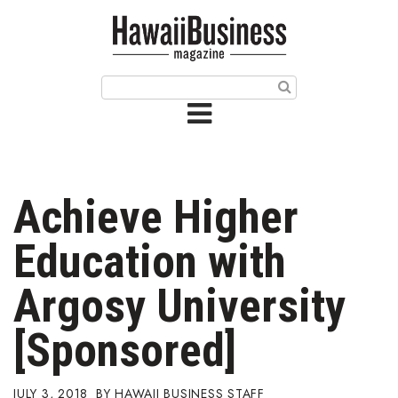
HOME
Magazine
Buy this Month’s Issue
Get 12 Month Subscription
Issue Archives
Achieve Higher
Article Categories
Education with
Agriculture
Argosy University
Arts & Culture
[Sponsored]
Biz Advice from Experts
JULY 3, 2018
HAWAII BUSINESS STAFF