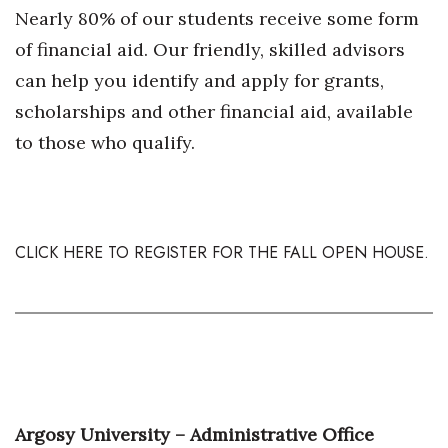
Nearly 80% of our students receive some form
Women Entrepreneurs Conference
of financial aid. Our friendly, skilled advisors
can help you identify and apply for grants,
P3 Summit
scholarships and other financial aid, available
20 for the next 20 Reunion
to those who qualify.
Leadership Conference
Top 250 Celebration 2026
CLICK HERE TO REGISTER FOR THE FALL OPEN HOUSE.
Excellence in Business Awards
Wahine Forum 2026
Money Matters
CEO of the Year
Argosy University – Administrative Office