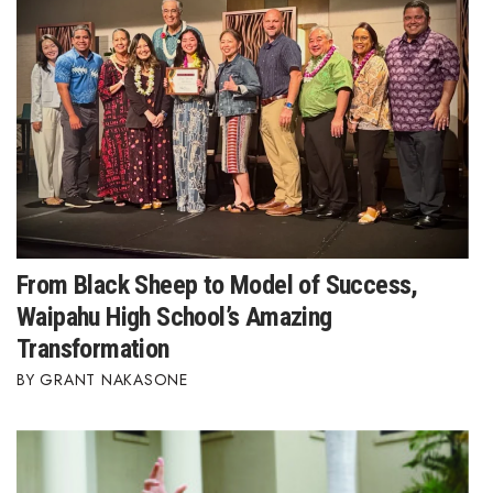
From Black Sheep to Model of Success,
Waipahu High School’s Amazing
Transformation
GRANT NAKASONE