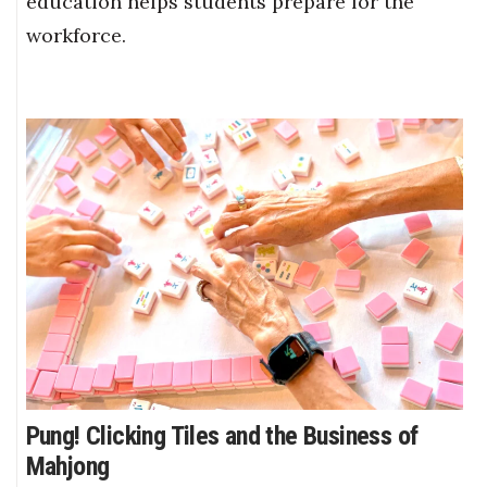
education helps students prepare for the
workforce.
Pung! Clicking Tiles and the Business of
Mahjong