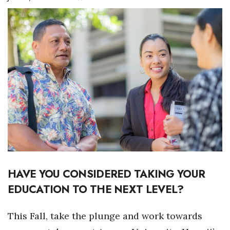
Boss Survey
Career Growth
Change Reports
Community & Economy
Construction
Education
Entrepreneurship
HAVE YOU CONSIDERED TAKING YOUR
Finance
EDUCATION TO THE NEXT LEVEL?
Government & Civics
This Fall, take the plunge and work towards