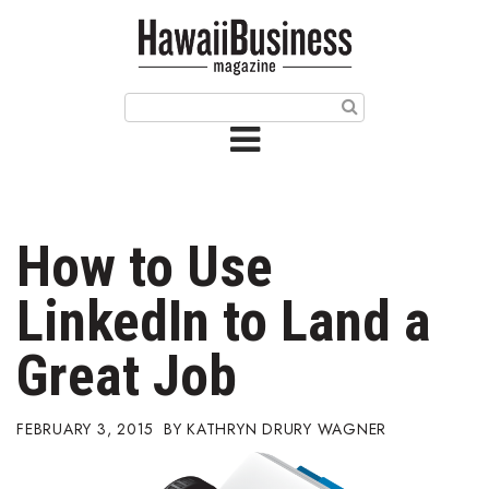
HOME
Magazine
Buy this Month’s Issue
Get 12 Month Subscription
Issue Archives
How to Use
Article Categories
LinkedIn to Land a
Agriculture
Great Job
Arts & Culture
FEBRUARY 3, 2015
KATHRYN DRURY WAGNER
Biz Advice from Experts