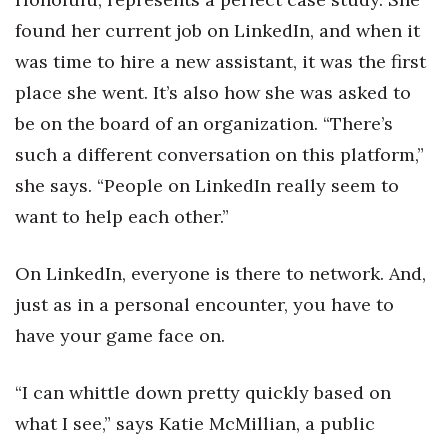
Natural Environment
found her current job on LinkedIn, and when it
Nonprofit
was time to hire a new assistant, it was the first
place she went. It’s also how she was asked to
Opinion
be on the board of an organization. “There’s
Partner Content
such a different conversation on this platform,”
she says. “People on LinkedIn really seem to
PRIDE
want to help each other.”
Real Estate
On LinkedIn, everyone is there to network. And,
Science
just as in a personal encounter, you have to
have your game face on.
Small Business
“I can whittle down pretty quickly based on
Sports
what I see,” says Katie McMillian, a public
Sustainability