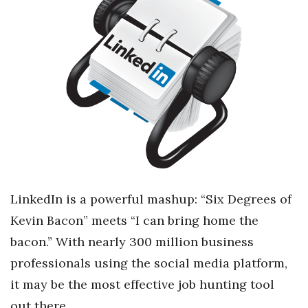
Boss Survey
Career Growth
Change Reports
Community & Economy
Construction
Education
LinkedIn is a powerful mashup: “Six Degrees of
Entrepreneurship
Kevin Bacon” meets “I can bring home the
bacon.” With nearly 300 million business
Finance
professionals using the social media platform,
Government & Civics
it may be the most effective job hunting tool
out there.