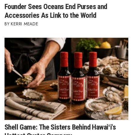
Founder Sees Oceans End Purses and
Accessories As Link to the World
KERRI MEADE
Shell Game: The Sisters Behind Hawaiʻi's