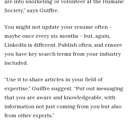
are into snorkeling or volunteer at the Humane
Berkeley Institute for Human
Society,” says Guiffre.
Connection
You might not update your resume often –
Lists & Awards
maybe once every six months – but, again,
LinkedIn is different. Publish often, and ensure
Awards & Nominations
you have key search terms from your industry
Movers Makers
included.
Awards Store
“Use it to share articles in your field of
About
expertise,” Guiffre suggest. “Put out messaging
that you are aware and knowledgeable, with
Connect With Us
information not just coming from you but also
from other experts.”
Advertise with us
Daily Newsletter Signup