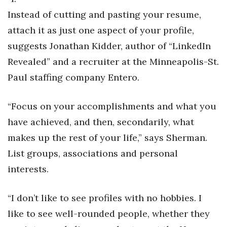
Instead of cutting and pasting your resume,
Women Entrepreneurs Conference
attach it as just one aspect of your profile,
P3 Summit
suggests Jonathan Kidder, author of “LinkedIn
Revealed” and a recruiter at the Minneapolis-St.
20 for the next 20 Reunion
Paul staffing company Entero.
Leadership Conference
“Focus on your accomplishments and what you
Top 250 Celebration 2026
have achieved, and then, secondarily, what
makes up the rest of your life,” says Sherman.
Excellence in Business Awards
List groups, associations and personal
interests.
Wahine Forum 2026
Money Matters
“I don’t like to see profiles with no hobbies. I
like to see well-rounded people, whether they
CEO of the Year