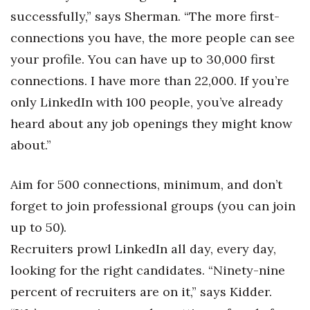
successfully,” says Sherman. “The more first-
connections you have, the more people can see
your profile. You can have up to 30,000 first
connections. I have more than 22,000. If you’re
only LinkedIn with 100 people, you’ve already
heard about any job openings they might know
about.”
Aim for 500 connections, minimum, and don’t
forget to join professional groups (you can join
up to 50).
Recruiters prowl LinkedIn all day, every day,
looking for the right candidates. “Ninety-nine
percent of recruiters are on it,” says Kidder.