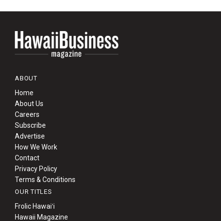
ABOUT
Home
About Us
Careers
Subscribe
Advertise
How We Work
Contact
Privacy Policy
Terms & Conditions
OUR TITLES
Frolic Hawaiʻi
Hawaii Magazine