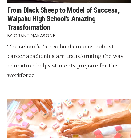
From Black Sheep to Model of Success,
Waipahu High School’s Amazing
Transformation
GRANT NAKASONE
The school’s “six schools in one” robust
career academies are transforming the way
education helps students prepare for the
workforce.