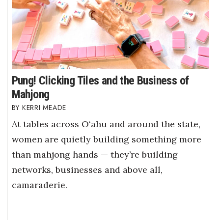
Pung! Clicking Tiles and the Business of
Mahjong
KERRI MEADE
At tables across O‘ahu and around the state,
women are quietly building something more
than mahjong hands — they’re building
networks, businesses and above all,
camaraderie.