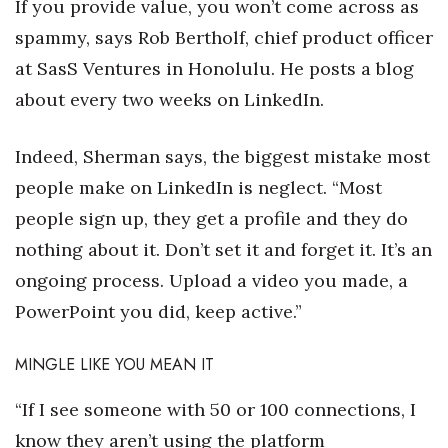
If you provide value, you won’t come across as
spammy, says Rob Bertholf, chief product officer
Where’s I.C.E.?
at SasS Ventures in Honolulu. He posts a blog
about every two weeks on LinkedIn.
Indeed, Sherman says, the biggest mistake most
people make on LinkedIn is neglect. “Most
people sign up, they get a profile and they do
nothing about it. Don’t set it and forget it. It’s an
ongoing process. Upload a video you made, a
PowerPoint you did, keep active.”
MINGLE LIKE YOU MEAN IT
“If I see someone with 50 or 100 connections, I
know they aren’t using the platform