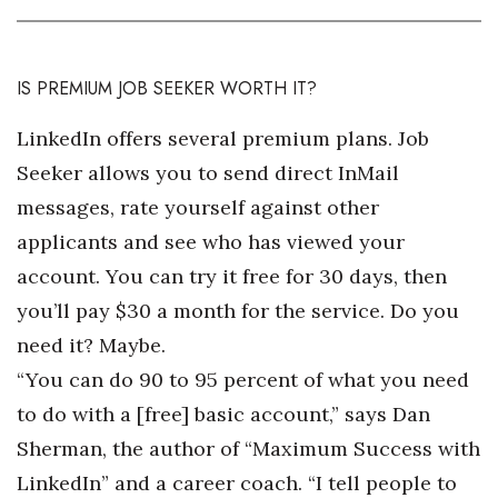
IS PREMIUM JOB SEEKER WORTH IT?
LinkedIn offers several premium plans. Job
Seeker allows you to send direct InMail
messages, rate yourself against other
applicants and see who has viewed your
account. You can try it free for 30 days, then
you’ll pay $30 a month for the service. Do you
need it? Maybe.
“You can do 90 to 95 percent of what you need
to do with a [free] basic account,” says Dan
Sherman, the author of “Maximum Success with
LinkedIn” and a career coach. “I tell people to