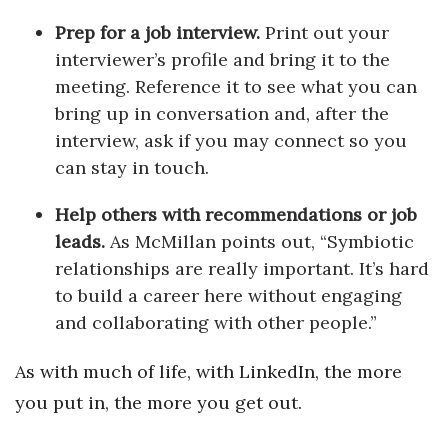
Prep for a job interview.
Print out your
interviewer’s profile and bring it to the
meeting. Reference it to see what you can
bring up in conversation and, after the
interview, ask if you may connect so you
can stay in touch.
Help others with recommendations or job
leads.
As McMillan points out, “Symbiotic
relationships are really important. It’s hard
to build a career here without engaging
and collaborating with other people.”
As with much of life, with LinkedIn, the more
you put in, the more you get out.