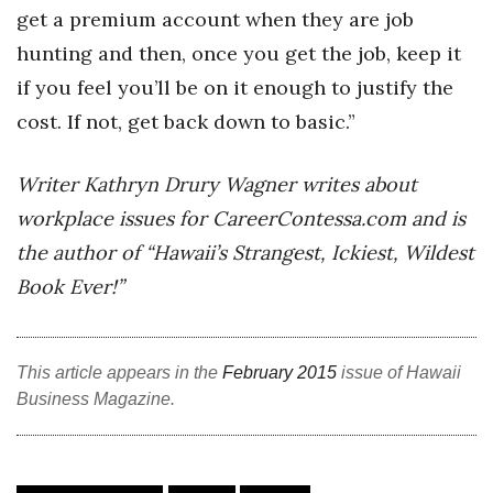
get a premium account when they are job
hunting and then, once you get the job, keep it
if you feel you’ll be on it enough to justify the
cost. If not, get back down to basic.”
Writer Kathryn Drury Wagner writes about
workplace issues for CareerContessa.com and is
the author of “Hawaii’s Strangest, Ickiest, Wildest
Book Ever!”
This article appears in the
February 2015
issue of Hawaii
Business Magazine.