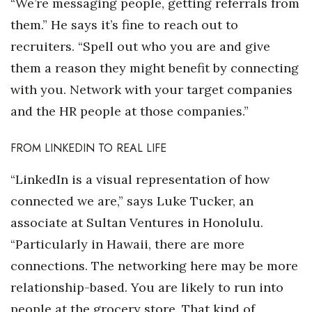
“We’re messaging people, getting referrals from
them.” He says it’s fine to reach out to
recruiters. “Spell out who you are and give
them a reason they might benefit by connecting
with you. Network with your target companies
and the HR people at those companies.”
FROM LINKEDIN TO REAL LIFE
“LinkedIn is a visual representation of how
connected we are,” says Luke Tucker, an
associate at Sultan Ventures in Honolulu.
“Particularly in Hawaii, there are more
connections. The networking here may be more
relationship-based. You are likely to run into
people at the grocery store. That kind of