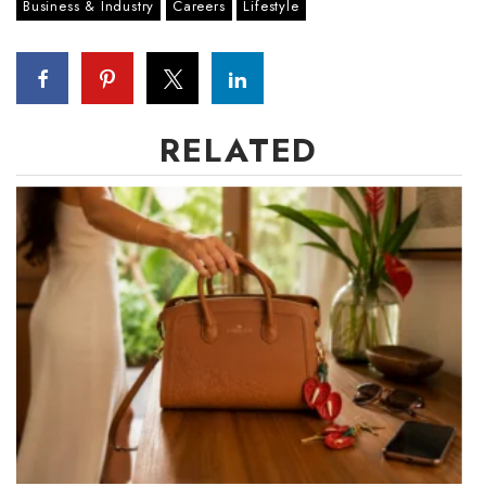
Business & Industry
Careers
Lifestyle
RELATED