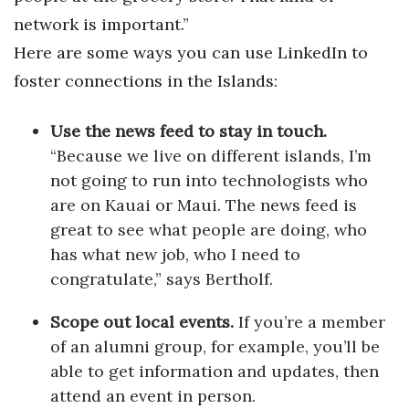
network is important.”
Here are some ways you can use LinkedIn to
foster connections in the Islands:
Use the news feed to stay in touch.
“Because we live on different islands, I’m
not going to run into technologists who
are on Kauai or Maui. The news feed is
great to see what people are doing, who
has what new job, who I need to
congratulate,” says Bertholf.
Scope out local events.
If you’re a member
of an alumni group, for example, you’ll be
able to get information and updates, then
attend an event in person.