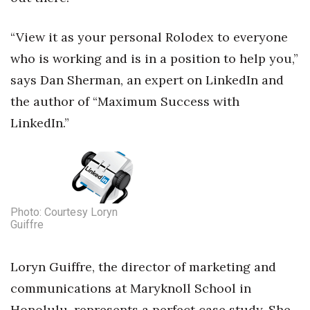
Health & Wellness
“View it as your personal Rolodex to everyone
Human Resources
who is working and is in a position to help you,”
Industry Outlook
says Dan Sherman, an expert on LinkedIn and
the author of “Maximum Success with
Innovation
LinkedIn.”
Kamehameha Schools
Law
Leadership
Photo: Courtesy Loryn
Guiffre
Lifestyle
Loryn Guiffre, the director of marketing and
Marketing
communications at Maryknoll School in
Honolulu, represents a perfect case study. She