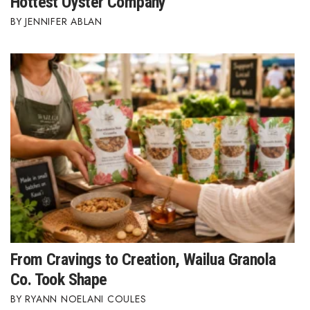
Hottest Oyster Company
JENNIFER ABLAN
From Cravings to Creation, Wailua Granola
Co. Took Shape
RYANN NOELANI COULES