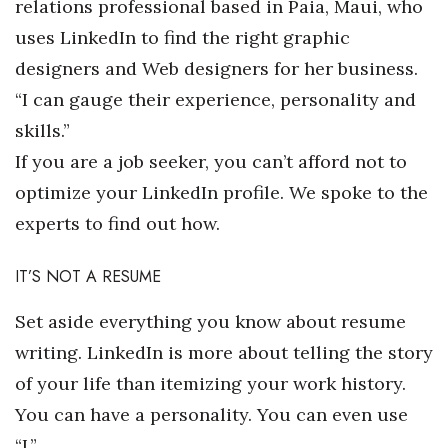
relations professional based in Paia, Maui, who
uses LinkedIn to find the right graphic
Tech
designers and Web designers for her business.
Tourism
“I can gauge their experience, personality and
skills.”
Trends
If you are a job seeker, you can’t afford not to
optimize your LinkedIn profile. We spoke to the
Events
experts to find out how.
HB Launch Party
IT’S NOT A RESUME
CEO Healthcare Summit
Set aside everything you know about resume
HB20 (For the Next 20)
writing. LinkedIn is more about telling the story
of your life than itemizing your work history.
Best Places to Work 2027
You can have a personality. You can even use
Best Places to Work Training Day
“I.”