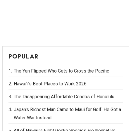
POPULAR
The Yen Flipped Who Gets to Cross the Pacific
Hawai‘i’s Best Places to Work 2026
The Disappearing Affordable Condos of Honolulu
Japan's Richest Man Came to Maui for Golf. He Got a
Water War Instead.
All of Hawaii's Eight Gecko Species are Nonnative