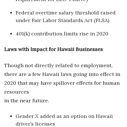
Natural Environment
Federal overtime salary threshold raised
Nonprofit
under Fair Labor Standards Act (FLSA)
Opinion
401(k) contribution limits rise in 2020
Partner Content
Laws with Impact for Hawaii Businesses
PRIDE
Though not directly related to employment,
Real Estate
there are a few Hawaii laws going into effect in
2020 that may have spillover effects for human
Science
resources
Small Business
in the near future.
Sports
Gender X added as an option on Hawaii
driver’s licenses
Sustainability