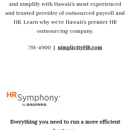
and simplify with Hawaii’s most experienced
and trusted provider of outsourced payroll and
HR. Learn why we’re Hawaii’s premier HR
outsourcing company.
791-4900 |
simplicityHR.com
Everything you need to run a more efficient