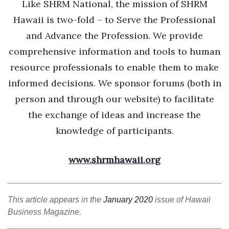
Like SHRM National, the mission of SHRM
Hawaii is two-fold – to Serve the Professional
and Advance the Profession. We provide
comprehensive information and tools to human
resource professionals to enable them to make
informed decisions. We sponsor forums (both in
person and through our website) to facilitate
the exchange of ideas and increase the
knowledge of participants.
www.shrmhawaii.org
This article appears in the
January 2020
issue of Hawaii
Business Magazine.