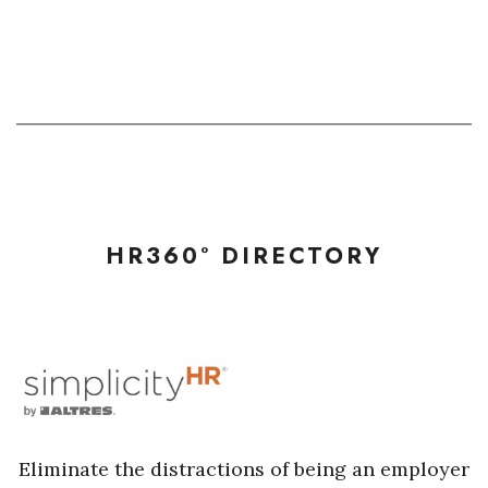
HR360° DIRECTORY
Eliminate the distractions of being an employer