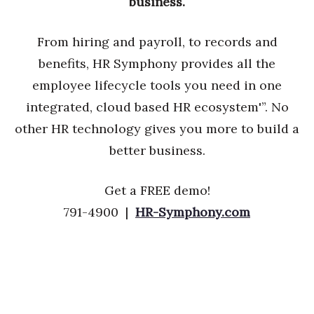
business.
From hiring and payroll, to records and
benefits, HR Symphony provides all the
employee lifecycle tools you need in one
integrated, cloud based HR ecosystem'”. No
other HR technology gives you more to build a
better business.
Get a FREE demo!
791-4900 |
HR-Symphony.com