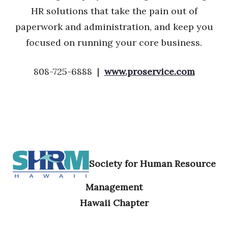
HR solutions that take the pain out of
paperwork and administration, and keep you
focused on running your core business.
808-725-6888 |
www.proservice.com
Society for Human Resource
Management
Hawaii Chapter