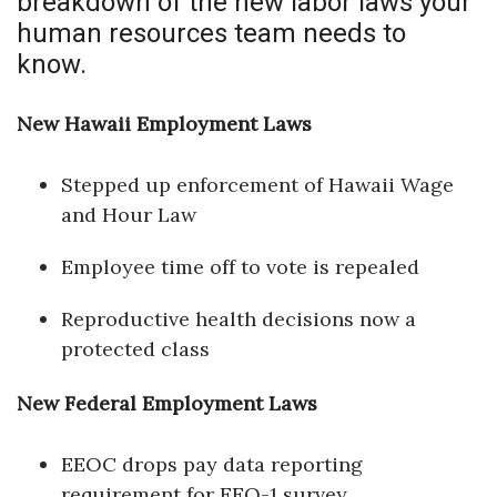
breakdown of the new labor laws your
Health & Wellness
human resources team needs to
know.
Human Resources
Industry Outlook
New Hawaii Employment Laws
Innovation
Stepped up enforcement of Hawaii Wage
and Hour Law
Kamehameha Schools
Employee time off to vote is repealed
Law
Reproductive health decisions now a
Leadership
protected class
Lifestyle
New Federal Employment Laws
Marketing
EEOC drops pay data reporting
requirement for EEO-1 survey