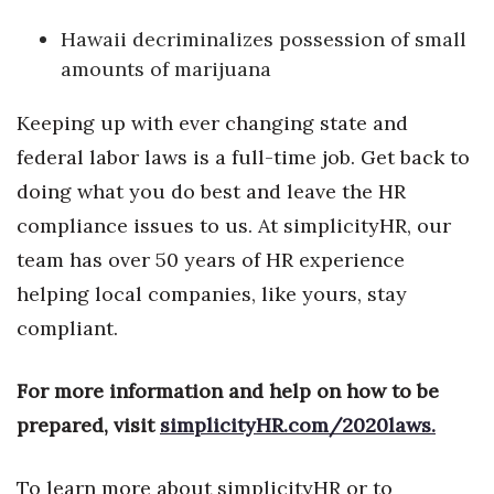
Hawaii decriminalizes possession of small
Tech
amounts of marijuana
Tourism
Keeping up with ever changing state and
federal labor laws is a full-time job. Get back to
Trends
doing what you do best and leave the HR
Events
compliance issues to us. At simplicityHR, our
team has over 50 years of HR experience
HB Launch Party
helping local companies, like yours, stay
CEO Healthcare Summit
compliant.
HB20 (For the Next 20)
For more information and help on how to be
prepared, visit
simplicityHR.com/2020laws.
Best Places to Work 2027
Best Places to Work Training Day
To learn more about simplicityHR or to