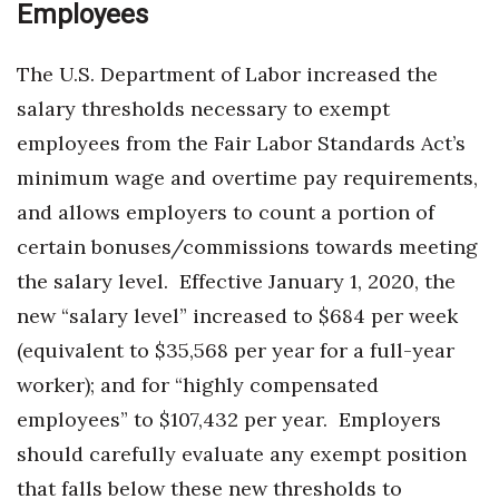
Employees
Berkeley Institute for Human
Connection
The U.S. Department of Labor increased the
salary thresholds necessary to exempt
Lists & Awards
employees from the Fair Labor Standards Act’s
Awards & Nominations
minimum wage and overtime pay requirements,
and allows employers to count a portion of
Movers Makers
certain bonuses/commissions towards meeting
the salary level.
Effective January 1, 2020, the
Awards Store
new “salary level” increased to $684 per week
About
(equivalent to $35,568 per year for a full-year
worker); and for “highly compensated
Connect With Us
employees” to $107,432 per year.
Employers
Advertise with us
should carefully evaluate any exempt position
that falls below these new thresholds to
Daily Newsletter Signup