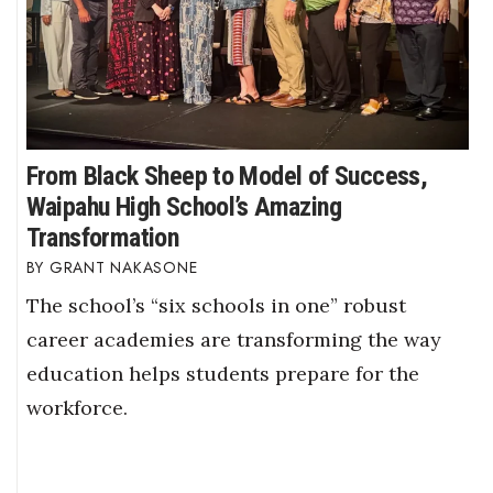
From Black Sheep to Model of Success,
Waipahu High School’s Amazing
Transformation
GRANT NAKASONE
The school’s “six schools in one” robust
career academies are transforming the way
education helps students prepare for the
workforce.