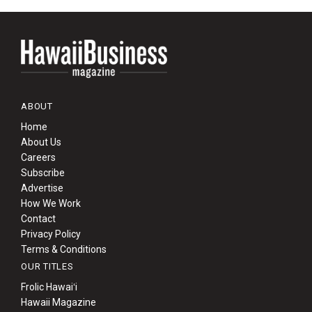
ABOUT
Home
About Us
Careers
Subscribe
Advertise
How We Work
Contact
Privacy Policy
Terms & Conditions
OUR TITLES
Frolic Hawaiʻi
Hawaii Magazine