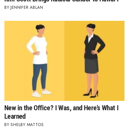
JENNIFER ABLAN
New in the Office? I Was, and Here’s What I
Learned
SHELBY MATTOS