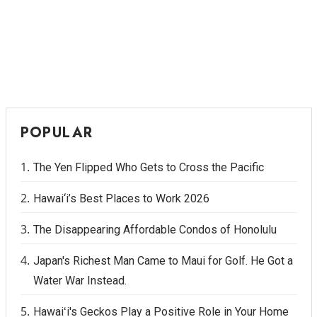
POPULAR
The Yen Flipped Who Gets to Cross the Pacific
Hawai‘i’s Best Places to Work 2026
The Disappearing Affordable Condos of Honolulu
Japan's Richest Man Came to Maui for Golf. He Got a
Water War Instead.
Hawaiʻi's Geckos Play a Positive Role in Your Home