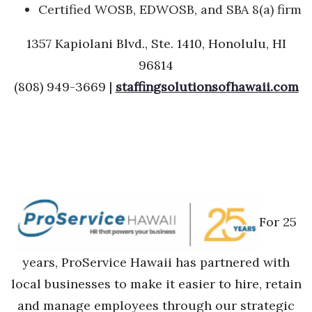
Certified WOSB, EDWOSB, and SBA 8(a) firm
1357 Kapiolani Blvd., Ste. 1410, Honolulu, HI
96814
(808) 949-3669 |
staffingsolutionsofhawaii.com
For 25
years, ProService Hawaii has partnered with
local businesses to make it easier to hire, retain
and manage employees through our strategic