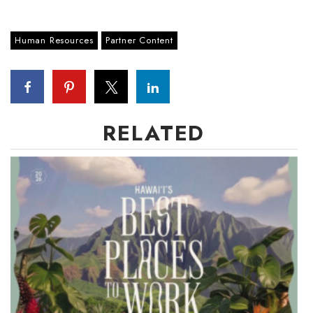
Human Resources
Partner Content
RELATED