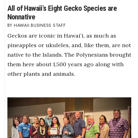
All of Hawaii's Eight Gecko Species are
Nonnative
HAWAII BUSINESS STAFF
Geckos are iconic in Hawaiʻi, as much as
pineapples or ukuleles, and, like them, are not
native to the Islands. The Polynesians brought
them here about 1,500 years ago along with
other plants and animals.