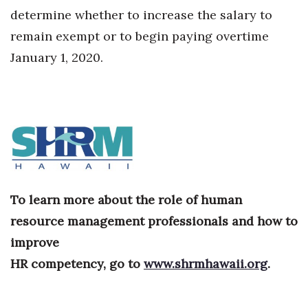
determine whether to increase the salary to
Where’s I.C.E.?
remain exempt or to begin paying overtime
January 1, 2020.
To learn more about the role of human
resource management professionals and how to
improve
HR competency, go to
www.shrmhawaii.org
.