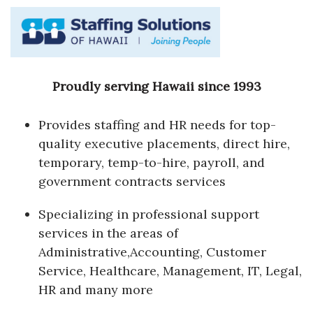
Proudly serving Hawaii since 1993
Provides staffing and HR needs for top-
quality executive placements, direct hire,
temporary, temp-to-hire, payroll, and
government contracts services
Specializing in professional support
services in the areas of
Administrative,Accounting, Customer
Service, Healthcare, Management, IT, Legal,
HR and many more