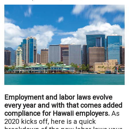
Boss Survey
Career Growth
Change Reports
Community & Economy
Construction
Education
Entrepreneurship
Employment and labor laws evolve
Finance
every year and with that comes added
compliance for Hawaii employers.
As
Government & Civics
2020 kicks off, here is a quick