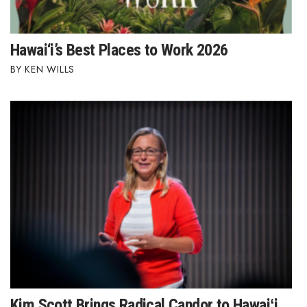
Hawai‘i’s Best Places to Work 2026
KEN WILLS
Kim Scott Brings Radical Candor to Hawaiʻi