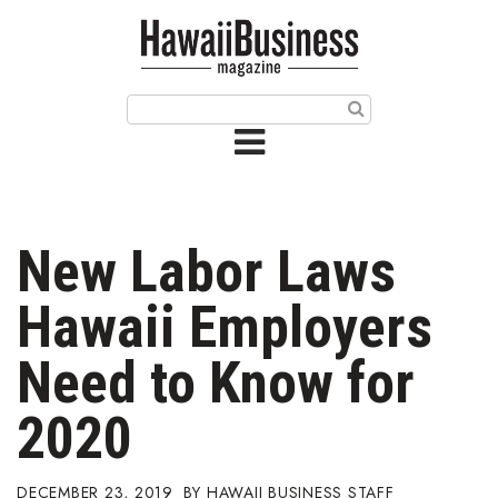
HOME
Magazine
Buy this Month’s Issue
Get 12 Month Subscription
Issue Archives
New Labor Laws
Article Categories
Hawaii Employers
Agriculture
Need to Know for
Arts & Culture
2020
Biz Advice from Experts
DECEMBER 23, 2019
HAWAII BUSINESS STAFF