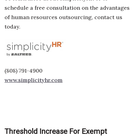
schedule a free consultation on the advantages
Women Entrepreneurs Conference
of human resources outsourcing, contact us
today.
P3 Summit
20 for the next 20 Reunion
Leadership Conference
(808) 791-4900
Top 250 Celebration 2026
www.simplicityhr.com
Excellence in Business Awards
Wahine Forum 2026
Money Matters
Threshold Increase For Exempt
CEO of the Year