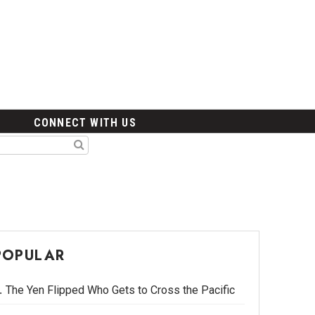
CONNECT WITH US
POPULAR
The Yen Flipped Who Gets to Cross the Pacific