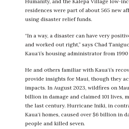
Humanity, and the Kalepa Village low-inc
Money Matters
CEO of the Year
residences were part of about 565 new aff
Berkeley Institute for Human Connection
using disaster relief funds.
Lists & Awards
Awards & Nominations
“In a way, a disaster can have very positi
Movers Makers
and worked out right,” says Chad Taniguc
Awards Store
Kaua‘i’s housing administrator from 1990 
About
Connect With Us
He and others familiar with Kaua‘i’s reco
Advertise with us
provide insights for Maui, though they ac
Daily Newsletter Signup
Where’s I.C.E.?
impacts. In August 2023, wildfires on Mau
billion in damage and claimed 101 lives, ma
the last century. Hurricane Iniki, in con
Kaua‘i homes, caused over $6 billion in d
people and killed seven.