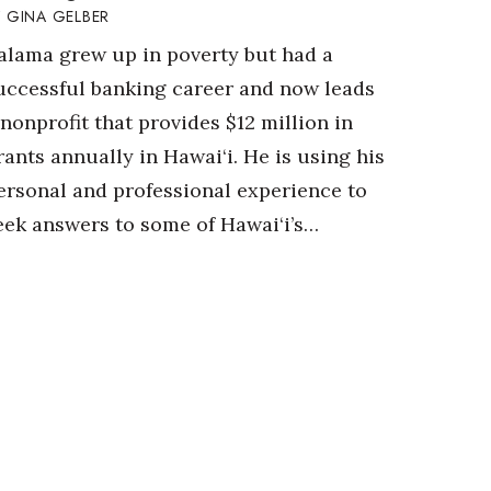
GINA GELBER
alama grew up in poverty but had a
uccessful banking career and now leads
 nonprofit that provides $12 million in
rants annually in Hawai‘i. He is using his
ersonal and professional experience to
eek answers to some of Hawai‘i’s…