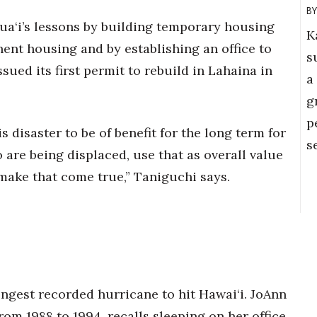
a‘i’s lessons by building temporary housing
K
nent housing and by establishing an office to
s
sued its first permit to rebuild in Lahaina in
a
g
p
s disaster to be of benefit for the long term for
s
are being displaced, use that as overall value
 make that come true,” Taniguchi says.
rongest recorded hurricane to hit Hawai‘i. JoAnn
om 1988 to 1994, recalls sleeping on her office