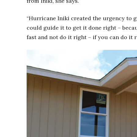
from Iniki, she says.
“Hurricane Iniki created the urgency to g
could guide it to get it done right – becau
fast and not do it right – if you can do it 