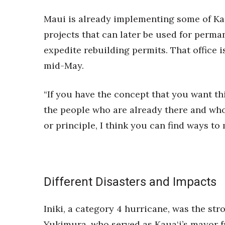
Maui is already implementing some of Kau
projects that can later be used for perma
expedite rebuilding permits. That office is
mid-May.
“If you have the concept that you want thi
the people who are already there and who 
or principle, I think you can find ways to
Different Disasters and Impacts
Iniki, a category 4 hurricane, was the st
Yukimura, who served as Kaua‘i’s mayor fr