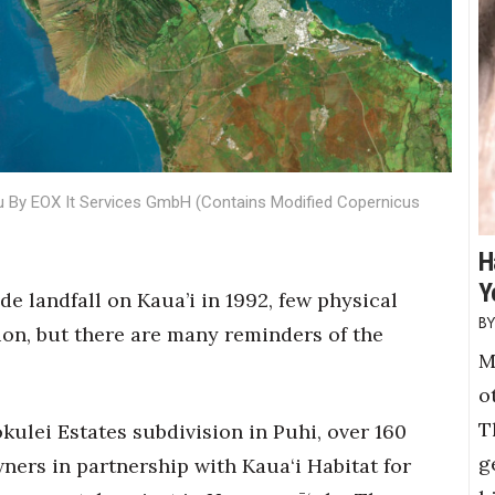
u By EOX It Services GmbH (Contains Modified Copernicus
H
Y
e landfall on Kaua’i in 1992, few physical
ion, but there are many reminders of the
M
o
T
ulei Estates subdivision in Puhi, over 160
g
ers in partnership with Kaua‘i Habitat for