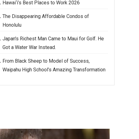
Hawai‘i’s Best Places to Work 2026
The Disappearing Affordable Condos of
Honolulu
Japan's Richest Man Came to Maui for Golf. He
Got a Water War Instead.
From Black Sheep to Model of Success,
Waipahu High School’s Amazing Transformation