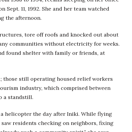
 on Sept. 11, 1992. She and her team watched
ng the afternoon.
uctures, tore off roofs and knocked out about
 many communities without electricity for weeks.
 found shelter with family or friends, at
 those still operating housed relief workers
s tourism industry, which comprised between
a standstill.
 helicopter the day after Iniki. While flying
e saw residents checking on neighbors, fixing