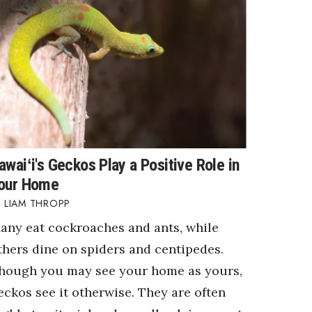
awaiʻi's Geckos Play a Positive Role in
our Home
LIAM THROPP
any eat cockroaches and ants, while
thers dine on spiders and centipedes.
hough you may see your home as yours,
eckos see it otherwise. They are often