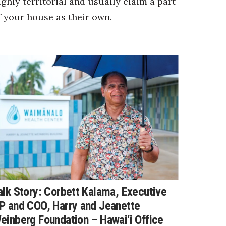
ighly territorial and usually claim a part
f your house as their own.
alk Story: Corbett Kalama, Executive
P and COO, Harry and Jeanette
einberg Foundation – Hawai‘i Office