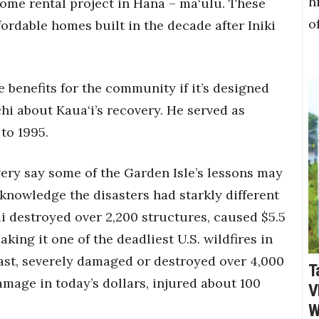
h
ome rental project in Hana – mā‘ulu. These
o
ordable homes built in the decade after Iniki
ve benefits for the community if it’s designed
hi about Kaua‘i’s recovery. He served as
to 1995.
very say some of the Garden Isle’s lessons may
knowledge the disasters had starkly different
i destroyed over 2,200 structures, caused $5.5
king it one of the deadliest U.S. wildfires in
trast, severely damaged or destroyed over 4,000
T
amage in today’s dollars, injured about 100
V
W