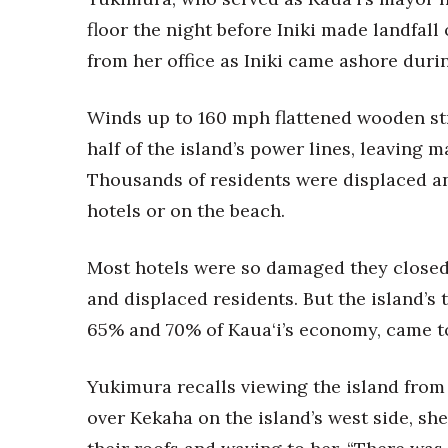
floor the night before Iniki made landfall
from her office as Iniki came ashore duri
Winds up to 160 mph flattened wooden str
half of the island’s power lines, leaving
Thousands of residents were displaced and
hotels or on the beach.
Most hotels were so damaged they closed;
and displaced residents. But the island’
65% and 70% of Kaua‘i’s economy, came to 
Yukimura recalls viewing the island from a
over Kekaha on the island’s west side, sh