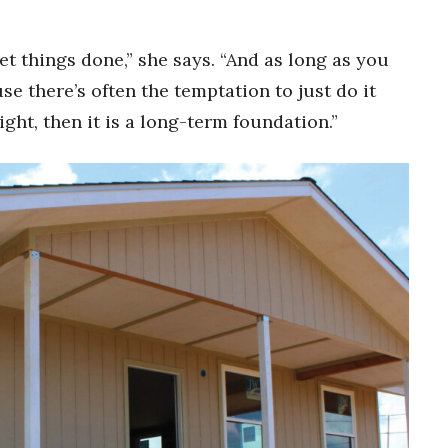
et things done,” she says. “And as long as you
se there’s often the temptation to just do it
right, then it is a long-term foundation.”