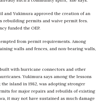
 already such a community spirit,” she says.
il and Yukimura approved the creation of an
s rebuilding permits and waive permit fees.
cy funded the OEP.
exempted from permit requirements. Among
aining walls and fences, and non-bearing walls,
ebuilt with hurricane connectors and other
 hurricanes. Yukimura says among the lessons
 the island in 1982, was adopting stronger
mits for major repairs and rebuilds of existing
 Iwa, it may not have sustained as much damage