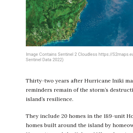
Sports
Sustainability
Tech
Tourism
Trends
Events
HB Launch Party
Image Contains Sentinel 2 Cloudless https://S2maps.e
CEO Healthcare Summit
Sentinel Data 2022)
HB20 (For the Next 20)
Best Places to Work 2027
Best Places to Work Training Day
Thirty-two years after Hurricane Iniki mad
Women Entrepreneurs Conference
reminders remain of the storm’s destruct
P3 Summit
20 for the next 20 Reunion
island’s resilience.
Leadership Conference
Top 250 Celebration 2026
They include 20 homes in the 189-unit Hok
Excellence in Business Awards
homes built around the island by homeown
Wahine Forum