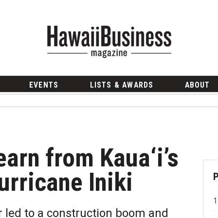
EVENTS
LISTS & AWARDS
ABOUT
arn from Kaua‘i’s
rricane Iniki
r led to a construction boom and