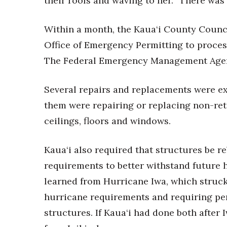
their roofs and waving to her. “There was
Within a month, the Kaua‘i County Counc
Office of Emergency Permitting to proces
The Federal Emergency Management Agen
Several repairs and replacements were 
them were repairing or replacing non-ret
ceilings, floors and windows.
Kaua‘i also required that structures be r
requirements to better withstand future
learned from Hurricane Iwa, which struck
hurricane requirements and requiring per
structures. If Kaua‘i had done both after