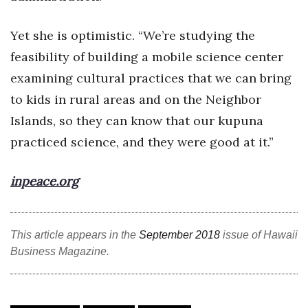
Where’s I.C.E.?
Yet she is optimistic. “We’re studying the
feasibility of building a mobile science center
examining cultural practices that we can bring
to kids in rural areas and on the Neighbor
Islands, so they can know that our kupuna
practiced science, and they were good at it.”
inpeace.org
This article appears in the
September 2018
issue of Hawaii
Business Magazine.