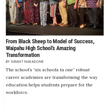
From Black Sheep to Model of Success,
Waipahu High School’s Amazing
Transformation
GRANT NAKASONE
The school’s “six schools in one” robust
career academies are transforming the way
education helps students prepare for the
workforce.