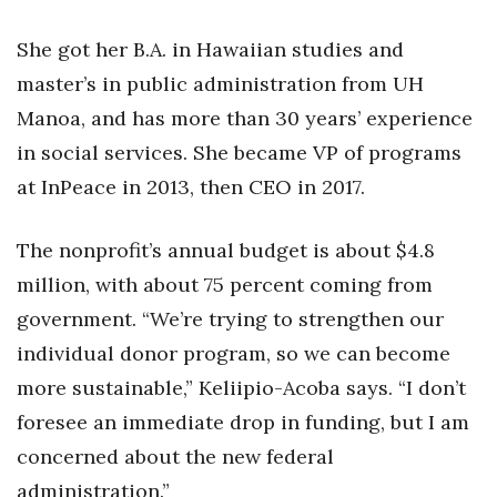
Berkeley Institute for Human
She got her B.A. in Hawaiian studies and
Connection
master’s in public administration from UH
Manoa, and has more than 30 years’ experience
Lists & Awards
in social services. She became VP of programs
Awards & Nominations
at InPeace in 2013, then CEO in 2017.
Movers Makers
The nonprofit’s annual budget is about $4.8
Awards Store
million, with about 75 percent coming from
government. “We’re trying to strengthen our
About
individual donor program, so we can become
more sustainable,” Keliipio-Acoba says. “I don’t
Connect With Us
foresee an immediate drop in funding, but I am
Advertise with us
concerned about the new federal
administration.”
Daily Newsletter Signup