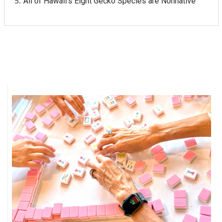
All of Hawaii's Eight Gecko Species are Nonnative