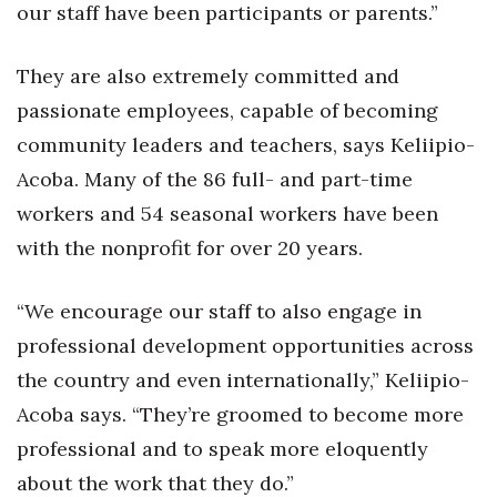
our staff have been participants or parents.”
Women Entrepreneurs Conference
They are also extremely committed and
P3 Summit
passionate employees, capable of becoming
community leaders and teachers, says Keliipio-
20 for the next 20 Reunion
Acoba. Many of the 86 full- and part-time
Leadership Conference
workers and 54 seasonal workers have been
with the nonprofit for over 20 years.
Top 250 Celebration 2026
“We encourage our staff to also engage in
Excellence in Business Awards
professional development opportunities across
Wahine Forum 2026
the country and even internationally,” Keliipio-
Acoba says. “They’re groomed to become more
Money Matters
professional and to speak more eloquently
CEO of the Year
about the work that they do.”