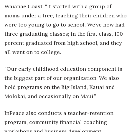
Health & Wellness
Waianae Coast. “It started with a group of
moms under a tree, teaching their children who
Human Resources
were too young to go to school. We’ve now had
Industry Outlook
three graduating classes; in the first class, 100
percent graduated from high school, and they
Innovation
all went on to college.
Kamehameha Schools
“Our early childhood education component is
Law
the biggest part of our organization. We also
hold programs on the Big Island, Kauai and
Leadership
Molokai, and occasionally on Maui.”
Lifestyle
InPeace also conducts a teacher-retention
Marketing
program, community financial coaching
workshops and business development