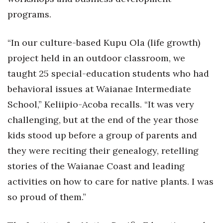
Natural Environment
programs.
Nonprofit
“In our culture-based Kupu Ola (life growth)
Opinion
project held in an outdoor classroom, we
taught 25 special-education students who had
Partner Content
behavioral issues at Waianae Intermediate
PRIDE
School,” Keliipio-Acoba recalls. “It was very
challenging, but at the end of the year those
Real Estate
kids stood up before a group of parents and
Science
they were reciting their genealogy, retelling
stories of the Waianae Coast and leading
Small Business
activities on how to care for native plants. I was
so proud of them.”
Sports
Sustainability