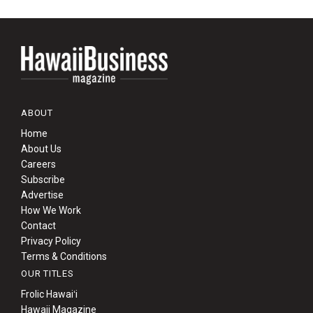
ABOUT
Home
About Us
Careers
Subscribe
Advertise
How We Work
Contact
Privacy Policy
Terms & Conditions
OUR TITLES
Frolic Hawaiʻi
Hawaii Magazine