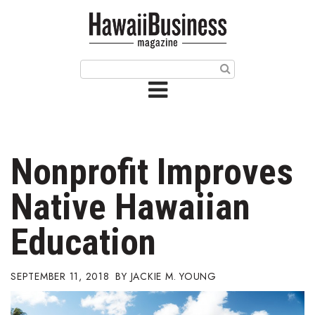
HOME
Magazine
Buy this Month’s Issue
Get 12 Month Subscription
Issue Archives
Nonprofit Improves
Article Categories
Native Hawaiian
Agriculture
Education
Arts & Culture
SEPTEMBER 11, 2018
JACKIE M. YOUNG
Biz Advice from Experts