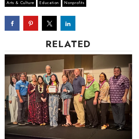
Arts & Culture
Education
Nonprofits
RELATED