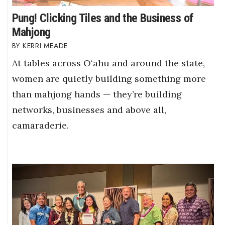
Pung! Clicking Tiles and the Business of
Mahjong
KERRI MEADE
At tables across O‘ahu and around the state,
women are quietly building something more
than mahjong hands — they’re building
networks, businesses and above all,
camaraderie.