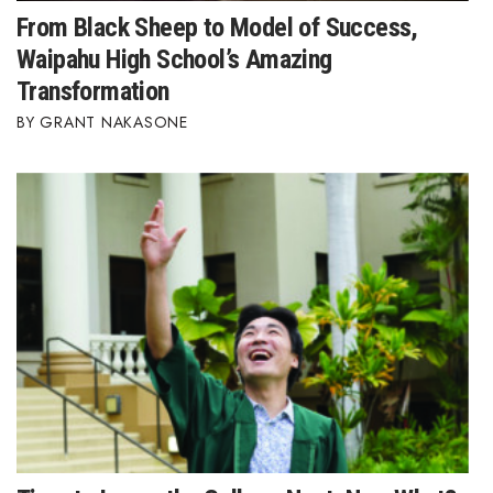
From Black Sheep to Model of Success,
Waipahu High School’s Amazing
Transformation
GRANT NAKASONE