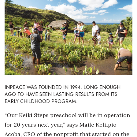
Boss Survey
Career Growth
Change Reports
Community & Economy
Construction
Education
INPEACE WAS FOUNDED IN 1994,
LONG ENOUGH
AGO TO HAVE SEEN LASTING RESULTS FROM ITS
Entrepreneurship
EARLY CHILDHOOD PROGRAM.
Finance
“Our Keiki Steps preschool will be in operation
for 20 years next year,” says Maile Keliipio-
Government & Civics
Acoba, CEO of the nonprofit that started on the