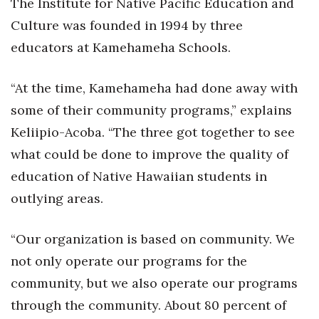
The Institute for Native Pacific Education and
Culture was founded in 1994 by three
Tech
educators at Kamehameha Schools.
Tourism
“At the time, Kamehameha had done away with
Trends
some of their community programs,” explains
Keliipio-Acoba. “The three got together to see
Events
what could be done to improve the quality of
HB Launch Party
education of Native Hawaiian students in
outlying areas.
CEO Healthcare Summit
“Our organization is based on community. We
HB20 (For the Next 20)
not only operate our programs for the
Best Places to Work 2027
community, but we also operate our programs
through the community. About 80 percent of
Best Places to Work Training Day