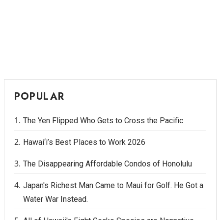
POPULAR
The Yen Flipped Who Gets to Cross the Pacific
Hawai‘i’s Best Places to Work 2026
The Disappearing Affordable Condos of Honolulu
Japan's Richest Man Came to Maui for Golf. He Got a
Water War Instead.