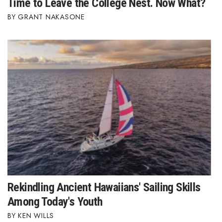
Time to Leave the College Nest. Now What?
GRANT NAKASONE
Rekindling Ancient Hawaiians' Sailing Skills
Among Today's Youth
KEN WILLS