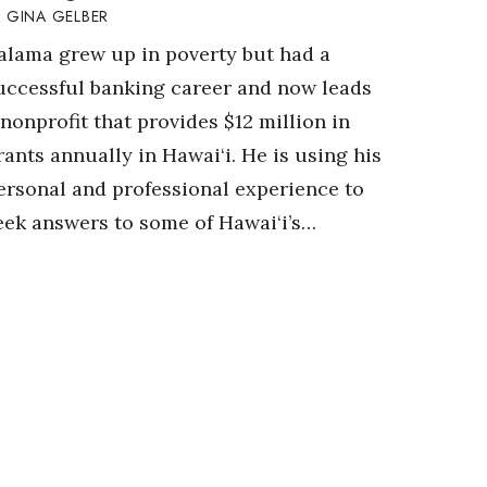
GINA GELBER
alama grew up in poverty but had a
uccessful banking career and now leads
 nonprofit that provides $12 million in
rants annually in Hawai‘i. He is using his
ersonal and professional experience to
eek answers to some of Hawai‘i’s…