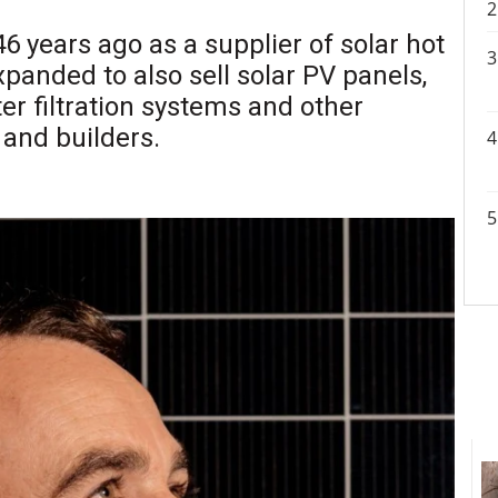
46 years ago as a supplier of solar hot
panded to also sell solar PV panels,
er filtration systems and other
 and builders.