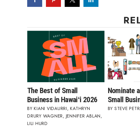
RE
The Best of Small
Nominate a
Business in Hawaiʻi 2026
Small Busi
KIANI VIDAURRI
,
KATHRYN
STEVE PETR
DRURY WAGNER
,
JENNIFER ABLAN
,
LILI HURD