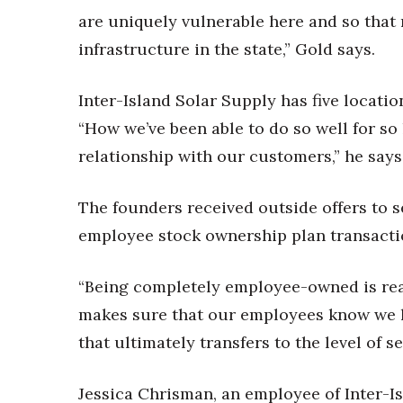
are uniquely vulnerable here and so that 
infrastructure in the state,” Gold says.
Inter-Island Solar Supply has five locatio
“How we’ve been able to do so well for so 
relationship with our customers,” he says
The founders received outside offers to s
employee stock ownership plan transact
“Being completely employee-owned is real
makes sure that our employees know we ha
that ultimately transfers to the level of s
Jessica Chrisman, an employee of Inter-Is