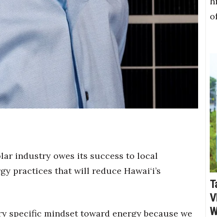
h
o
lar industry owes its success to local
y practices that will reduce Hawai‘i’s
T
V
W
very specific mindset toward energy because we