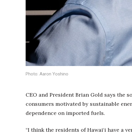
Money Matters
CEO of the Year
Berkeley Institute for Human Connection
Lists & Awards
Awards & Nominations
Movers Makers
Awards Store
About
Connect With Us
Advertise with us
Photo: Aaron Yoshino
Daily Newsletter Signup
Where’s I.C.E.?
CEO and President Brian Gold says the so
consumers motivated by sustainable energ
dependence on imported fuels.
“I think the residents of Hawai‘i have a 