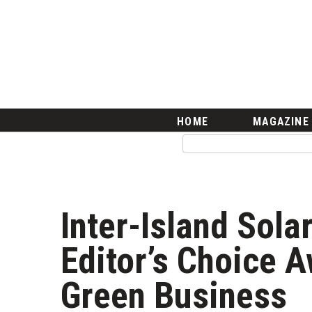
HOME
Magazine
Buy this Month’s Issue
Get 12 Month Subscription
Issue Archives
Article Categories
HOME
MAGAZINE
Agriculture
Arts & Culture
Biz Advice from Experts
Boss Survey
Career Growth
Inter-Island Sola
Change Reports
Community & Economy
Editor’s Choice A
Construction
Education
Green Business
Entrepreneurship
Finance