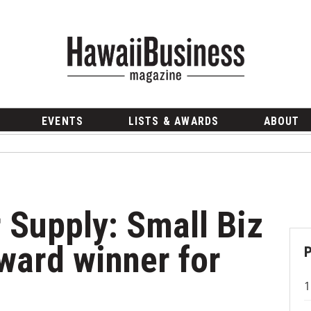
EVENTS
LISTS & AWARDS
ABOUT
r Supply: Small Biz
ward winner for