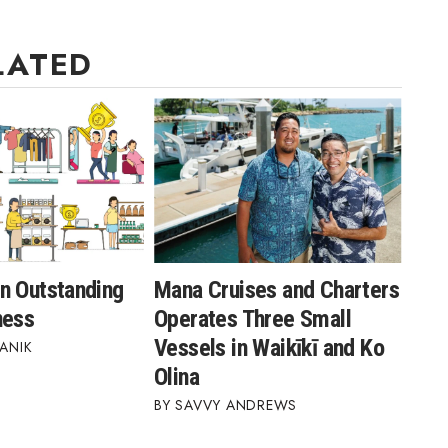
LATED
n Outstanding
Mana Cruises and Charters
ness
Operates Three Small
Vessels in Waikīkī and Ko
ANIK
Olina
SAVVY ANDREWS