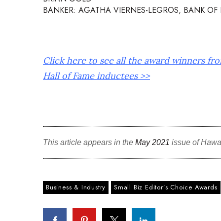
BANKER: AGATHA VIERNES-LEGROS, BANK OF 
Click here to see all the award winners fr
Hall of Fame inductees >>
This article appears in the
May 2021
issue of Hawa
Business & Industry
Small Biz Editor’s Choice Awards