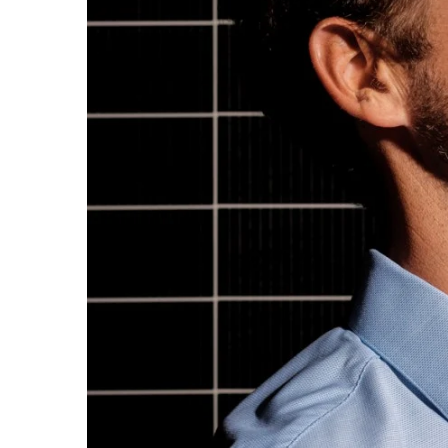
Sports
Sustainability
Tech
Tourism
Trends
Events
HB Launch Party
CEO Healthcare Summit
HB20 (For the Next 20)
Best Places to Work 2027
Best Places to Work Training Day
Women Entrepreneurs Conference
P3 Summit
20 for the next 20 Reunion
Leadership Conference
Top 250 Celebration 2026
Excellence in Business Awards
Wahine Forum