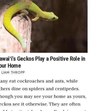
awaiʻi's Geckos Play a Positive Role in
our Home
LIAM THROPP
any eat cockroaches and ants, while
thers dine on spiders and centipedes.
hough you may see your home as yours,
eckos see it otherwise. They are often