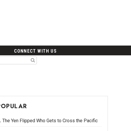
CONNECT WITH US
POPULAR
The Yen Flipped Who Gets to Cross the Pacific