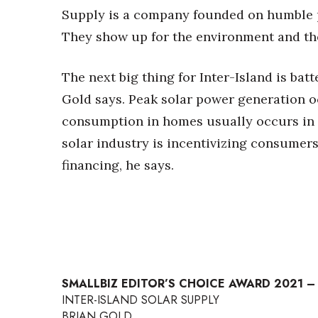
Supply is a company founded on humble pr
They show up for the environment and the
The next big thing for Inter-Island is batt
Gold says. Peak solar power generation o
consumption in homes usually occurs in 
solar industry is incentivizing consumers
financing, he says.
SMALLBIZ EDITOR’S CHOICE AWARD 2021 –
INTER-ISLAND SOLAR SUPPLY
BRIAN GOLD