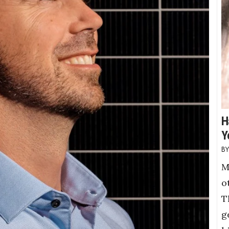
H
Y
M
o
T
g