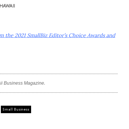
HAWAII
om the 2021 SmallBiz Editor’s Choice Awards and
ii Business Magazine.
Small Business