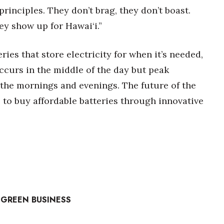
inciples. They don’t brag, they don’t boast.
y show up for Hawai‘i.”
eries that store electricity for when it’s needed,
ccurs in the middle of the day but peak
the mornings and evenings. The future of the
 to buy affordable batteries through innovative
 GREEN BUSINESS