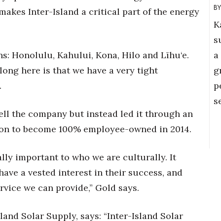
makes Inter-Island a critical part of the energy
K
s
a
ns: Honolulu, Kahului, Kona, Hilo and Līhu‘e.
g
long here is that we have a very tight
p
.
s
ell the company but instead led it through an
ion to become 100% employee-owned in 2014.
ly important to who we are culturally. It
ve a vested interest in their success, and
ervice we can provide,” Gold says.
land Solar Supply, says: “Inter-Island Solar