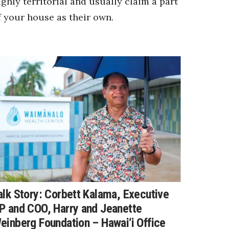
ighly territorial and usually claim a part
f your house as their own.
alk Story: Corbett Kalama, Executive
P and COO, Harry and Jeanette
einberg Foundation – Hawai‘i Office