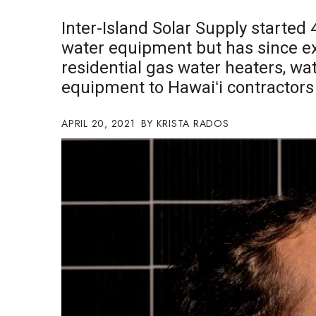
Government & Civics
Inter-Island Solar Supply started 
Health & Wellness
water equipment but has since ex
Human Resources
residential gas water heaters, wat
Industry Outlook
Innovation
equipment to Hawaiʻi contractors
Kamehameha Schools
Law
APRIL 20, 2021
KRISTA RADOS
Leadership
Lifestyle
Marketing
Natural Environment
Nonprofit
Opinion
Partner Content
PRIDE
Real Estate
Science
Small Business