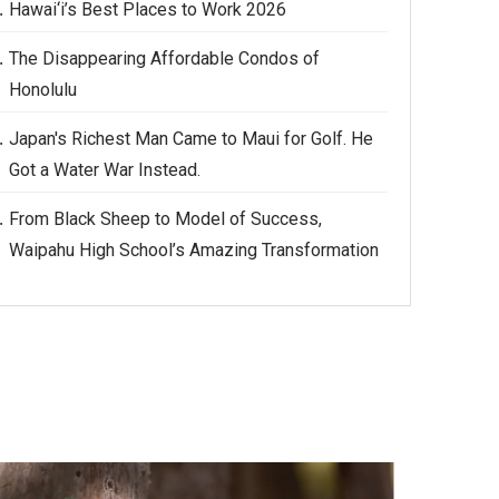
Hawai‘i’s Best Places to Work 2026
The Disappearing Affordable Condos of
Honolulu
Japan's Richest Man Came to Maui for Golf. He
Got a Water War Instead.
From Black Sheep to Model of Success,
Waipahu High School’s Amazing Transformation