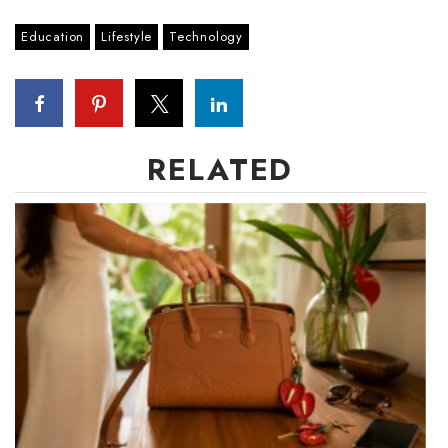
Berkeley Institute for Human
Education
Lifestyle
Technology
Connection
Lists & Awards
Awards & Nominations
RELATED
Movers Makers
Awards Store
About
Connect With Us
Advertise with us
Daily Newsletter Signup