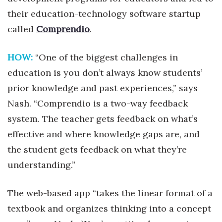
Health & Wellness
their education-technology software startup
called
Comprendio
.
Human Resources
Industry Outlook
HOW:
“One of the biggest challenges in
education is you don’t always know students’
Innovation
prior knowledge and past experiences,” says
Nash. “Comprendio is a two-way feedback
Kamehameha Schools
system. The teacher gets feedback on what’s
Law
effective and where knowledge gaps are, and
the student gets feedback on what they’re
Leadership
understanding.”
Lifestyle
The web-based app “takes the linear format of a
Marketing
textbook and organizes thinking into a concept