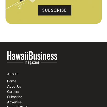
ABOUT
Home
About Us
Careers
Subscribe
Advertise