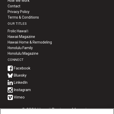
How We Work
Contact
Privacy Policy
Terms & Conditions
OUR TITLES
Frolic Hawaiʻi
Hawaii Magazine
Hawaii Home & Remodeling
Honolulu Family
Honolulu Magazine
CONNECT
Bluesky
© 2026 Hawaii Business Magazine.