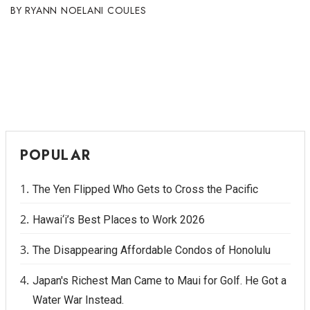
RYANN NOELANI COULES
POPULAR
The Yen Flipped Who Gets to Cross the Pacific
Hawai‘i’s Best Places to Work 2026
The Disappearing Affordable Condos of Honolulu
Japan's Richest Man Came to Maui for Golf. He Got a
Water War Instead.