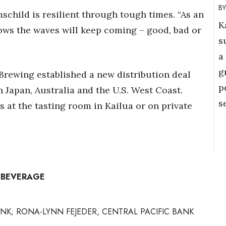
schild is resilient through tough times. “As an
K
ows the waves will keep coming – good, bad or
s
a
g
Brewing established a new distribution deal
p
in Japan, Australia and the U.S. West Coast.
s
 at the tasting room in Kailua or on private
– BEVERAGE
NK; RONA-LYNN FEJEDER, CENTRAL PACIFIC BANK