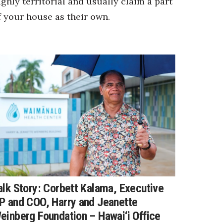
ighly territorial and usually claim a part
f your house as their own.
alk Story: Corbett Kalama, Executive
P and COO, Harry and Jeanette
einberg Foundation – Hawai‘i Office