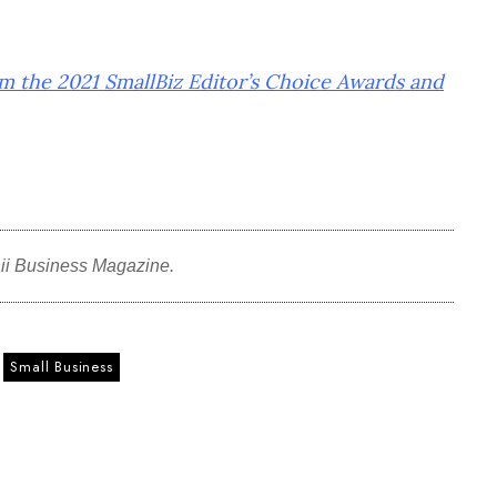
om the 2021 SmallBiz Editor’s Choice Awards and
ii Business Magazine.
Small Business