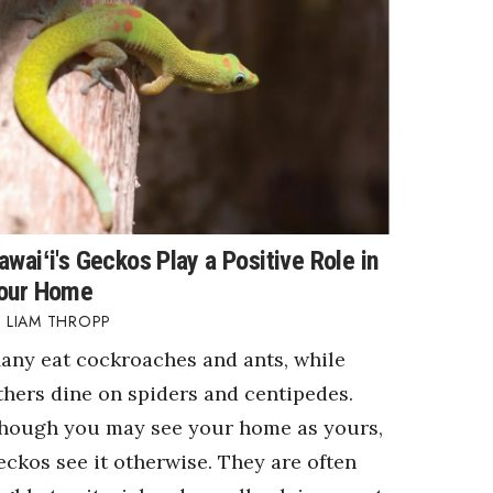
awaiʻi's Geckos Play a Positive Role in
our Home
LIAM THROPP
any eat cockroaches and ants, while
thers dine on spiders and centipedes.
hough you may see your home as yours,
eckos see it otherwise. They are often