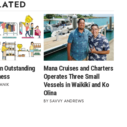
LATED
n Outstanding
Mana Cruises and Charters
ness
Operates Three Small
Vessels in Waikīkī and Ko
ANIK
Olina
SAVVY ANDREWS