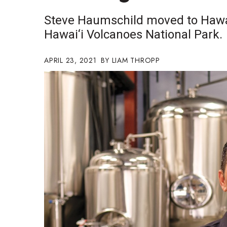
Government & Civics
Steve Haumschild moved to Hawai
Health & Wellness
Hawai‘i Volcanoes National Park.
Human Resources
Industry Outlook
Innovation
APRIL 23, 2021
LIAM THROPP
Kamehameha Schools
Law
Leadership
Lifestyle
Marketing
Natural Environment
Nonprofit
Opinion
Partner Content
PRIDE
Real Estate
Science
Small Business