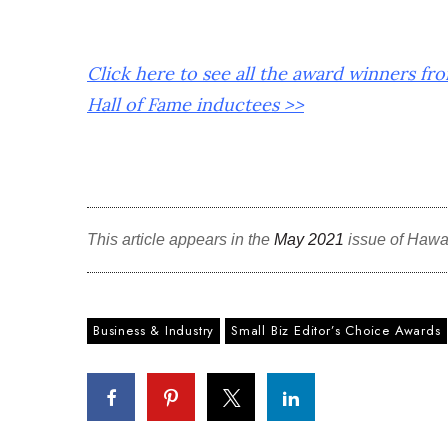
Click here to see all the award winners fr
Hall of Fame inductees >>
This article appears in the
May 2021
issue of Hawa
Business & Industry
Small Biz Editor’s Choice Awards