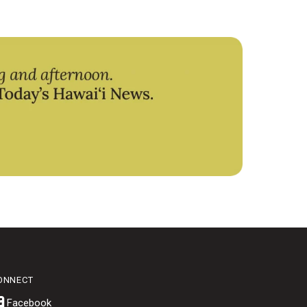
ONNECT