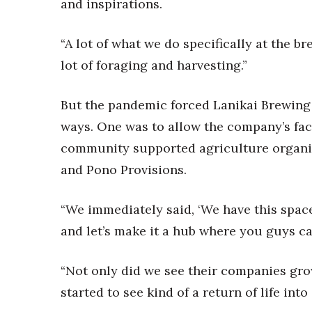
Money Matters
and inspirations.
CEO of the Year
Berkeley Institute for Human Connection
“A lot of what we do specifically at the b
Lists & Awards
lot of foraging and harvesting.”
Awards & Nominations
Movers Makers
But the pandemic forced Lanikai Brewing 
Awards Store
ways. One was to allow the company’s faci
About
community supported agriculture organiz
Connect With Us
and Pono Provisions.
Advertise with us
Daily Newsletter Signup
“We immediately said, ‘We have this space 
Where’s I.C.E.?
and let’s make it a hub where you guys ca
“Not only did we see their companies gro
started to see kind of a return of life into