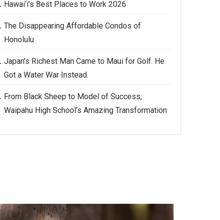
Hawai‘i’s Best Places to Work 2026
The Disappearing Affordable Condos of
Honolulu
Japan's Richest Man Came to Maui for Golf. He
Got a Water War Instead.
From Black Sheep to Model of Success,
Waipahu High School’s Amazing Transformation