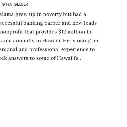
GINA GELBER
alama grew up in poverty but had a
uccessful banking career and now leads
 nonprofit that provides $12 million in
rants annually in Hawai‘i. He is using his
ersonal and professional experience to
eek answers to some of Hawai‘i’s…