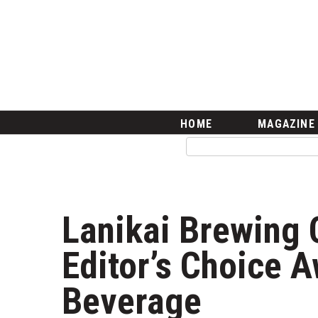
HOME
Magazine
Buy this Month’s Issue
Get 12 Month Subscription
Issue Archives
Article Categories
HOME
MAGAZINE
Agriculture
Arts & Culture
Biz Advice from Experts
Boss Survey
Career Growth
Lanikai Brewing 
Change Reports
Community & Economy
Editor’s Choice A
Construction
Education
Beverage
Entrepreneurship
Finance