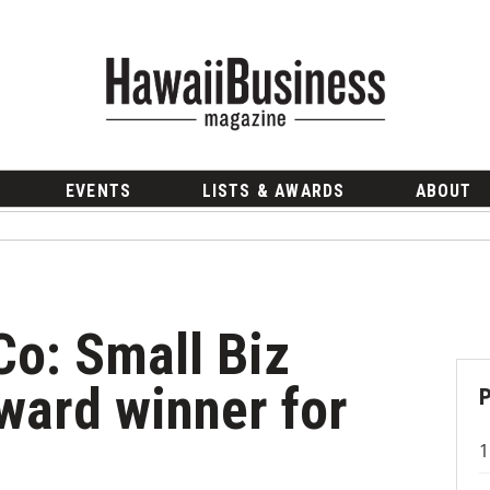
EVENTS
LISTS & AWARDS
ABOUT
Co: Small Biz
ward winner for