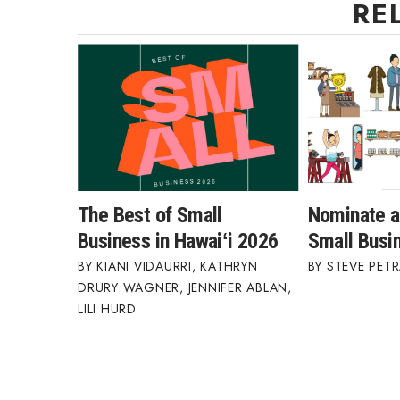
RE
The Best of Small
Nominate a
Business in Hawaiʻi 2026
Small Busi
KIANI VIDAURRI
,
KATHRYN
STEVE PETR
DRURY WAGNER
,
JENNIFER ABLAN
,
LILI HURD