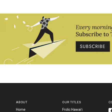
ABOUT
OUR TITLES
C
Home
Frolic Hawaiʻi