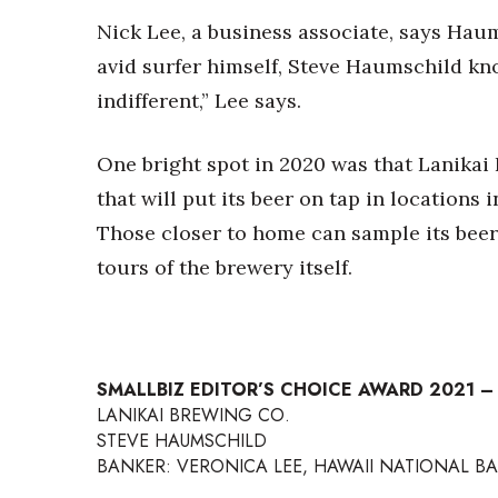
Nick Lee, a business associate, says Haum
avid surfer himself, Steve Haumschild kn
indifferent,” Lee says.
One bright spot in 2020 was that Lanikai 
that will put its beer on tap in locations 
Those closer to home can sample its beers
tours of the brewery itself.
SMALLBIZ EDITOR’S CHOICE AWARD 2021 
LANIKAI BREWING CO.
STEVE HAUMSCHILD
BANKER: VERONICA LEE, HAWAII NATIONAL BA