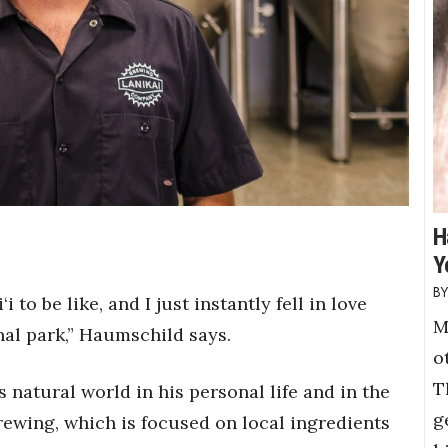
H
Y
 to be like, and I just instantly fell in love
M
nal park,” Haumschild says.
o
T
 natural world in his personal life and in the
g
rewing, which is focused on local ingredients