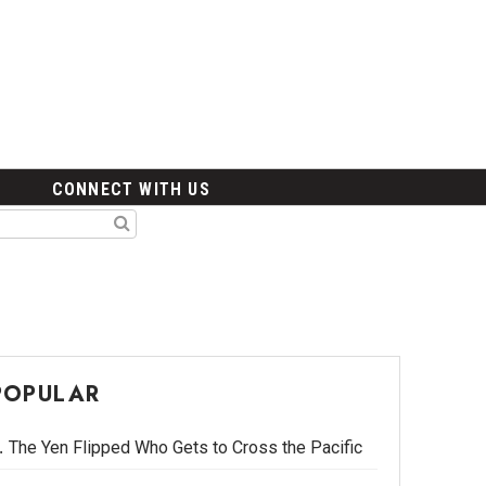
CONNECT WITH US
POPULAR
The Yen Flipped Who Gets to Cross the Pacific