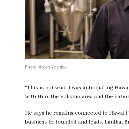
Sports
Sustainability
Tech
Tourism
Trends
Events
HB Launch Party
CEO Healthcare Summit
HB20 (For the Next 20)
Photo: Aaron Yoshino
Best Places to Work 2027
Best Places to Work Training Day
Women Entrepreneurs Conference
“This is not what I was anticipating Hawai‘i
P3 Summit
20 for the next 20 Reunion
with Hilo, the Volcano area and the natio
Leadership Conference
Top 250 Celebration 2026
He says he remains connected to Hawai‘i’s
Excellence in Business Awards
business he founded and leads, Lanikai B
Wahine Forum