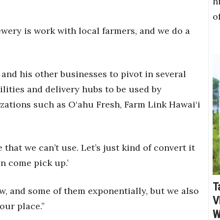
h
o
rewery is work with local farmers, and we do a
and his other businesses to pivot in several
lities and delivery hubs to be used by
ations such as O‘ahu Fresh, Farm Link Hawai‘i
that we can’t use. Let’s just kind of convert it
n come pick up.’
T
w, and some of them exponentially, but we also
V
 our place.”
W