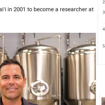
ʻi in 2001 to become a researcher at