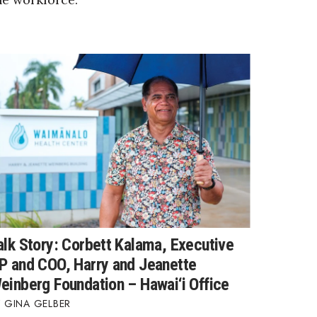
alk Story: Corbett Kalama, Executive
P and COO, Harry and Jeanette
einberg Foundation – Hawai‘i Office
GINA GELBER