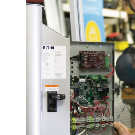
Government & Civics
Health & Wellness
Human Resources
Industry Outlook
Innovation
Kamehameha Schools
Law
Leadership
Lifestyle
Marketing
Natural Environment
Nonprofit
Opinion
Partner Content
PRIDE
Real Estate
Science
Small Business