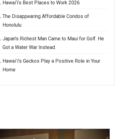
Hawai‘i’s Best Places to Work 2026
The Disappearing Affordable Condos of
Honolulu
Japan's Richest Man Came to Maui for Golf. He
Got a Water War Instead.
Hawaiʻi's Geckos Play a Positive Role in Your
Home