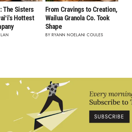
: The Sisters
From Cravings to Creation,
iʻi's Hottest
Wailua Granola Co. Took
mpany
Shape
BLAN
RYANN NOELANI COULES