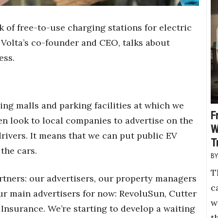
 of free-to-use charging stations for electric
 Volta’s co-founder and CEO, talks about
ess.
ing malls and parking facilities at which we
F
hen look to local companies to advertise on the
W
drivers. It means that we can put public EV
T
the cars.
T
rtners: our advertisers, our property managers
c
ur main advertisers for now: RevoluSun, Cutter
w
 Insurance. We’re starting to develop a waiting
t