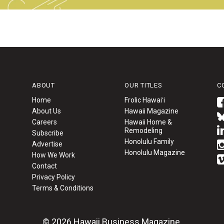
ABOUT
OUR TITLES
C
Home
Frolic Hawaiʻi
About Us
Hawaii Magazine
Careers
Hawaii Home &
Remodeling
Subscribe
Honolulu Family
Advertise
Honolulu Magazine
How We Work
Contact
Privacy Policy
Terms & Conditions
© 2026 Hawaii Business Magazine.