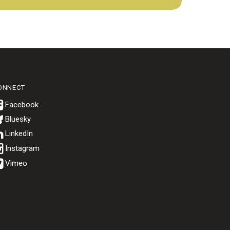
ONNECT
Bluesky