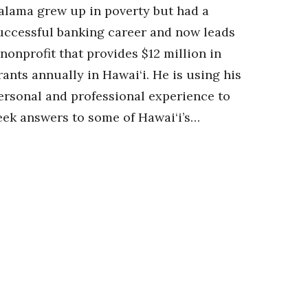
alama grew up in poverty but had a
uccessful banking career and now leads
 nonprofit that provides $12 million in
rants annually in Hawai‘i. He is using his
ersonal and professional experience to
eek answers to some of Hawai‘i’s…