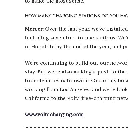
to make the most sense.
HOW MANY CHARGING STATIONS DO YOU HA
Mercer:
Over the last year, we’ve installe
including seven free-to-use stations. We’
in Honolulu by the end of the year, and p
We’re continuing to build out our network
stay. But we’re also making a push to the
friendly cities nationwide. One of my bus
working from Los Angeles, and we’re looki
California to the Volta free-charging net
www.voltacharging.com