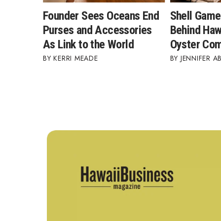
Founder Sees Oceans End
Shell Game
Purses and Accessories
Behind Hawa
As Link to the World
Oyster Co
KERRI MEADE
JENNIFER A