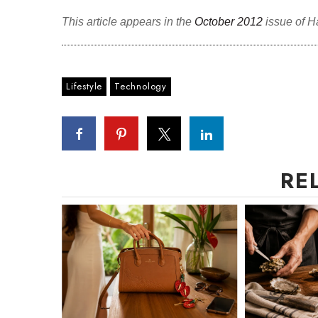
This article appears in the
October 2012
issue of H
Lifestyle
Technology
RE