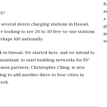
K
s
VE?
a
d several dozen charging stations in Hawaii,
g
re looking to see 20 to 30 free-to-use stations
p
erhaps 100 nationally.
s
 in Hawaii. We started here, and we intend to
 mainland, to start building networks for EV-
iness partners, Christopher Ching, is now
ng to add another three to four cities in
work.