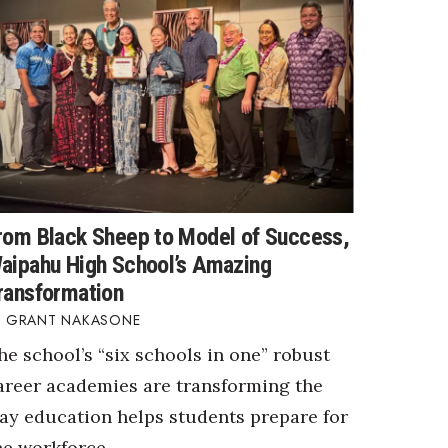
rom Black Sheep to Model of Success,
aipahu High School’s Amazing
ransformation
GRANT NAKASONE
he school’s “six schools in one” robust
areer academies are transforming the
ay education helps students prepare for
he workforce.