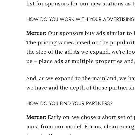
Money Matters
list for sponsors for our new stations as 
CEO of the Year
Berkeley Institute for Human Connection
HOW DO YOU WORK WITH YOUR ADVERTISING
Lists & Awards
Mercer:
Our sponsors buy ads similar to 
Awards & Nominations
The pricing varies based on the popularit
Movers Makers
Awards Store
the size of the ad. As we expand, we’re lo
About
us – place ads at multiple properties and, 
Connect With Us
Advertise with us
And, as we expand to the mainland, we ha
Daily Newsletter Signup
we have and the depth of those partnersh
Where’s I.C.E.?
HOW DO YOU FIND YOUR PARTNERS?
Mercer:
Early on, we chose a short set of
most from our model. For us, clean energ