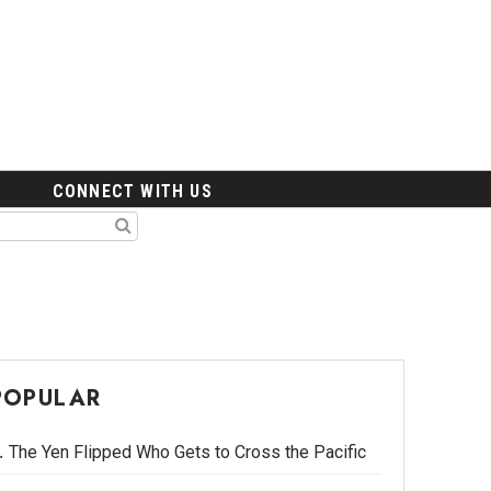
CONNECT WITH US
POPULAR
The Yen Flipped Who Gets to Cross the Pacific