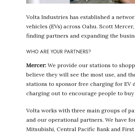
Sports
Sustainability
Tech
Volta Industries has established a network
Tourism
vehicles (EVs) across Oahu. Scott Mercer,
Trends
finding partners and expanding the busin
Events
HB Launch Party
WHO ARE YOUR PARTNERS?
CEO Healthcare Summit
HB20 (For the Next 20)
Mercer:
We provide our stations to shopp
Best Places to Work 2027
believe they will see the most use, and t
Best Places to Work Training Day
stations to sponsor free charging for EV 
Women Entrepreneurs Conference
P3 Summit
charging out to encourage people to buy 
20 for the next 20 Reunion
Leadership Conference
Volta works with three main groups of pa
Top 250 Celebration 2026
and our operational partners. We have fo
Excellence in Business Awards
Mitsubishi, Central Pacific Bank and First
Wahine Forum