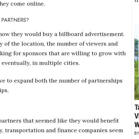
they come online.
 PARTNERS?
how they would buy a billboard advertisement.
y of the location, the number of viewers and
oking for sponsors that are willing to grow with
eventually, in multiple cities.
ve to expand both the number of partnerships
ips.
T
V
 partners that seemed like they would benefit
W
y, transportation and finance companies seem