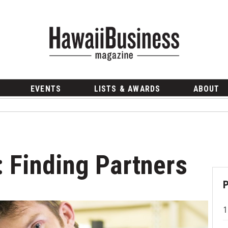
EVENTS
LISTS & AWARDS
ABOUT
 Finding Partners