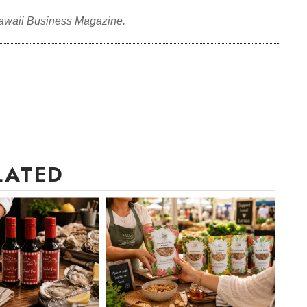
awaii Business Magazine.
LATED