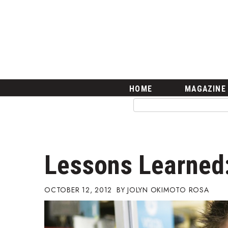
HOME
Magazine
Buy this Month’s Issue
Get 12 Month Subscription
Issue Archives
Article Categories
HOME
MAGAZINE
Agriculture
Arts & Culture
Biz Advice from Experts
Boss Survey
Career Growth
Lessons Learned:
Change Reports
Community & Economy
Construction
OCTOBER 12, 2012
JOLYN OKIMOTO ROSA
Education
Entrepreneurship
Finance