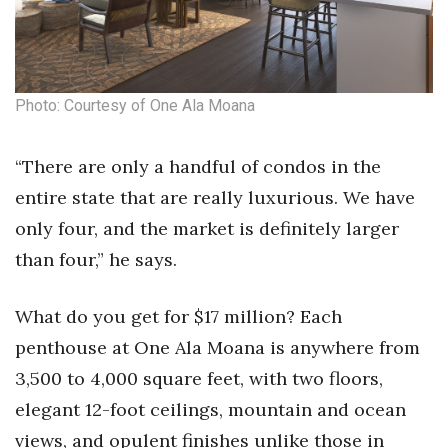
Natural Environment
Nonprofit
Opinion
Photo: Courtesy of One Ala Moana
Partner Content
“There are only a handful of condos in the
entire state that are really luxurious. We have
PRIDE
only four, and the market is definitely larger
Real Estate
than four,” he says.
Science
What do you get for $17 million? Each
penthouse at One Ala Moana is anywhere from
Small Business
3,500 to 4,000 square feet, with two floors,
Sports
elegant 12-foot ceilings, mountain and ocean
views, and opulent finishes unlike those in
Sustainability