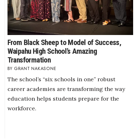
From Black Sheep to Model of Success,
Waipahu High School’s Amazing
Transformation
GRANT NAKASONE
The school’s “six schools in one” robust
career academies are transforming the way
education helps students prepare for the
workforce.