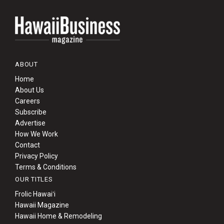
ABOUT
Home
About Us
Careers
Subscribe
Advertise
How We Work
Contact
Privacy Policy
Terms & Conditions
OUR TITLES
Frolic Hawaiʻi
Hawaii Magazine
Hawaii Home & Remodeling