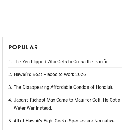
POPULAR
The Yen Flipped Who Gets to Cross the Pacific
Hawai‘i’s Best Places to Work 2026
The Disappearing Affordable Condos of Honolulu
Japan's Richest Man Came to Maui for Golf. He Got a
Water War Instead.
All of Hawaii's Eight Gecko Species are Nonnative