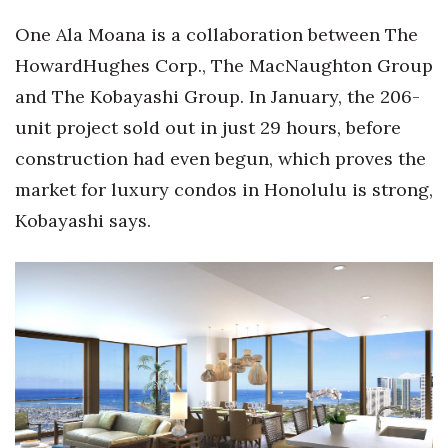
Health & Wellness
One Ala Moana is a collaboration between The
Human Resources
HowardHughes Corp., The MacNaughton Group
and The Kobayashi Group. In January, the 206-
Industry Outlook
unit project sold out in just 29 hours, before
construction had even begun, which proves the
Innovation
market for luxury condos in Honolulu is strong,
Kamehameha Schools
Kobayashi says.
Law
Leadership
Lifestyle
Marketing