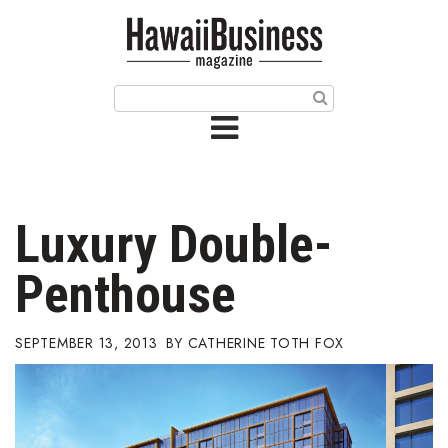
HOME
Magazine
Buy this Month’s Issue
Get 12 Month Subscription
Issue Archives
Luxury Double-
Article Categories
Penthouse
Agriculture
SEPTEMBER 13, 2013
CATHERINE TOTH FOX
Arts & Culture
Biz Advice from Experts