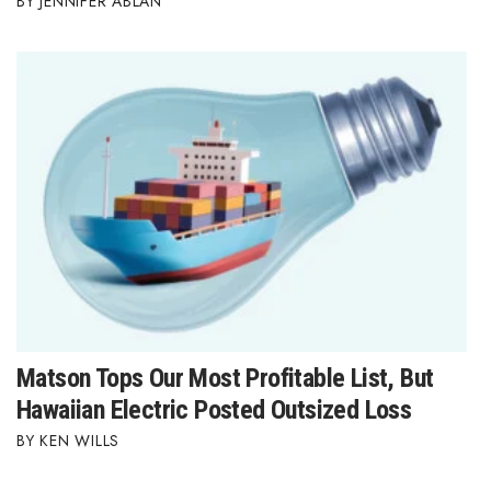
JENNIFER ABLAN
Where’s I.C.E.?
Matson Tops Our Most Profitable List, But
Hawaiian Electric Posted Outsized Loss
KEN WILLS