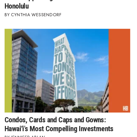
Honolulu
Berkeley Institute for Human
CYNTHIA WESSENDORF
Connection
Lists & Awards
Awards & Nominations
Movers Makers
Awards Store
About
Connect With Us
Condos, Cards and Caps and Gowns:
Advertise with us
Hawai‘i's Most Compelling Investments
Daily Newsletter Signup