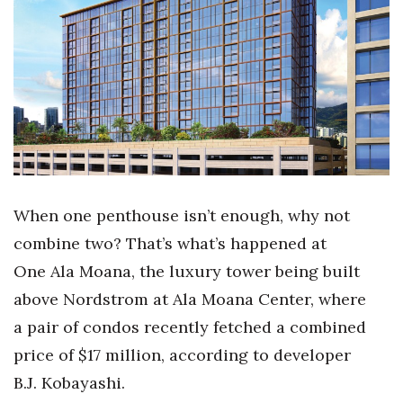
Boss Survey
Career Growth
Change Reports
Community & Economy
Construction
When one penthouse isn’t enough, why not
Education
combine two? That’s what’s happened at
One Ala Moana, the luxury tower being built
Entrepreneurship
above Nordstrom at Ala Moana Center, where
Finance
a pair of condos recently fetched a combined
price of $17 million, according to developer
Government & Civics
B.J. Kobayashi.