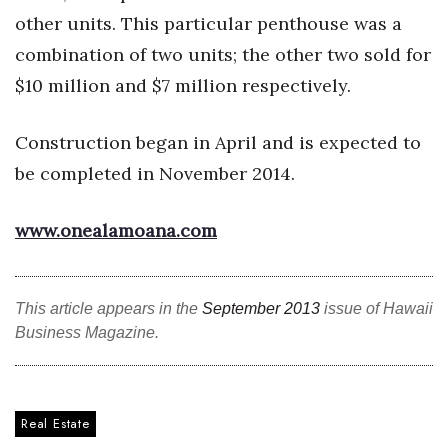
other units. This particular penthouse was a
Tech
combination of two units; the other two sold for
$10 million and $7 million respectively.
Tourism
Construction began in April and is expected to
Trends
be completed in November 2014.
Events
www.onealamoana.com
HB Launch Party
CEO Healthcare Summit
This article appears in the
September 2013
issue of Hawaii
Business Magazine.
HB20 (For the Next 20)
Best Places to Work 2027
Real Estate
Best Places to Work Training Day