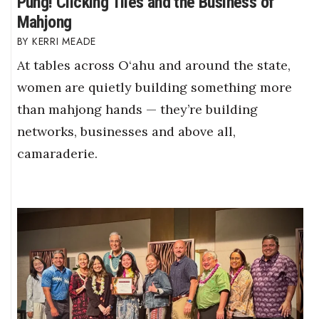
Pung! Clicking Tiles and the Business of
Mahjong
KERRI MEADE
At tables across O‘ahu and around the state,
women are quietly building something more
than mahjong hands — they’re building
networks, businesses and above all,
camaraderie.