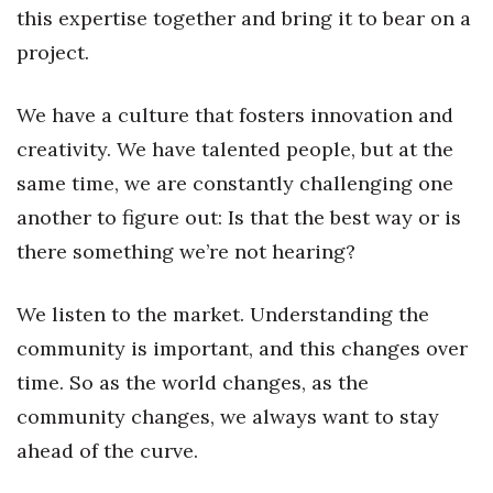
this expertise together and bring it to bear on a
project.
We have a culture that fosters innovation and
creativity. We have talented people, but at the
same time, we are constantly challenging one
another to figure out: Is that the best way or is
there something we’re not hearing?
We listen to the market. Understanding the
community is important, and this changes over
time. So as the world changes, as the
community changes, we always want to stay
ahead of the curve.