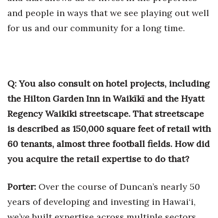
and people in ways that we see playing out well
for us and our community for a long time.
Q: You also consult on hotel projects, including
the Hilton Garden Inn in Waikīkī and the Hyatt
Regency Waikiki streetscape. That streetscape
is described as 150,000 square feet of retail with
60 tenants, almost three football fields. How did
you acquire the retail expertise to do that?
Porter:
Over the course of Duncan’s nearly 50
years of developing and investing in Hawai‘i,
we’ve built expertise across multiple sectors.