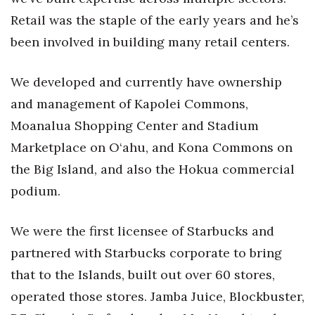
Retail was the staple of the early years and he’s
been involved in building many retail centers.
We developed and currently have ownership
and management of Kapolei Commons,
Moanalua Shopping Center and Stadium
Marketplace on O‘ahu, and Kona Commons on
the Big Island, and also the Hokua commercial
podium.
We were the first licensee of Starbucks and
partnered with Starbucks corporate to bring
that to the Islands, built out over 60 stores,
operated those stores. Jamba Juice, Blockbuster,