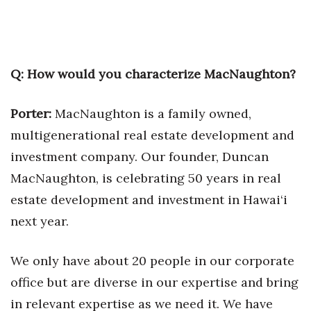
Tech
Tourism
Q: How would you characterize MacNaughton?
Trends
Porter:
MacNaughton is a family owned,
multigenerational real estate development and
Events
investment company. Our founder, Duncan
HB Launch Party
MacNaughton, is celebrating 50 years in real
estate development and investment in Hawai‘i
CEO Healthcare Summit
next year.
HB20 (For the Next 20)
We only have about 20 people in our corporate
Best Places to Work 2027
office but are diverse in our expertise and bring
in relevant expertise as we need it. We have
Best Places to Work Training Day