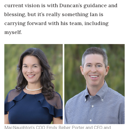
current vision is with Duncan’s guidance and
blessing, but it’s really something Ian is
carrying forward with his team, including
myself.
MacNaughton’s COO Emily Reber Porter and CEO and