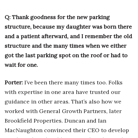
Q: Thank goodness for the new parking
structure, because my daughter was born there
and a patient afterward, and I remember the old
structure and the many times when we either
got the last parking spot on the roof or had to
wait for one.
Porter:
I’ve been there many times too. Folks
with expertise in one area have trusted our
guidance in other areas. That’s also how we
worked with General Growth Partners, later
Brookfield Properties. Duncan and Ian
MacNaughton convinced their CEO to develop