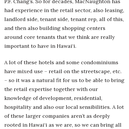
P.F. Chang’s. So for decades, MacNaughton has
had experience in the retail sector, also leasing,
landlord side, tenant side, tenant rep, all of this,
and then also building shopping centers
around core tenants that we think are really
important to have in Hawai‘i.
A lot of these hotels and some condominiums
have mixed use – retail on the streetscape, etc.
– so it was a natural fit for us to be able to bring
the retail expertise together with our
knowledge of development, residential,
hospitality and also our local sensibilities. A lot
of these larger companies aren’t as deeply
rooted in Hawai‘i as we are, so we can bring all