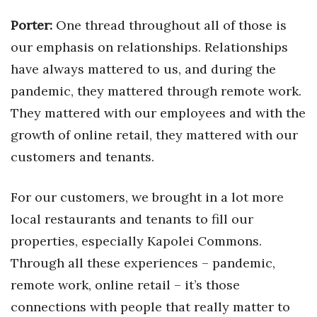
Porter:
One thread throughout all of those is
our emphasis on relationships. Relationships
have always mattered to us, and during the
pandemic, they mattered through remote work.
They mattered with our employees and with the
growth of online retail, they mattered with our
customers and tenants.
For our customers, we brought in a lot more
local restaurants and tenants to fill our
properties, especially Kapolei Commons.
Through all these experiences – pandemic,
remote work, online retail – it’s those
connections with people that really matter to