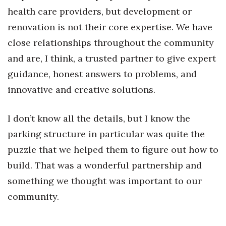
health care providers, but development or
renovation is not their core expertise. We have
close relationships throughout the community
and are, I think, a trusted partner to give expert
guidance, honest answers to problems, and
innovative and creative solutions.
I don’t know all the details, but I know the
parking structure in particular was quite the
puzzle that we helped them to figure out how to
build. That was a wonderful partnership and
something we thought was important to our
community.