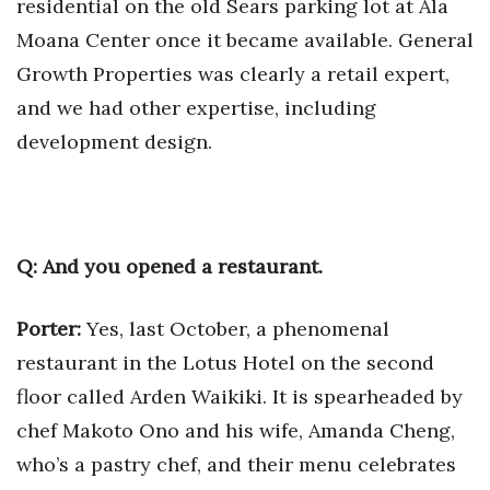
residential on the old Sears parking lot at Ala
Moana Center once it became available. General
Growth Properties was clearly a retail expert,
and we had other expertise, including
development design.
Q: And you opened a restaurant.
Porter:
Yes, last October, a phenomenal
restaurant in the Lotus Hotel on the second
floor called Arden Waikiki. It is spearheaded by
chef Makoto Ono and his wife, Amanda Cheng,
who’s a pastry chef, and their menu celebrates