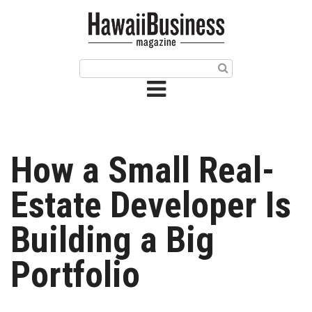
HOME
Magazine
Buy this Month’s Issue
Get 12 Month Subscription
Issue Archives
How a Small Real-
Article Categories
Estate Developer Is
Agriculture
Building a Big
Arts & Culture
Portfolio
Biz Advice from Experts