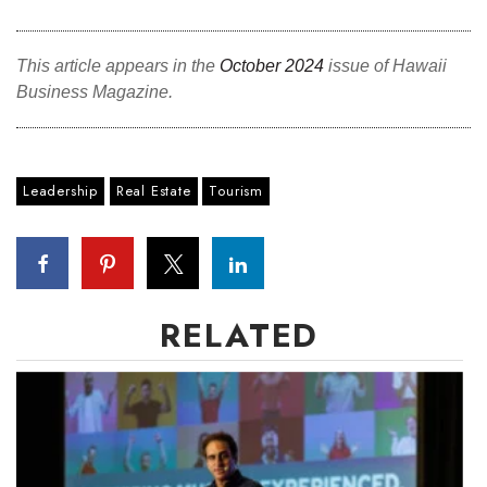
This article appears in the
October 2024
issue of Hawaii
Business Magazine.
Leadership
Real Estate
Tourism
RELATED