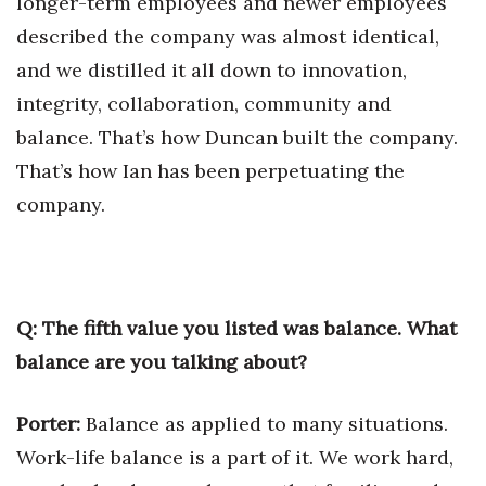
longer-term employees and newer employees
described the company was almost identical,
and we distilled it all down to innovation,
integrity, collaboration, community and
balance. That’s how Duncan built the company.
That’s how Ian has been perpetuating the
company.
Q: The fifth value you listed was balance. What
balance are you talking about?
Porter:
Balance as applied to many situations.
Work-life balance is a part of it. We work hard,