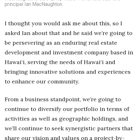
principal Ian MacNaughton.
I thought you would ask me about this, so I
asked Ian about that and he said we’re going to
be persevering as an enduring real estate
development and investment company based in
Hawai‘i, serving the needs of Hawai‘i and
bringing innovative solutions and experiences
to enhance our community.
From a business standpoint, we’re going to
continue to diversify our portfolio in terms of
activities as well as geographic holdings, and
we’ll continue to seek synergistic partners that
share our vision and values on a project-by-