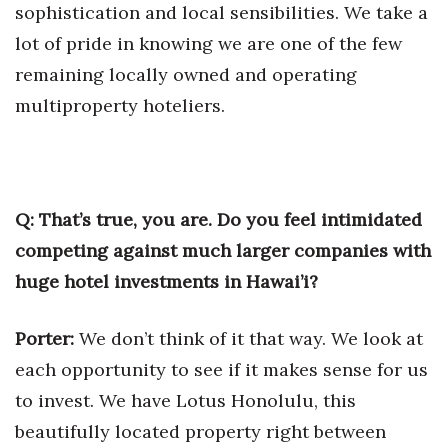
sophistication and local sensibilities. We take a
lot of pride in knowing we are one of the few
remaining locally owned and operating
multiproperty hoteliers.
Q: That’s true, you are. Do you feel intimidated
competing against much larger companies with
huge hotel investments in Hawai’i?
Porter:
We don’t think of it that way. We look at
each opportunity to see if it makes sense for us
to invest. We have Lotus Honolulu, this
beautifully located property right between