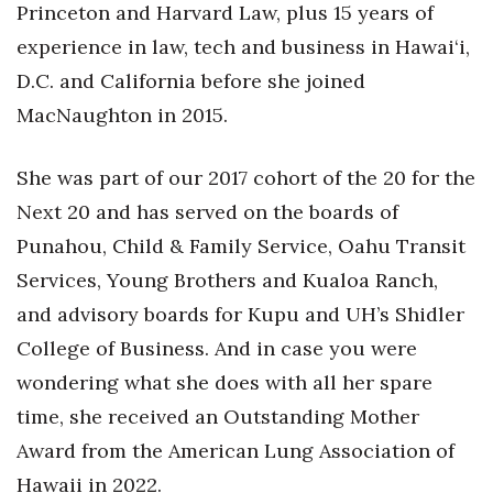
Natural Environment
Princeton and Harvard Law, plus 15 years of
experience in law, tech and business in Hawai‘i,
Nonprofit
D.C. and California before she joined
Opinion
MacNaughton in 2015.
Partner Content
She was part of our 2017 cohort of the 20 for the
Next 20 and has served on the boards of
PRIDE
Punahou, Child & Family Service, Oahu Transit
Real Estate
Services, Young Brothers and Kualoa Ranch,
and advisory boards for Kupu and UH’s Shidler
Science
College of Business. And in case you were
wondering what she does with all her spare
Small Business
time, she received an Outstanding Mother
Sports
Award from the American Lung Association of
Hawaii in 2022.
Sustainability