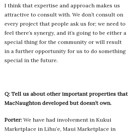
I think that expertise and approach makes us
attractive to consult with. We don’t consult on
every project that people ask us for; we need to
feel there’s synergy, and it’s going to be either a
special thing for the community or will result
in a further opportunity for us to do something
special in the future.
Q: Tell us about other important properties that
MacNaughton developed but doesn’t own.
Porter:
We have had involvement in Kukui
Marketplace in Līhuʻe, Maui Marketplace in