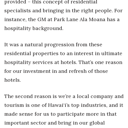
provided – this concept of residential
specialists and bringing in the right people. For
instance, the GM at Park Lane Ala Moana has a
hospitality background.
It was a natural progression from these
residential properties to an interest in ultimate
hospitality services at hotels. That’s one reason
for our investment in and refresh of those
hotels.
The second reason is we’re a local company and
tourism is one of Hawai‘i’s top industries, and it
made sense for us to participate more in that
important sector and bring in our global