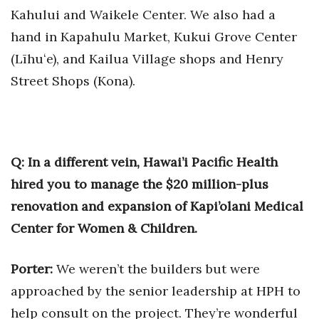
Kahului and Waikele Center. We also had a
hand in Kapahulu Market, Kukui Grove Center
(Līhuʻe), and Kailua Village shops and Henry
Street Shops (Kona).
Q: In a different vein, Hawai’i Pacific Health
hired you to manage the $20 million-plus
renovation and expansion of Kapi’olani Medical
Center for Women & Children.
Porter:
We weren’t the builders but were
approached by the senior leadership at HPH to
help consult on the project. They’re wonderful