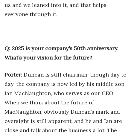
us and we leaned into it, and that helps
everyone through it.
Q: 2025 is your company’s 50th anniversary.
What’s your vision for the future?
Porter:
Duncan is still chairman, though day to
day, the company is now led by his middle son,
Ian MacNaughton, who serves as our CEO.
When we think about the future of
MacNaughton, obviously Duncan’s mark and
oversight is still apparent, and he and Ian are
close and talk about the business a lot. The