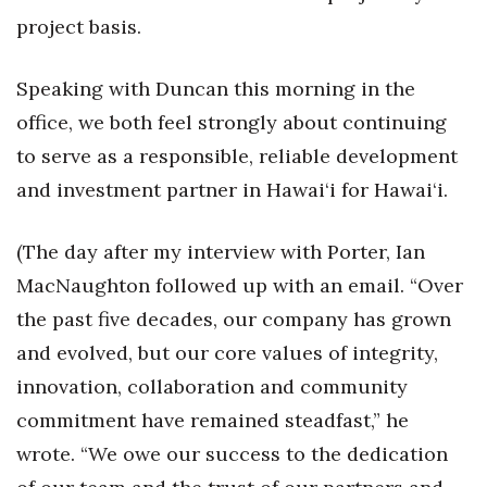
project basis.
Speaking with Duncan this morning in the
office, we both feel strongly about continuing
to serve as a responsible, reliable development
and investment partner in Hawai‘i for Hawai‘i.
(The day after my interview with Porter, Ian
MacNaughton followed up with an email. “Over
the past five decades, our company has grown
and evolved, but our core values of integrity,
innovation, collaboration and community
commitment have remained steadfast,” he
wrote. “We owe our success to the dedication