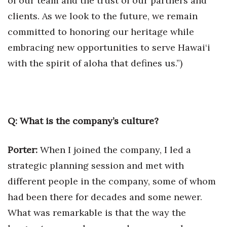
of our team and the trust of our partners and
clients. As we look to the future, we remain
committed to honoring our heritage while
embracing new opportunities to serve Hawai‘i
with the spirit of aloha that defines us.”)
Q: What is the company’s culture?
Porter:
When I joined the company, I led a
strategic planning session and met with
different people in the company, some of whom
had been there for decades and some newer.
What was remarkable is that the way the