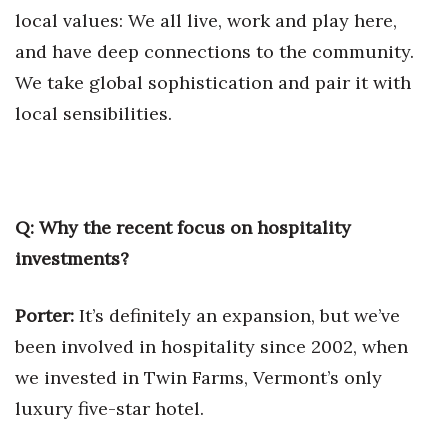
local values: We all live, work and play here,
Women Entrepreneurs Conference
and have deep connections to the community.
We take global sophistication and pair it with
P3 Summit
local sensibilities.
20 for the next 20 Reunion
Leadership Conference
Q: Why the recent focus on hospitality
Top 250 Celebration 2026
investments?
Excellence in Business Awards
Porter:
It’s definitely an expansion, but we’ve
Wahine Forum
been involved in hospitality since 2002, when
we invested in Twin Farms, Vermont’s only
Money Matters
luxury five-star hotel.
CEO of the Year