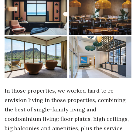
Where’s I.C.E.?
In those properties, we worked hard to re-
envision living in those properties, combining
the best of single-family living and
condominium living: floor plates, high ceilings,
big balconies and amenities, plus the service