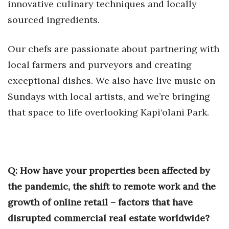
innovative culinary techniques and locally
sourced ingredients.
Our chefs are passionate about partnering with
local farmers and purveyors and creating
exceptional dishes. We also have live music on
Sundays with local artists, and we’re bringing
that space to life overlooking Kapi‘olani Park.
Q: How have your properties been affected by
the pandemic, the shift to remote work and the
growth of online retail – factors that have
disrupted commercial real estate worldwide?