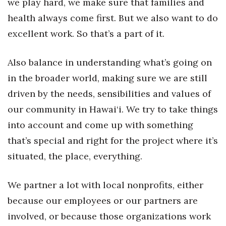
we play hard, we make sure that families and
health always come first. But we also want to do
excellent work. So that’s a part of it.
Also balance in understanding what’s going on
in the broader world, making sure we are still
driven by the needs, sensibilities and values of
our community in Hawai‘i. We try to take things
into account and come up with something
that’s special and right for the project where it’s
situated, the place, everything.
We partner a lot with local nonprofits, either
because our employees or our partners are
involved, or because those organizations work