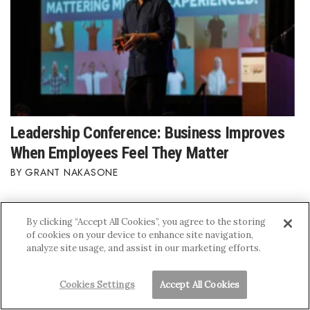
Leadership Conference: Business Improves
When Employees Feel They Matter
GRANT NAKASONE
By clicking “Accept All Cookies”, you agree to the storing
of cookies on your device to enhance site navigation,
analyze site usage, and assist in our marketing efforts.
Cookies Settings
Accept All Cookies