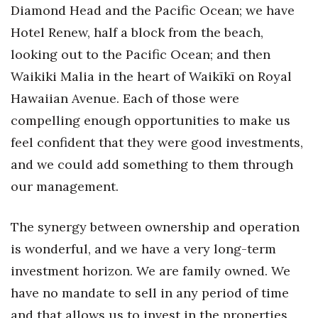
Diamond Head and the Pacific Ocean; we have
Hotel Renew, half a block from the beach,
looking out to the Pacific Ocean; and then
Waikiki Malia in the heart of Waikīkī on Royal
Hawaiian Avenue. Each of those were
compelling enough opportunities to make us
feel confident that they were good investments,
and we could add something to them through
our management.
The synergy between ownership and operation
is wonderful, and we have a very long-term
investment horizon. We are family owned. We
have no mandate to sell in any period of time
and that allows us to invest in the properties