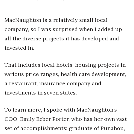
Health & Wellness
Human Resources
MacNaughton is a relatively small local
company, so I was surprised when I added up
Industry Outlook
all the diverse projects it has developed and
invested in.
Innovation
Kamehameha Schools
That includes local hotels, housing projects in
various price ranges, health care development,
Law
a restaurant, insurance company and
Leadership
investments in seven states.
Lifestyle
To learn more, I spoke with MacNaughton’s
COO, Emily Reber Porter, who has her own vast
Marketing
set of accomplishments: graduate of Punahou,