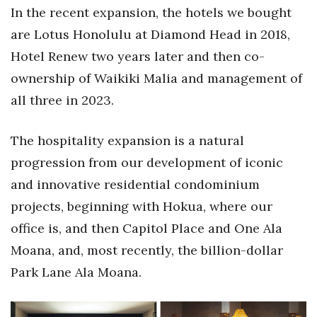
In the recent expansion, the hotels we bought
Berkeley Institute for Human
are Lotus Honolulu at Diamond Head in 2018,
Connection
Hotel Renew two years later and then co-
Lists & Awards
ownership of Waikiki Malia and management of
all three in 2023.
Awards & Nominations
The hospitality expansion is a natural
Movers Makers
progression from our development of iconic
Awards Store
and innovative residential condominium
projects, beginning with Hokua, where our
About
office is, and then Capitol Place and One Ala
Connect With Us
Moana, and, most recently, the billion-dollar
Park Lane Ala Moana.
Advertise with us
Daily Newsletter Signup