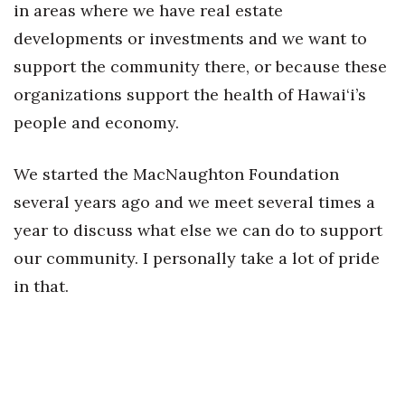
in areas where we have real estate
developments or investments and we want to
support the community there, or because these
organizations support the health of Hawai‘i’s
people and economy.
We started the MacNaughton Foundation
several years ago and we meet several times a
year to discuss what else we can do to support
our community. I personally take a lot of pride
in that.