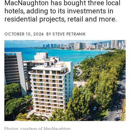
MacNaughton has bought three local
Boss Survey
hotels, adding to its investments in
residential projects, retail and more.
Career Growth
Change Reports
OCTOBER 10, 2024
STEVE PETRANIK
Community & Economy
Construction
Education
Entrepreneurship
Finance
Government & Civics
Photos: courtesy of MacNaughton