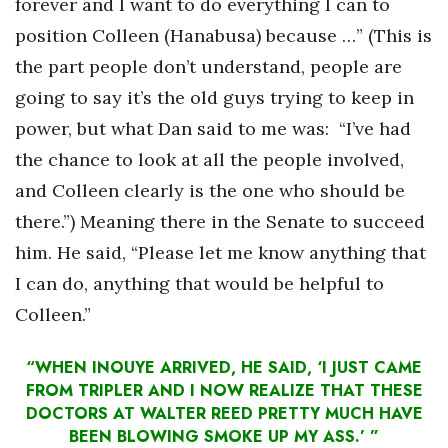
forever and I want to do everything I can to
Berkeley Institute for Human
position Colleen (Hanabusa) because …” (This is
Connection
the part people don’t understand, people are
going to say it’s the old guys trying to keep in
Lists & Awards
power, but what Dan said to me was: “I’ve had
Awards & Nominations
the chance to look at all the people involved,
and Colleen clearly is the one who should be
Movers Makers
there.”) Meaning there in the Senate to succeed
him. He said, “Please let me know anything that
Awards Store
I can do, anything that would be helpful to
About
Colleen.”
Connect With Us
“WHEN INOUYE ARRIVED, HE SAID, ‘I JUST CAME
FROM TRIPLER AND I NOW REALIZE THAT THESE
Advertise with us
DOCTORS AT WALTER REED PRETTY MUCH HAVE
BEEN BLOWING SMOKE UP MY ASS.’ ”
Daily Newsletter Signup