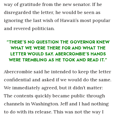
way of gratitude from the new senator. If he
disregarded the letter, he would be seen as
ignoring the last wish of Hawaii’s most popular
and revered politician.
“THERE’S NO QUESTION THE GOVERNOR KNEW
WHAT WE WERE THERE FOR AND WHAT THE
LETTER WOULD SAY. ABERCROMBIE’S HANDS
WERE TREMBLING AS HE TOOK AND READ IT.”
Abercrombie said he intended to keep the letter
confidential and asked if we would do the same.
We immediately agreed, but it didn’t matter:
The contents quickly became public through
channels in Washington. Jeff and I had nothing
to do with its release. This was not the way I