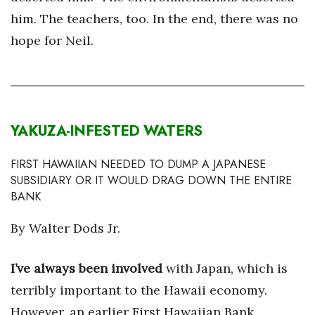
him. The teachers, too. In the end, there was no
hope for Neil.
YAKUZA-INFESTED WATERS
FIRST HAWAIIAN NEEDED TO DUMP A JAPANESE
SUBSIDIARY OR IT WOULD DRAG DOWN THE ENTIRE
BANK
By Walter Dods Jr.
I’ve always been involved
with Japan, which is
terribly important to the Hawaii economy.
However, an earlier First Hawaiian Bank