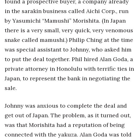
found a prospective buyer, a company already
in the sarakin business called Aichi Corp., run
by Yasumichi “Mamushi” Morishita. (In Japan
there is a very small, very quick, very venomous
snake called mamushi.) Philip Ching at the time
was special assistant to Johnny, who asked him
to put the deal together. Phil hired Alan Goda, a
private attorney in Honolulu with terrific ties in
Japan, to represent the bank in negotiating the
sale.
Johnny was anxious to complete the deal and
get out of Japan. The problem, as it turned out,
was that Morishita had a reputation of being
connected with the yakuza. Alan Goda was told