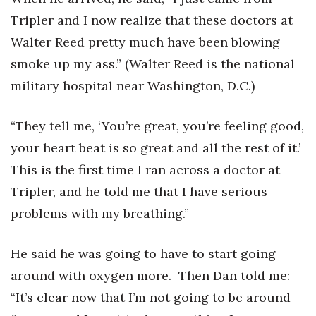
Tripler and I now realize that these doctors at
Women Entrepreneurs Conference
Walter Reed pretty much have been blowing
P3 Summit
smoke up my ass.” (Walter Reed is the national
military hospital near Washington, D.C.)
20 for the next 20 Reunion
“They tell me, ‘You’re great, you’re feeling good,
Leadership Conference
your heart beat is so great and all the rest of it.’
Top 250 Celebration 2026
This is the first time I ran across a doctor at
Tripler, and he told me that I have serious
Excellence in Business Awards
problems with my breathing.”
Wahine Forum
He said he was going to have to start going
Money Matters
around with oxygen more. Then Dan told me:
“It’s clear now that I’m not going to be around
CEO of the Year