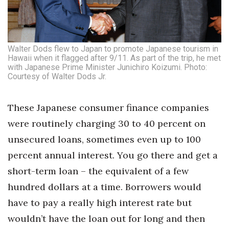
Walter Dods flew to Japan to promote Japanese tourism in
Hawaii when it flagged after 9/11. As part of the trip, he met
with Japanese Prime Minister Junichiro Koizumi. Photo:
Courtesy of Walter Dods Jr.
These Japanese consumer finance companies
were routinely charging 30 to 40 percent on
unsecured loans, sometimes even up to 100
percent annual interest. You go there and get a
short-term loan – the equivalent of a few
hundred dollars at a time. Borrowers would
have to pay a really high interest rate but
wouldn’t have the loan out for long and then