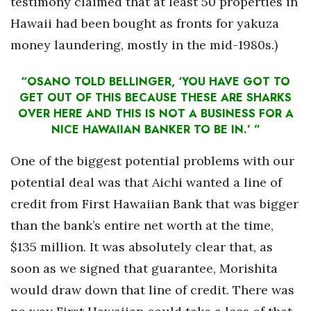
testimony claimed that at least 50 properties in
Hawaii had been bought as fronts for yakuza
money laundering, mostly in the mid-1980s.)
“OSANO TOLD BELLINGER, ‘YOU HAVE GOT TO
GET OUT OF THIS BECAUSE THESE ARE SHARKS
OVER HERE AND THIS IS NOT A BUSINESS FOR A
NICE HAWAIIAN BANKER TO BE IN.’ ”
One of the biggest potential problems with our
potential deal was that Aichi wanted a line of
credit from First Hawaiian Bank that was bigger
than the bank’s entire net worth at the time,
$135 million. It was absolutely clear that, as
soon as we signed that guarantee, Morishita
would draw down that line of credit. There was