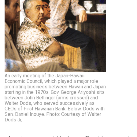
An early meeting of the Japan-Hawaii
Economic Council, which played a major role
promoting business between Hawaii and Japan
starting in the 1970s. Gov. George Ariyoshi sits
between John Bellinger (arms crossed) and
Walter Dods, who served successively as
CEOs of First Hawaiian Bank. Below, Dods with
Sen. Daniel Inouye. Photo: Courtesy of Walter
Dods Jr,