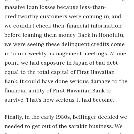
massive loan losses because less-than-
creditworthy customers were coming in, and
we couldn’t check their financial information
before loaning them money. Back in Honolulu,
we were seeing these delinquent credits come
in to our weekly management meetings. At one
point, we had exposure in Japan of bad debt
equal to the total capital of First Hawaiian
Bank. It could have done serious damage to the
financial ability of First Hawaiian Bank to
survive. That’s how serious it had become.
Finally, in the early 1980s, Bellinger decided we
needed to get out of the sarakin business. We