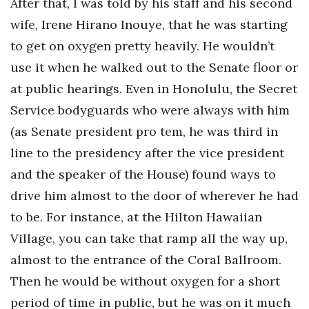
After that, I was told by his staff and his second
wife, Irene Hirano Inouye, that he was starting
to get on oxygen pretty heavily. He wouldn’t
use it when he walked out to the Senate floor or
at public hearings. Even in Honolulu, the Secret
Service bodyguards who were always with him
(as Senate president pro tem, he was third in
line to the presidency after the vice president
and the speaker of the House) found ways to
drive him almost to the door of wherever he had
to be. For instance, at the Hilton Hawaiian
Village, you can take that ramp all the way up,
almost to the entrance of the Coral Ballroom.
Then he would be without oxygen for a short
period of time in public, but he was on it much