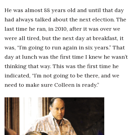
He was almost 88 years old and until that day
Where’s I.C.E.?
had always talked about the next election. The
last time he ran, in 2010, after it was over we
were all tired, but the next day at breakfast, it
was, “I’m going to run again in six years.” That
day at lunch was the first time I knew he wasn’t
thinking that way. This was the first time he
indicated, “I’m not going to be there, and we
need to make sure Colleen is ready.”