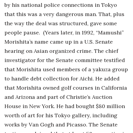
by his national police connections in Tokyo
that this was a very dangerous man. That, plus
the way the deal was structured, gave some
people pause. (Years later, in 1992, “Mamushi”
Morishita’s name came up in a U.S. Senate
hearing on Asian organized crime. The chief
investigator for the Senate committee testified
that Morishita used members of a yakuza group
to handle debt collection for Aichi. He added
that Morishita owned golf courses in California
and Arizona and part of Christie’s Auction
House in New York. He had bought $80 million
worth of art for his Tokyo gallery, including
works by Van Gogh and Picasso. The Senate