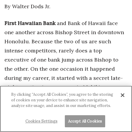
By Walter Dods Jr.
First Hawaiian Bank
and Bank of Hawaii face
one another across Bishop Street in downtown
Honolulu. Because the two of us are such
intense competitors, rarely does a top
executive of one bank jump across Bishop to
the other. On the one occasion it happened
during my career, it started with a secret late-
night meeting in my garage in Makiki – a
By clicking “Accept All Cookies”, you agree to the storing
clandestine contact that later produced front-
of cookies on your device to enhance site navigation,
page news.
analyze site usage, and assist in our marketing efforts.
Cookies Settings
Accept All Cookies
For the most part, we filled top slots in-house.
For example, I replaced Johnny Bellinger when