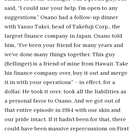
said, “I could use your help. I’m open to any
suggestions.” Osano had a follow-up dinner
with Yasuo Takei, head of Takefuji Corp., the
largest finance company in Japan. Osano told
him, “I’ve been your friend for many years and
we’ve done many things together. This guy
(Bellinger) is a friend of mine from Hawaii. Take
his finance company over, buy it out and merge
it in with your operations” – in effect, for a
dollar. He took it over, took all the liabilities as
a personal favor to Osano. And we got out of
that entire episode in 1984 with our skin and
our pride intact. If it hadn’t been for that, there
could have been massive repercussions on First