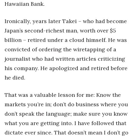
Hawaiian Bank.
Ironically, years later Takei – who had become
Japan’s second-richest man, worth over $5
billion – retired under a cloud himself. He was
convicted of ordering the wiretapping of a
journalist who had written articles criticizing
his company. He apologized and retired before
he died.
That was a valuable lesson for me: Know the
markets you’re in; don’t do business where you
don’t speak the language; make sure you know
what you are getting into. I have followed that
dictate ever since. That doesn’t mean I don’t go