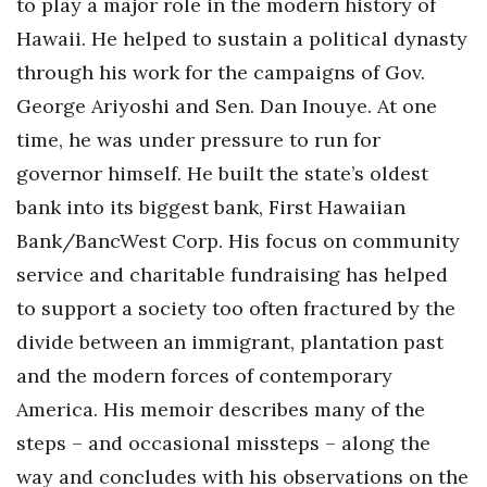
to play a major role in the modern history of
Health & Wellness
Hawaii. He helped to sustain a political dynasty
Human Resources
through his work for the campaigns of Gov.
George Ariyoshi and Sen. Dan Inouye. At one
Industry Outlook
time, he was under pressure to run for
governor himself. He built the state’s oldest
Innovation
bank into its biggest bank, First Hawaiian
Kamehameha Schools
Bank/BancWest Corp. His focus on community
service and charitable fundraising has helped
Law
to support a society too often fractured by the
Leadership
divide between an immigrant, plantation past
and the modern forces of contemporary
Lifestyle
America. His memoir describes many of the
Marketing
steps – and occasional missteps – along the
way and concludes with his observations on the