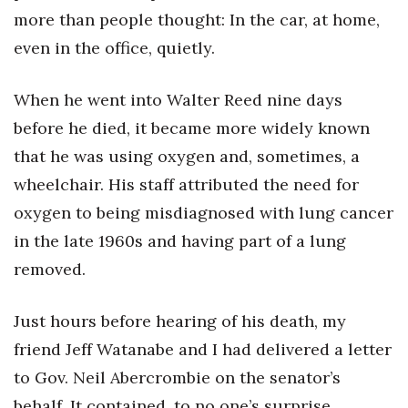
more than people thought: In the car, at home,
even in the office, quietly.
When he went into Walter Reed nine days
before he died, it became more widely known
that he was using oxygen and, sometimes, a
wheelchair. His staff attributed the need for
oxygen to being misdiagnosed with lung cancer
in the late 1960s and having part of a lung
removed.
Just hours before hearing of his death, my
friend Jeff Watanabe and I had delivered a letter
to Gov. Neil Abercrombie on the senator’s
behalf. It contained, to no one’s surprise,