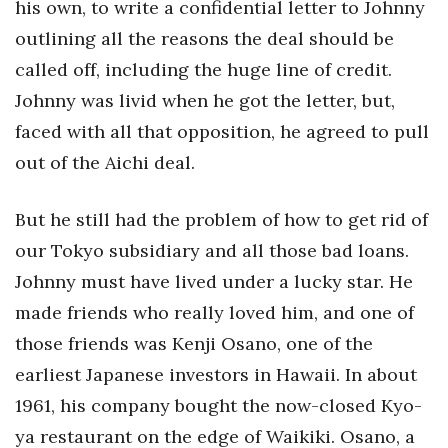
his own, to write a confidential letter to Johnny
outlining all the reasons the deal should be
called off, including the huge line of credit.
Johnny was livid when he got the letter, but,
faced with all that opposition, he agreed to pull
out of the Aichi deal.
But he still had the problem of how to get rid of
our Tokyo subsidiary and all those bad loans.
Johnny must have lived under a lucky star. He
made friends who really loved him, and one of
those friends was Kenji Osano, one of the
earliest Japanese investors in Hawaii. In about
1961, his company bought the now-closed Kyo-
ya restaurant on the edge of Waikiki. Osano, a