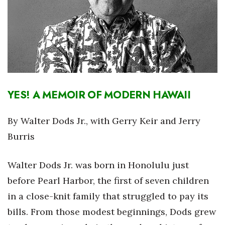
Boss Survey
Career Growth
Change Reports
Community & Economy
YES! A MEMOIR OF MODERN HAWAII
Construction
By Walter Dods Jr., with Gerry Keir and Jerry
Education
Burris
Entrepreneurship
Walter Dods Jr. was born in Honolulu just
before Pearl Harbor, the first of seven children
Finance
in a close-knit family that struggled to pay its
Government & Civics
bills. From those modest beginnings, Dods grew