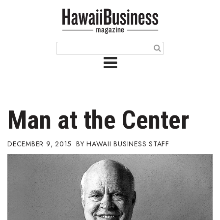
HOME
Magazine
Buy this Month’s Issue
Get 12 Month Subscription
Issue Archives
Man at the Center
Article Categories
DECEMBER 9, 2015
HAWAII BUSINESS STAFF
Agriculture
Arts & Culture
Biz Advice from Experts