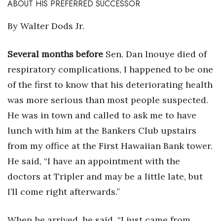
ABOUT HIS PREFERRED SUCCESSOR
Tech
By Walter Dods Jr.
Tourism
Several months before
Sen. Dan Inouye died of
respiratory complications, I happened to be one
Trends
of the first to know that his deteriorating health
Events
was more serious than most people suspected.
He was in town and called to ask me to have
HB Launch Party
lunch with him at the Bankers Club upstairs
CEO Healthcare Summit
from my office at the First Hawaiian Bank tower.
He said, “I have an appointment with the
HB20 (For the Next 20)
doctors at Tripler and may be a little late, but
I’ll come right afterwards.”
Best Places to Work 2027
Best Places to Work Training Day
When he arrived, he said, “I just came from