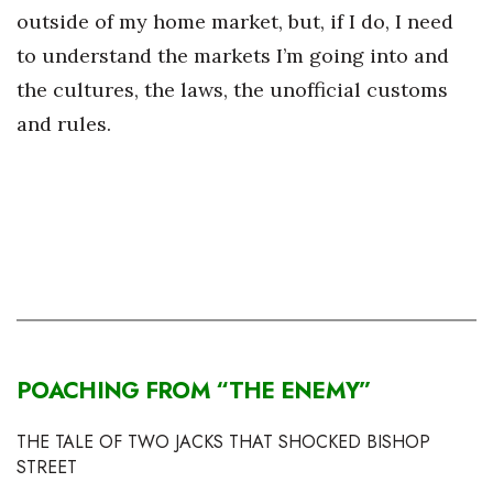
outside of my home market, but, if I do, I need
to understand the markets I’m going into and
the cultures, the laws, the unofficial customs
and rules.
POACHING FROM
“THE ENEMY”
THE TALE OF TWO JACKS THAT SHOCKED BISHOP
STREET