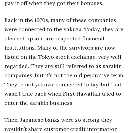
pay it off when they got their bonuses.
Back in the 1970s, many of these companies
were connected to the yakuza. Today, they are
cleaned up and are respected financial
institutions. Many of the survivors are now
listed on the Tokyo stock exchange, very well
regarded. They are still referred to as sarakin
companies, but it’s not the old pejorative term.
They’re not yakuza-connected today, but that
wasn’t true back when First Hawaiian tried to
enter the sarakin business.
Then, Japanese banks were so strong they
wouldn’t share customer credit information