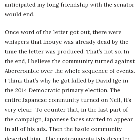
anticipated my long friendship with the senator
would end.
Once word of the letter got out, there were
whispers that Inouye was already dead by the
time the letter was produced. That’s not so. In
the end, I believe the community turned against
Abercrombie over the whole sequence of events.
I think that’s why he got killed by David Ige in
the 2014 Democratic primary election. The
entire Japanese community turned on Neil, it’s
very clear. To counter that, in the last part of
the campaign, Japanese faces started to appear
in all of his ads. Then the haole community
deserted him. The environmentalists deserted