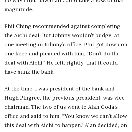
no way First Hawaiian could take a loss of that
magnitude.
Phil Ching recommended against completing
the Aichi deal. But Johnny wouldn’t budge. At
one meeting in Johnny’s office, Phil got down on
one knee and pleaded with him, “Don’t do the
deal with Aichi.” He felt, rightly, that it could
have sunk the bank.
At the time, I was president of the bank and
Hugh Pingree, the previous president, was vice
chairman. The two of us went to Alan Goda’s
office and said to him, “You know we can’t allow
this deal with Aichi to happen.” Alan decided, on