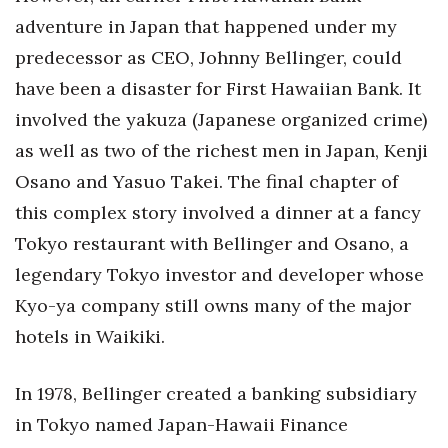
adventure in Japan that happened under my
predecessor as CEO, Johnny Bellinger, could
have been a disaster for First Hawaiian Bank. It
involved the yakuza (Japanese organized crime)
as well as two of the richest men in Japan, Kenji
Osano and Yasuo Takei. The final chapter of
this complex story involved a dinner at a fancy
Tokyo restaurant with Bellinger and Osano, a
legendary Tokyo investor and developer whose
Kyo-ya company still owns many of the major
hotels in Waikiki.
In 1978, Bellinger created a banking subsidiary
in Tokyo named Japan-Hawaii Finance