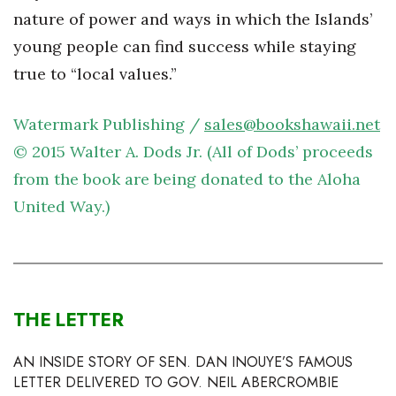
Natural Environment
nature of power and ways in which the Islands’
young people can find success while staying
Nonprofit
true to “local values.”
Opinion
Watermark Publishing /
sales@bookshawaii.net
Partner Content
© 2015 Walter A. Dods Jr. (All of Dods’ proceeds
PRIDE
from the book are being donated to the Aloha
United Way.)
Real Estate
Science
Small Business
THE LETTER
Sports
AN INSIDE STORY OF SEN. DAN INOUYE’S FAMOUS
LETTER DELIVERED TO GOV. NEIL ABERCROMBIE
Sustainability