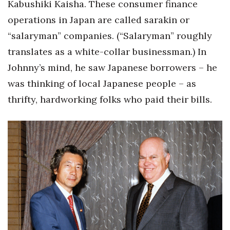
Kabushiki Kaisha. These consumer finance
operations in Japan are called sarakin or
“salaryman” companies. (“Salaryman” roughly
translates as a white-collar businessman.) In
Johnny’s mind, he saw Japanese borrowers – he
was thinking of local Japanese people – as
thrifty, hardworking folks who paid their bills.