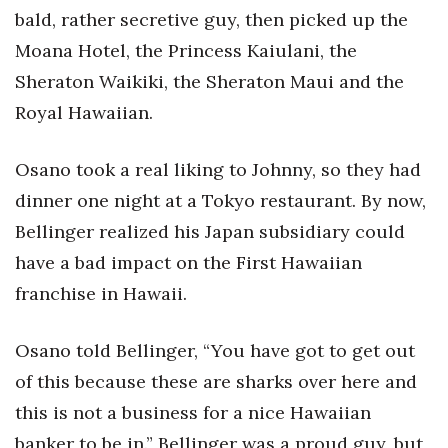
bald, rather secretive guy, then picked up the
Moana Hotel, the Princess Kaiulani, the
Sheraton Waikiki, the Sheraton Maui and the
Royal Hawaiian.
Osano took a real liking to Johnny, so they had
dinner one night at a Tokyo restaurant. By now,
Bellinger realized his Japan subsidiary could
have a bad impact on the First Hawaiian
franchise in Hawaii.
Osano told Bellinger, “You have got to get out
of this because these are sharks over here and
this is not a business for a nice Hawaiian
banker to be in.” Bellinger was a proud guy, but