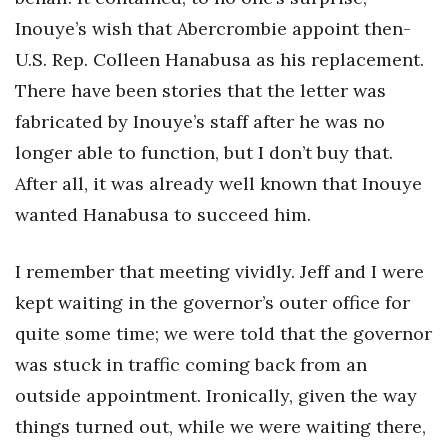
Inouye’s wish that Abercrombie appoint then-
U.S. Rep. Colleen Hanabusa as his replacement.
There have been stories that the letter was
fabricated by Inouye’s staff after he was no
longer able to function, but I don’t buy that.
After all, it was already well known that Inouye
wanted Hanabusa to succeed him.
I remember that meeting vividly. Jeff and I were
kept waiting in the governor’s outer office for
quite some time; we were told that the governor
was stuck in traffic coming back from an
outside appointment. Ironically, given the way
things turned out, while we were waiting there,