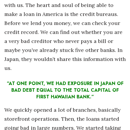
with us. The heart and soul of being able to
make a loan in America is the credit bureaus.
Before we lend you money, we can check your
credit record. We can find out whether you are
a very bad creditor who never pays a bill or
maybe you’ve already stuck five other banks. In
Japan, they wouldn’t share this information with
us.
“AT ONE POINT, WE HAD EXPOSURE IN JAPAN OF
BAD DEBT EQUAL TO THE TOTAL CAPITAL OF
FIRST HAWAIIAN BANK.”
We quickly opened a lot of branches, basically
storefront operations. Then, the loans started
going bad in large numbers. We started taking