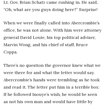
Lt. Gov. Brian Schatz came rushing in. He said,
“Oh, what are you guys doing here?” Surprise!
When we were finally called into Abercrombie’s
office, he was not alone. With him were attorney
general David Louie, his top political adviser,
Marvin Wong, and his chief of staff, Bruce
Coppa.
There’s no question the governor knew what we
were there for and what the letter would say.
Abercrombie’s hands were trembling as he took
and read it. The letter put him in a terrible box:
If he followed Inouye’s wish, he would be seen
as not his own man and would have little by