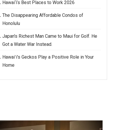
Hawai‘i’s Best Places to Work 2026
The Disappearing Affordable Condos of
Honolulu
Japan's Richest Man Came to Maui for Golf. He
Got a Water War Instead.
Hawaiʻi's Geckos Play a Positive Role in Your
Home