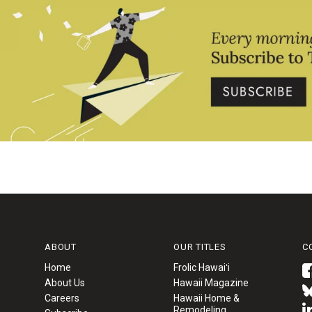
ABOUT
OUR TITLES
C
Home
Frolic Hawaiʻi
About Us
Hawaii Magazine
Careers
Hawaii Home &
Remodeling