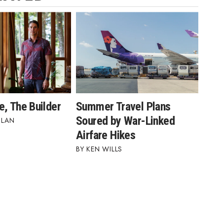
e, The Builder
Summer Travel Plans
Soured by War-Linked
BLAN
Airfare Hikes
KEN WILLS