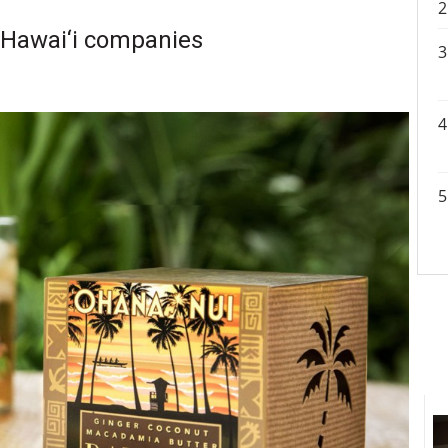
f Hawai‘i companies