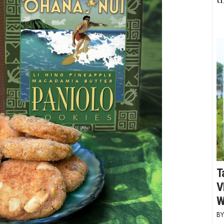
T
V
W