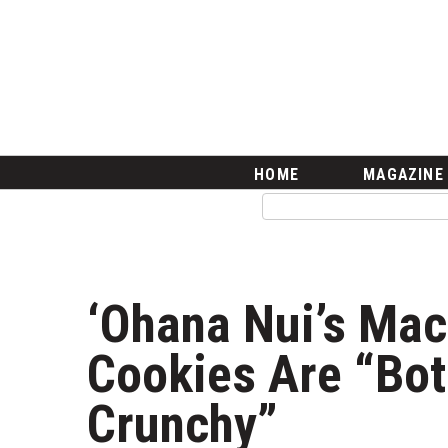
HOME
Magazine
Buy this Month’s Issue
Get 12 Month Subscription
Issue Archives
Article Categories
HOME
MAGAZINE
Agriculture
Arts & Culture
Biz Advice from Experts
Boss Survey
Career Growth
‘Ohana Nui’s Ma
Change Reports
Community & Economy
Cookies Are “Bo
Construction
Education
Crunchy”
Entrepreneurship
Finance