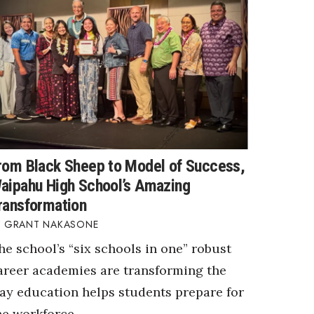
rom Black Sheep to Model of Success,
aipahu High School’s Amazing
ransformation
GRANT NAKASONE
he school’s “six schools in one” robust
areer academies are transforming the
ay education helps students prepare for
he workforce.