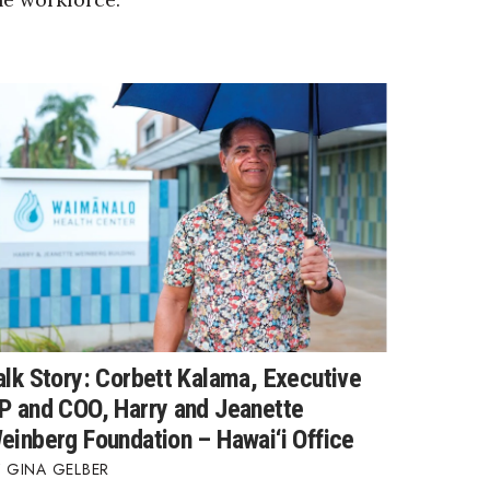
alk Story: Corbett Kalama, Executive
P and COO, Harry and Jeanette
einberg Foundation – Hawai‘i Office
GINA GELBER