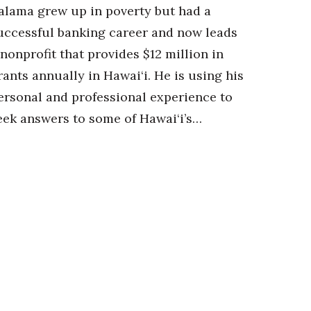
alama grew up in poverty but had a
uccessful banking career and now leads
 nonprofit that provides $12 million in
rants annually in Hawai‘i. He is using his
ersonal and professional experience to
eek answers to some of Hawai‘i’s…