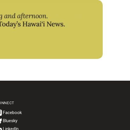
ONNECT
Bluesky