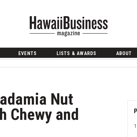
EVENTS
LISTS & AWARDS
ABOUT
cadamia Nut
th Chewy and