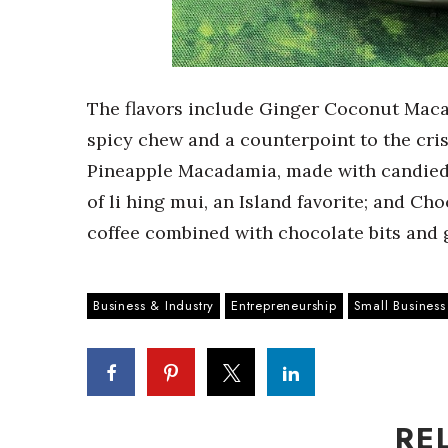
The flavors include Ginger Coconut Maca
spicy chew and a counterpoint to the cri
Pineapple Macadamia, made with candied
of li hing mui, an Island favorite; and 
coffee combined with chocolate bits and 
Business & Industry
Entrepreneurship
Small Business
RE