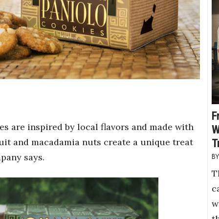
F
s are inspired by local flavors and made with
W
ruit and macadamia nuts create a unique treat
T
mpany says.
T
c
w
t