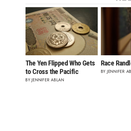
The Yen Flipped Who Gets
Race Randl
to Cross the Pacific
JENNIFER A
JENNIFER ABLAN