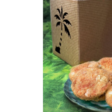
Money Matters
CEO of the Year
Berkeley Institute for Human Connection
Lists & Awards
Awards & Nominations
Movers Makers
Awards Store
About
Connect With Us
Advertise with us
Daily Newsletter Signup
Where’s I.C.E.?