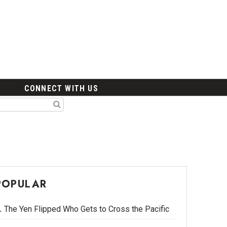
CONNECT WITH US
POPULAR
The Yen Flipped Who Gets to Cross the Pacific