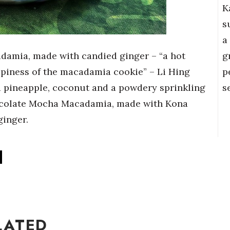
K
s
a
g
damia, made with candied ginger – “a hot
p
spiness of the macadamia cookie” – Li Hing
s
 pineapple, coconut and a powdery sprinkling
Chocolate Mocha Macadamia, made with Kona
ginger.
LATED