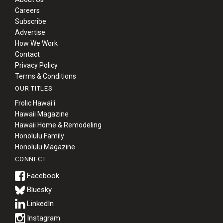
Careers
Subscribe
Advertise
How We Work
Contact
Privacy Policy
Terms & Conditions
OUR TITLES
Frolic Hawaiʻi
Hawaii Magazine
Hawaii Home & Remodeling
Honolulu Family
Honolulu Magazine
CONNECT
Bluesky