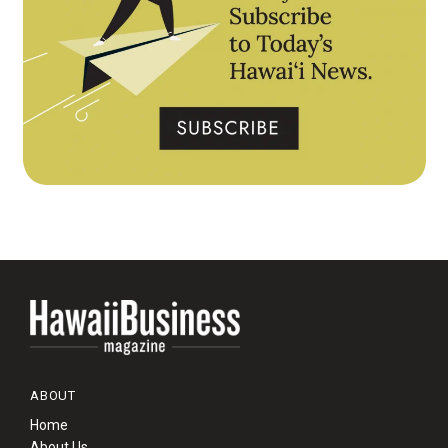
ABOUT
Home
About Us