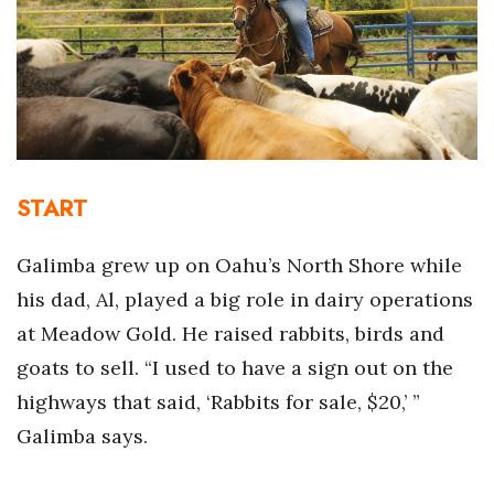
Boss Survey
Career Growth
Change Reports
Community & Economy
START
Construction
Galimba grew up on Oahu’s North Shore while
Education
his dad, Al, played a big role in dairy operations
at Meadow Gold. He raised rabbits, birds and
Entrepreneurship
goats to sell. “I used to have a sign out on the
Finance
highways that said, ‘Rabbits for sale, $20,’ ”
Galimba says.
Government & Civics