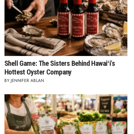
Shell Game: The Sisters Behind Hawaiʻi's
Hottest Oyster Company
JENNIFER ABLAN