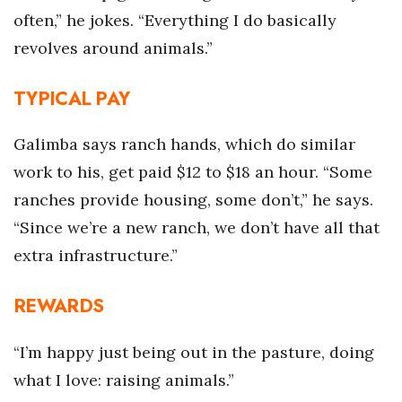
often,” he jokes. “Everything I do basically
Where’s I.C.E.?
revolves around animals.”
TYPICAL PAY
Galimba says ranch hands, which do similar
work to his, get paid $12 to $18 an hour. “Some
ranches provide housing, some don’t,” he says.
“Since we’re a new ranch, we don’t have all that
extra infrastructure.”
REWARDS
“I’m happy just being out in the pasture, doing
what I love: raising animals.”