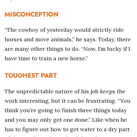
MISCONCEPTION
Tech
Tourism
“The cowboy of yesterday would strictly ride
horses and move animals,” he says. Today, there
Trends
are many other things to do. “Now, I’m lucky if I
have time to train a new horse.”
Events
HB Launch Party
TOUGHEST PART
CEO Healthcare Summit
The unpredictable nature of his job keeps the
work interesting, but it can be frustrating. “You
HB20 (For the Next 20)
think you’re going to finish three things today
Best Places to Work 2027
and you may only get one done.” Like when he
has to figure out how to get water to a dry part
Best Places to Work Training Day