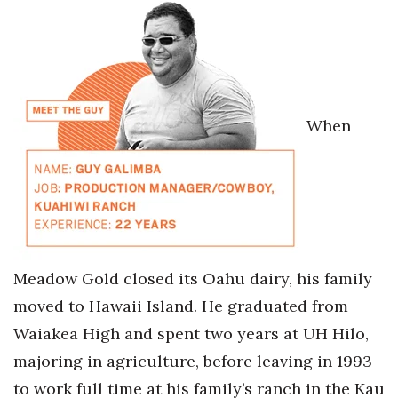
Health & Wellness
Human Resources
Industry Outlook
When
Innovation
Kamehameha Schools
Law
Leadership
Meadow Gold closed its Oahu dairy, his family
moved to Hawaii Island. He graduated from
Lifestyle
Waiakea High and spent two years at UH Hilo,
Marketing
majoring in agriculture, before leaving in 1993
to work full time at his family’s ranch in the Kau