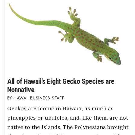
All of Hawaii's Eight Gecko Species are
Nonnative
HAWAII BUSINESS STAFF
Geckos are iconic in Hawaiʻi, as much as
pineapples or ukuleles, and, like them, are not
native to the Islands. The Polynesians brought