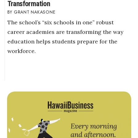
Transformation
GRANT NAKASONE
The school’s “six schools in one” robust
career academies are transforming the way
education helps students prepare for the
workforce.