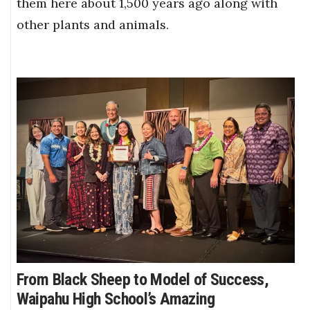
them here about 1,500 years ago along with
other plants and animals.
From Black Sheep to Model of Success,
Waipahu High School’s Amazing