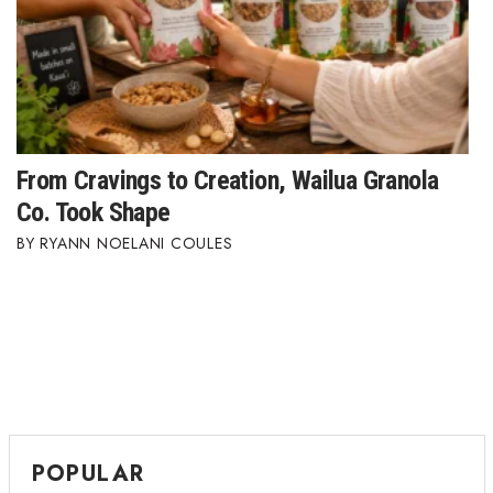
From Cravings to Creation, Wailua Granola
Co. Took Shape
RYANN NOELANI COULES
POPULAR