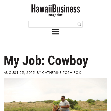
HOME
Magazine
Buy this Month’s Issue
Get 12 Month Subscription
Issue Archives
My Job: Cowboy
Article Categories
AUGUST 25, 2015
CATHERINE TOTH FOX
Agriculture
Arts & Culture
Biz Advice from Experts