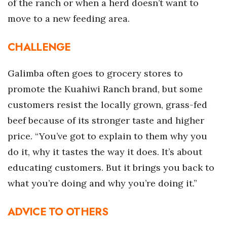
of the ranch or when a herd doesn’t want to
move to a new feeding area.
Women Entrepreneurs Conference
P3 Summit
CHALLENGE
20 for the next 20 Reunion
Galimba often goes to grocery stores to
promote the Kuahiwi Ranch brand, but some
Leadership Conference
customers resist the locally grown, grass-fed
Top 250 Celebration 2026
beef because of its stronger taste and higher
price. “You’ve got to explain to them why you
Excellence in Business Awards
do it, why it tastes the way it does. It’s about
educating customers. But it brings you back to
Wahine Forum 2026
what you’re doing and why you’re doing it.”
Money Matters
ADVICE TO OTHERS
CEO of the Year