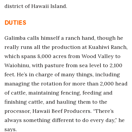
Natural Environment
district of Hawaii Island.
Nonprofit
DUTIES
Opinion
Galimba calls himself a ranch hand, though he
Partner Content
really runs all the production at Kuahiwi Ranch,
which spans 8,000 acres from Wood Valley to
PRIDE
Waiohinu, with pasture from sea level to 2,100
Real Estate
feet. He’s in charge of many things, including
managing the rotation for more than 2,000 head
Science
of cattle, maintaining fencing, feeding and
finishing cattle, and hauling them to the
Small Business
processor, Hawaii Beef Producers. “There’s
Sports
always something different to do every day,” he
says.
Sustainability