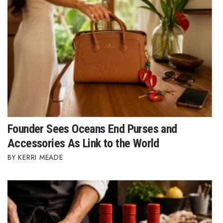
Founder Sees Oceans End Purses and
Accessories As Link to the World
KERRI MEADE