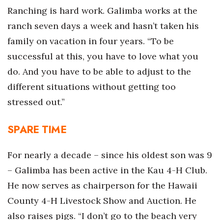
Ranching is hard work. Galimba works at the
Berkeley Institute for Human
ranch seven days a week and hasn’t taken his
Connection
family on vacation in four years. “To be
Lists & Awards
successful at this, you have to love what you
do. And you have to be able to adjust to the
Awards & Nominations
different situations without getting too
Movers Makers
stressed out.”
Awards Store
SPARE TIME
About
For nearly a decade – since his oldest son was 9
– Galimba has been active in the Kau 4-H Club.
Connect With Us
He now serves as chairperson for the Hawaii
Advertise with us
County 4-H Livestock Show and Auction. He
also raises pigs. “I don’t go to the beach very
Daily Newsletter Signup