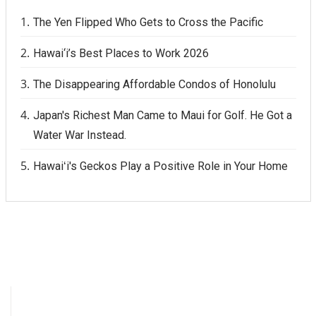
The Yen Flipped Who Gets to Cross the Pacific
Hawai‘i’s Best Places to Work 2026
The Disappearing Affordable Condos of Honolulu
Japan's Richest Man Came to Maui for Golf. He Got a
Water War Instead.
Hawaiʻi's Geckos Play a Positive Role in Your Home