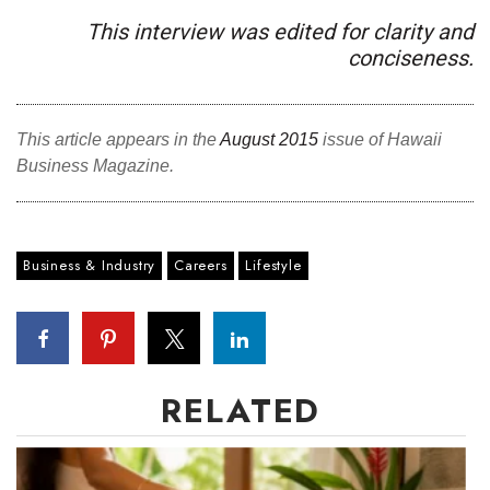
This interview was edited for clarity and
conciseness.
This article appears in the
August 2015
issue of Hawaii
Business Magazine.
Business & Industry
Careers
Lifestyle
RELATED