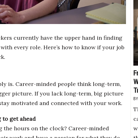
kers currently have the upper hand in finding
ith every role. Here’s how to know if your job
k.
F
W
ably is. Career-minded people think long-term,
T
gger picture. If you lack long-term, big picture
o stay motivated and connected with your work.
T
c
 to get ahead
w
 the hours on the clock? Career-minded
t
heir work and have a passion for what they do.