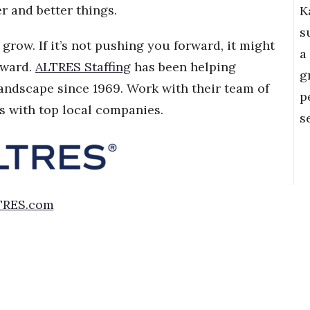
 and better things.
K
s
grow. If it’s not pushing you forward, it might
a
oward.
ALTRES Staffing
has been helping
g
landscape since 1969. Work with their team of
p
s with top local companies.
s
TRES.com