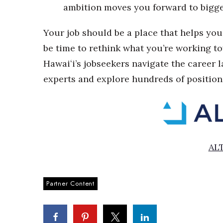
ambition moves you forward to bigger
Your job should be a place that helps you 
be time to rethink what you’re working t
Hawai
ʻi
’s jobseekers navigate the career 
experts and explore hundreds of position
AL
Partner Content