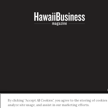
By clicking “Accept All Cookies”, you agree to the storing of cookie
analyze site usage, and assist in our marketing efforts.