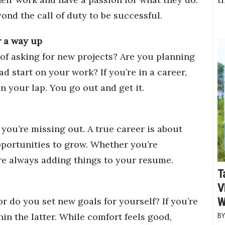
ond the call of duty to be successful.
r a way up
of asking for new projects? Are you planning
ad start on your work? If you’re in a career,
n your lap. You go out and get it.
 you’re missing out. A true career is about
opportunities to grow. Whether you’re
re always adding things to your resume.
T
V
W
r do you set new goals for yourself? If you’re
in the latter. While comfort feels good,