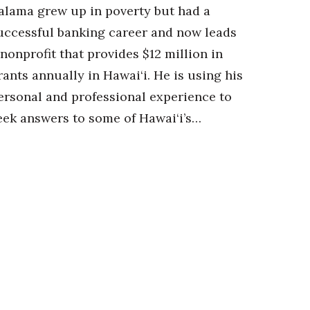
alama grew up in poverty but had a
uccessful banking career and now leads
 nonprofit that provides $12 million in
rants annually in Hawai‘i. He is using his
ersonal and professional experience to
eek answers to some of Hawai‘i’s…