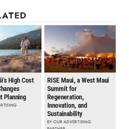
LATED
i's High Cost
RISE Maui, a West Maui
 Changes
Summit for
t Planning
Regeneration,
Innovation, and
RTISING
Sustainability
OUR ADVERTISING
PARTNER