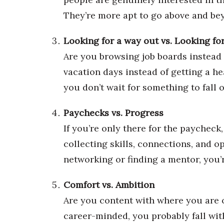
Money Matters
CEO of the Year
They’re more apt to go above and bey
Berkeley Institute for Human Connection
Lists & Awards
Looking for a way out vs. Looking fo
Are you browsing job boards instead 
Awards & Nominations
Movers Makers
vacation days instead of getting a he
Awards Store
you don’t wait for something to fall o
About
Connect With Us
Paychecks vs. Progress
Advertise with us
If you’re only there for the paycheck,
Daily Newsletter Signup
collecting skills, connections, and 
Where’s I.C.E.?
networking or finding a mentor, you’
Comfort vs. Ambition
Are you content with where you are o
career-minded, you probably fall with