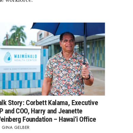
alk Story: Corbett Kalama, Executive
P and COO, Harry and Jeanette
einberg Foundation – Hawai‘i Office
GINA GELBER