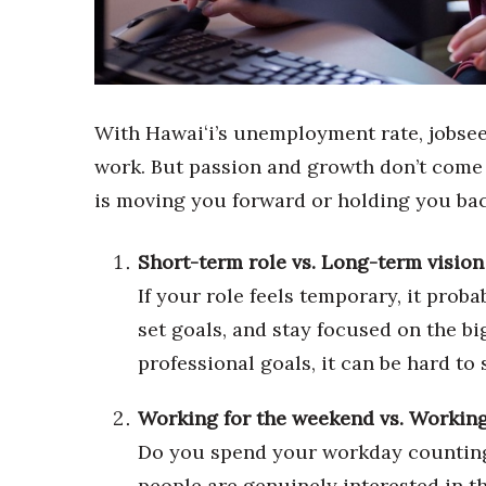
Sports
Sustainability
Tech
Tourism
Trends
With Hawaiʻi’s unemployment rate, jobsee
Events
work. But passion and growth don’t come w
HB Launch Party
is moving you forward or holding you bac
CEO Healthcare Summit
HB20 (For the Next 20)
Best Places to Work 2027
Short-term role vs. Long-term vision
Best Places to Work Training Day
If your role feels temporary, it prob
Women Entrepreneurs Conference
set goals, and stay focused on the bi
P3 Summit
20 for the next 20 Reunion
professional goals, it can be hard t
Leadership Conference
Top 250 Celebration 2026
Working for the weekend vs. Working
Excellence in Business Awards
Do you spend your workday counting
Wahine Forum
people are genuinely interested in t