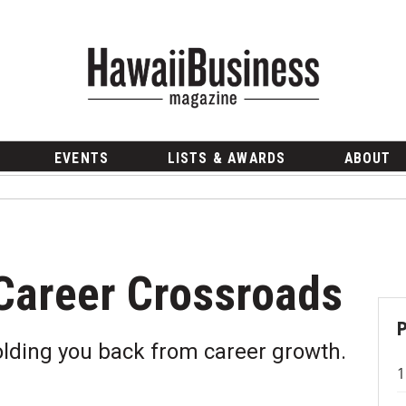
EVENTS
LISTS & AWARDS
ABOUT
Career Crossroads
olding you back from career growth.