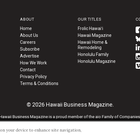
ABOUT
OUR TITLES
C
Home
Frolic Hawaiʻi
About Us
Hawaii Magazine
Careers
Hawaii Home &
Remodeling
Subscribe
Honolulu Family
Advertise
Honolulu Magazine
How We Work
Contact
Privacy Policy
Terms & Conditions
© 2026 Hawaii Business Magazine.
Hawaii Business Magazine is a proud member of the
aio Family of Companies
Privacy Policy
|
Terms of Use
s on your device to enhance site navigation,