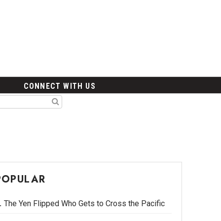
CONNECT WITH US
POPULAR
The Yen Flipped Who Gets to Cross the Pacific