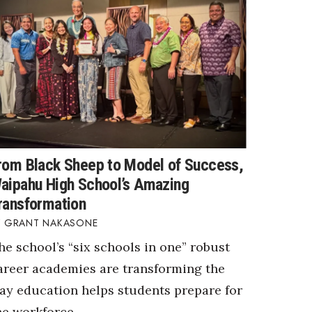
rom Black Sheep to Model of Success,
aipahu High School’s Amazing
ransformation
GRANT NAKASONE
he school’s “six schools in one” robust
areer academies are transforming the
ay education helps students prepare for
he workforce.