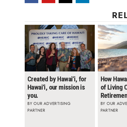
RE
Created by Hawai‘i, for
How Hawai
Hawai‘i, our mission is
of Living
you.
Retiremen
OUR ADVERTISING
OUR ADVE
PARTNER
PARTNER