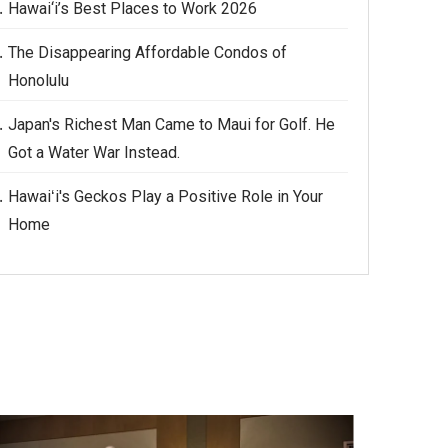
Hawai‘i’s Best Places to Work 2026
The Disappearing Affordable Condos of
Honolulu
Japan's Richest Man Came to Maui for Golf. He
Got a Water War Instead.
Hawaiʻi's Geckos Play a Positive Role in Your
Home