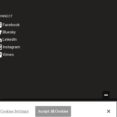
ONNECT
Bluesky
.
Cookies Settings
Accept All Cookies