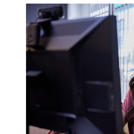
Government & Civics
Health & Wellness
Human Resources
Industry Outlook
Innovation
Kamehameha Schools
Law
Leadership
Lifestyle
Marketing
Natural Environment
Nonprofit
Opinion
Partner Content
PRIDE
Real Estate
Science
Small Business