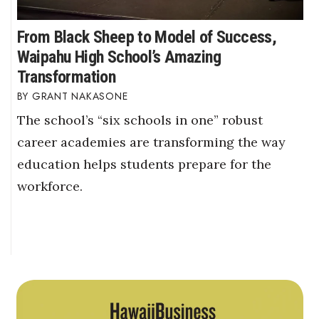
From Black Sheep to Model of Success,
Waipahu High School’s Amazing
Transformation
GRANT NAKASONE
The school’s “six schools in one” robust
career academies are transforming the way
education helps students prepare for the
workforce.