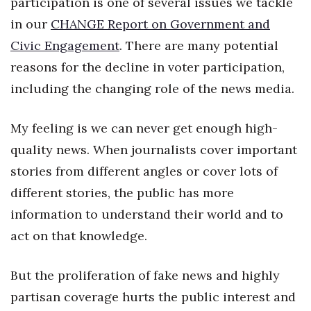
participation is one of several issues we tackle
Health & Wellness
in our
CHANGE Report on Government and
Human Resources
Civic Engagement
. There are many potential
reasons for the decline in voter participation,
Industry Outlook
including the changing role of the news media.
Innovation
My feeling is we can never get enough high-
Kamehameha Schools
quality news. When journalists cover important
stories from different angles or cover lots of
Law
different stories, the public has more
Leadership
information to understand their world and to
act on that knowledge.
Lifestyle
But the proliferation of fake news and highly
Marketing
partisan coverage hurts the public interest and