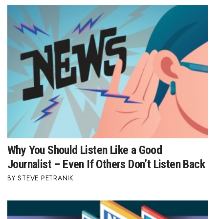
Why You Should Listen Like a Good
Journalist – Even If Others Don’t Listen Back
STEVE PETRANIK