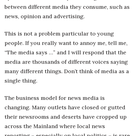
between different media they consume, such as
Tech
news, opinion and advertising.
Tourism
This is not a problem particular to young
people. If you really want to annoy me, tell me,
Trends
“The media says …” and I will respond that the
Events
media are thousands of different voices saying
many different things. Don’t think of media as a
HB Launch Party
single thing.
CEO Healthcare Summit
The business model for news media is
HB20 (For the Next 20)
changing. Many outlets have closed or gutted
their newsrooms and deserts have cropped up
Best Places to Work 2027
across the Mainland where local news
Best Places to Work Training Day
reporting – especially on local politics – is rare