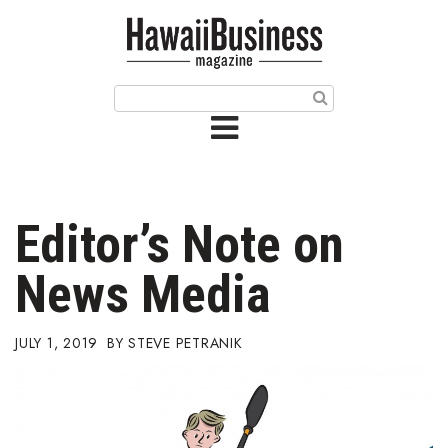
HOME
Magazine
Buy this Month’s Issue
Get 12 Month Subscription
Issue Archives
Editor’s Note on
Article Categories
News Media
Agriculture
JULY 1, 2019
STEVE PETRANIK
Arts & Culture
Biz Advice from Experts