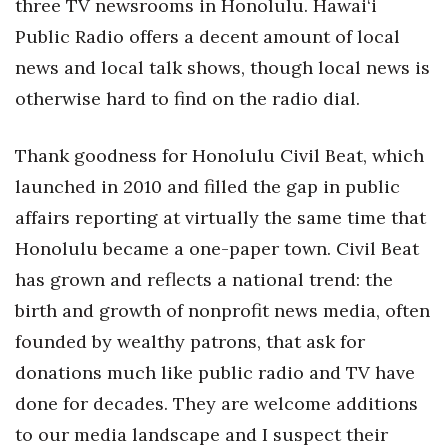
three TV newsrooms in Honolulu. Hawai‘i
Berkeley Institute for Human
Public Radio offers a decent amount of local
Connection
news and local talk shows, though local news is
otherwise hard to find on the radio dial.
Lists & Awards
Thank goodness for Honolulu Civil Beat, which
Awards & Nominations
launched in 2010 and filled the gap in public
Movers Makers
affairs reporting at virtually the same time that
Honolulu became a one-paper town. Civil Beat
Awards Store
has grown and reflects a national trend: the
About
birth and growth of nonprofit news media, often
founded by wealthy patrons, that ask for
Connect With Us
donations much like public radio and TV have
Advertise with us
done for decades. They are welcome additions
to our media landscape and I suspect their
Daily Newsletter Signup