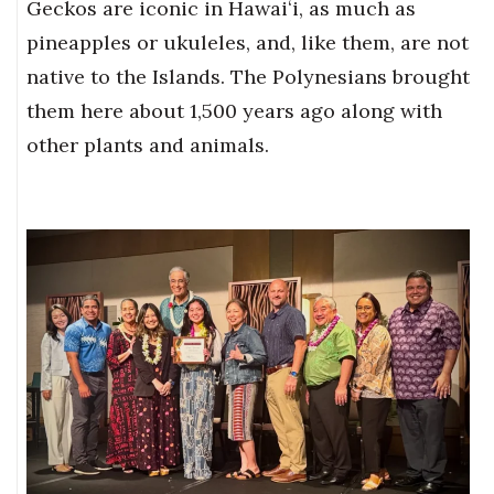
Geckos are iconic in Hawaiʻi, as much as
pineapples or ukuleles, and, like them, are not
native to the Islands. The Polynesians brought
them here about 1,500 years ago along with
other plants and animals.