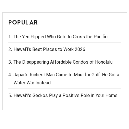
POPULAR
The Yen Flipped Who Gets to Cross the Pacific
Hawai‘i’s Best Places to Work 2026
The Disappearing Affordable Condos of Honolulu
Japan's Richest Man Came to Maui for Golf. He Got a
Water War Instead.
Hawaiʻi's Geckos Play a Positive Role in Your Home