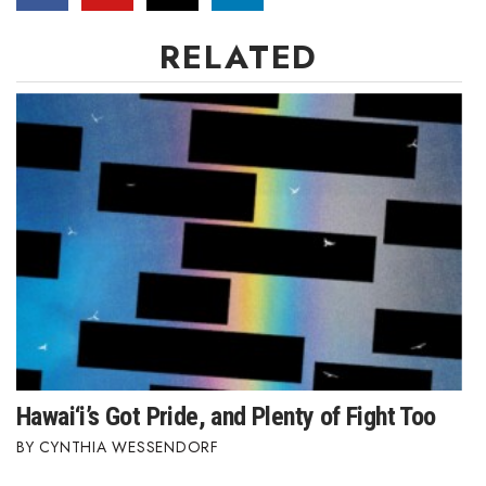
RELATED
Hawai‘i’s Got Pride, and Plenty of Fight Too
CYNTHIA WESSENDORF