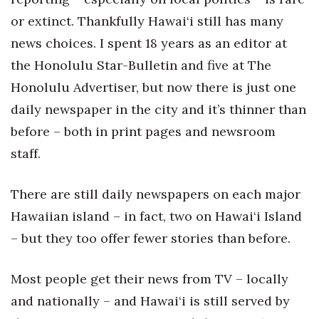
or extinct. Thankfully Hawai‘i still has many
Women Entrepreneurs Conference
news choices. I spent 18 years as an editor at
P3 Summit
the Honolulu Star-Bulletin and five at The
Honolulu Advertiser, but now there is just one
20 for the next 20 Reunion
daily newspaper in the city and it’s thinner than
before – both in print pages and newsroom
Leadership Conference
staff.
Top 250 Celebration 2026
There are still daily newspapers on each major
Excellence in Business Awards
Hawaiian island – in fact, two on Hawai‘i Island
– but they too offer fewer stories than before.
Wahine Forum 2026
Money Matters
Most people get their news from TV – locally
and nationally – and Hawai‘i is still served by
CEO of the Year