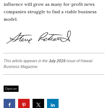
influence will grow as many for-profit news
companies struggle to find a viable business
Where’s I.C.E.?
model.
This article appears in the
July 2019
issue of Hawaii
Business Magazine.
Opinion