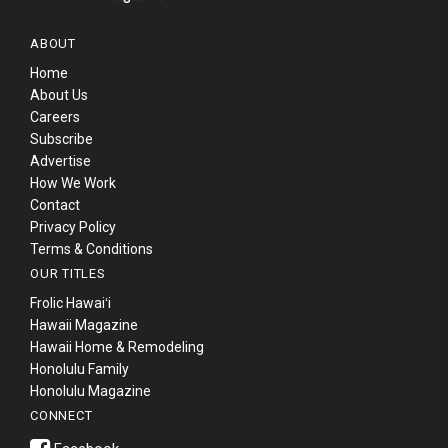
ABOUT
Home
About Us
Careers
Subscribe
Advertise
How We Work
Contact
Privacy Policy
Terms & Conditions
OUR TITLES
Frolic Hawaiʻi
Hawaii Magazine
Hawaii Home & Remodeling
Honolulu Family
Honolulu Magazine
CONNECT