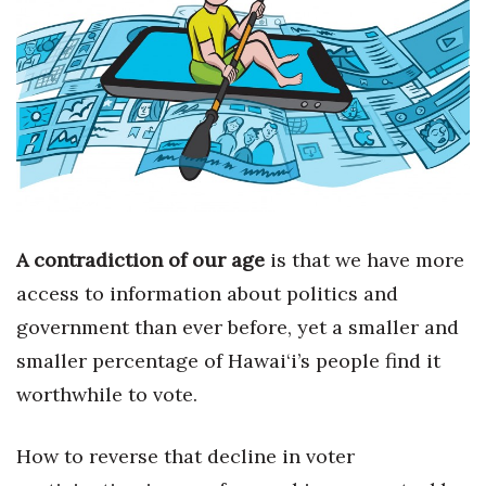
Boss Survey
Career Growth
Change Reports
Community & Economy
Construction
A
contradiction of our age
is that we have more
Education
access to information about politics and
government than ever before, yet a smaller and
Entrepreneurship
smaller percentage of Hawai‘i’s people find it
Finance
worthwhile to vote.
Government & Civics
How to reverse that decline in voter