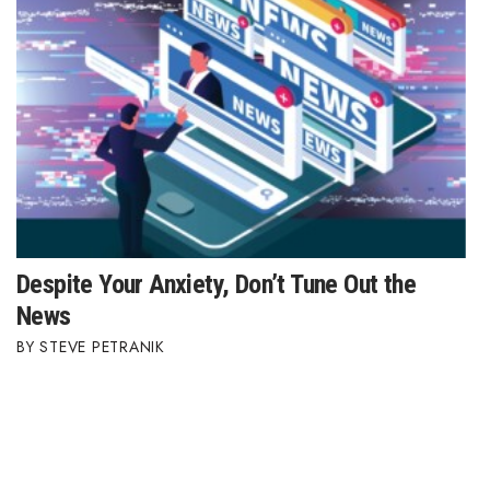
Despite Your Anxiety, Don’t Tune Out the
News
STEVE PETRANIK