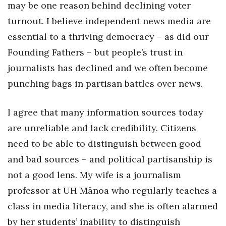
Natural Environment
may be one reason behind declining voter
turnout. I believe independent news media are
Nonprofit
essential to a thriving democracy – as did our
Founding Fathers – but people’s trust in
Opinion
journalists has declined and we often become
Partner Content
punching bags in partisan battles over news.
PRIDE
I agree that many information sources today
Real Estate
are unreliable and lack credibility. Citizens
need to be able to distinguish between good
Science
and bad sources – and political partisanship is
not a good lens. My wife is a journalism
Small Business
professor at UH Mānoa who regularly teaches a
Sports
class in media literacy, and she is often alarmed
by her students’ inability to distinguish
Sustainability