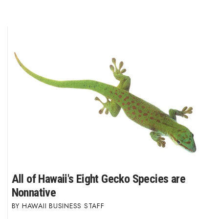
All of Hawaii's Eight Gecko Species are
Nonnative
HAWAII BUSINESS STAFF