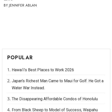
JENNIFER ABLAN
Tech
Tourism
Trends
Events
POPULAR
HB Launch Party
Hawai‘i’s Best Places to Work 2026
CEO Healthcare Summit
Japan's Richest Man Came to Maui for Golf. He Got a
HB20 (For the Next 20)
Water War Instead.
Best Places to Work 2027
The Disappearing Affordable Condos of Honolulu
Best Places to Work Training Day
From Black Sheep to Model of Success, Waipahu