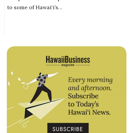
to some of Hawai‘i’s…