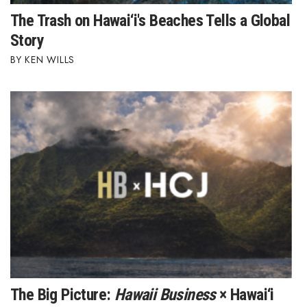
Health & Wellness
The Trash on Hawai‘i's Beaches Tells a Global
Story
Human Resources
KEN WILLS
Industry Outlook
Innovation
Kamehameha Schools
Law
Leadership
Lifestyle
Marketing
The Big Picture:
Hawaii Business
× Hawai‘i