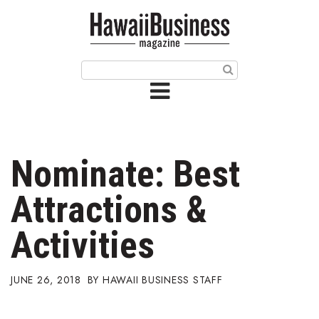
HOME
Magazine
Buy this Month’s Issue
Get 12 Month Subscription
Issue Archives
Nominate: Best
Article Categories
Attractions &
Agriculture
Activities
Arts & Culture
JUNE 26, 2018
HAWAII BUSINESS STAFF
Biz Advice from Experts