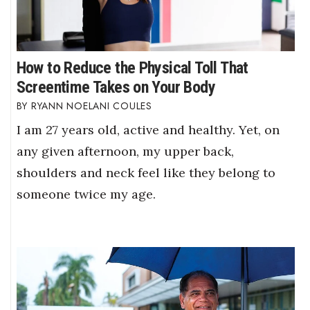
Berkeley Institute for Human
Connection
How to Reduce the Physical Toll That
Lists & Awards
Screentime Takes on Your Body
RYANN NOELANI COULES
Awards & Nominations
I am 27 years old, active and healthy. Yet, on
Movers Makers
any given afternoon, my upper back,
shoulders and neck feel like they belong to
Awards Store
someone twice my age.
About
Connect With Us
Advertise with us
Daily Newsletter Signup