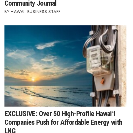
Natural Environment
Community Journal
HAWAII BUSINESS STAFF
Nonprofit
Opinion
Partner Content
PRIDE
Real Estate
Science
Small Business
EXCLUSIVE: Over 50 High-Profile Hawaiʻi
Sports
Companies Push for Affordable Energy with
LNG
Sustainability