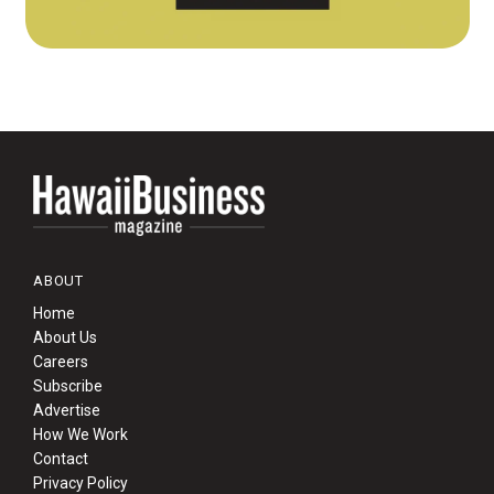
ABOUT
Home
About Us
Careers
Subscribe
Advertise
How We Work
Contact
Privacy Policy