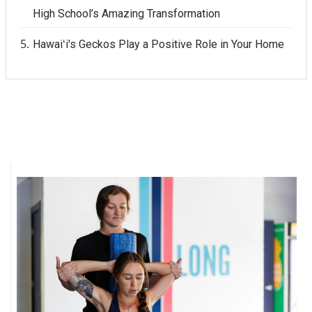
High School’s Amazing Transformation
Women Entrepreneurs Conference
Hawaiʻi's Geckos Play a Positive Role in Your Home
P3 Summit
20 for the next 20 Reunion
Leadership Conference
Top 250 Celebration 2026
Excellence in Business Awards
Wahine Forum
Money Matters
CEO of the Year