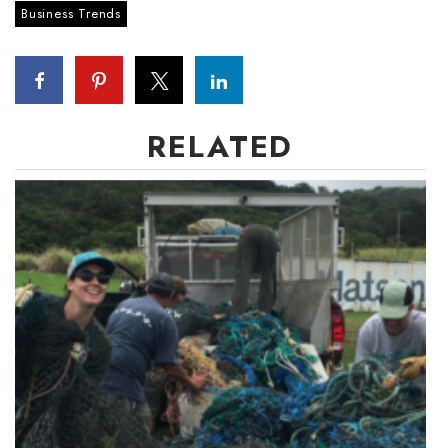
Business Trends
Boss Survey
Career Growth
Change Reports
RELATED
Community & Economy
Construction
Education
Entrepreneurship
Finance
Government & Civics