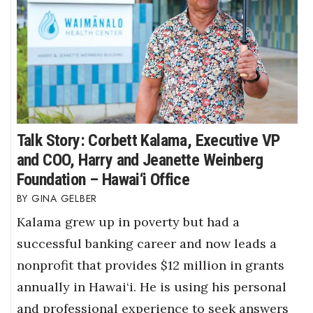
Where’s I.C.E.?
Talk Story: Corbett Kalama, Executive VP
and COO, Harry and Jeanette Weinberg
Foundation – Hawai‘i Office
GINA GELBER
Kalama grew up in poverty but had a
successful banking career and now leads a
nonprofit that provides $12 million in grants
annually in Hawai‘i. He is using his personal
and professional experience to seek answers