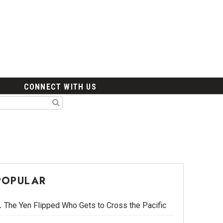
CONNECT WITH US
POPULAR
The Yen Flipped Who Gets to Cross the Pacific