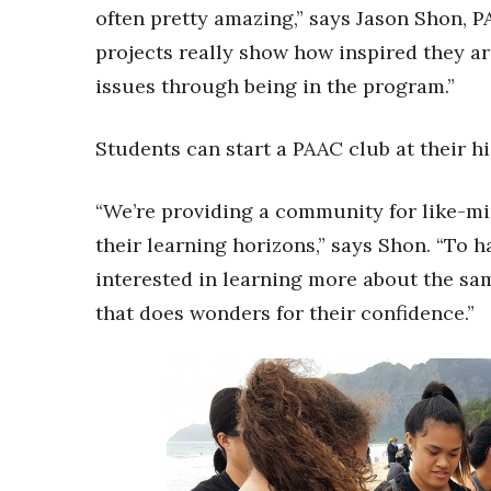
often pretty amazing,” says Jason Shon, P
projects really show how inspired they a
issues through being in the program.”
Students can start a PAAC club at their hi
“We’re providing a community for like-m
their learning horizons,” says Shon. “To
interested in learning more about the sa
that does wonders for their confidence.”