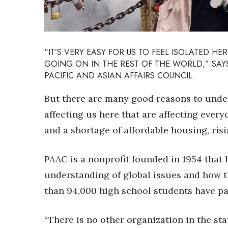
Sports
Sustainability
Tech
Tourism
Trends
“IT’S VERY EASY FOR US TO FEEL ISOLATED HER
Events
GOING ON IN THE REST OF THE WORLD,” SAYS
PACIFIC AND ASIAN AFFAIRS COUNCIL.
HB Launch Party
CEO Healthcare Summit
But there are many good reasons to under
HB20 (For the Next 20)
affecting us here that are affecting ever
Best Places to Work 2027
and a shortage of affordable housing, ri
Best Places to Work Training Day
Women Entrepreneurs Conference
P3 Summit
PAAC is a nonprofit founded in 1954 that 
20 for the next 20 Reunion
understanding of global issues and how th
Leadership Conference
than 94,000 high school students have pa
Top 250 Celebration 2026
Excellence in Business Awards
Wahine Forum 2026
“There is no other organization in the st