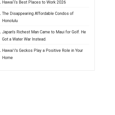
Hawai‘i’s Best Places to Work 2026
The Disappearing Affordable Condos of
Honolulu
Japan's Richest Man Came to Maui for Golf. He
Got a Water War Instead.
Hawaiʻi's Geckos Play a Positive Role in Your
Home