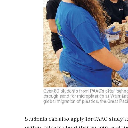
Over 80 students from PAAC’s after-school
through sand for microplastics at Waimāna
global migration of plastics, the Great Pa
Students can also apply for PAAC study to
nation to learn about that country and its