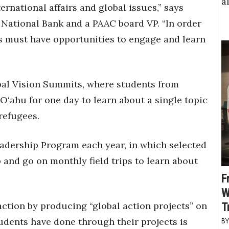
a
ernational affairs and global issues,” says
National Bank and a PAAC board VP. “In order
s must have opportunities to engage and learn
bal Vision Summits, where students from
 O‘ahu for one day to learn about a single topic
refugees.
adership Program each year, in which selected
 and go on monthly field trips to learn about
F
W
action by producing “global action projects” on
T
udents have done through their projects is