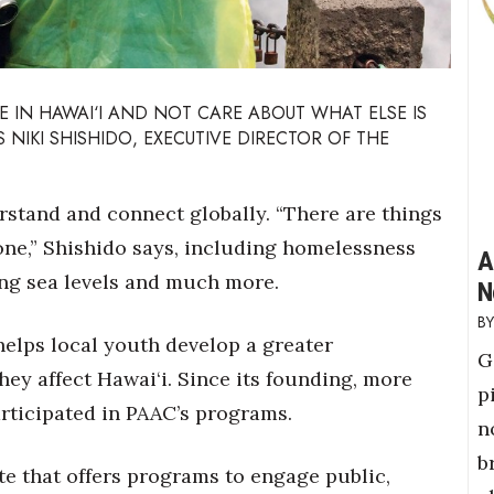
E IN HAWAI‘I
AND NOT CARE ABOUT WHAT ELSE IS
 NIKI SHISHIDO, EXECUTIVE DIRECTOR OF THE
stand and connect globally. “There are things
yone,” Shishido says, including homelessness
A
sing sea levels and much more.
N
helps local youth develop a greater
G
ey affect Hawai‘i. Since its founding, more
p
rticipated in PAAC’s programs.
n
b
ate that offers programs to engage public,