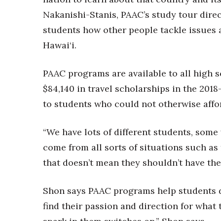
Nakanishi-Stanis, PAAC’s study tour direc
students how other people tackle issues 
Hawai‘i.
PAAC programs are available to all high s
$84,140 in travel scholarships in the 2018
to students who could not otherwise affor
“We have lots of different students, some
come from all sorts of situations such as 
that doesn’t mean they shouldn’t have the
Shon says PAAC programs help students d
find their passion and direction for what t