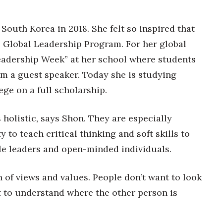
South Korea in 2018. She felt so inspired that
 Global Leadership Program. For her global
Leadership Week” at her school where students
om a guest speaker. Today she is studying
ege on a full scholarship.
 holistic, says Shon. They are especially
 to teach critical thinking and soft skills to
le leaders and open-minded individuals.
n of views and values. People don’t want to look
t to understand where the other person is