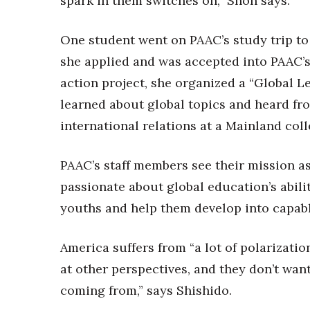
spark in them switches on,” Shon says.
One student went on PAAC’s study trip to 
she applied and was accepted into PAAC’s
action project, she organized a “Global 
learned about global topics and heard fr
international relations at a Mainland coll
PAAC’s staff members see their mission as
passionate about global education’s ability
youths and help them develop into capab
America suffers from “a lot of polarizatio
at other perspectives, and they don’t wan
coming from,” says Shishido.