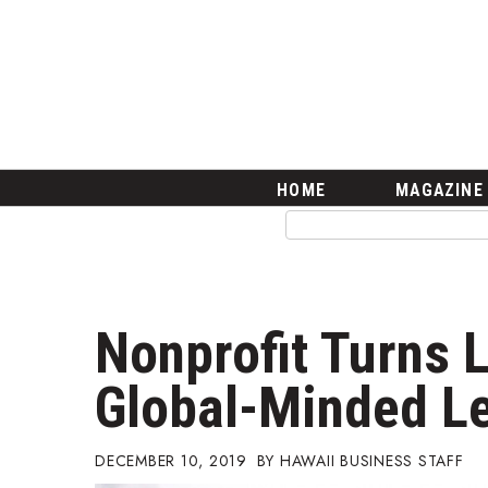
HOME
Magazine
Buy this Month’s Issue
Get 12 Month Subscription
Issue Archives
Article Categories
HOME
MAGAZINE
Agriculture
Arts & Culture
Biz Advice from Experts
Boss Survey
Career Growth
Nonprofit Turns L
Change Reports
Community & Economy
Global-Minded L
Construction
Education
Entrepreneurship
DECEMBER 10, 2019
HAWAII BUSINESS STAFF
Finance