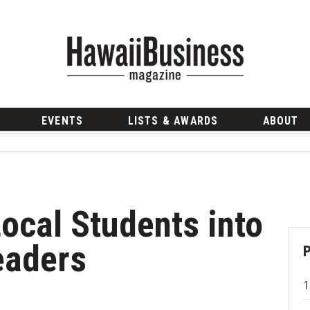
EVENTS
LISTS & AWARDS
ABOUT
ocal Students into
eaders