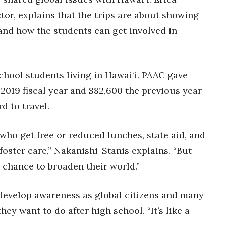
tor, explains that the trips are about showing
and how the students can get involved in
chool students living in Hawai‘i. PAAC gave
-2019 fiscal year and $82,600 the previous year
d to travel.
 who get free or reduced lunches, state aid, and
foster care,” Nakanishi-Stanis explains. “But
 chance to broaden their world.”
evelop awareness as global citizens and many
hey want to do after high school. “It’s like a