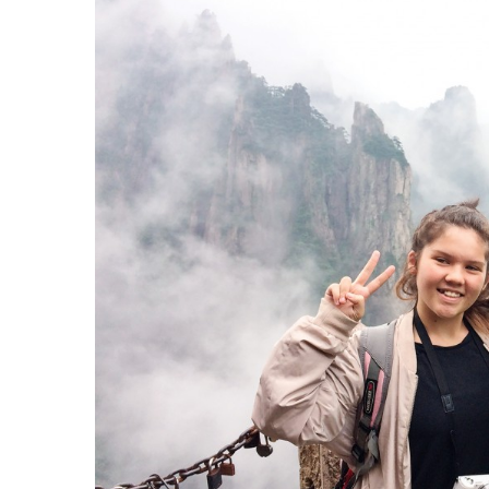
Government & Civics
Health & Wellness
Human Resources
Industry Outlook
Innovation
Kamehameha Schools
Law
Leadership
Lifestyle
Marketing
Natural Environment
Nonprofit
Opinion
Partner Content
PRIDE
Real Estate
Science
Small Business