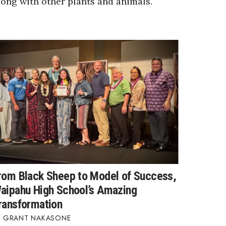
long with other plants and animals.
rom Black Sheep to Model of Success,
aipahu High School’s Amazing
ransformation
GRANT NAKASONE