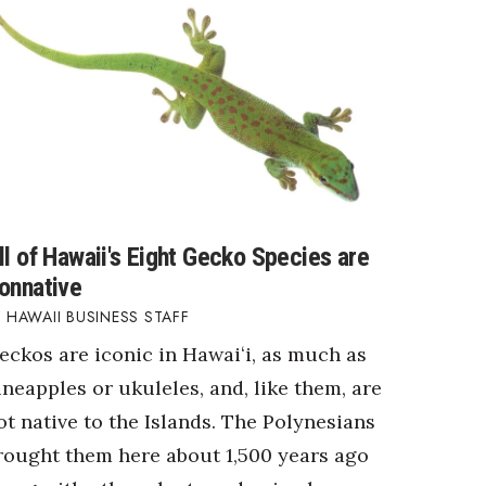
ll of Hawaii's Eight Gecko Species are
onnative
HAWAII BUSINESS STAFF
eckos are iconic in Hawaiʻi, as much as
ineapples or ukuleles, and, like them, are
ot native to the Islands. The Polynesians
rought them here about 1,500 years ago