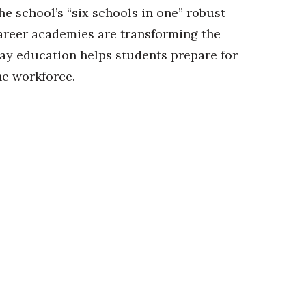
he school’s “six schools in one” robust
areer academies are transforming the
ay education helps students prepare for
he workforce.