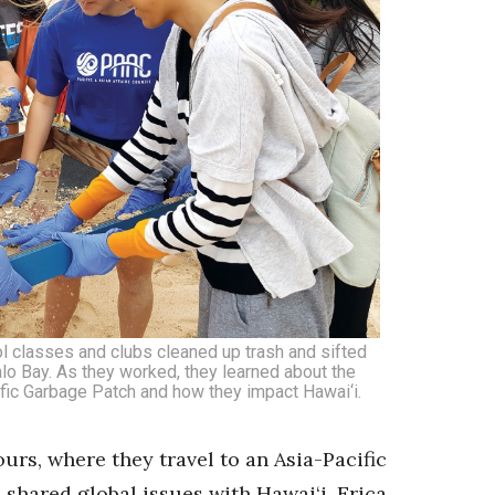
 classes and clubs cleaned up trash and sifted
lo Bay. As they worked, they learned about the
cific Garbage Patch and how they impact Hawai‘i.
urs, where they travel to an Asia-Pacific
 shared global issues with Hawai‘i. Erica