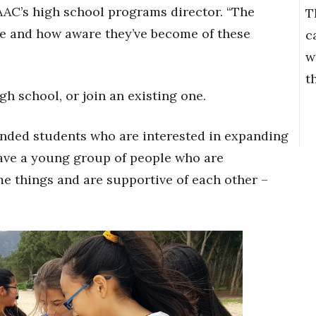
AAC’s high school programs director. “The
T
re and how aware they’ve become of these
c
w
t
gh school, or join an existing one.
inded students who are interested in expanding
 have a young group of people who are
me things and are supportive of each other –