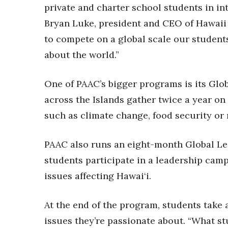
Money Matters
private and charter school students in int
CEO of the Year
Bryan Luke, president and CEO of Hawaii 
Berkeley Institute for Human Connection
to compete on a global scale our student
Lists & Awards
about the world.”
Awards & Nominations
Movers Makers
One of PAAC’s bigger programs is its Glo
Awards Store
About
across the Islands gather twice a year on
Connect With Us
such as climate change, food security or 
Advertise with us
Daily Newsletter Signup
PAAC also runs an eight-month Global Le
Where’s I.C.E.?
students participate in a leadership camp
issues affecting Hawai‘i.
At the end of the program, students take 
issues they’re passionate about. “What st