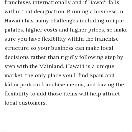
franchises internationally and if Hawai‘i falls
Berkeley Institute for Human
within that designation. Running a business in
Connection
Hawai‘i has many challenges including unique
palates, higher costs and higher prices, so make
Lists & Awards
sure you have flexibility within the franchise
Awards & Nominations
structure so your business can make local
decisions rather than rigidly following step by
Movers Makers
step with the Mainland. Hawai‘i is a unique
Awards Store
market, the only place you’ll find Spam and
kālua pork on franchise menus, and having the
About
flexibility to add those items will help attract
local customers.
Connect With Us
Advertise with us
Daily Newsletter Signup