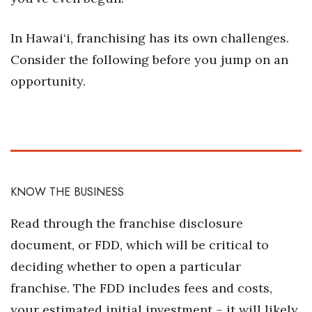
Natural Environment
In Hawai‘i, franchising has its own challenges.
Nonprofit
Consider the following before you jump on an
Opinion
opportunity.
Partner Content
PRIDE
Real Estate
KNOW THE BUSINESS
Science
Read through the franchise disclosure
Small Business
document, or FDD, which will be critical to
deciding whether to open a particular
Sports
franchise. The FDD includes fees and costs,
your estimated initial investment – it will likely
Sustainability