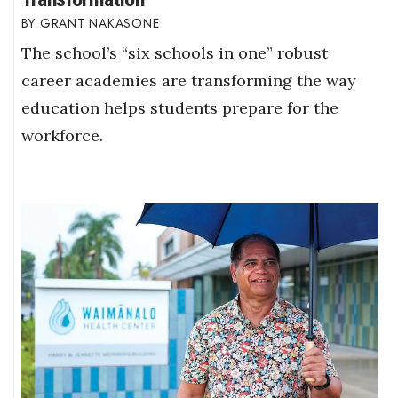
GRANT NAKASONE
The school’s “six schools in one” robust
career academies are transforming the way
education helps students prepare for the
workforce.