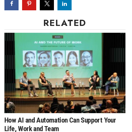
RELATED
How AI and Automation Can Support Your
Life, Work and Team