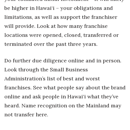
be higher in Hawai‘i – your obligations and
Tech
limitations, as well as support the franchiser
will provide. Look at how many franchise
Tourism
locations were opened, closed, transferred or
Trends
terminated over the past three years.
Events
Do further due diligence online and in person.
Look through the Small Business
HB Launch Party
Administration’s list of best and worst
CEO Healthcare Summit
franchises. See what people say about the brand
online and ask people in Hawai‘i what they’ve
HB20 (For the Next 20)
heard. Name recognition on the Mainland may
Best Places to Work 2027
not transfer here.
Best Places to Work Training Day