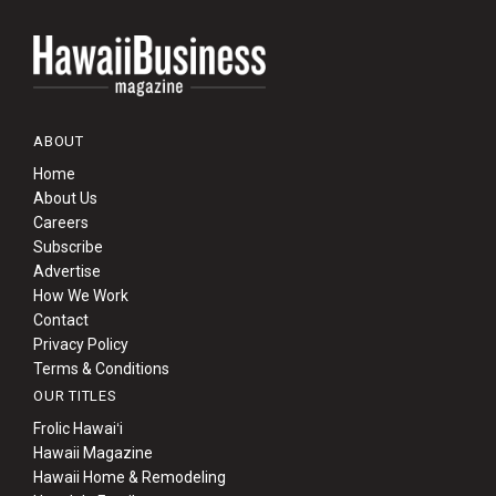
ABOUT
Home
About Us
Careers
Subscribe
Advertise
How We Work
Contact
Privacy Policy
Terms & Conditions
OUR TITLES
Frolic Hawaiʻi
Hawaii Magazine
Hawaii Home & Remodeling