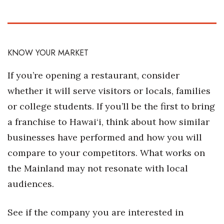
Women Entrepreneurs Conference
P3 Summit
KNOW YOUR MARKET
20 for the next 20 Reunion
If you’re opening a restaurant, consider
whether it will serve visitors or locals, families
Leadership Conference
or college students. If you’ll be the first to bring
Top 250 Celebration 2026
a franchise to Hawai‘i, think about how similar
businesses have performed and how you will
Excellence in Business Awards
compare to your competitors. What works on
Wahine Forum
the Mainland may not resonate with local
audiences.
Money Matters
See if the company you are interested in
CEO of the Year