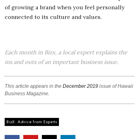
of growing a brand when you feel personally
connected to its culture and values.
Each month in Bizx, a local expert explains the
ins and outs of an important business issue.
This article appears in the
December 2019
issue of Hawaii
Business Magazine.
BizX: Advice from Experts