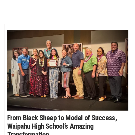
From Black Sheep to Model of Success,
Waipahu High School’s Amazing
Transformation