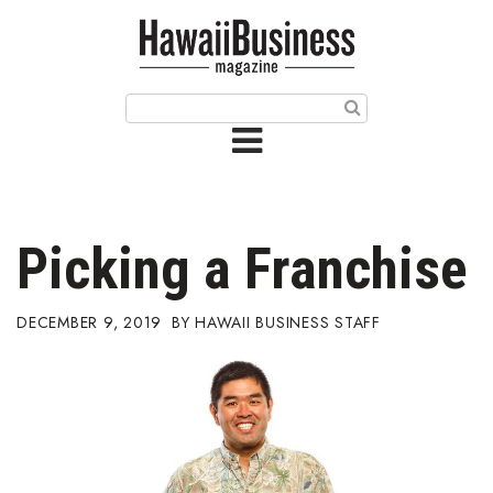
HOME
Magazine
Buy this Month’s Issue
Get 12 Month Subscription
Issue Archives
Picking a Franchise
Article Categories
DECEMBER 9, 2019
HAWAII BUSINESS STAFF
Agriculture
Arts & Culture
Biz Advice from Experts