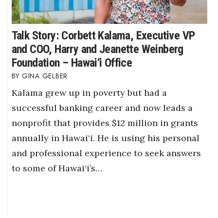
Talk Story: Corbett Kalama, Executive VP
and COO, Harry and Jeanette Weinberg
Foundation – Hawai‘i Office
GINA GELBER
Kalama grew up in poverty but had a
successful banking career and now leads a
nonprofit that provides $12 million in grants
annually in Hawai‘i. He is using his personal
and professional experience to seek answers
to some of Hawai‘i’s…