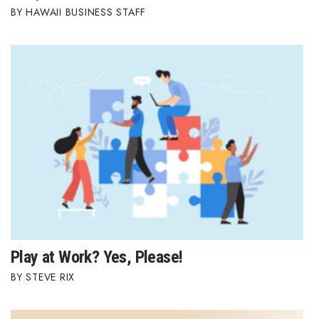
HAWAII BUSINESS STAFF
Play at Work? Yes, Please!
STEVE RIX