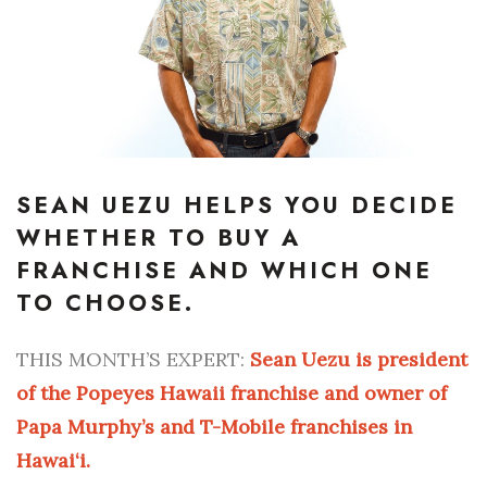
Boss Survey
Career Growth
Change Reports
Community & Economy
SEAN UEZU HELPS YOU DECIDE
WHETHER TO BUY A
Construction
FRANCHISE AND WHICH ONE
Education
TO CHOOSE.
Entrepreneurship
THIS MONTH’S EXPERT:
Sean Uezu is president
of the Popeyes Hawaii franchise and owner of
Finance
Papa Murphy’s and T-Mobile franchises in
Government & Civics
Hawai‘i.