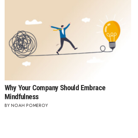
Why Your Company Should Embrace
Mindfulness
NOAH POMEROY