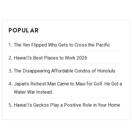
POPULAR
The Yen Flipped Who Gets to Cross the Pacific
Hawai‘i’s Best Places to Work 2026
The Disappearing Affordable Condos of Honolulu
Japan's Richest Man Came to Maui for Golf. He Got a
Water War Instead.
Hawaiʻi's Geckos Play a Positive Role in Your Home