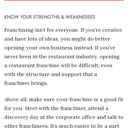
Where’s I.C.E.?
KNOW YOUR STRENGTHS & WEAKNESSES
Franchising isn’t for everyone. If you’re creative
and have lots of ideas, you might do better
opening your own business instead. If you’ve
never been in the restaurant industry, opening
a restaurant franchise will be difficult, even
with the structure and support that a
franchiser brings.
Above all, make sure your franchise is a good fit
for you. Meet with the franchiser, attend a
discovery day at the corporate office and talk to
other franchisees. It’s much easier to be a part