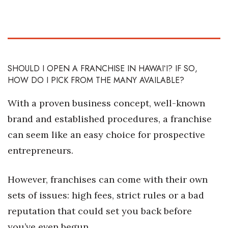
Health & Wellness
Human Resources
Industry Outlook
SHOULD I OPEN A FRANCHISE IN HAWAIʻI? IF SO,
HOW DO I PICK FROM THE MANY AVAILABLE?
Innovation
With a proven business concept, well-known
Kamehameha Schools
brand and established procedures, a franchise
Law
can seem like an easy choice for prospective
entrepreneurs.
Leadership
However, franchises can come with their own
Lifestyle
sets of issues: high fees, strict rules or a bad
Marketing
reputation that could set you back before
you’ve even begun.