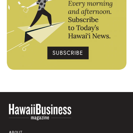
ABOUT