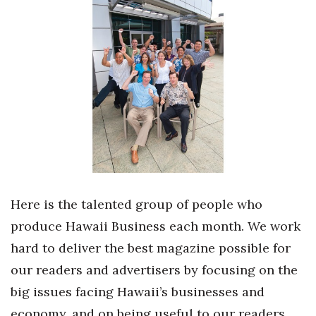
Boss Survey
Career Growth
Change Reports
Community & Economy
Construction
Education
Here is the talented group of people who
Entrepreneurship
produce Hawaii Business each month. We work
hard to deliver the best magazine possible for
Finance
our readers and advertisers by focusing on the
Government & Civics
big issues facing Hawaii’s businesses and
economy, and on being useful to our readers.