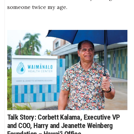
someone twice my age.
Talk Story: Corbett Kalama, Executive VP
and COO, Harry and Jeanette Weinberg
Foundation – Hawai‘i Office