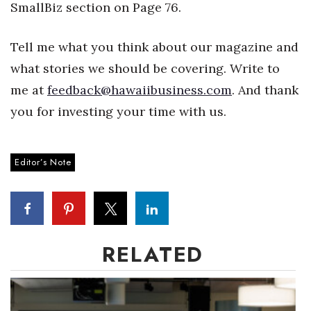
Natural Environment
SmallBiz section on Page 76.
Nonprofit
Tell me what you think about our magazine and
what stories we should be covering. Write to
Opinion
me at
feedback@hawaiibusiness.com
. And thank
Partner Content
you for investing your time with us.
PRIDE
Editor’s Note
Real Estate
Science
Small Business
RELATED
Sports
Sustainability