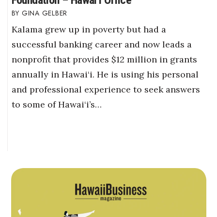
GINA GELBER
Kalama grew up in poverty but had a
successful banking career and now leads a
nonprofit that provides $12 million in grants
annually in Hawai‘i. He is using his personal
and professional experience to seek answers
to some of Hawai‘i’s…