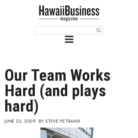
HOME
Magazine
Buy this Month’s Issue
Get 12 Month Subscription
Issue Archives
Our Team Works
Article Categories
Hard (and plays
Agriculture
hard)
Arts & Culture
JUNE 23, 2009
STEVE PETRANIK
Biz Advice from Experts