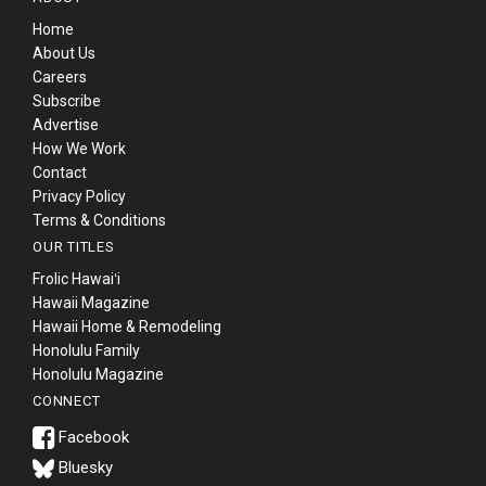
Home
About Us
Careers
Subscribe
Advertise
How We Work
Contact
Privacy Policy
Terms & Conditions
OUR TITLES
Frolic Hawaiʻi
Hawaii Magazine
Hawaii Home & Remodeling
Honolulu Family
Honolulu Magazine
CONNECT
Bluesky