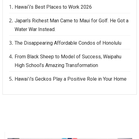
Hawai‘i’s Best Places to Work 2026
Where’s I.C.E.?
Japan's Richest Man Came to Maui for Golf. He Got a
Water War Instead.
The Disappearing Affordable Condos of Honolulu
From Black Sheep to Model of Success, Waipahu
High School’s Amazing Transformation
Hawaiʻi's Geckos Play a Positive Role in Your Home