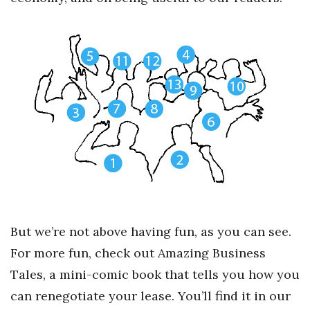
Health & Wellness
Human Resources
Industry Outlook
Innovation
Kamehameha Schools
Law
Leadership
But we’re not above having fun, as you can see.
Lifestyle
For more fun, check out Amazing Business
Tales, a mini-comic book that tells you how you
Marketing
can renegotiate your lease. You’ll find it in our