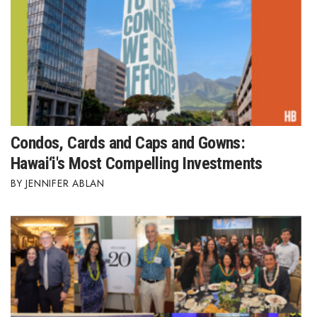
Women Entrepreneurs Conference
P3 Summit
20 for the next 20 Reunion
Leadership Conference
Condos, Cards and Caps and Gowns:
Hawai‘i's Most Compelling Investments
Top 250 Celebration 2026
JENNIFER ABLAN
Excellence in Business Awards
Wahine Forum
Money Matters
CEO of the Year