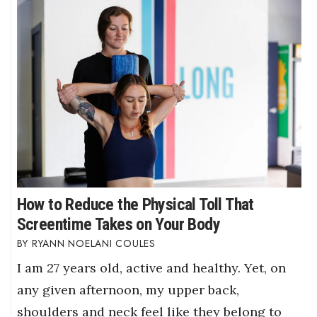
How to Reduce the Physical Toll That
Screentime Takes on Your Body
RYANN NOELANI COULES
I am 27 years old, active and healthy. Yet, on
any given afternoon, my upper back,
shoulders and neck feel like they belong to