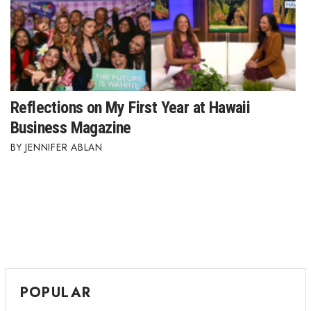
Berkeley Institute for Human
Connection
Lists & Awards
Reflections on My First Year at Hawaii
Awards & Nominations
Business Magazine
Movers Makers
JENNIFER ABLAN
Awards Store
About
Connect With Us
Advertise with us
POPULAR
Daily Newsletter Signup