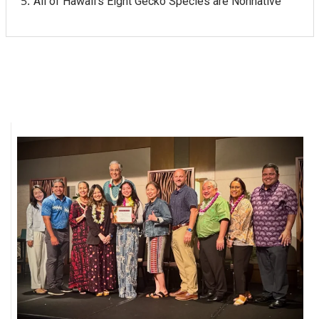
All of Hawaii's Eight Gecko Species are Nonnative