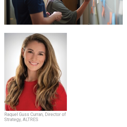
Health & Wellness
Human Resources
Industry Outlook
Innovation
Kamehameha Schools
Law
Leadership
Lifestyle
Marketing
Raquel Guss Curran, Director of
Strategy, ALTRES