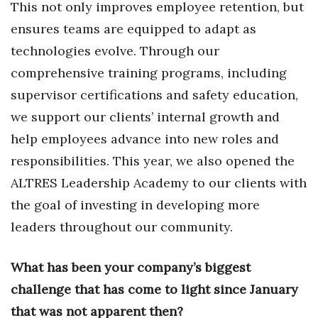
This not only improves employee retention, but
ensures teams are equipped to adapt as
Women Entrepreneurs Conference
technologies evolve. Through our
P3 Summit
comprehensive training programs, including
supervisor certifications and safety education,
20 for the next 20 Reunion
we support our clients’ internal growth and
Leadership Conference
help employees advance into new roles and
responsibilities. This year, we also opened the
Top 250 Celebration 2026
ALTRES Leadership Academy to our clients with
Excellence in Business Awards
the goal of investing in developing more
leaders throughout our community.
Wahine Forum 2026
What has been your company’s biggest
Money Matters
challenge that has come to light since January
CEO of the Year
that was not apparent then?