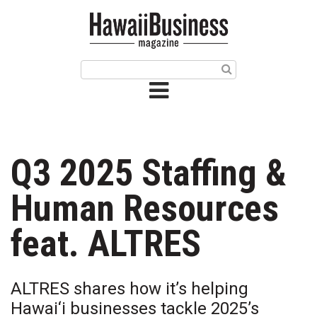
HOME
Magazine
Buy this Month’s Issue
Get 12 Month Subscription
Issue Archives
Q3 2025 Staffing &
Article Categories
Human Resources
Agriculture
feat. ALTRES
Arts & Culture
ALTRES shares how it’s helping
Biz Advice from Experts
Hawai‘i businesses tackle 2025’s