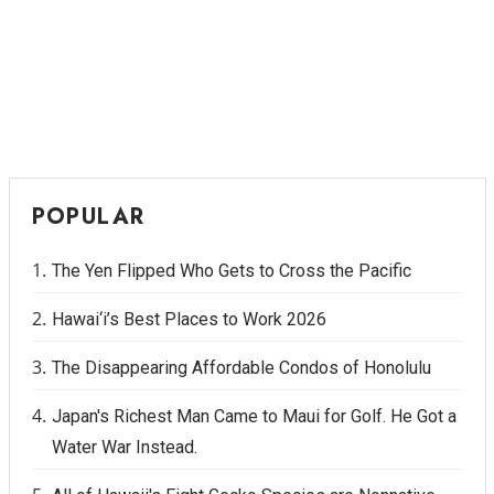
POPULAR
The Yen Flipped Who Gets to Cross the Pacific
Hawai‘i’s Best Places to Work 2026
The Disappearing Affordable Condos of Honolulu
Japan's Richest Man Came to Maui for Golf. He Got a
Water War Instead.