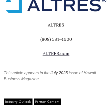
Where’s I.C.E.?
ALTRES
(808) 591-4900
ALTRES.com
This article appears in the
July 2025
issue of Hawaii
Business Magazine.
Industry Outlook
Partner Content