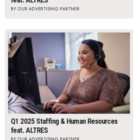
OUR ADVERTISING PARTNER
Q1 2025 Staffing & Human Resources
feat. ALTRES
OUR ADVERTISING PARTNER