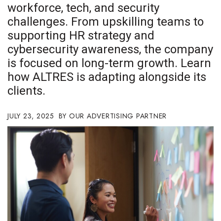
workforce, tech, and security
Boss Survey
challenges. From upskilling teams to
Career Growth
supporting HR strategy and
cybersecurity awareness, the company
Change Reports
is focused on long-term growth. Learn
how ALTRES is adapting alongside its
Community & Economy
clients.
Construction
JULY 23, 2025
OUR ADVERTISING PARTNER
Education
Entrepreneurship
Finance
Government & Civics