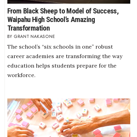
From Black Sheep to Model of Success,
Waipahu High School’s Amazing
Transformation
GRANT NAKASONE
The school’s “six schools in one” robust
career academies are transforming the way
education helps students prepare for the
workforce.