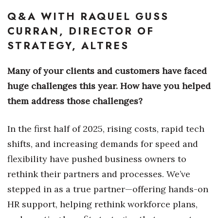
Natural Environment
Q&A WITH RAQUEL GUSS
Nonprofit
CURRAN, DIRECTOR OF
STRATEGY, ALTRES
Opinion
Many of your clients and customers have faced
Partner Content
huge challenges this year. How have you helped
PRIDE
them address those challenges?
Real Estate
In the first half of 2025, rising costs, rapid tech
shifts, and increasing demands for speed and
Science
flexibility have pushed business owners to
Small Business
rethink their partners and processes. We’ve
stepped in as a true partner—offering hands-on
Sports
HR support, helping rethink workforce plans,
Sustainability