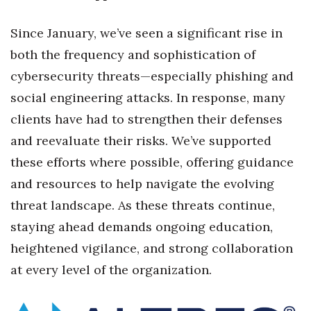
Berkeley Institute for Human
Since January, we’ve seen a significant rise in
Connection
both the frequency and sophistication of
Lists & Awards
cybersecurity threats—especially phishing and
social engineering attacks. In response, many
Awards & Nominations
clients have had to strengthen their defenses
and reevaluate their risks. We’ve supported
Movers Makers
these efforts where possible, offering guidance
Awards Store
and resources to help navigate the evolving
threat landscape. As these threats continue,
About
staying ahead demands ongoing education,
Connect With Us
heightened vigilance, and strong collaboration
at every level of the organization.
Advertise with us
Daily Newsletter Signup