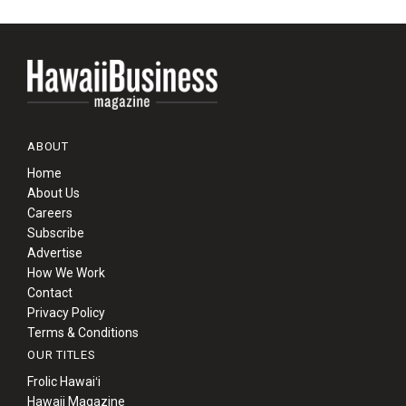
ABOUT
Home
About Us
Careers
Subscribe
Advertise
How We Work
Contact
Privacy Policy
Terms & Conditions
OUR TITLES
Frolic Hawaiʻi
Hawaii Magazine