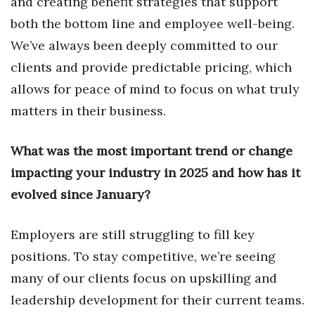
and creating benefit strategies that support
both the bottom line and employee well-being.
Tech
We’ve always been deeply committed to our
clients and provide predictable pricing, which
Tourism
allows for peace of mind to focus on what truly
Trends
matters in their business.
Events
What was the most important trend or change
HB Launch Party
impacting your industry in 2025 and how has it
evolved since January?
CEO Healthcare Summit
Employers are still struggling to fill key
HB20 (For the Next 20)
positions. To stay competitive, we’re seeing
Best Places to Work 2027
many of our clients focus on upskilling and
leadership development for their current teams.
Best Places to Work Training Day