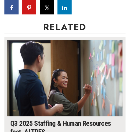
RELATED
Q3 2025 Staffing & Human Resources
feat. ALTRES