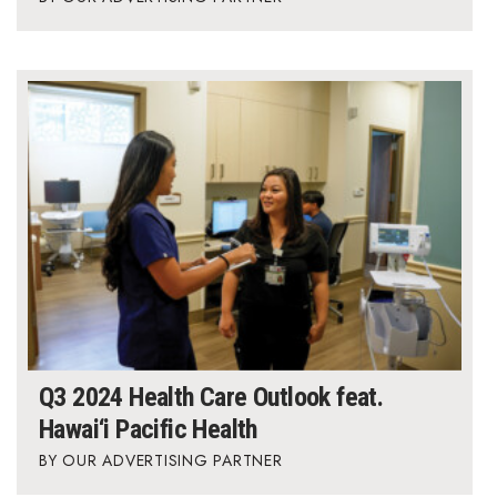
Q3 2024 Health Care Outlook feat.
Hawai‘i Pacific Health
OUR ADVERTISING PARTNER