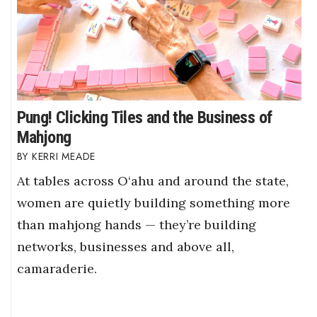
Pung! Clicking Tiles and the Business of
Mahjong
KERRI MEADE
At tables across O‘ahu and around the state,
women are quietly building something more
than mahjong hands — they’re building
networks, businesses and above all,
camaraderie.