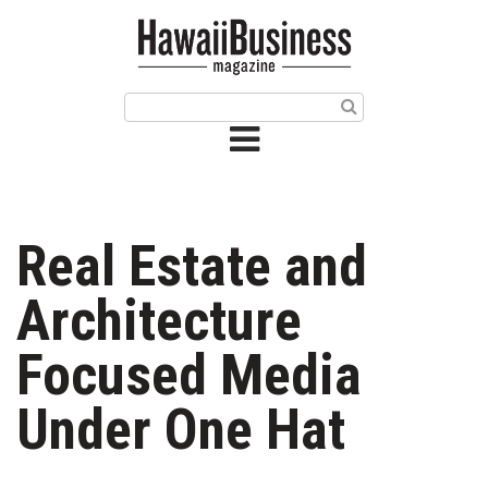
HOME
Magazine
Buy this Month’s Issue
Get 12 Month Subscription
Issue Archives
Real Estate and
Article Categories
Architecture
Agriculture
Focused Media
Arts & Culture
Under One Hat
Biz Advice from Experts