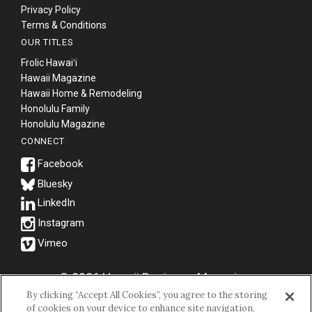
Privacy Policy
Terms & Conditions
OUR TITLES
Frolic Hawaiʻi
Hawaii Magazine
Hawaii Home & Remodeling
Honolulu Family
Honolulu Magazine
CONNECT
Bluesky
© 2026 Hawaii Business Magazine.
By clicking “Accept All Cookies”, you agree to the storing
Hawaii Business Magazine is a proud member of the
aio Family of
of cookies on your device to enhance site navigation,