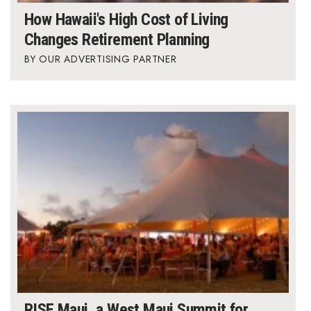
How Hawaii's High Cost of Living
Changes Retirement Planning
OUR ADVERTISING PARTNER
RISE Maui, a West Maui Summit for