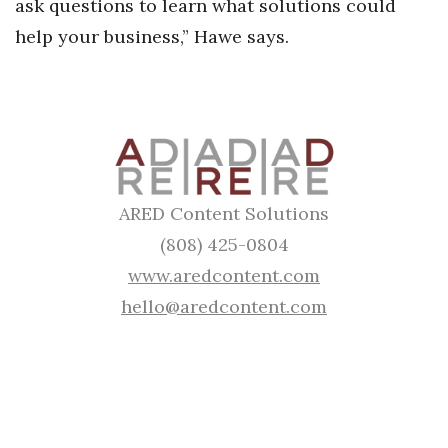
ask questions to learn what solutions could
help your business,” Hawe says.
Where’s I.C.E.?
ARED Content Solutions
(808) 425-0804
www.aredcontent.com
hello@aredcontent.com