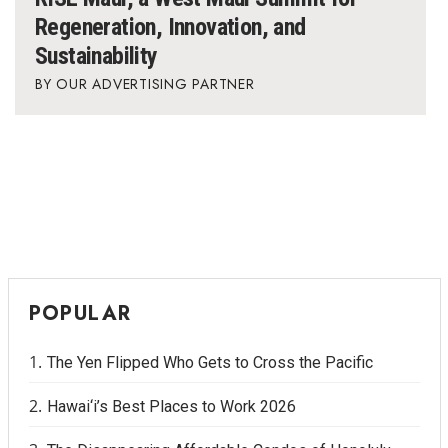
Regeneration, Innovation, and
Sustainability
OUR ADVERTISING PARTNER
POPULAR
The Yen Flipped Who Gets to Cross the Pacific
Hawai‘i’s Best Places to Work 2026