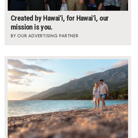
Created by Hawai‘i, for Hawai‘i, our
mission is you.
OUR ADVERTISING PARTNER