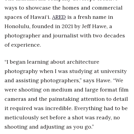
Health & Wellness
ways to showcase the homes and commercial
spaces of Hawai‘i.
ARED
is a fresh name in
Human Resources
Honolulu, founded in 2021 by Jeff Hawe, a
Industry Outlook
photographer and journalist with two decades
of experience.
Innovation
“I began learning about architecture
Kamehameha Schools
photography when I was studying at university
Law
and assisting photographers,” says Hawe. “We
were shooting on medium and large format film
Leadership
cameras and the painstaking attention to detail
Lifestyle
it required was incredible. Everything had to be
meticulously set before a shot was ready, no
Marketing
shooting and adjusting as you go.”