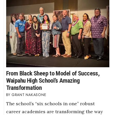
From Black Sheep to Model of Success,
Waipahu High School’s Amazing
Transformation
GRANT NAKASONE
The school’s “six schools in one” robust
career academies are transforming the way