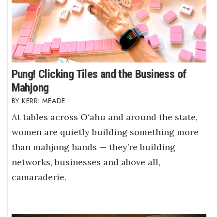
Pung! Clicking Tiles and the Business of
Mahjong
KERRI MEADE
At tables across O‘ahu and around the state,
women are quietly building something more
than mahjong hands — they’re building
networks, businesses and above all,
camaraderie.