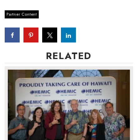
Partner Content
RELATED