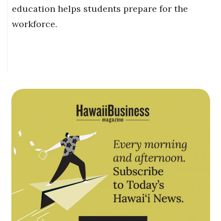
education helps students prepare for the
workforce.