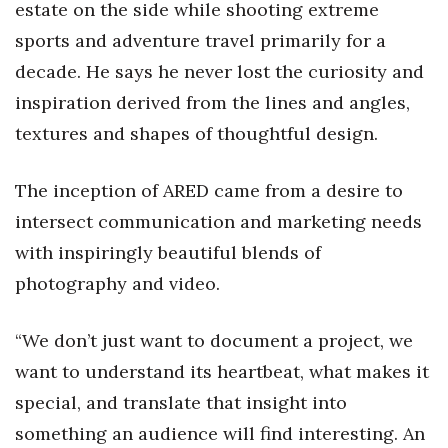
estate on the side while shooting extreme
sports and adventure travel primarily for a
Tech
decade. He says he never lost the curiosity and
Tourism
inspiration derived from the lines and angles,
textures and shapes of thoughtful design.
Trends
The inception of ARED came from a desire to
Events
intersect communication and marketing needs
HB Launch Party
with inspiringly beautiful blends of
photography and video.
CEO Healthcare Summit
“We don’t just want to document a project, we
HB20 (For the Next 20)
want to understand its heartbeat, what makes it
Best Places to Work 2027
special, and translate that insight into
something an audience will find interesting. An
Best Places to Work Training Day