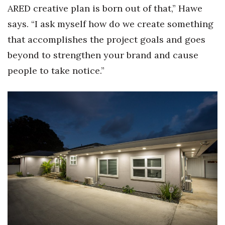
ARED creative plan is born out of that,” Hawe
Women Entrepreneurs Conference
says. “I ask myself how do we create something
that accomplishes the project goals and goes
P3 Summit
beyond to strengthen your brand and cause
20 for the next 20 Reunion
people to take notice.”
Leadership Conference
Top 250 Celebration 2026
Excellence in Business Awards
Wahine Forum 2026
Money Matters
CEO of the Year