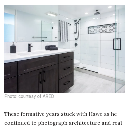
Natural Environment
Nonprofit
Opinion
Partner Content
PRIDE
Real Estate
Science
Photo: courtesy of ARED
Small Business
These formative years stuck with Hawe as he
Sports
continued to photograph architecture and real
Sustainability