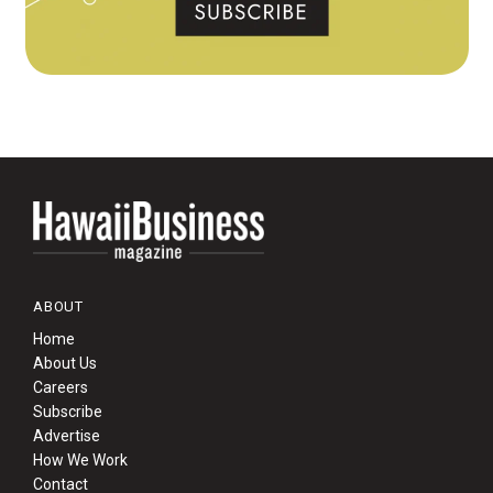
ABOUT
Home
About Us
Careers
Subscribe
Advertise
How We Work
Contact