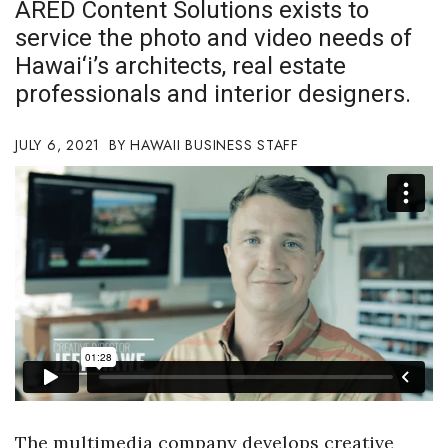
ARED Content Solutions exists to
Boss Survey
service the photo and video needs of
Hawai‘i’s architects, real estate
Career Growth
professionals and interior designers.
Change Reports
JULY 6, 2021
HAWAII BUSINESS STAFF
Community & Economy
Construction
Education
Entrepreneurship
Finance
Government & Civics
The multimedia company develops creative