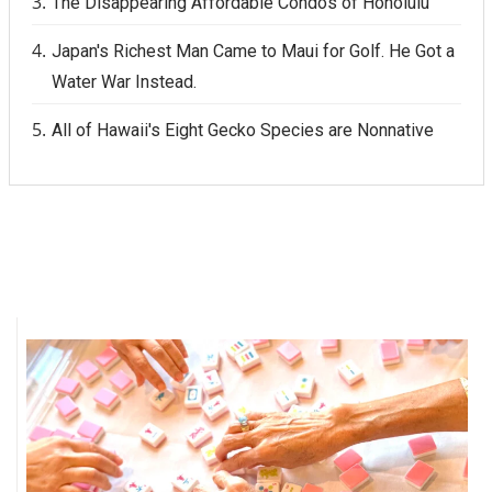
The Disappearing Affordable Condos of Honolulu
Japan's Richest Man Came to Maui for Golf. He Got a
Water War Instead.
All of Hawaii's Eight Gecko Species are Nonnative