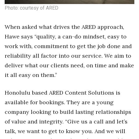
Photo: courtesy of ARED
Berkeley Institute for Human
Connection
When asked what drives the ARED approach,
Lists & Awards
Hawe says “quality, a can-do mindset, easy to
work with, commitment to get the job done and
Awards & Nominations
reliability all factor into our service. We aim to
Movers Makers
deliver what our clients need, on time and make
it all easy on them.”
Awards Store
Honolulu based ARED Content Solutions is
About
available for bookings. They are a young
Connect With Us
company looking to build lasting relationships
of value and integrity. “Give us a call and let’s
Advertise with us
talk, we want to get to know you. And we will
Daily Newsletter Signup