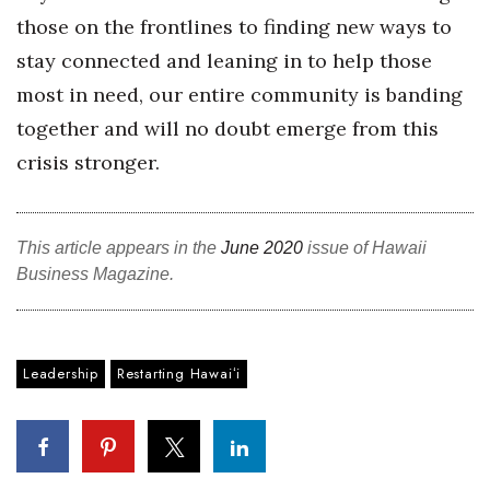
those on the frontlines to finding new ways to
Where’s I.C.E.?
stay connected and leaning in to help those
most in need, our entire community is banding
together and will no doubt emerge from this
crisis stronger.
This article appears in the
June 2020
issue of Hawaii
Business Magazine.
Leadership
Restarting Hawaiʻi