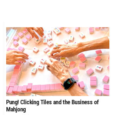
Pung! Clicking Tiles and the Business of
Mahjong