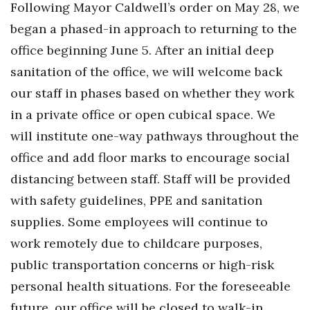
Following Mayor Caldwell’s order on May 28, we
Health & Wellness
began a phased-in approach to returning to the
Human Resources
office beginning June 5. After an initial deep
sanitation of the office, we will welcome back
Industry Outlook
our staff in phases based on whether they work
Innovation
in a private office or open cubical space. We
will institute one-way pathways throughout the
Kamehameha Schools
office and add floor marks to encourage social
Law
distancing between staff. Staff will be provided
with safety guidelines, PPE and sanitation
Leadership
supplies. Some employees will continue to
work remotely due to childcare purposes,
Lifestyle
public transportation concerns or high-risk
Marketing
personal health situations. For the foreseeable
future, our office will be closed to walk-in