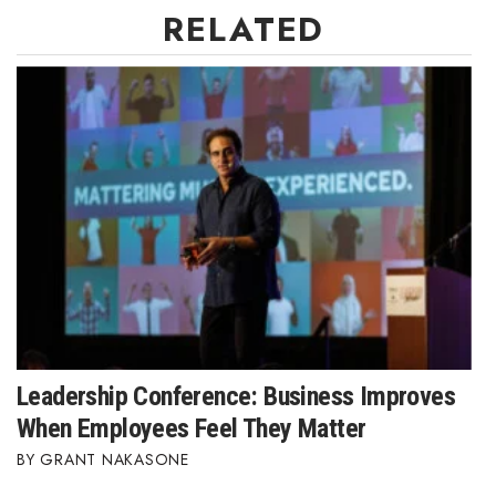
RELATED
Leadership Conference: Business Improves
When Employees Feel They Matter
GRANT NAKASONE