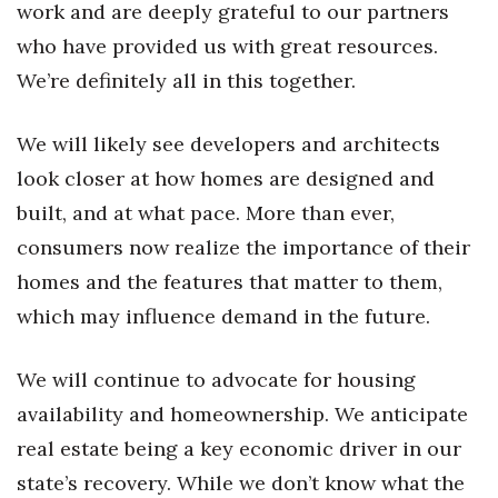
work and are deeply grateful to our partners
Women Entrepreneurs Conference
who have provided us with great resources.
We’re definitely all in this together.
P3 Summit
We will likely see developers and architects
20 for the next 20 Reunion
look closer at how homes are designed and
Leadership Conference
built, and at what pace. More than ever,
consumers now realize the importance of their
Top 250 Celebration 2026
homes and the features that matter to them,
which may influence demand in the future.
Excellence in Business Awards
Wahine Forum 2026
We will continue to advocate for housing
availability and homeownership. We anticipate
Money Matters
real estate being a key economic driver in our
CEO of the Year
state’s recovery. While we don’t know what the