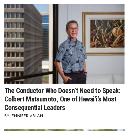
The Conductor Who Doesn’t Need to Speak:
Colbert Matsumoto, One of Hawai‘i’s Most
Consequential Leaders
JENNIFER ABLAN