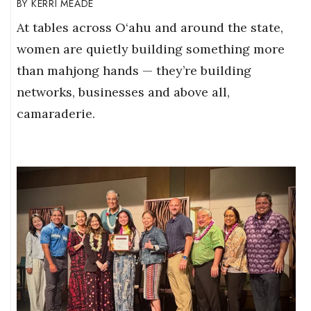
KERRI MEADE
At tables across O‘ahu and around the state,
women are quietly building something more
than mahjong hands — they’re building
networks, businesses and above all,
camaraderie.