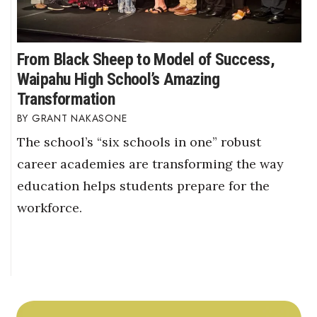
From Black Sheep to Model of Success,
Waipahu High School’s Amazing
Transformation
GRANT NAKASONE
The school’s “six schools in one” robust
career academies are transforming the way
education helps students prepare for the
workforce.