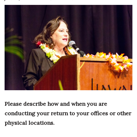
Boss Survey
Career Growth
Change Reports
Community & Economy
Construction
Education
Entrepreneurship
Please describe how and when you are
Finance
conducting your return to your offices or other
physical locations.
Government & Civics