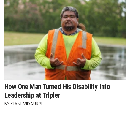
How One Man Turned His Disability Into
Leadership at Tripler
KIANI VIDAURRI