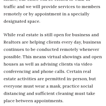
Natural Environment
traffic and we will provide services to members
Nonprofit
remotely or by appointment in a specially
designated space.
Opinion
While real estate is still open for business and
Partner Content
Realtors are helping clients every day, business
PRIDE
continues to be conducted remotely whenever
possible. This means virtual showings and open
Real Estate
houses as well as advising clients via video
Science
conferencing and phone calls. Certain real
estate activities are permitted in-person, but
Small Business
everyone must wear a mask, practice social
distancing and sufficient cleaning must take
Sports
place between appointments.
Sustainability