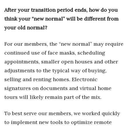
After your transition period ends, how do you
Tech
think your “new normal” will be different from
your old normal?
Tourism
Trends
For our members, the “new normal” may require
continued use of face masks, scheduling
Events
appointments, smaller open houses and other
HB Launch Party
adjustments to the typical way of buying,
selling and renting homes. Electronic
CEO Healthcare Summit
signatures on documents and virtual home
tours will likely remain part of the mix.
HB20 (For the Next 20)
Best Places to Work 2027
To best serve our members, we worked quickly
to implement new tools to optimize remote
Best Places to Work Training Day