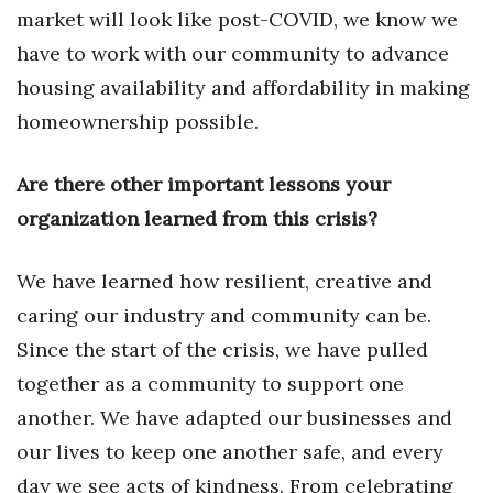
market will look like post-COVID, we know we
Berkeley Institute for Human
have to work with our community to advance
Connection
housing availability and affordability in making
Lists & Awards
homeownership possible.
Awards & Nominations
Are there other important lessons your
organization learned from this crisis?
Movers Makers
Awards Store
We have learned how resilient, creative and
caring our industry and community can be.
About
Since the start of the crisis, we have pulled
together as a community to support one
Connect With Us
another. We have adapted our businesses and
Advertise with us
our lives to keep one another safe, and every
day we see acts of kindness. From celebrating
Daily Newsletter Signup