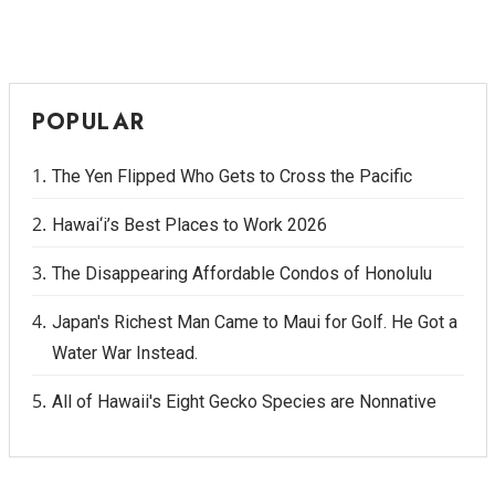
POPULAR
The Yen Flipped Who Gets to Cross the Pacific
Hawai‘i’s Best Places to Work 2026
The Disappearing Affordable Condos of Honolulu
Japan's Richest Man Came to Maui for Golf. He Got a
Water War Instead.
All of Hawaii's Eight Gecko Species are Nonnative