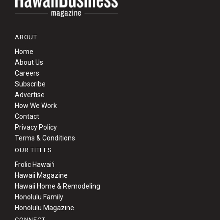
ABOUT
Home
About Us
Careers
Subscribe
Advertise
How We Work
Contact
Privacy Policy
Terms & Conditions
OUR TITLES
Frolic Hawaiʻi
Hawaii Magazine
Hawaii Home & Remodeling
Honolulu Family
Honolulu Magazine
CONNECT