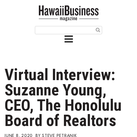
HOME
Magazine
Buy this Month’s Issue
Get 12 Month Subscription
Issue Archives
Virtual Interview:
Article Categories
Suzanne Young,
Agriculture
CEO, The Honolulu
Arts & Culture
Board of Realtors
Biz Advice from Experts
JUNE 8, 2020
STEVE PETRANIK