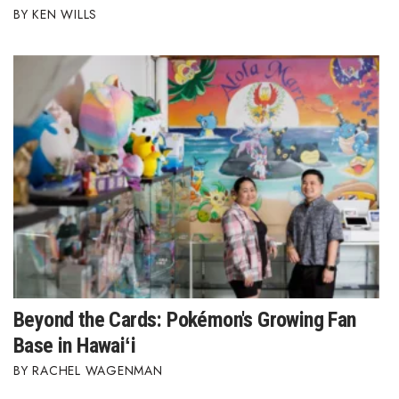
KEN WILLS
Beyond the Cards: Pokémon's Growing Fan
Base in Hawaiʻi
RACHEL WAGENMAN