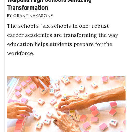
Transformation
GRANT NAKASONE
The school’s “six schools in one” robust
career academies are transforming the way
education helps students prepare for the
workforce.