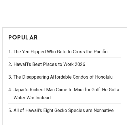
POPULAR
The Yen Flipped Who Gets to Cross the Pacific
Hawai‘i’s Best Places to Work 2026
The Disappearing Affordable Condos of Honolulu
Japan's Richest Man Came to Maui for Golf. He Got a
Water War Instead.
All of Hawaii's Eight Gecko Species are Nonnative