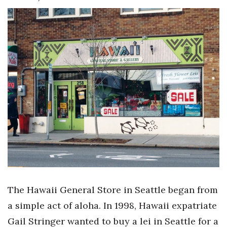
Boss Survey
Career Growth
Change Reports
Community & Economy
Construction
Education
Entrepreneurship
Finance
The Hawaii General Store in Seattle began from
a simple act of aloha. In 1998, Hawaii expatriate
Government & Civics
Gail Stringer wanted to buy a lei in Seattle for a