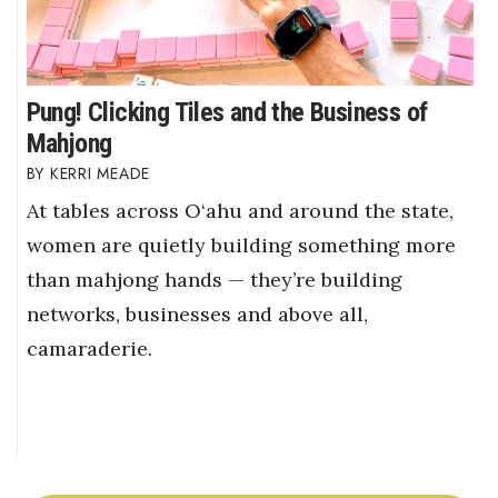
Pung! Clicking Tiles and the Business of
Mahjong
KERRI MEADE
At tables across O‘ahu and around the state,
women are quietly building something more
than mahjong hands — they’re building
networks, businesses and above all,
camaraderie.