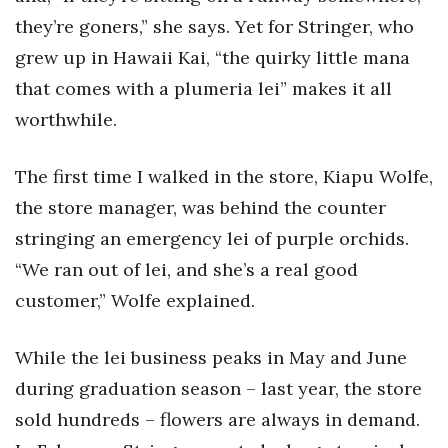
Natural Environment
they’re goners,” she says. Yet for Stringer, who
Nonprofit
grew up in Hawaii Kai, “the quirky little mana
that comes with a plumeria lei” makes it all
Opinion
worthwhile.
Partner Content
The first time I walked in the store, Kiapu Wolfe,
PRIDE
the store manager, was behind the counter
stringing an emergency lei of purple orchids.
Real Estate
“We ran out of lei, and she’s a real good
Science
customer,” Wolfe explained.
Small Business
While the lei business peaks in May and June
during graduation season – last year, the store
Sports
sold hundreds – flowers are always in demand.
Sustainability