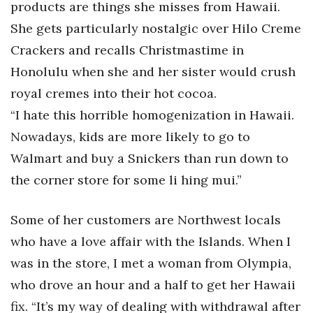
products are things she misses from Hawaii.
She gets particularly nostalgic over Hilo Creme
Women Entrepreneurs Conference
Crackers and recalls Christmastime in
P3 Summit
Honolulu when she and her sister would crush
royal cremes into their hot cocoa.
20 for the next 20 Reunion
“I hate this horrible homogenization in Hawaii.
Leadership Conference
Nowadays, kids are more likely to go to
Walmart and buy a Snickers than run down to
Top 250 Celebration 2026
the corner store for some li hing mui.”
Excellence in Business Awards
Some of her customers are Northwest locals
Wahine Forum 2026
who have a love affair with the Islands. When I
was in the store, I met a woman from Olympia,
Money Matters
who drove an hour and a half to get her Hawaii
CEO of the Year
fix. “It’s my way of dealing with withdrawal after