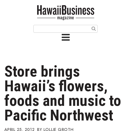
HOME
Magazine
Buy this Month’s Issue
Get 12 Month Subscription
Issue Archives
Store brings
Article Categories
Hawaii’s flowers,
Agriculture
foods and music to
Arts & Culture
Pacific Northwest
Biz Advice from Experts
APRIL 25, 2012
LOLLIE GROTH