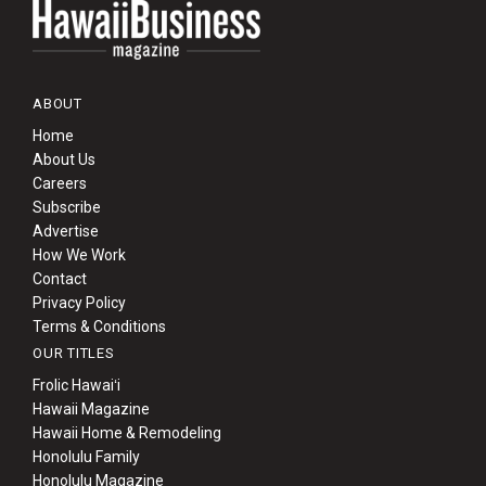
ABOUT
Home
About Us
Careers
Subscribe
Advertise
How We Work
Contact
Privacy Policy
Terms & Conditions
OUR TITLES
Frolic Hawaiʻi
Hawaii Magazine
Hawaii Home & Remodeling
Honolulu Family
Honolulu Magazine