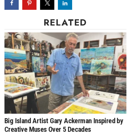
Where’s I.C.E.?
RELATED
Big Island Artist Gary Ackerman Inspired by
Creative Muses Over 5 Decades