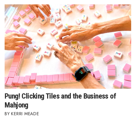
Pung! Clicking Tiles and the Business of
Mahjong
KERRI MEADE