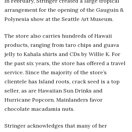
In February, Stringer created a large tropical
arrangement for the opening of the Gauguin &
Tech
Polynesia show at the Seattle Art Museum.
Tourism
The store also carries hundreds of Hawaii
Trends
products, ranging from taro chips and guava
jelly to Kahala shirts and CDs by Willie K. For
Events
the past six years, the store has offered a travel
HB Launch Party
service. Since the majority of the store’s
clientele has Island roots, crack seed is a top
CEO Healthcare Summit
seller, as are Hawaiian Sun Drinks and
Hurricane Popcorn. Mainlanders favor
HB20 (For the Next 20)
chocolate macadamia nuts.
Best Places to Work 2027
Stringer acknowledges that many of her
Best Places to Work Training Day