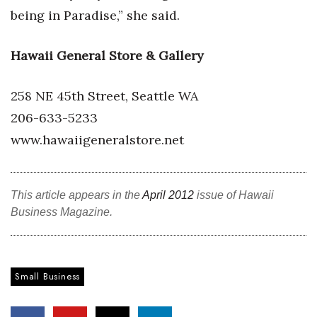
being in Paradise,” she said.
Berkeley Institute for Human
Connection
Hawaii General Store & Gallery
Lists & Awards
258 NE 45th Street, Seattle WA
Awards & Nominations
206-633-5233
www.hawaiigeneralstore.net
Movers Makers
Awards Store
This article appears in the
April 2012
issue of Hawaii
Business Magazine.
About
Connect With Us
Small Business
Advertise with us
Daily Newsletter Signup