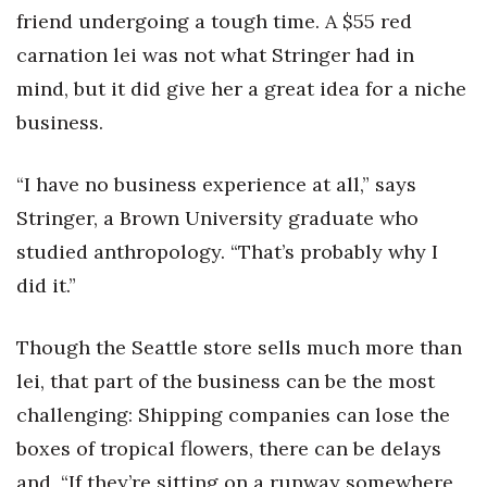
Health & Wellness
friend undergoing a tough time. A $55 red
carnation lei was not what Stringer had in
Human Resources
mind, but it did give her a great idea for a niche
Industry Outlook
business.
Innovation
“I have no business experience at all,” says
Stringer, a Brown University graduate who
Kamehameha Schools
studied anthropology. “That’s probably why I
Law
did it.”
Leadership
Though the Seattle store sells much more than
lei, that part of the business can be the most
Lifestyle
challenging: Shipping companies can lose the
Marketing
boxes of tropical flowers, there can be delays
and, “If they’re sitting on a runway somewhere,