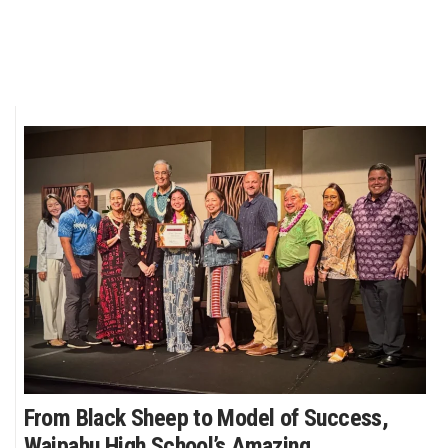
From Black Sheep to Model of Success,
Waipahu High School’s Amazing