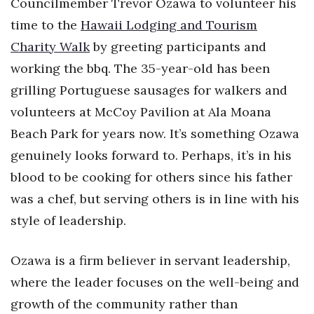
Councilmember Trevor Ozawa to volunteer his
Health & Wellness
time to the
Hawaii Lodging and Tourism
Human Resources
Charity Walk
by greeting participants and
working the bbq. The 35-year-old has been
Industry Outlook
grilling Portuguese sausages for walkers and
volunteers at McCoy Pavilion at Ala Moana
Innovation
Beach Park for years now. It’s something Ozawa
Kamehameha Schools
genuinely looks forward to. Perhaps, it’s in his
blood to be cooking for others since his father
Law
was a chef, but serving others is in line with his
Leadership
style of leadership.
Lifestyle
Ozawa is a firm believer in servant leadership,
where the leader focuses on the well-being and
Marketing
growth of the community rather than