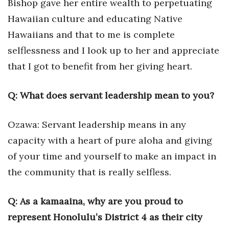
Bishop gave her entire wealth to perpetuating
Hawaiian culture and educating Native
Hawaiians and that to me is complete
selflessness and I look up to her and appreciate
that I got to benefit from her giving heart.
Q: What does servant leadership mean to you?
Ozawa: Servant leadership means in any
capacity with a heart of pure aloha and giving
of your time and yourself to make an impact in
the community that is really selfless.
Q: As a kamaaina, why are you proud to
represent Honoluluʻs District 4 as their city