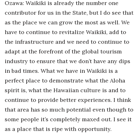
Ozawa: Waikiki is already the number one
contributor for us in the State, but I do see that
as the place we can grow the most as well. We
have to continue to revitalize Waikiki, add to
the infrastructure and we need to continue to
adapt at the forefront of the global tourism
industry to ensure that we don’t have any dips
in bad times. What we have in Waikiki is a
perfect place to demonstrate what the Aloha
spirit is, what the Hawaiian culture is and to
continue to provide better experiences. I think
that area has so much potential even though to
some people it’s completely maxed out. I see it
as a place that is ripe with opportunity.