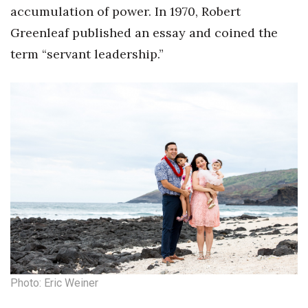
Natural Environment
accumulation of power. In 1970, Robert
Greenleaf published an essay and coined the
Nonprofit
term “servant leadership.”
Opinion
Partner Content
PRIDE
Real Estate
Science
Small Business
Sports
Photo: Eric Weiner
Sustainability