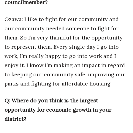
councilmember?
Ozawa: I like to fight for our community and
our community needed someone to fight for
them. So I’m very thankful for the opportunity
to represent them. Every single day I go into
work, I’m really happy to go into work and I
enjoy it. I know I’m making an impact in regard
to keeping our community safe, improving our
parks and fighting for affordable housing.
Q: Where do you think is the largest
opportunity for economic growth in your
district?