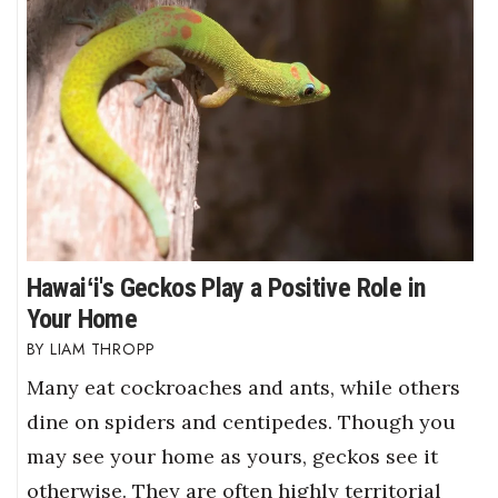
Hawaiʻi's Geckos Play a Positive Role in
Your Home
LIAM THROPP
Many eat cockroaches and ants, while others
dine on spiders and centipedes. Though you
may see your home as yours, geckos see it
otherwise. They are often highly territorial