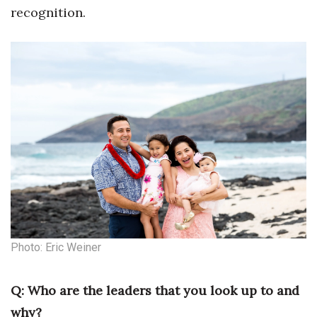
recognition.
Berkeley Institute for Human
Connection
Lists & Awards
Awards & Nominations
Movers Makers
Awards Store
About
Connect With Us
Photo: Eric Weiner
Advertise with us
Q: Who are the leaders that you look up to and
why?
Daily Newsletter Signup