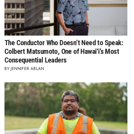
The Conductor Who Doesn’t Need to Speak:
Colbert Matsumoto, One of Hawai‘i’s Most
Consequential Leaders
JENNIFER ABLAN