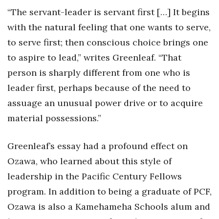
“The servant-leader is servant first […] It begins
Tech
with the natural feeling that one wants to serve,
to serve first; then conscious choice brings one
Tourism
to aspire to lead,” writes Greenleaf. “That
Trends
person is sharply different from one who is
leader first, perhaps because of the need to
Events
assuage an unusual power drive or to acquire
material possessions.”
HB Launch Party
CEO Healthcare Summit
Greenleaf’s essay had a profound effect on
Ozawa, who learned about this style of
HB20 (For the Next 20)
leadership in the Pacific Century Fellows
Best Places to Work 2027
program. In addition to being a graduate of PCF,
Ozawa is also a Kamehameha Schools alum and
Best Places to Work Training Day