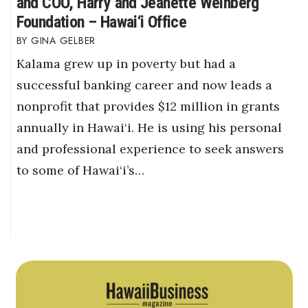
and COO, Harry and Jeanette Weinberg
Foundation – Hawai‘i Office
GINA GELBER
Kalama grew up in poverty but had a
successful banking career and now leads a
nonprofit that provides $12 million in grants
annually in Hawai‘i. He is using his personal
and professional experience to seek answers
to some of Hawai‘i’s…