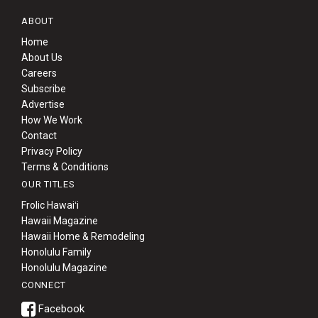
ABOUT
Home
About Us
Careers
Subscribe
Advertise
How We Work
Contact
Privacy Policy
Terms & Conditions
OUR TITLES
Frolic Hawaiʻi
Hawaii Magazine
Hawaii Home & Remodeling
Honolulu Family
Honolulu Magazine
CONNECT