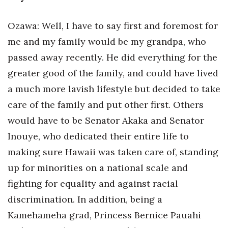
Where’s I.C.E.?
Ozawa: Well, I have to say first and foremost for
me and my family would be my grandpa, who
passed away recently. He did everything for the
greater good of the family, and could have lived
a much more lavish lifestyle but decided to take
care of the family and put other first. Others
would have to be Senator Akaka and Senator
Inouye, who dedicated their entire life to
making sure Hawaii was taken care of, standing
up for minorities on a national scale and
fighting for equality and against racial
discrimination. In addition, being a
Kamehameha grad, Princess Bernice Pauahi