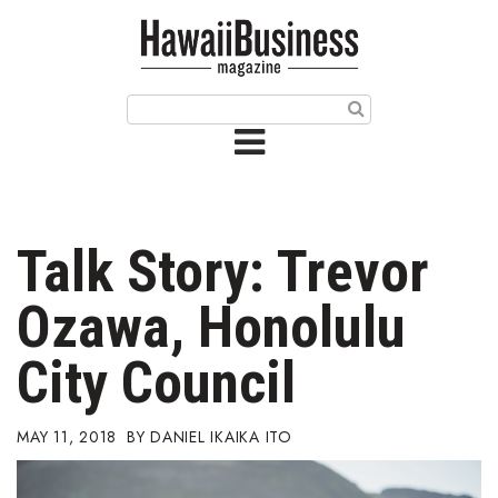
HOME
Magazine
Buy this Month’s Issue
Get 12 Month Subscription
Issue Archives
Talk Story: Trevor
Article Categories
Ozawa, Honolulu
Agriculture
City Council
Arts & Culture
MAY 11, 2018
DANIEL IKAIKA ITO
Biz Advice from Experts