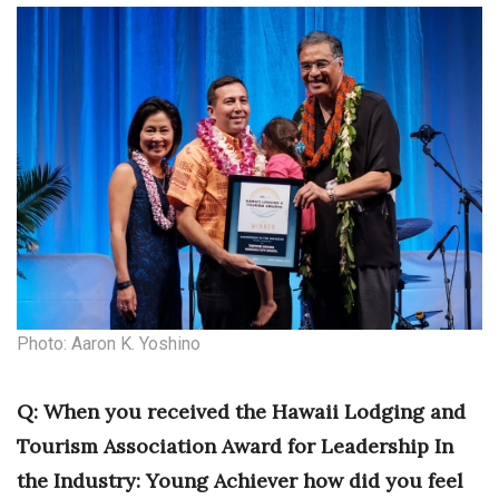
Photo: Aaron K. Yoshino
Q: When you received the Hawaii Lodging and
Tourism Association Award for Leadership In
the Industry: Young Achiever how did you feel