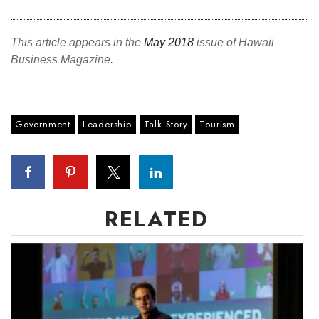
This article appears in the
May 2018
issue of Hawaii
Business Magazine.
Government
Leadership
Talk Story
Tourism
RELATED