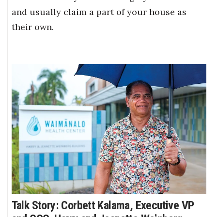
and usually claim a part of your house as
their own.
Talk Story: Corbett Kalama, Executive VP