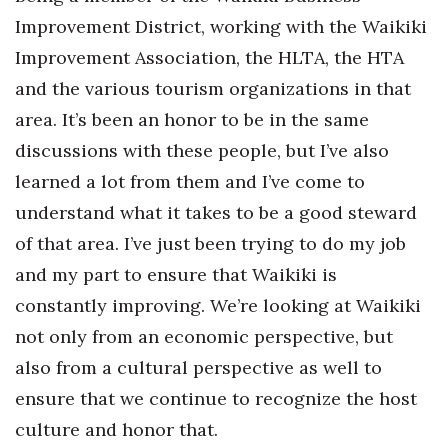
Improvement District, working with the Waikiki
Improvement Association, the HLTA, the HTA
and the various tourism organizations in that
area. It’s been an honor to be in the same
discussions with these people, but I’ve also
learned a lot from them and I’ve come to
understand what it takes to be a good steward
of that area. I’ve just been trying to do my job
and my part to ensure that Waikiki is
constantly improving. We’re looking at Waikiki
not only from an economic perspective, but
also from a cultural perspective as well to
ensure that we continue to recognize the host
culture and honor that.