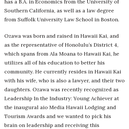
has a B.A. in Economics from the University of
Southern California, as well as a law degree
Women Entrepreneurs Conference
from Suffolk University Law School in Boston.
P3 Summit
Ozawa was born and raised in Hawaii Kai, and
20 for the next 20 Reunion
as the representative of Honolulu’s District 4,
which spans from Ala Moana to Hawaii Kai, he
Leadership Conference
utilizes all of his education to better his
Top 250 Celebration 2026
community. He currently resides in Hawaii Kai
with his wife, who is also a lawyer, and their two
Excellence in Business Awards
daughters. Ozawa was recently recognized as
Wahine Forum
Leadership In the Industry: Young Achiever at
the inaugural aio Media Hawaii Lodging and
Money Matters
Tourism Awards and we wanted to pick his
CEO of the Year
brain on leadership and receiving this