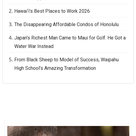
Hawai‘i’s Best Places to Work 2026
The Disappearing Affordable Condos of Honolulu
Japan's Richest Man Came to Maui for Golf. He Got a
Water War Instead.
From Black Sheep to Model of Success, Waipahu
High School’s Amazing Transformation