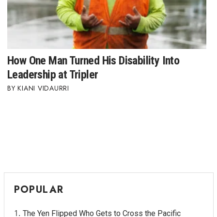
How One Man Turned His Disability Into
Leadership at Tripler
KIANI VIDAURRI
POPULAR
The Yen Flipped Who Gets to Cross the Pacific