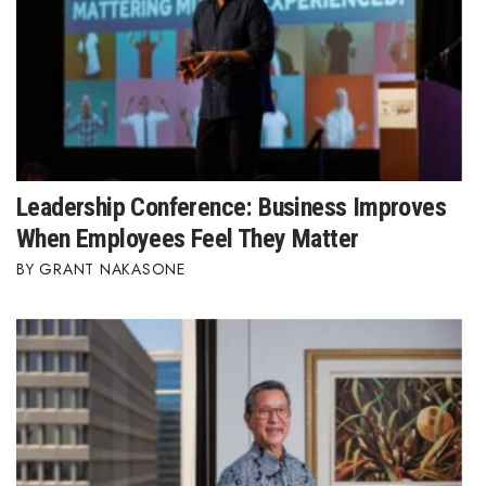
Leadership Conference: Business Improves
When Employees Feel They Matter
GRANT NAKASONE