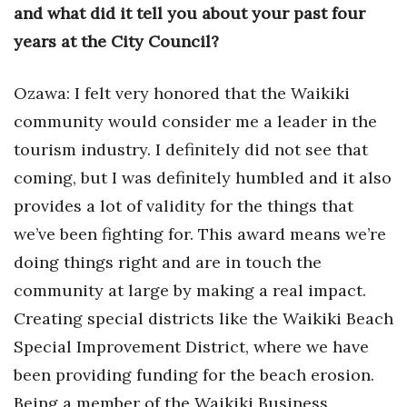
and what did it tell you about your past four
years at the City Council?
Ozawa: I felt very honored that the Waikiki
community would consider me a leader in the
tourism industry. I definitely did not see that
coming, but I was definitely humbled and it also
provides a lot of validity for the things that
we’ve been fighting for. This award means we’re
doing things right and are in touch the
community at large by making a real impact.
Creating special districts like the Waikiki Beach
Special Improvement District, where we have
been providing funding for the beach erosion.
Being a member of the Waikiki Business