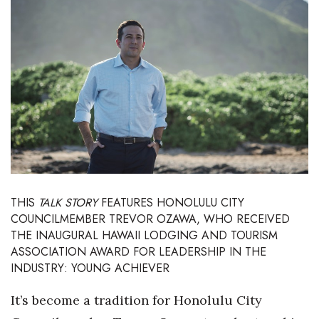
Boss Survey
Career Growth
Change Reports
Community & Economy
Construction
Education
THIS
TALK STORY
FEATURES HONOLULU CITY
COUNCILMEMBER TREVOR OZAWA, WHO RECEIVED
Entrepreneurship
THE INAUGURAL
HAWAII LODGING AND TOURISM
ASSOCIATION AWARD
FOR LEADERSHIP IN THE
Finance
INDUSTRY: YOUNG ACHIEVER
Government & Civics
It’s become a tradition for Honolulu City