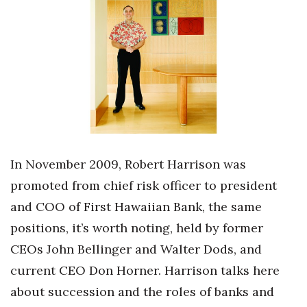
Boss Survey
Career Growth
Change Reports
Community & Economy
Construction
In November 2009, Robert Harrison was
Education
promoted from chief risk officer to president
and COO of First Hawaiian Bank, the same
Entrepreneurship
positions, it’s worth noting, held by former
Finance
CEOs John Bellinger and Walter Dods, and
current CEO Don Horner. Harrison talks here
Government & Civics
about succession and the roles of banks and