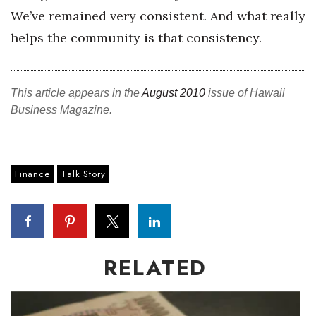
We’ve remained very consistent. And what really
helps the community is that consistency.
This article appears in the
August 2010
issue of Hawaii
Business Magazine.
Finance
Talk Story
RELATED