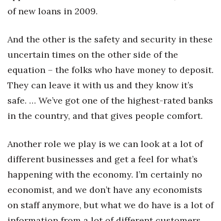
of new loans in 2009.
Where’s I.C.E.?
And the other is the safety and security in these
uncertain times on the other side of the
equation – the folks who have money to deposit.
They can leave it with us and they know it’s
safe. … We’ve got one of the highest-rated banks
in the country, and that gives people comfort.
Another role we play is we can look at a lot of
different businesses and get a feel for what’s
happening with the economy. I’m certainly no
economist, and we don’t have any economists
on staff anymore, but what we do have is a lot of
information from a lot of different customers