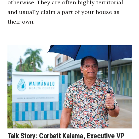
otherwise. They are often highly territorial
and usually claim a part of your house as
their own.
Talk Story: Corbett Kalama, Executive VP