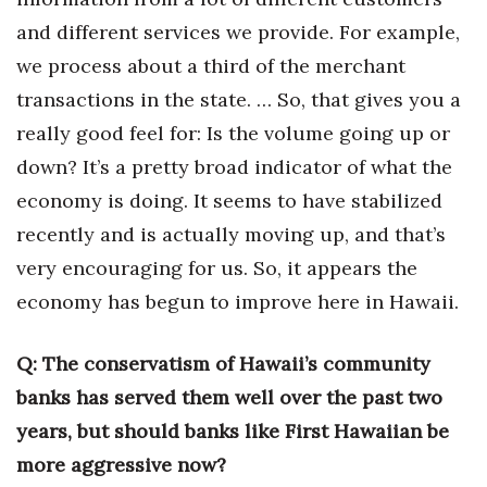
and different services we provide. For example,
we process about a third of the merchant
transactions in the state. … So, that gives you a
really good feel for: Is the volume going up or
down? It’s a pretty broad indicator of what the
economy is doing. It seems to have stabilized
recently and is actually moving up, and that’s
very encouraging for us. So, it appears the
economy has begun to improve here in Hawaii.
Q: The conservatism of Hawaii’s community
banks has served them well over the past two
years, but should banks like First Hawaiian be
more aggressive now?