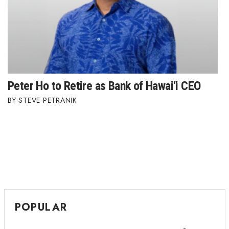
Peter Ho to Retire as Bank of Hawai‘i CEO
STEVE PETRANIK
POPULAR