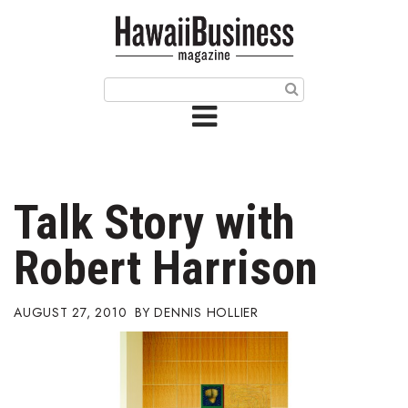
HOME
Magazine
Buy this Month’s Issue
Get 12 Month Subscription
Issue Archives
Talk Story with
Article Categories
Robert Harrison
Agriculture
AUGUST 27, 2010
DENNIS HOLLIER
Arts & Culture
Biz Advice from Experts