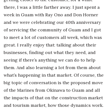
there, I was a little farther away. I just spent a
Women Entrepreneurs Conference
week in Guam with Ray Ono and Don Horner
P3 Summit
and we were celebrating our 40th anniversary
of servicing the community of Guam and I got
20 for the next 20 Reunion
to meet a lot of customers all week, which was
great. I really enjoy that: talking about their
Leadership Conference
businesses, finding out what they need, and
Top 250 Celebration 2026
seeing if there’s anything we can do to help
them. And also learning a lot from them about
Excellence in Business Awards
what’s happening in that market. Of course, the
Wahine Forum
big topic of conversation is the proposed move
of the Marines from Okinawa to Guam and all
Money Matters
the impacts of that on the construction market
and tourism market, how those dynamics work.
CEO of the Year