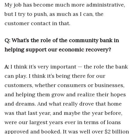
My job has become much more administrative,
Berkeley Institute for Human
but I try to push, as much as I can, the
Connection
customer contact in that.
Lists & Awards
Q: What’s the role of the community bank in
Awards & Nominations
helping support our economic recovery?
Movers Makers
A:
I think it’s very important — the role the bank
can play. I think it’s being there for our
Awards Store
customers, whether consumers or businesses,
About
and helping them grow and realize their hopes
and dreams. And what
really drove that home
Connect With Us
was that last year, and maybe the year before,
Advertise with us
were our largest years ever in terms of loans
approved and booked. It was well over $2 billion
Daily Newsletter Signup