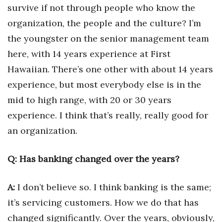
Natural Environment
survive if not through people who know the
organization, the people and the culture? I’m
Nonprofit
the youngster on the senior management team
Opinion
here, with 14 years experience at First
Hawaiian. There’s one other with about 14 years
Partner Content
experience, but most everybody else is in the
mid to high range, with 20 or 30 years
PRIDE
experience. I think that’s really, really good for
Real Estate
an organization.
Science
Q: Has banking changed over the years?
Small Business
A:
I don’t believe so. I think banking is the same;
Sports
it’s servicing customers. How we do that has
changed significantly. Over the years, obviously,
Sustainability