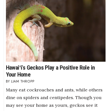
Hawaiʻi's Geckos Play a Positive Role in
Your Home
LIAM THROPP
Many eat cockroaches and ants, while others
dine on spiders and centipedes. Though you
may see your home as yours, geckos see it