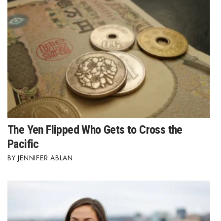
The Yen Flipped Who Gets to Cross the
Pacific
JENNIFER ABLAN