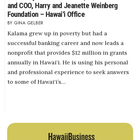
and COO, Harry and Jeanette Weinberg
Foundation – Hawai‘i Office
GINA GELBER
Kalama grew up in poverty but had a
successful banking career and now leads a
nonprofit that provides $12 million in grants
annually in Hawai‘i. He is using his personal
and professional experience to seek answers
to some of Hawai‘i’s…