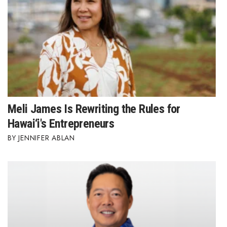
Meli James Is Rewriting the Rules for
Hawai‘i's Entrepreneurs
JENNIFER ABLAN