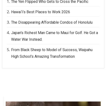
The Yen Flipped Who Gets to Cross the Pacific
Hawai‘i’s Best Places to Work 2026
The Disappearing Affordable Condos of Honolulu
Japan's Richest Man Came to Maui for Golf. He Got a
Water War Instead.
From Black Sheep to Model of Success, Waipahu
High School’s Amazing Transformation