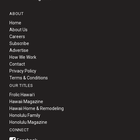
ABOUT
Home
About Us
Careers
Subscribe
Advertise
How We Work
Contact
Privacy Policy
Terms & Conditions
OUR TITLES
Frolic Hawaiʻi
Hawaii Magazine
Hawaii Home & Remodeling
Honolulu Family
Honolulu Magazine
CONNECT