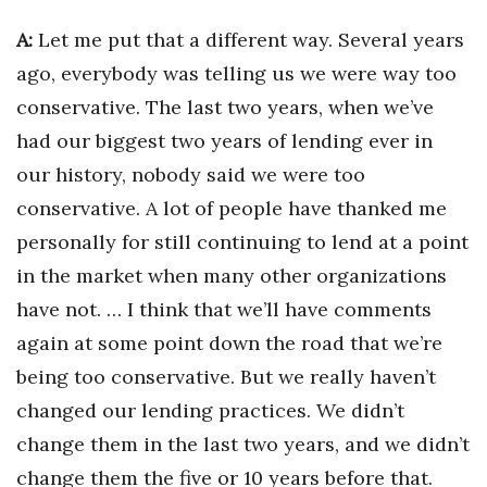
A:
Let me put that a different way. Several years
ago, everybody was telling us we were way too
conservative. The last two years, when we’ve
had our biggest two years of lending ever in
our history, nobody said we were too
conservative. A lot of people have thanked me
personally for still continuing to lend at a point
in the market when many other organizations
have not. … I think that we’ll have comments
again at some point down the road that we’re
being too conservative. But we really haven’t
changed our lending practices. We didn’t
change them in the last two years, and we didn’t
change them the five or 10 years before that.