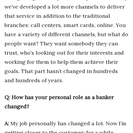
we’ve developed a lot more channels to deliver
Tech
that service in addition to the traditional
branches: call centers, smart cards, online. You
Tourism
have a variety of different channels, but what do
Trends
people want? They want somebody they can
trust, who’s looking out for their interests and
Events
working for them to help them achieve their
goals. That part hasn’t changed in hundreds
HB Launch Party
and hundreds of years.
CEO Healthcare Summit
Q: How has your personal role as a banker
HB20 (For the Next 20)
changed?
Best Places to Work 2027
A:
My job personally has changed a lot. Now I’m
Best Places to Work Training Day
getting closer to the customer; for a while