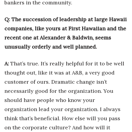
bankers in the community.
Health & Wellness
Human Resources
Q: The succession of leadership at large Hawaii
companies, like yours at First Hawaiian and the
Industry Outlook
recent one at Alexander & Baldwin, seems
unusually orderly and well planned.
Innovation
Kamehameha Schools
A:
That’s true. It’s really helpful for it to be well
thought out, like it was at A&B, a very good
Law
customer of ours. Dramatic change isn’t
Leadership
necessarily good for the organization. You
should have people who know your
Lifestyle
organization lead your organization. I always
think that’s beneficial. How else will you pass
Marketing
on the corporate culture? And how will it