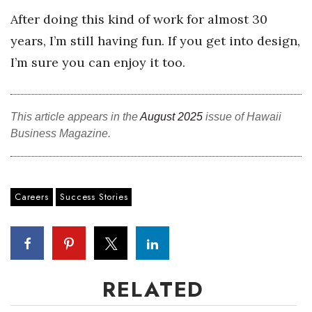
After doing this kind of work for almost 30
years, I’m still having fun. If you get into design,
I’m sure you can enjoy it too.
This article appears in the
August 2025
issue of Hawaii
Business Magazine.
Careers
Success Stories
RELATED