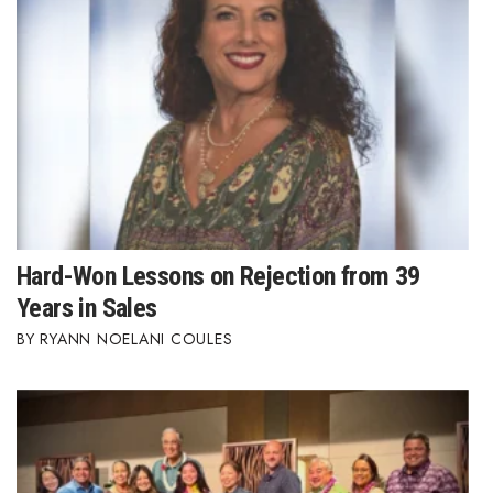
Hard-Won Lessons on Rejection from 39
Years in Sales
RYANN NOELANI COULES