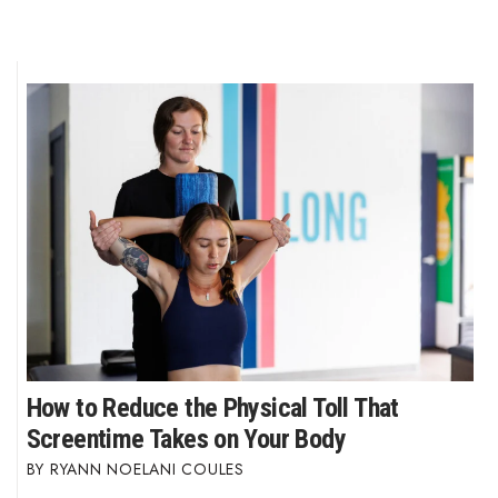
How to Reduce the Physical Toll That
Screentime Takes on Your Body
RYANN NOELANI COULES