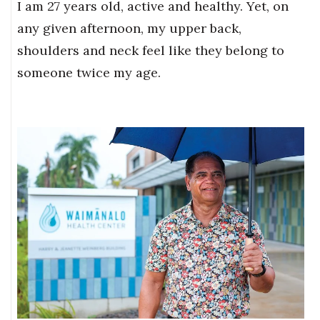
I am 27 years old, active and healthy. Yet, on
any given afternoon, my upper back,
shoulders and neck feel like they belong to
someone twice my age.