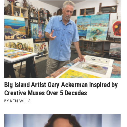
Big Island Artist Gary Ackerman Inspired by
Creative Muses Over 5 Decades
KEN WILLS