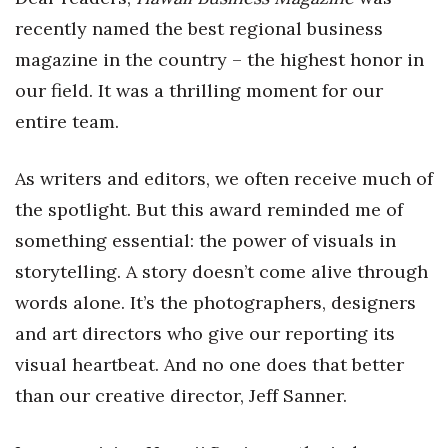
Health & Wellness
recently named the best regional business
magazine in the country – the highest honor in
Human Resources
our field. It was a thrilling moment for our
Industry Outlook
entire team.
Innovation
As writers and editors, we often receive much of
Kamehameha Schools
the spotlight. But this award reminded me of
something essential: the power of visuals in
Law
storytelling. A story doesn’t come alive through
words alone. It’s the photographers, designers
Leadership
and art directors who give our reporting its
Lifestyle
visual heartbeat. And no one does that better
than our creative director, Jeff Sanner.
Marketing