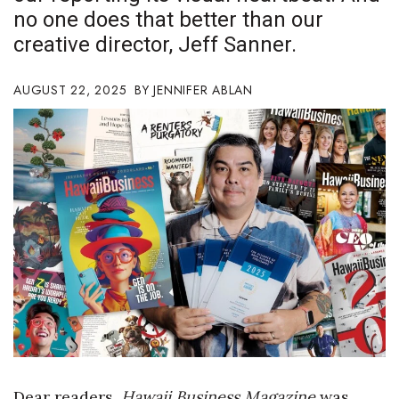
no one does that better than our
Boss Survey
creative director, Jeff Sanner.
Career Growth
AUGUST 22, 2025
JENNIFER ABLAN
Change Reports
Community & Economy
Construction
Education
Entrepreneurship
Finance
Government & Civics
Dear readers,
Hawaii Business Magazine
was