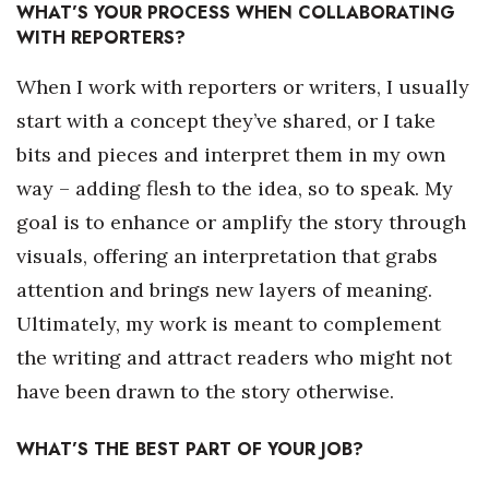
WHAT’S YOUR PROCESS WHEN COLLABORATING
WITH REPORTERS?
Where’s I.C.E.?
When I work with reporters or writers, I usually
start with a concept they’ve shared, or I take
bits and pieces and interpret them in my own
way – adding flesh to the idea, so to speak. My
goal is to enhance or amplify the story through
visuals, offering an interpretation that grabs
attention and brings new layers of meaning.
Ultimately, my work is meant to complement
the writing and attract readers who might not
have been drawn to the story otherwise.
WHAT’S THE BEST PART OF YOUR JOB?