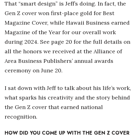
That “smart design” is Jeff’s doing. In fact, the
Gen Z cover won first-place gold for Best
Tech
Magazine Cover, while Hawaii Business earned
Tourism
Magazine of the Year for our overall work
during 2024. See page 20 for the full details on
Trends
all the honors we received at the Alliance of
Events
Area Business Publishers’ annual awards
ceremony on June 20.
HB Launch Party
I sat down with Jeff to talk about his life’s work,
CEO Healthcare Summit
what sparks his creativity and the story behind
HB20 (For the Next 20)
the Gen Z cover that earned national
recognition.
Best Places to Work 2027
HOW DID YOU COME UP WITH THE GEN Z COVER
Best Places to Work Training Day