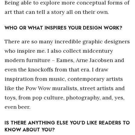
Being able to explore more conceptual forms of
art that can tell a story all on their own.
WHO OR WHAT INSPIRES YOUR DESIGN WORK?
There are so many incredible graphic designers
who inspire me. I also collect midcentury
modern furniture – Eames, Arne Jacobsen and
even the knockoffs from that era. I draw
inspiration from music, contemporary artists
like the Pow Wow muralists, street artists and
toys, from pop culture, photography, and, yes,
even beer.
IS THERE ANYTHING ELSE YOU’D LIKE READERS TO
KNOW ABOUT YOU?