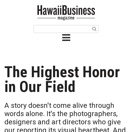
HOME
Magazine
Buy this Month’s Issue
Get 12 Month Subscription
Issue Archives
The Highest Honor
Article Categories
in Our Field
Agriculture
A story doesn't come alive through
Arts & Culture
words alone. It's the photographers,
designers and art directors who give
Biz Advice from Experts
our reporting its visual heartbeat. And