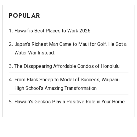
POPULAR
Hawai‘i’s Best Places to Work 2026
Japan's Richest Man Came to Maui for Golf. He Got a
Water War Instead.
The Disappearing Affordable Condos of Honolulu
From Black Sheep to Model of Success, Waipahu
High School’s Amazing Transformation
Hawaiʻi's Geckos Play a Positive Role in Your Home