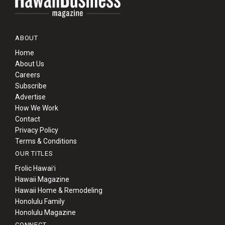
ABOUT
Home
About Us
Careers
Subscribe
Advertise
How We Work
Contact
Privacy Policy
Terms & Conditions
OUR TITLES
Frolic Hawaiʻi
Hawaii Magazine
Hawaii Home & Remodeling
Honolulu Family
Honolulu Magazine
CONNECT