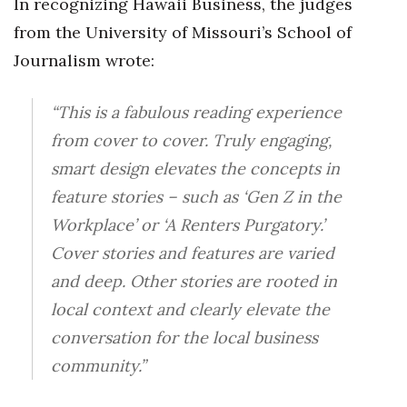
In recognizing Hawaii Business, the judges
Natural Environment
from the University of Missouri’s School of
Nonprofit
Journalism wrote:
Opinion
“This is a fabulous reading experience
Partner Content
from cover to cover. Truly engaging,
smart design elevates the concepts in
PRIDE
feature stories – such as ‘Gen Z in the
Workplace’ or ‘A Renters Purgatory.’
Real Estate
Cover stories and features are varied
Science
and deep. Other stories are rooted in
local context and clearly elevate the
Small Business
conversation for the local business
Sports
community.”
Sustainability