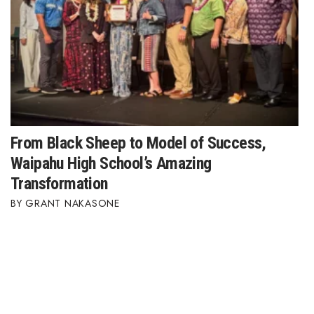
From Black Sheep to Model of Success,
Waipahu High School’s Amazing
Transformation
GRANT NAKASONE