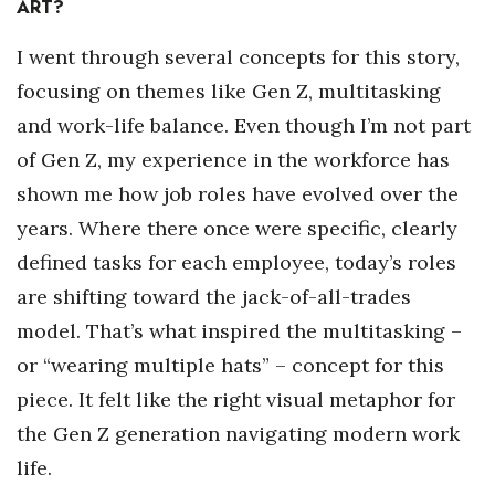
ART?
Women Entrepreneurs Conference
I went through several concepts for this story,
focusing on themes like Gen Z, multitasking
P3 Summit
and work-life balance. Even though I’m not part
20 for the next 20 Reunion
of Gen Z, my experience in the workforce has
shown me how job roles have evolved over the
Leadership Conference
years. Where there once were specific, clearly
Top 250 Celebration 2026
defined tasks for each employee, today’s roles
are shifting toward the jack-of-all-trades
Excellence in Business Awards
model. That’s what inspired the multitasking –
or “wearing multiple hats” – concept for this
Wahine Forum
piece. It felt like the right visual metaphor for
Money Matters
the Gen Z generation navigating modern work
life.
CEO of the Year