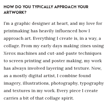
HOW DO YOU TYPICALLY APPROACH YOUR
Berkeley Institute for Human
ARTWORK?
Connection
I’m a graphic designer at heart, and my love for
Lists & Awards
printmaking has heavily influenced how I
Awards & Nominations
approach art. Everything I create is, in a way, a
collage. From my early days making zines using
Movers Makers
Xerox machines and cut-and-paste techniques
to screen printing and poster making, my work
Awards Store
has always involved layering and texture. Now,
About
as a mostly digital artist, I combine found
imagery, illustrations, photography, typography
Connect With Us
and textures in my work. Every piece I create
Advertise with us
carries a bit of that collage spirit.
Daily Newsletter Signup