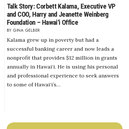
Talk Story: Corbett Kalama, Executive VP
and COO, Harry and Jeanette Weinberg
Foundation – Hawai‘i Office
GINA GELBER
Kalama grew up in poverty but had a
successful banking career and now leads a
nonprofit that provides $12 million in grants
annually in Hawai‘i. He is using his personal
and professional experience to seek answers
to some of Hawai‘i’s…