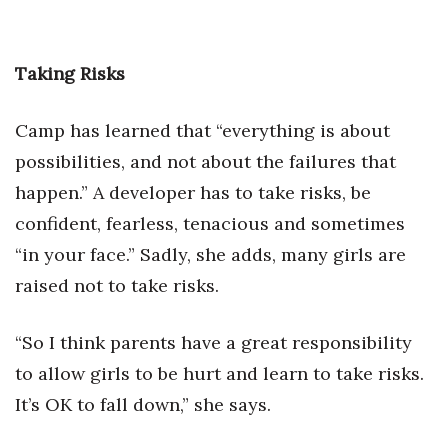
Taking Risks
Camp has learned that “everything is about
possibilities, and not about the failures that
happen.” A developer has to take risks, be
confident, fearless, tenacious and sometimes
“in your face.” Sadly, she adds, many girls are
raised not to take risks.
“So I think parents have a great responsibility
to allow girls to be hurt and learn to take risks.
It’s OK to fall down,” she says.