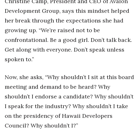
Christine Camp, President and CEO of Avalon
Development Group, says this mindset helped
Tech
her break through the expectations she had
growing up. “We’re raised not to be
Tourism
confrontational. Be a good girl. Don’t talk back.
Trends
Get along with everyone. Don’t speak unless
spoken to.”
Events
HB Launch Party
Now, she asks, “Why shouldn’t I sit at this board
meeting and demand to be heard? Why
CEO Healthcare Summit
shouldn’t I endorse a candidate? Why shouldn’t
I speak for the industry? Why shouldn’t I take
HB20 (For the Next 20)
on the presidency of Hawaii Developers
Best Places to Work 2027
Council? Why shouldn’t I?”
Best Places to Work Training Day