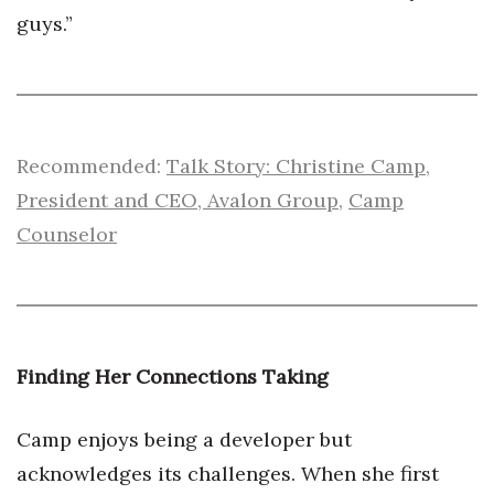
guys.”
Recommended:
Talk Story: Christine Camp,
President and CEO, Avalon Group
,
Camp
Counselor
Finding Her Connections Taking
Camp enjoys being a developer but
acknowledges its challenges. When she first