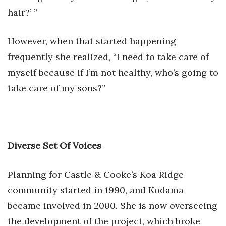
hair?’ ”
However, when that started happening
frequently she realized, “I need to take care of
myself because if I’m not healthy, who’s going to
take care of my sons?”
Diverse Set Of Voices
Planning for Castle & Cooke’s Koa Ridge
community started in 1990, and Kodama
became involved in 2000. She is now overseeing
the development of the project, which broke