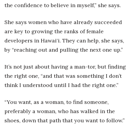
the confidence to believe in myself,” she says.
She says women who have already succeeded
are key to growing the ranks of female
developers in Hawai‘i. They can help, she says,
by “reaching out and pulling the next one up.”
It’s not just about having a man-tor, but finding
the right one, “and that was something I don’t
think I understood until I had the right one.”
“You want, as a woman, to find someone,
preferably a woman, who has walked in the
shoes, down that path that you want to follow.”