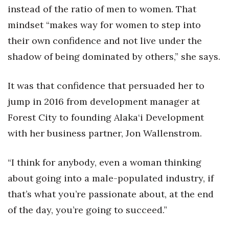
instead of the ratio of men to women. That
mindset “makes way for women to step into
their own confidence and not live under the
shadow of being dominated by others,” she says.
It was that confidence that persuaded her to
jump in 2016 from development manager at
Forest City to founding Alaka‘i Development
with her business partner, Jon Wallenstrom.
“I think for anybody, even a woman thinking
about going into a male-populated industry, if
that’s what you’re passionate about, at the end
of the day, you’re going to succeed.”