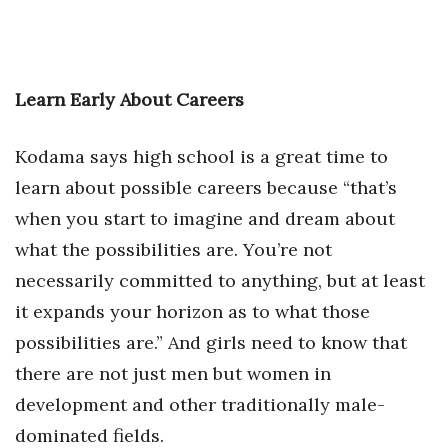
Learn Early About Careers
Kodama says high school is a great time to
learn about possible careers because “that’s
when you start to imagine and dream about
what the possibilities are. You’re not
necessarily committed to anything, but at least
it expands your horizon as to what those
possibilities are.” And girls need to know that
there are not just men but women in
development and other traditionally male-
dominated fields.