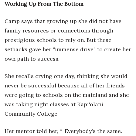
Working Up From The Bottom
Berkeley Institute for Human
Connection
Camp says that growing up she did not have
family resources or connections through
Lists & Awards
prestigious schools to rely on. But these
Awards & Nominations
setbacks gave her “immense drive” to create her
own path to success.
Movers Makers
She recalls crying one day, thinking she would
Awards Store
never be successful because all of her friends
About
were going to schools on the mainland and she
was taking night classes at Kapi‘olani
Connect With Us
Community College.
Advertise with us
Her mentor told her, “ ‘Everybody’s the same.
Daily Newsletter Signup