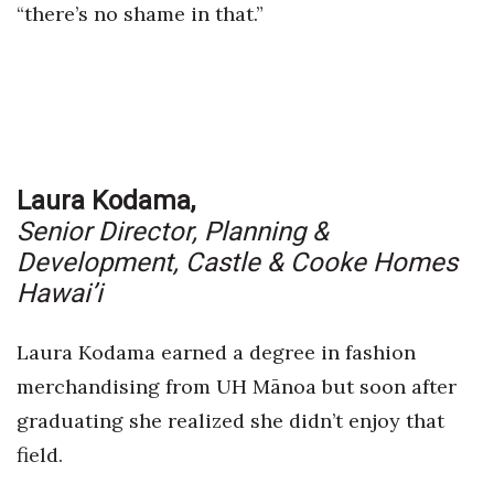
“there’s no shame in that.”
Laura Kodama,
Senior Director, Planning &
Development,
Castle & Cooke Homes
Hawai’i
Laura Kodama earned a degree in fashion
merchandising from UH Mānoa but soon after
graduating she realized she didn’t enjoy that
field.