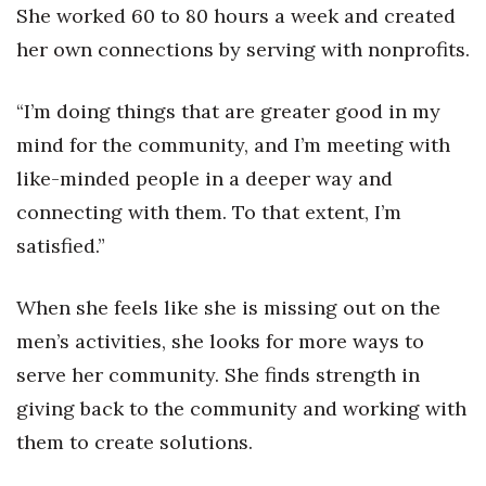
She worked 60 to 80 hours a week and created
her own connections by serving with nonprofits.
“I’m doing things that are greater good in my
mind for the community, and I’m meeting with
like-minded people in a deeper way and
connecting with them. To that extent, I’m
satisfied.”
When she feels like she is missing out on the
men’s activities, she looks for more ways to
serve her community. She finds strength in
giving back to the community and working with
them to create solutions.