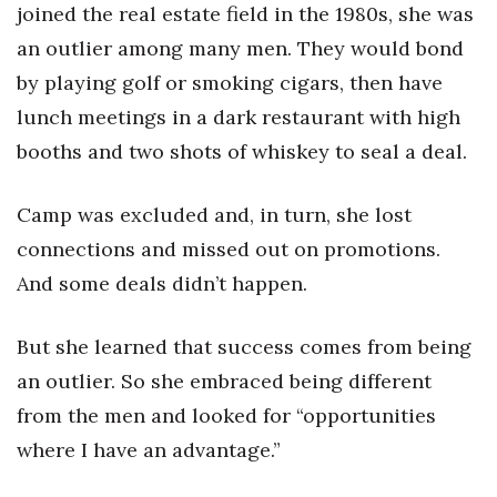
joined the real estate field in the 1980s, she was
an outlier among many men. They would bond
by playing golf or smoking cigars, then have
lunch meetings in a dark restaurant with high
booths and two shots of whiskey to seal a deal.
Camp was excluded and, in turn, she lost
connections and missed out on promotions.
And some deals didn’t happen.
But she learned that success comes from being
an outlier. So she embraced being different
from the men and looked for “opportunities
where I have an advantage.”