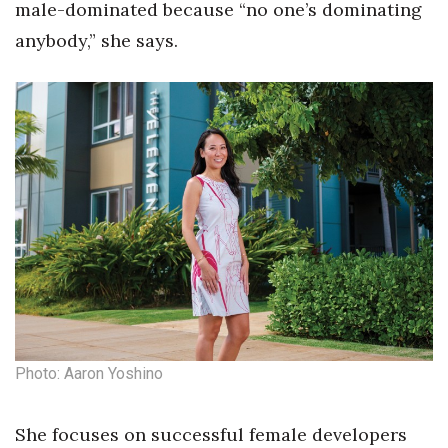
male-dominated because “no one’s dominating
anybody,” she says.
Photo: Aaron Yoshino
She focuses on successful female developers