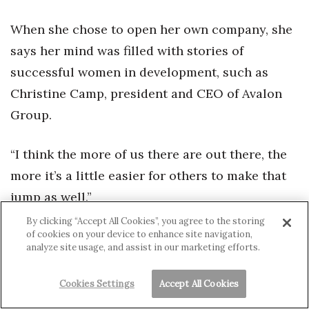
When she chose to open her own company, she
says her mind was filled with stories of
successful women in development, such as
Christine Camp, president and CEO of Avalon
Group.
“I think the more of us there are out there, the
more it’s a little easier for others to make that
jump as well.”
By clicking “Accept All Cookies”, you agree to the storing
of cookies on your device to enhance site navigation,
analyze site usage, and assist in our marketing efforts.
Cookies Settings
Accept All Cookies