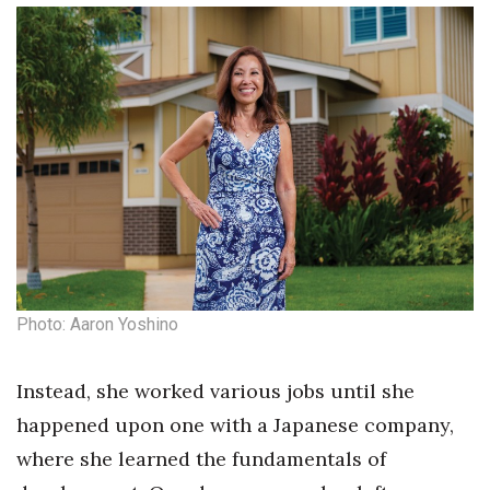
Photo: Aaron Yoshino
Instead, she worked various jobs until she
happened upon one with a Japanese company,
where she learned the fundamentals of