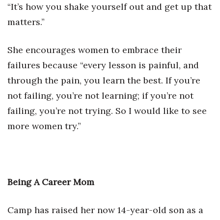
“It’s how you shake yourself out and get up that
matters.”
She encourages women to embrace their
failures because “every lesson is painful, and
through the pain, you learn the best. If you’re
not failing, you’re not learning; if you’re not
failing, you’re not trying. So I would like to see
more women try.”
Being A Career Mom
Camp has raised her now 14-year-old son as a