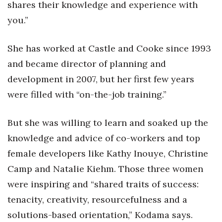
shares their knowledge and experience with
you.”
She has worked at Castle and Cooke since 1993
and became director of planning and
development in 2007, but her first few years
were filled with “on-the-job training.”
But she was willing to learn and soaked up the
knowledge and advice of co-workers and top
female developers like Kathy Inouye, Christine
Camp and Natalie Kiehm. Those three women
were inspiring and “shared traits of success:
tenacity, creativity, resourcefulness and a
solutions-based orientation,” Kodama says.