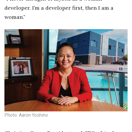
Natural Environment
developer. I’m a developer first, then I am a
Nonprofit
woman.”
Opinion
Partner Content
PRIDE
Real Estate
Science
Small Business
Photo: Aaron Yoshino
Sports
Sustainability