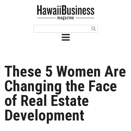
HOME
Magazine
Buy this Month’s Issue
Get 12 Month Subscription
Issue Archives
These 5 Women Are
Article Categories
Changing the Face
Agriculture
of Real Estate
Arts & Culture
Development
Biz Advice from Experts