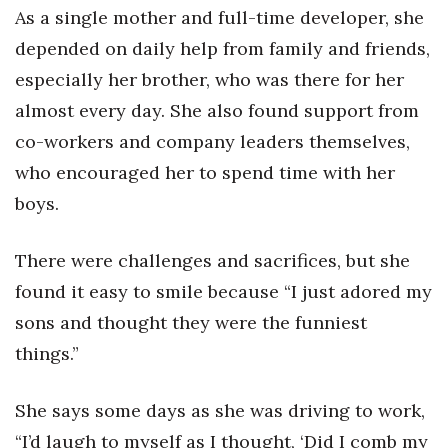
As a single mother and full-time developer, she
depended on daily help from family and friends,
especially her brother, who was there for her
almost every day. She also found support from
co-workers and company leaders themselves,
who encouraged her to spend time with her
boys.
There were challenges and sacrifices, but she
found it easy to smile because “I just adored my
sons and thought they were the funniest
things.”
She says some days as she was driving to work,
“I’d laugh to myself as I thought, ‘Did I comb my