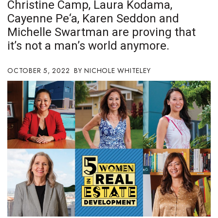
Christine Camp, Laura Kodama,
Boss Survey
Cayenne Pe‘a, Karen Seddon and
Michelle Swartman are proving that
Career Growth
it’s not a man’s world anymore.
Change Reports
OCTOBER 5, 2022
NICHOLE WHITELEY
Community & Economy
Construction
Education
Entrepreneurship
Finance
Government & Civics