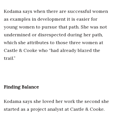
Kodama says when there are successful women
as examples in development it is easier for
young women to pursue that path. She was not
undermined or disrespected during her path,
which she attributes to those three women at
Castle & Cooke who “had already blazed the
trail.”
Finding Balance
Kodama says she loved her work the second she
started as a project analyst at Castle & Cooke.