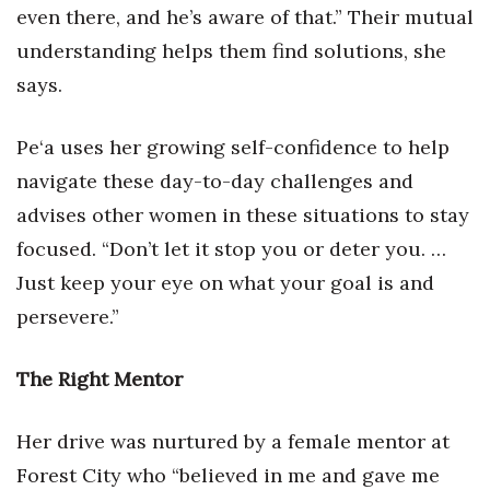
even there, and he’s aware of that.” Their mutual
understanding helps them find solutions, she
says.
Pe‘a uses her growing self-confidence to help
navigate these day-to-day challenges and
advises other women in these situations to stay
focused. “Don’t let it stop you or deter you. …
Just keep your eye on what your goal is and
persevere.”
The Right Mentor
Her drive was nurtured by a female mentor at
Forest City who “believed in me and gave me