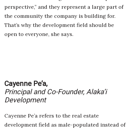
perspective,” and they represent a large part of
the community the company is building for.
That’s why the development field should be
open to everyone, she says.
Cayenne Pe’a,
Principal and Co-Founder,
Alaka’i
Development
Cayenne Pe’a refers to the real estate
development field as male-populated instead of