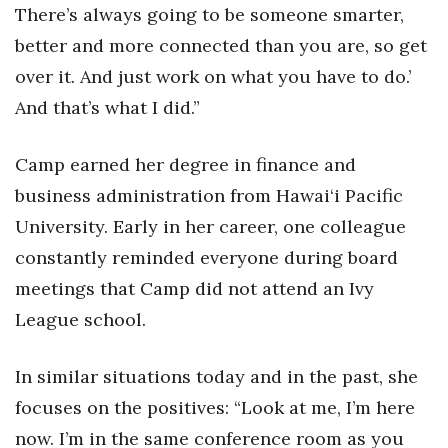
There’s always going to be someone smarter,
better and more connected than you are, so get
Where’s I.C.E.?
over it. And just work on what you have to do.’
And that’s what I did.”
Camp earned her degree in finance and
business administration from Hawai‘i Pacific
University. Early in her career, one colleague
constantly reminded everyone during board
meetings that Camp did not attend an Ivy
League school.
In similar situations today and in the past, she
focuses on the positives: “Look at me, I’m here
now. I’m in the same conference room as you