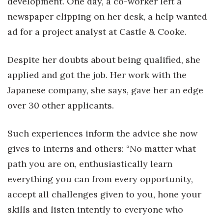
development. One day, a co-worker left a
newspaper clipping on her desk, a help wanted
ad for a project analyst at Castle & Cooke.
Despite her doubts about being qualified, she
applied and got the job. Her work with the
Japanese company, she says, gave her an edge
over 30 other applicants.
Such experiences inform the advice she now
gives to interns and others: “No matter what
path you are on, enthusiastically learn
everything you can from every opportunity,
accept all challenges given to you, hone your
skills and listen intently to everyone who