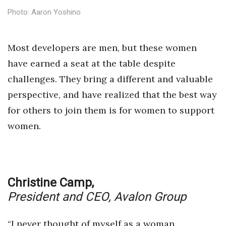
Health & Wellness
Photo: Aaron Yoshino
Human Resources
Most developers are men, but these women
Industry Outlook
have earned a seat at the table despite
challenges. They bring a different and valuable
Innovation
perspective, and have realized that the best way
Kamehameha Schools
for others to join them is for women to support
women.
Law
Leadership
Lifestyle
Christine Camp,
President and CEO,
Avalon Group
Marketing
“I never thought of myself as a woman