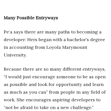
Many Possible Entryways
Pe‘a says there are many paths to becoming a
developer: Hers began with a bachelor’s degree
in accounting from Loyola Marymount
University.
Because there are so many different entryways,
“I would just encourage someone to be as open
as possible and look for opportunity and learn
as much as you can” from people in any field of
work. She encourages aspiring developers to
“not be afraid to take on a new challenge.”