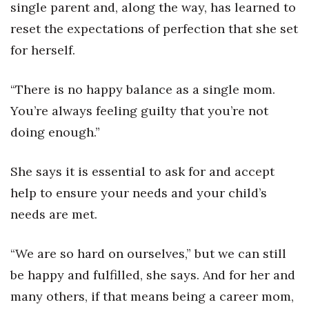
single parent and, along the way, has learned to
reset the expectations of perfection that she set
for herself.
“There is no happy balance as a single mom.
You’re always feeling guilty that you’re not
doing enough.”
She says it is essential to ask for and accept
help to ensure your needs and your child’s
needs are met.
“We are so hard on ourselves,” but we can still
be happy and fulfilled, she says. And for her and
many others, if that means being a career mom,