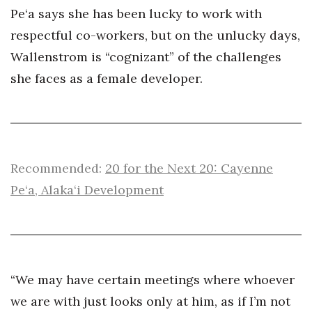
Pe‘a says she has been lucky to work with
respectful co-workers, but on the unlucky days,
Wallenstrom is “cognizant” of the challenges
she faces as a female developer.
Recommended:
20 for the Next 20: Cayenne
Pe‘a, Alaka‘i Development
“We may have certain meetings where whoever
we are with just looks only at him, as if I’m not