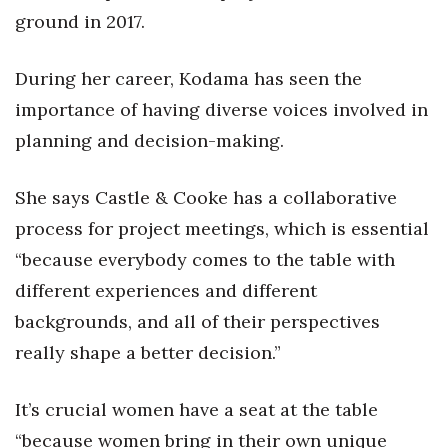
ground in 2017.
During her career, Kodama has seen the
importance of having diverse voices involved in
planning and decision-making.
She says Castle & Cooke has a collaborative
process for project meetings, which is essential
“because everybody comes to the table with
different experiences and different
backgrounds, and all of their perspectives
really shape a better decision.”
It’s crucial women have a seat at the table
“because women bring in their own unique