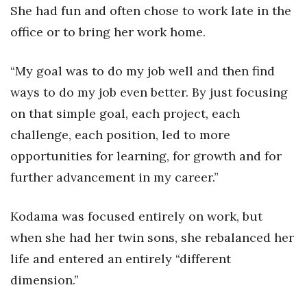
She had fun and often chose to work late in the
office or to bring her work home.
“My goal was to do my job well and then find
ways to do my job even better. By just focusing
on that simple goal, each project, each
challenge, each position, led to more
opportunities for learning, for growth and for
further advancement in my career.”
Kodama was focused entirely on work, but
when she had her twin sons, she rebalanced her
life and entered an entirely “different
dimension.”