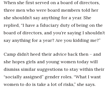
When she first served on a board of directors,
Women Entrepreneurs Conference
three men who were board members told her
she shouldn’t say anything for a year. She
P3 Summit
replied, “I have a fiduciary duty of being on the
board of directors, and you’re saying I shouldn’t
20 for the next 20 Reunion
say anything for a year? Are you kidding me?”
Leadership Conference
Camp didn’t heed their advice back then – and
Top 250 Celebration 2026
she hopes girls and young women today will
dismiss similar suggestions to stay within their
Excellence in Business Awards
“socially assigned” gender roles. “What I want
Wahine Forum
women to do is take a lot of risks,” she says.
Money Matters
CEO of the Year