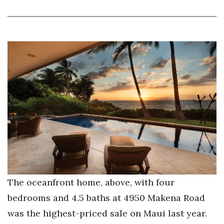
The oceanfront home, above, with four
bedrooms and 4.5 baths at 4950 Makena Road
was the highest-priced sale on Maui last year.