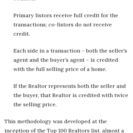
Women Entrepreneurs Conference
Primary listors receive full credit for the
transactions; co-listors do not receive
P3 Summit
credit.
20 for the next 20 Reunion
Each side in a transaction – both the seller’s
Leadership Conference
agent and the buyer’s agent – is credited
with the full selling price of a home.
Top 250 Celebration 2026
Excellence in Business Awards
If the Realtor represents both the seller and
the buyer, that Realtor is credited with twice
Wahine Forum 2026
the selling price.
Money Matters
This methodology was developed at the
CEO of the Year
inception of the Top 100 Realtors list, almost a