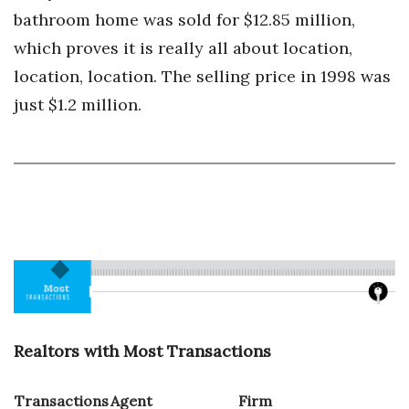
bathroom home was sold for $12.85 million,
which proves it is really all about location,
location, location. The selling price in 1998 was
just $1.2 million.
Realtors with Most Transactions
Transactions
Agent
Firm