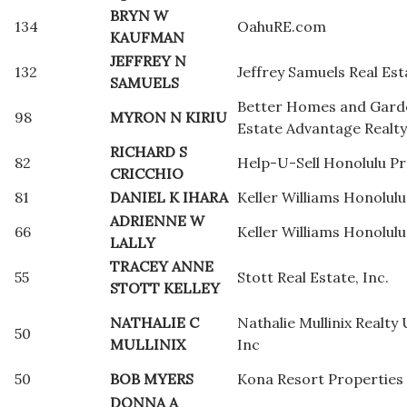
BRYN W
134
OahuRE.com
KAUFMAN
JEFFREY N
132
Jeffrey Samuels Real Est
SAMUELS
Better Homes and Gard
98
MYRON N KIRIU
Estate Advantage Realty
RICHARD S
82
Help-U-Sell Honolulu Pr
CRICCHIO
81
DANIEL K IHARA
Keller Williams Honolulu
ADRIENNE W
66
Keller Williams Honolulu
LALLY
TRACEY ANNE
55
Stott Real Estate, Inc.
STOTT KELLEY
NATHALIE C
Nathalie Mullinix Realty 
50
MULLINIX
Inc
50
BOB MYERS
Kona Resort Properties
DONNA A