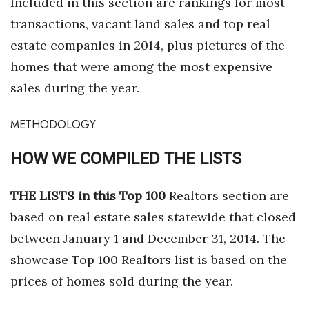
Included in this section are rankings for most
Health & Wellness
transactions, vacant land sales and top real
Human Resources
estate companies in 2014, plus pictures of the
homes that were among the most expensive
Industry Outlook
sales during the year.
Innovation
METHODOLOGY
Kamehameha Schools
HOW WE COMPILED THE LISTS
Law
THE LISTS in this Top 100
Realtors section are
Leadership
based on real estate sales statewide that closed
between January 1 and December 31, 2014. The
Lifestyle
showcase Top 100 Realtors list is based on the
Marketing
prices of homes sold during the year.