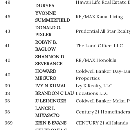
49
Hawaii Life Real Estate 
DURYEA
YVONNE
46
RE/MAX Kauai Living
SUMMERFIELD
DONALD G.
43
Prudential All Star Realt
PIXLER
ROBYN B.
41
The Land Office, LLC
BAGLOW
SHANNON D
40
RE/MAX Honolulu
SEVERANCE
HOWARD
Coldwell Banker Day-L
40
MEGURO
Properties
39
IVY N KUMAI
Ivy K Realty, LLC
38
BRANDON C LAU
Locations LLC
38
JJ LEININGER
Coldwell Banker Makai P
LANCE I.
38
Century 21 Homefinders
MIYASATO
369
ERIN B EVANS
CENTURY 21 All Islands