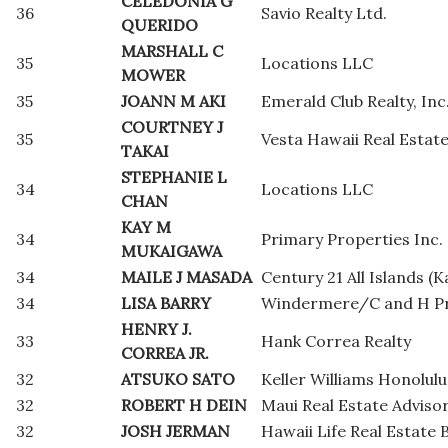
CELEDONIA G
36
Savio Realty Ltd.
QUERIDO
MARSHALL C
35
Locations LLC
MOWER
35
JOANN M AKI
Emerald Club Realty, Inc
COURTNEY J
35
Vesta Hawaii Real Estat
TAKAI
STEPHANIE L
34
Locations LLC
CHAN
KAY M
34
Primary Properties Inc.
MUKAIGAWA
34
MAILE J MASADA
Century 21 All Islands (K
34
LISA BARRY
Windermere/C and H Pr
HENRY J.
33
Hank Correa Realty
CORREA JR.
32
ATSUKO SATO
Keller Williams Honolulu
32
ROBERT H DEIN
Maui Real Estate Adviso
32
JOSH JERMAN
Hawaii Life Real Estate 