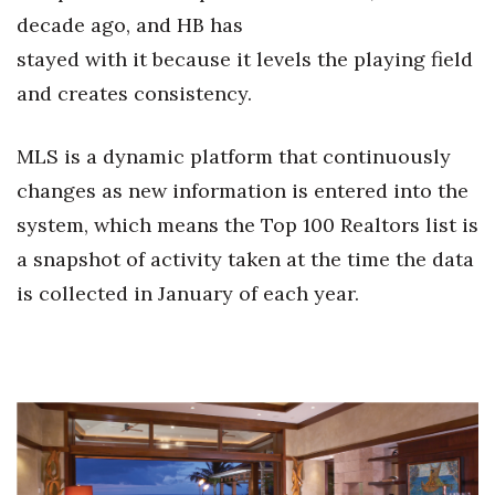
decade ago, and HB has
Berkeley Institute for Human
stayed with it because it levels the playing field
Connection
and creates consistency.
Lists & Awards
MLS is a dynamic platform that continuously
Awards & Nominations
changes as new information is entered into the
system, which means the Top 100 Realtors list is
Movers Makers
a snapshot of activity taken at the time the data
Awards Store
is collected in January of each year.
About
Connect With Us
Advertise with us
Daily Newsletter Signup