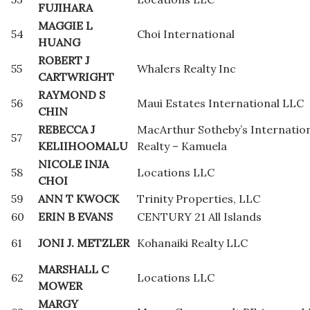
FUJIHARA
MAGGIE L
54
Choi International
HUANG
ROBERT J
55
Whalers Realty Inc
CARTWRIGHT
RAYMOND S
56
Maui Estates International LLC
CHIN
REBECCA J
MacArthur Sotheby’s Internatio
57
KELIIHOOMALU
Realty – Kamuela
NICOLE INJA
58
Locations LLC
CHOI
59
ANN T KWOCK
Trinity Properties, LLC
60
ERIN B EVANS
CENTURY 21 All Islands
61
JONI J. METZLER
Kohanaiki Realty LLC
MARSHALL C
62
Locations LLC
MOWER
MARGY