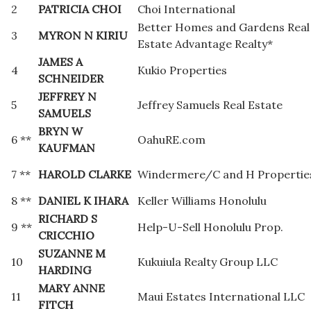
2
PATRICIA CHOI
Choi International
Better Homes and Gardens Real
3
MYRON N KIRIU
Estate Advantage Realty*
JAMES A
4
Kukio Properties
SCHNEIDER
JEFFREY N
5
Jeffrey Samuels Real Estate
SAMUELS
BRYN W
6 **
OahuRE.com
KAUFMAN
7 **
HAROLD CLARKE
Windermere/C and H Propertie
8 **
DANIEL K IHARA
Keller Williams Honolulu
RICHARD S
9 **
Help-U-Sell Honolulu Prop.
CRICCHIO
SUZANNE M
10
Kukuiula Realty Group LLC
HARDING
MARY ANNE
11
Maui Estates International LLC
FITCH