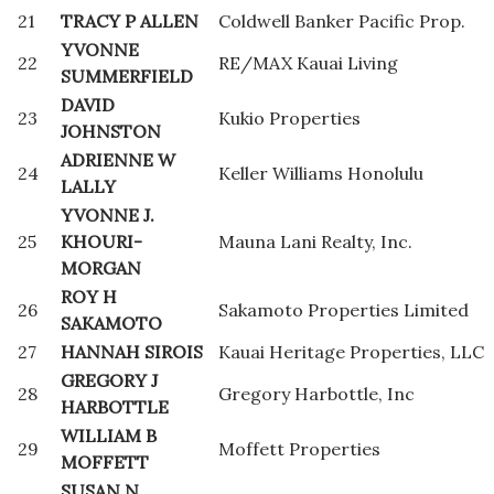
21
TRACY P ALLEN
Coldwell Banker Pacific Prop.
YVONNE
22
RE/MAX Kauai Living
SUMMERFIELD
DAVID
23
Kukio Properties
JOHNSTON
ADRIENNE W
24
Keller Williams Honolulu
LALLY
YVONNE J.
25
KHOURI-
Mauna Lani Realty, Inc.
MORGAN
ROY H
26
Sakamoto Properties Limited
SAKAMOTO
27
HANNAH SIROIS
Kauai Heritage Properties, LLC
GREGORY J
28
Gregory Harbottle, Inc
HARBOTTLE
WILLIAM B
29
Moffett Properties
MOFFETT
SUSAN N