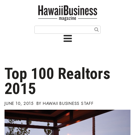
HOME
Magazine
Buy this Month’s Issue
Get 12 Month Subscription
Issue Archives
Top 100 Realtors
Article Categories
2015
Agriculture
JUNE 10, 2015
HAWAII BUSINESS STAFF
Arts & Culture
Biz Advice from Experts