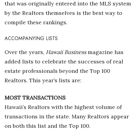
that was originally entered into the MLS system
by the Realtors themselves is the best way to
compile these rankings.
ACCOMPANYING LISTS
Over the years,
Hawaii Business
magazine has
added lists to celebrate the successes of real
estate professionals beyond the Top 100
Realtors. This year’s lists are:
MOST TRANSACTIONS
Hawaii’s Realtors with the highest volume of
transactions in the state. Many Realtors appear
on both this list and the Top 100.