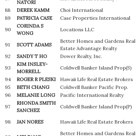
NATORI
88
DEREK KAMM
Choi International
89
PATRICIA CASE
Case Properties International
CORINDA S
90
Locations LLC
WONG
Better Homes and Gardens Real
91
SCOTT ADAMS
Estate Advantage Realty
92
SANDY T HO
Dower Realty, Inc.
KIM INSLEY-
93
Coldwell Banker Island Prop(S)
MORRELL
94
ROGER R PLESKI
Hawaii Life Real Estate Brokers
95
BETH CHANG
Coldwell Banker Pacific Prop.
96
MELANIE LONG
Pacific International Realty
RHONDA SMITH
97
Coldwell Banker Island Prop(P)
SANCHEZ
98
JAN NORES
Hawaii Life Real Estate Brokers
Better Homes and Gardens Real