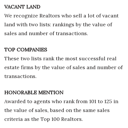
VACANT LAND
We recognize Realtors who sell a lot of vacant
land with two lists: rankings by the value of
sales and number of transactions.
TOP COMPANIES
These two lists rank the most successful real
estate firms by the value of sales and number of
transactions.
HONORABLE MENTION
Awarded to agents who rank from 101 to 125 in
the value of sales, based on the same sales
criteria as the Top 100 Realtors.