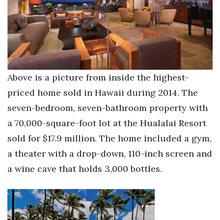
Where’s I.C.E.?
Above is a picture from inside the highest-
priced home sold in Hawaii during 2014. The
seven-bedroom, seven-bathroom property with
a 70,000-square-foot lot at the Hualalai Resort
sold for $17.9 million. The home included a gym,
a theater with a drop-down, 110-inch screen and
a wine cave that holds 3,000 bottles.