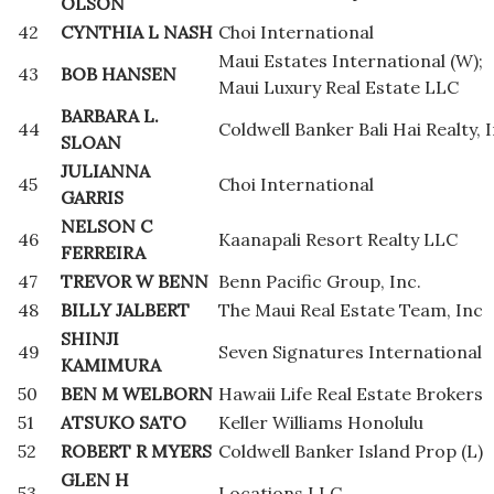
OLSON
42
CYNTHIA L NASH
Choi International
Maui Estates International (W);
43
BOB HANSEN
Maui Luxury Real Estate LLC
BARBARA L.
44
Coldwell Banker Bali Hai Realty, I
SLOAN
JULIANNA
45
Choi International
GARRIS
NELSON C
46
Kaanapali Resort Realty LLC
FERREIRA
47
TREVOR W BENN
Benn Pacific Group, Inc.
48
BILLY JALBERT
The Maui Real Estate Team, Inc
SHINJI
49
Seven Signatures International
KAMIMURA
50
BEN M WELBORN
Hawaii Life Real Estate Brokers
51
ATSUKO SATO
Keller Williams Honolulu
52
ROBERT R MYERS
Coldwell Banker Island Prop (L)
GLEN H
53
Locations LLC