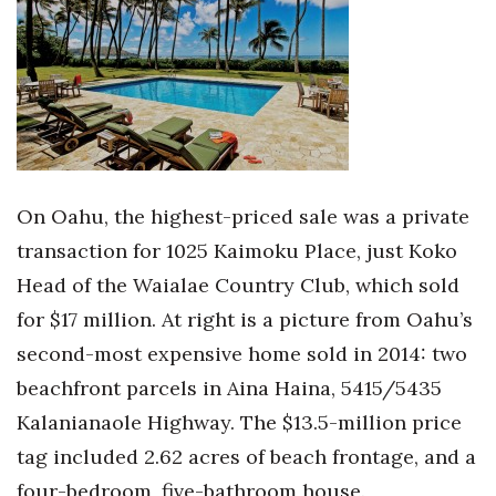
On Oahu, the highest-priced sale was a private
transaction for 1025 Kaimoku Place, just Koko
Head of the Waialae Country Club, which sold
for $17 million. At right is a picture from Oahu’s
second-most expensive home sold in 2014: two
beachfront parcels in Aina Haina, 5415/5435
Kalanianaole Highway. The $13.5-million price
tag included 2.62 acres of beach frontage, and a
four-bedroom, five-bathroom house.