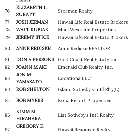
ELIZABETH L
76
Sterman Realty
SURATT
77
JOSH JERMAN
Hawaii Life Real Estate Brokers
78
WALT KUBIAK
Maui Westside Properties
79
JEREMY STICE
Hawaii Life Real Estate Brokers
80
ANNE REDISKE
Anne Rediske REALTOR
81
DON A PERSONS
Gold Coast Real Estate Inc.
82
JOANN M AKI
Emerald Club Realty, Inc.
JON M
83
Locations LLC
YAMASATO
84
ROB SHELTON
Island Sotheby’s Int’l Rlty(L)
85
BOB MYERS
Kona Resort Properties
KIMM M
86
List Sotheby’s Int’l Realty
HIRAHARA
GREGORY K
87
Hawaii Resource Realty