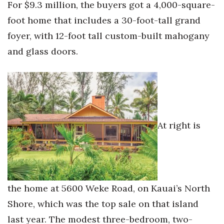
For $9.3 million, the buyers got a 4,000-square-
foot home that includes a 30-foot-tall grand
foyer, with 12-foot tall custom-built mahogany
and glass doors.
At right is
the home at 5600 Weke Road, on Kauai’s North
Shore, which was the top sale on that island
last year. The modest three-bedroom, two-