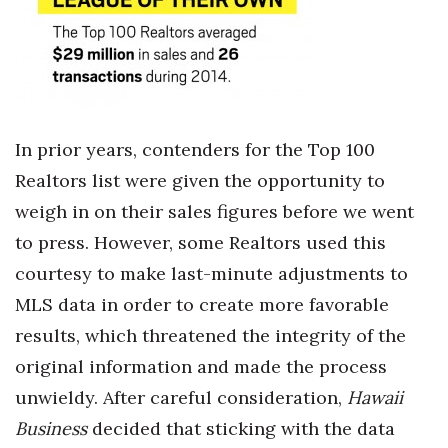
In prior years, contenders for the Top 100
Realtors list were given the opportunity to
weigh in on their sales figures before we went
to press. However, some Realtors used this
courtesy to make last-minute adjustments to
MLS data in order to create more favorable
results, which threatened the integrity of the
original information and made the process
unwieldy. After careful consideration,
Hawaii
Business
decided that sticking with the data