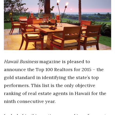
Boss Survey
Career Growth
Change Reports
Community & Economy
Construction
Hawaii Business
magazine is pleased to
Education
announce the Top 100 Realtors for 2015 – the
gold standard in identifying the state’s top
Entrepreneurship
performers. This list is the only objective
Finance
ranking of real estate agents in Hawaii for the
ninth consecutive year.
Government & Civics