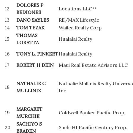
DOLORES P
12
Locations LLC**
BEDIONES
13
DANO SAYLES
RE/MAX Lifestyle
14
TOM TEZAK
Wailea Realty Corp
THOMAS
15
Hualalai Realty
LORATTA
16
TONY L. PINKERT
Hualalai Realty
17
ROBERT H DEIN
Maui Real Estate Advisors LLC
NATHALIE C
Nathalie Mullinix Realty Universa
18
MULLINIX
Inc
MARGARET
19
Coldwell Banker Pacific Prop.
MURCHIE
SACHIYO S
20
Sachi HI Pacific Century Prop.
BRADEN