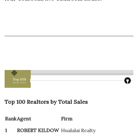
Top 100 Realtors by Total Sales
Rank
Agent
Firm
1
ROBERT KILDOW
Hualalai Realty