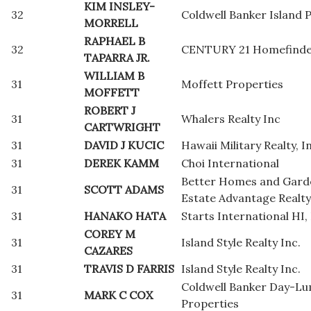
KIM INSLEY-
32
Coldwell Banker Island 
MORRELL
RAPHAEL B
32
CENTURY 21 Homefinder
TAPARRA JR.
WILLIAM B
31
Moffett Properties
MOFFETT
ROBERT J
31
Whalers Realty Inc
CARTWRIGHT
31
DAVID J KUCIC
Hawaii Military Realty, I
31
DEREK KAMM
Choi International
Better Homes and Gard
31
SCOTT ADAMS
Estate Advantage Realty
31
HANAKO HATA
Starts International HI, 
COREY M
31
Island Style Realty Inc.
CAZARES
31
TRAVIS D FARRIS
Island Style Realty Inc.
Coldwell Banker Day-L
31
MARK C COX
Properties