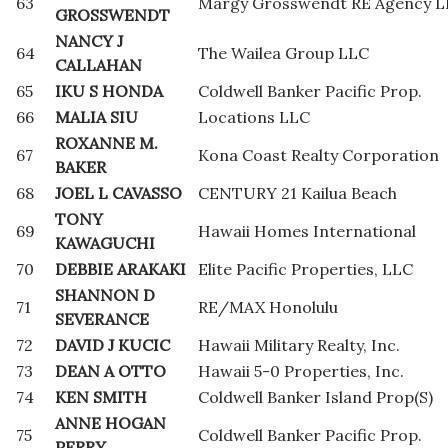
63
Margy Grosswendt RE Agency 
GROSSWENDT
NANCY J
64
The Wailea Group LLC
CALLAHAN
65
IKU S HONDA
Coldwell Banker Pacific Prop.
66
MALIA SIU
Locations LLC
ROXANNE M.
67
Kona Coast Realty Corporation
BAKER
68
JOEL L CAVASSO
CENTURY 21 Kailua Beach
TONY
69
Hawaii Homes International
KAWAGUCHI
70
DEBBIE ARAKAKI
Elite Pacific Properties, LLC
SHANNON D
71
RE/MAX Honolulu
SEVERANCE
72
DAVID J KUCIC
Hawaii Military Realty, Inc.
73
DEAN A OTTO
Hawaii 5-0 Properties, Inc.
74
KEN SMITH
Coldwell Banker Island Prop(S)
ANNE HOGAN
75
Coldwell Banker Pacific Prop.
PERRY