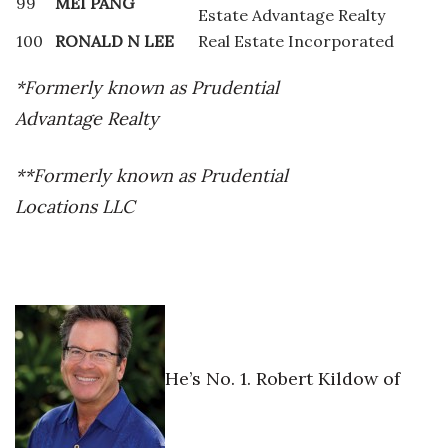
99
MEI PANG
Estate Advantage Realty
100
RONALD N LEE
Real Estate Incorporated
*Formerly known as Prudential
Advantage Realty
**Formerly known as Prudential
Locations LLC
He’s No. 1. Robert Kildow of