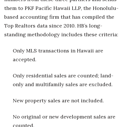
them to PKF Pacific Hawaii LLP, the Honolulu-
Tech
based accounting firm that has compiled the
Top Realtors data since 2010. HB’s long-
Tourism
standing methodology includes these criteria:
Trends
Only MLS transactions in Hawaii are
Events
accepted.
HB Launch Party
Only residential sales are counted; land-
CEO Healthcare Summit
only and multifamily sales are excluded.
HB20 (For the Next 20)
New property sales are not included.
Best Places to Work 2027
No original or new development sales are
Best Places to Work Training Day
counted.