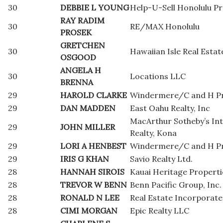
30
DEBBIE L YOUNG
Help-U-Sell Honolulu Pr
RAY RADIM
30
RE/MAX Honolulu
PROSEK
GRETCHEN
30
Hawaiian Isle Real Estat
OSGOOD
ANGELA H
30
Locations LLC
BRENNA
29
HAROLD CLARKE
Windermere/C and H Pr
29
DAN MADDEN
East Oahu Realty, Inc
MacArthur Sotheby’s Int
29
JOHN MILLER
Realty, Kona
29
LORI A HENBEST
Windermere/C and H Pr
29
IRIS G KHAN
Savio Realty Ltd.
28
HANNAH SIROIS
Kauai Heritage Properti
28
TREVOR W BENN
Benn Pacific Group, Inc.
28
RONALD N LEE
Real Estate Incorporat
28
CIMI MORGAN
Epic Realty LLC