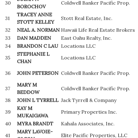
30
Coldwell Banker Pacific Prop.
BOROCHOV
TRACEY ANNE
31
Stott Real Estate, Inc.
STOTT KELLEY
32
NEAL A. NORMAN
Hawaii Life Real Estate Brokers
33
DAN MADDEN
East Oahu Realty, Inc.
34
BRANDON C LAU
Locations LLC
STEPHANIE L
35
Locations LLC
CHAN
36
JOHN PETERSON
Coldwell Banker Pacific Prop.
MARY M
37
Coldwell Banker Pacific Prop.
BEDDOW
38
JOHN L TYRRELL
Jack Tyrrell & Company
KAY M
39
Primary Properties Inc.
MUKAIGAWA
40
MYRA BRANDT
Kahala Associates, Inc.
MARY LAVOIE-
41
Elite Pacific Properties, LLC