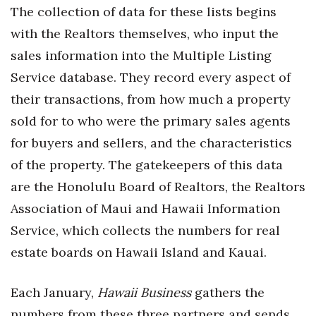
Natural Environment
The collection of data for these lists begins
with the Realtors themselves, who input the
Nonprofit
sales information into the Multiple Listing
Opinion
Service database. They record every aspect of
their transactions, from how much a property
Partner Content
sold for to who were the primary sales agents
PRIDE
for buyers and sellers, and the characteristics
of the property. The gatekeepers of this data
Real Estate
are the Honolulu Board of Realtors, the Realtors
Association of Maui and Hawaii Information
Science
Service, which collects the numbers for real
Small Business
estate boards on Hawaii Island and Kauai.
Sports
Each January,
Hawaii Business
gathers the
numbers from these three partners and sends
Sustainability