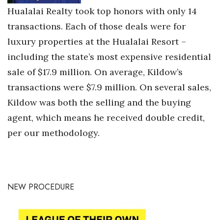
Hualalai Realty took top honors with only 14
transactions. Each of those deals were for
luxury properties at the Hualalai Resort –
including the state’s most expensive residential
sale of $17.9 million. On average, Kildow’s
transactions were $7.9 million. On several sales,
Kildow was both the selling and the buying
agent, which means he received double credit,
per our methodology.
NEW PROCEDURE