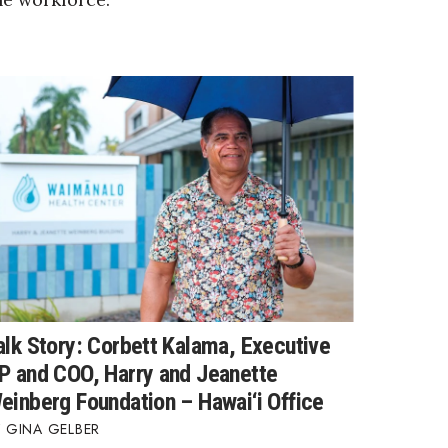
alk Story: Corbett Kalama, Executive
P and COO, Harry and Jeanette
einberg Foundation – Hawai‘i Office
GINA GELBER