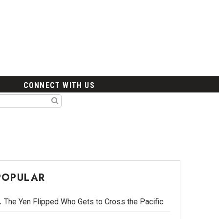
CONNECT WITH US
POPULAR
The Yen Flipped Who Gets to Cross the Pacific