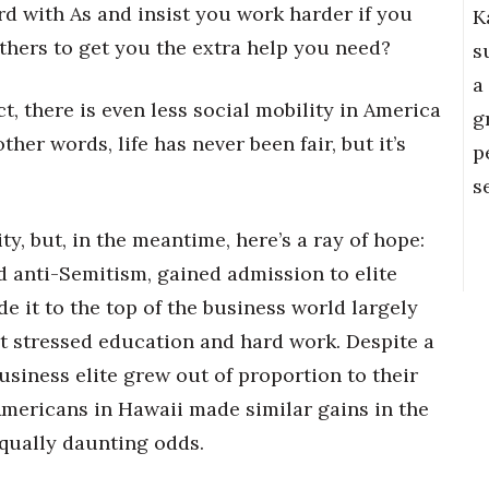
d with As and insist you work harder if you
K
thers to get you the extra help you need?
s
a
fact, there is even less social mobility in America
g
her words, life has never been fair, but it’s
p
s
ty, but, in the meantime, here’s a ray of hope:
 anti-Semitism, gained admission to elite
 it to the top of the business world largely
at stressed education and hard work. Despite a
usiness elite grew out of proportion to their
Americans in Hawaii made similar gains in the
equally daunting odds.