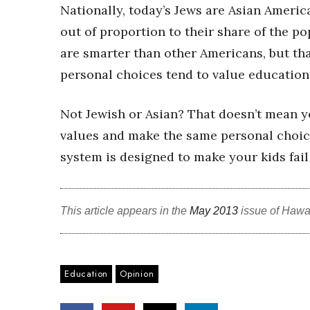
Nationally, today’s Jews are Asian Americ
out of proportion to their share of the p
are smarter than other Americans, but tha
personal choices tend to value educatio
Not Jewish or Asian? That doesn’t mean y
values and make the same personal choices
system is designed to make your kids fail
This article appears in the
May 2013
issue of Hawa
Education
Opinion