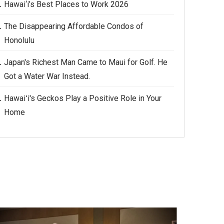
Hawai‘i’s Best Places to Work 2026
The Disappearing Affordable Condos of
Honolulu
Japan's Richest Man Came to Maui for Golf. He
Got a Water War Instead.
Hawaiʻi's Geckos Play a Positive Role in Your
Home