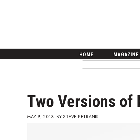
HOME
Magazine
Buy this Month’s Issue
Get 12 Month Subscription
Issue Archives
Article Categories
HOME
MAGAZINE
Agriculture
Arts & Culture
Biz Advice from Experts
Boss Survey
Career Growth
Two Versions of 
Change Reports
Community & Economy
Construction
MAY 9, 2013
STEVE PETRANIK
Education
Entrepreneurship
Finance