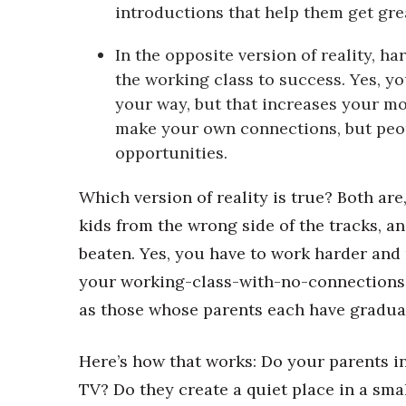
Money Matters
introductions that help them get grea
CEO of the Year
Berkeley Institute for Human Connection
In the opposite version of reality, h
Lists & Awards
the working class to success. Yes, y
your way, but that increases your mo
Awards & Nominations
Movers Makers
make your own connections, but peop
Awards Store
opportunities.
About
Connect With Us
Which version of reality is true? Both are
kids from the wrong side of the tracks, an
Advertise with us
Daily Newsletter Signup
beaten. Yes, you have to work harder and m
Where’s I.C.E.?
your working-class-with-no-connections 
as those whose parents each have gradua
Here’s how that works: Do your parents in
TV? Do they create a quiet place in a sm