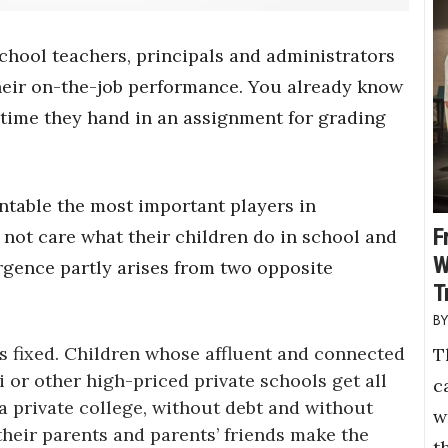
school teachers, principals and administrators
heir on-the-job performance. You already know
 time they hand in an assignment for grading
ntable the most important players in
F
not care what their children do in school and
W
rgence partly arises from two opposite
T
 is fixed. Children whose affluent and connected
T
 or other high-priced private schools get all
c
a private college, without debt and without
w
their parents and parents’ friends make the
t