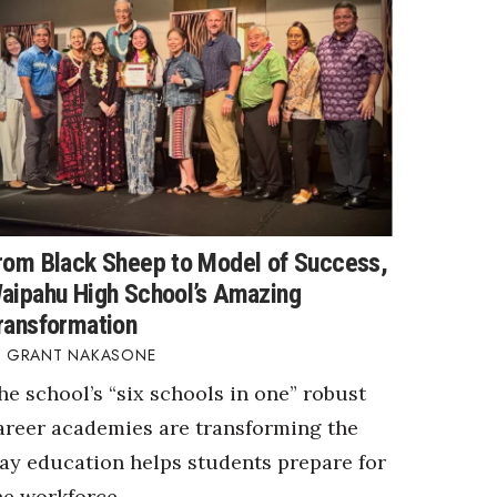
rom Black Sheep to Model of Success,
aipahu High School’s Amazing
ransformation
GRANT NAKASONE
he school’s “six schools in one” robust
areer academies are transforming the
ay education helps students prepare for
he workforce.