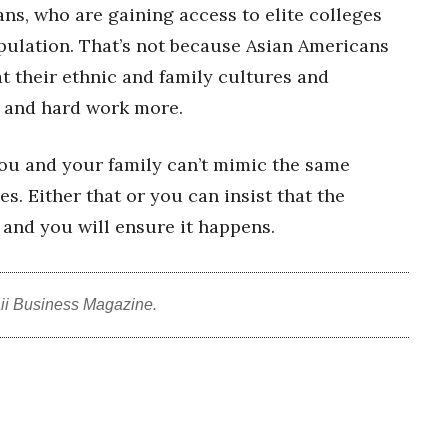
ans, who are gaining access to elite colleges
opulation. That’s not because Asian Americans
t their ethnic and family cultures and
n and hard work more.
ou and your family can’t mimic the same
. Either that or you can insist that the
 and you will ensure it happens.
ii Business Magazine.