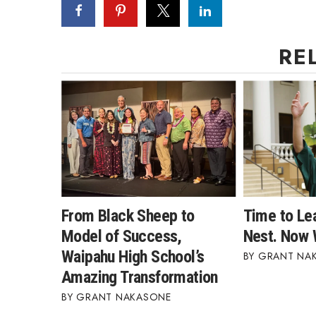
RE
From Black Sheep to
Time to Le
Model of Success,
Nest. Now 
Waipahu High School’s
GRANT NA
Amazing Transformation
GRANT NAKASONE