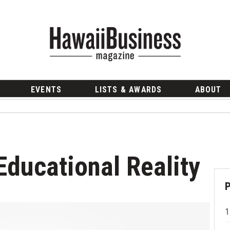
EVENTS
LISTS & AWARDS
ABOUT
Educational Reality