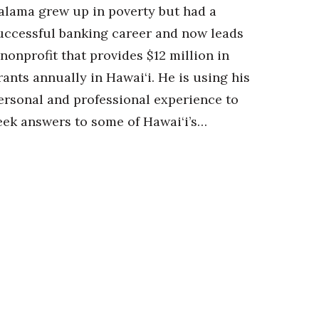
alama grew up in poverty but had a
uccessful banking career and now leads
 nonprofit that provides $12 million in
rants annually in Hawai‘i. He is using his
ersonal and professional experience to
eek answers to some of Hawai‘i’s…