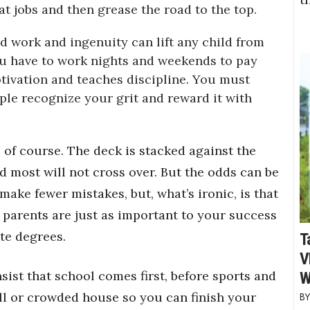
t jobs and then grease the road to the top.
ard work and ingenuity can lift any child from
ou have to work nights and weekends to pay
tivation and teaches discipline. You must
le recognize your grit and reward it with
, of course. The deck is stacked against the
d most will not cross over. But the odds can be
ake fewer mistakes, but, what’s ironic, is that
parents are just as important to your success
te degrees.
T
V
sist that school comes first, before sports and
W
all or crowded house so you can finish your