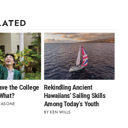
LATED
ave the College
Rekindling Ancient
What?
Hawaiians' Sailing Skills
Among Today's Youth
KASONE
KEN WILLS