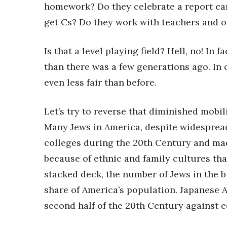
homework? Do they celebrate a report car
get Cs? Do they work with teachers and o
Is that a level playing field? Hell, no! In 
than there was a few generations ago. In ot
even less fair than before.
Let’s try to reverse that diminished mobili
Many Jews in America, despite widespread
colleges during the 20th Century and made
because of ethnic and family cultures th
stacked deck, the number of Jews in the b
share of America’s population. Japanese 
second half of the 20th Century against 