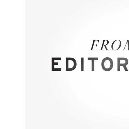
Government & Civics
Health & Wellness
Human Resources
Industry Outlook
Innovation
Kamehameha Schools
Law
Leadership
Lifestyle
Marketing
Natural Environment
Nonprofit
Opinion
Partner Content
PRIDE
Real Estate
Science
Small Business