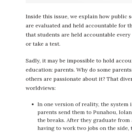
Sports
Sustainability
Tech
Inside this issue, we explain how public 
Tourism
are evaluated and held accountable for t
Trends
that students are held accountable every
Events
or take a test.
HB Launch Party
CEO Healthcare Summit
Sadly, it may be impossible to hold accou
HB20 (For the Next 20)
education: parents. Why do some parents 
Best Places to Work 2027
Best Places to Work Training Day
others are passionate about it? That dive
Women Entrepreneurs Conference
worldviews:
P3 Summit
20 for the next 20 Reunion
In one version of reality, the system
Leadership Conference
parents send them to Punahou, Iolani
Top 250 Celebration 2026
Excellence in Business Awards
the breaks. After they graduate from 
Wahine Forum
having to work two jobs on the side, 