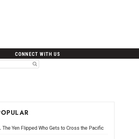
CONNECT WITH US
POPULAR
The Yen Flipped Who Gets to Cross the Pacific