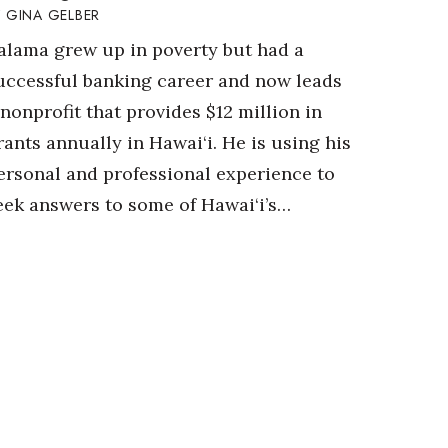
GINA GELBER
alama grew up in poverty but had a
uccessful banking career and now leads
 nonprofit that provides $12 million in
rants annually in Hawai‘i. He is using his
ersonal and professional experience to
eek answers to some of Hawai‘i’s…