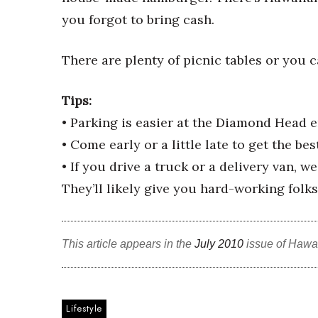
Money Matters
you forgot to bring cash.
CEO of the Year
Berkeley Institute for Human Connection
Lists & Awards
There are plenty of picnic tables or you ca
Awards & Nominations
Movers Makers
Tips:
Awards Store
• Parking is easier at the Diamond Head e
About
• Come early or a little late to get the bes
Connect With Us
• If you drive a truck or a delivery van, w
Advertise with us
They’ll likely give you hard-working folks
Daily Newsletter Signup
Where’s I.C.E.?
This article appears in the
July 2010
issue of Hawa
Lifestyle