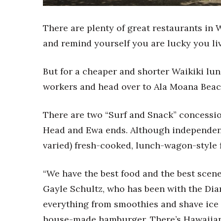
Sports
Sustainability
Tech
There are plenty of great restaurants in 
Tourism
and remind yourself you are lucky you li
Trends
Events
But for a cheaper and shorter Waikiki lun
HB Launch Party
workers and head over to Ala Moana Beach
CEO Healthcare Summit
HB20 (For the Next 20)
There are two “Surf and Snack” concessio
Best Places to Work 2027
Best Places to Work Training Day
Head and Ewa ends. Although independent
Women Entrepreneurs Conference
varied) fresh-cooked, lunch-wagon-style f
P3 Summit
20 for the next 20 Reunion
“We have the best food and the best scen
Leadership Conference
Top 250 Celebration 2026
Gayle Schultz, who has been with the Diam
Excellence in Business Awards
everything from smoothies and shave ice t
Wahine Forum
house-made hamburger. There’s Hawaiian