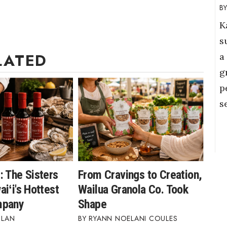
K
s
LATED
a
g
p
s
: The Sisters
From Cravings to Creation,
iʻi's Hottest
Wailua Granola Co. Took
mpany
Shape
BLAN
RYANN NOELANI COULES