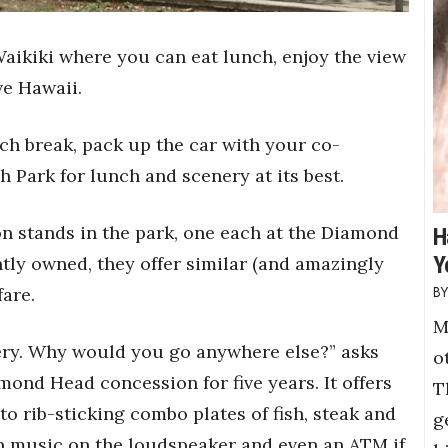
Waikiki where you can eat lunch, enjoy the view
ve Hawaii.
ch break, pack up the car with your co-
 Park for lunch and scenery at its best.
n stands in the park, one each at the Diamond
H
Y
ly owned, they offer similar (and amazingly
are.
M
ery. Why would you go anywhere else?” asks
o
ond Head concession for five years. It offers
T
o rib-sticking combo plates of fish, steak and
g
 music on the loudspeaker and even an ATM if