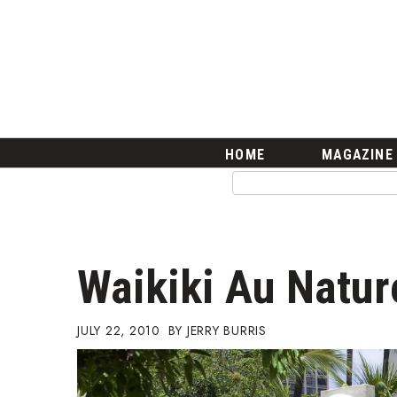
HOME
Magazine
Buy this Month’s Issue
Get 12 Month Subscription
Issue Archives
Article Categories
HOME
MAGAZINE
Agriculture
Arts & Culture
Biz Advice from Experts
Boss Survey
Career Growth
Waikiki Au Natur
Change Reports
Community & Economy
Construction
JULY 22, 2010
JERRY BURRIS
Education
Entrepreneurship
Finance