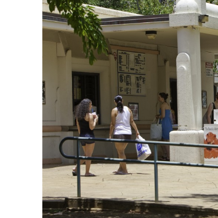
Government & Civics
Health & Wellness
Human Resources
Industry Outlook
Innovation
Kamehameha Schools
Law
Leadership
Lifestyle
Marketing
Natural Environment
Nonprofit
Opinion
Partner Content
PRIDE
Real Estate
Science
Small Business