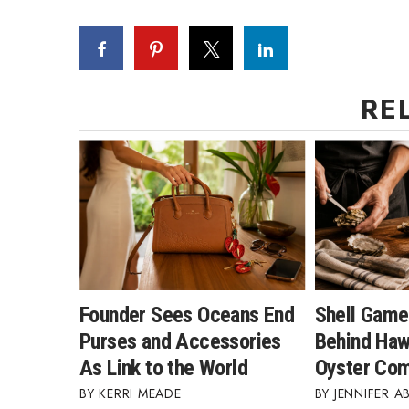
RE
Founder Sees Oceans End
Shell Game
Purses and Accessories
Behind Hawa
As Link to the World
Oyster Co
KERRI MEADE
JENNIFER A