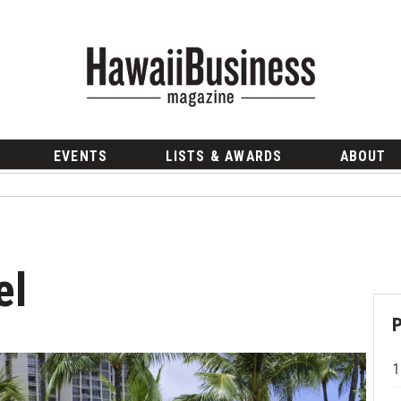
EVENTS
LISTS & AWARDS
ABOUT
el