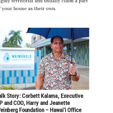
ighly territorial and usually claim a part
f your house as their own.
alk Story: Corbett Kalama, Executive
P and COO, Harry and Jeanette
einberg Foundation – Hawai‘i Office