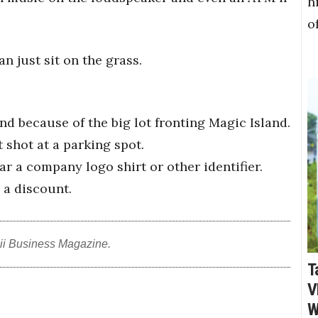
h
o
n just sit on the grass.
nd because of the big lot fronting Magic Island.
t shot at a parking spot.
ear a company logo shirt or other identifier.
 a discount.
ii Business Magazine.
T
V
W