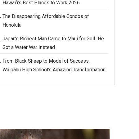
Hawai‘i’s Best Places to Work 2026
The Disappearing Affordable Condos of
Honolulu
Japan's Richest Man Came to Maui for Golf. He
Got a Water War Instead.
From Black Sheep to Model of Success,
Waipahu High School’s Amazing Transformation