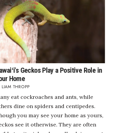
awaiʻi's Geckos Play a Positive Role in
our Home
LIAM THROPP
any eat cockroaches and ants, while
thers dine on spiders and centipedes.
hough you may see your home as yours,
eckos see it otherwise. They are often