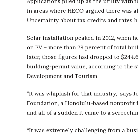
Applications piled up as the utility with
in areas where HECO argued there was alr
Uncertainty about tax credits and rates ha
Solar installation peaked in 2012, when 
on PV – more than 28 percent of total bui
later, those figures had dropped to $244.
building-permit value, according to the 
Development and Tourism.
“It was whiplash for that industry,” says J
Foundation, a Honolulu-based nonprofit f
and all of a sudden it came to a screechin
“It was extremely challenging from a busi