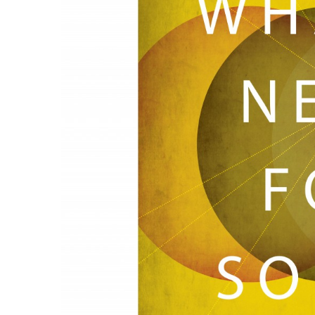
Government & Civics
Health & Wellness
Human Resources
Industry Outlook
Innovation
Kamehameha Schools
Law
Leadership
Lifestyle
Marketing
Natural Environment
Nonprofit
Opinion
Partner Content
PRIDE
Real Estate
Science
Small Business