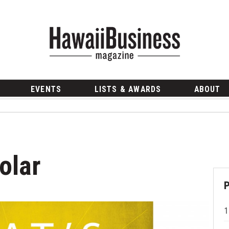
EVENTS
LISTS & AWARDS
ABOUT
olar