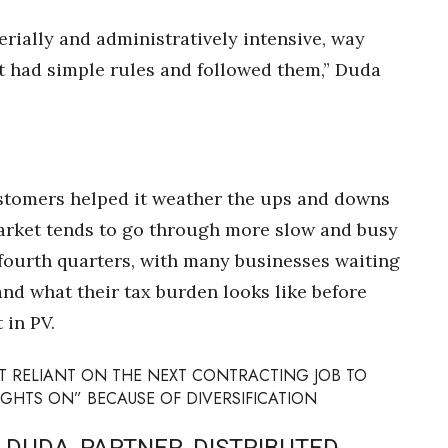
gerially and administratively intensive, way
st had simple rules and followed them,” Duda
stomers helped it weather the ups and downs
market tends to go through more slow and busy
 fourth quarters, with many businesses waiting
and what their tax burden looks like before
 in PV.
T RELIANT ON THE NEXT CONTRACTING JOB TO
IGHTS ON” BECAUSE OF DIVERSIFICATION