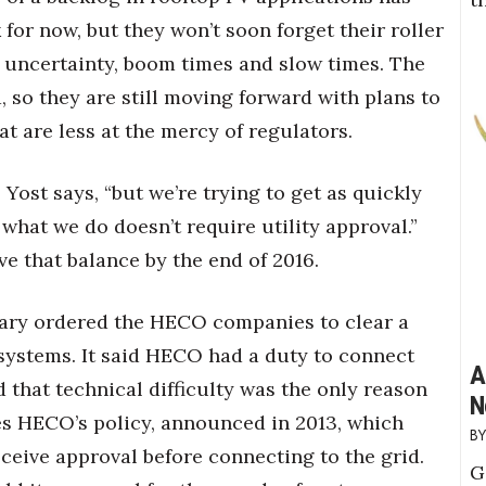
for now, but they won’t soon forget their roller
 uncertainty, boom times and slow times. The
 so they are still moving forward with plans to
at are less at the mercy of regulators.
” Yost says, “but we’re trying to get as quickly
what we do doesn’t require utility approval.”
ve that balance by the end of 2016.
uary ordered the HECO companies to clear a
 systems. It said HECO had a duty to connect
A
d that technical difficulty was the only reason
N
ses HECO’s policy, announced in 2013, which
ceive approval before connecting to the grid.
G