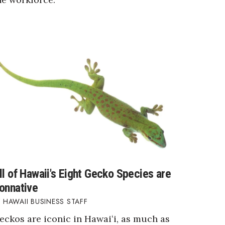
ll of Hawaii's Eight Gecko Species are
onnative
HAWAII BUSINESS STAFF
eckos are iconic in Hawaiʻi, as much as