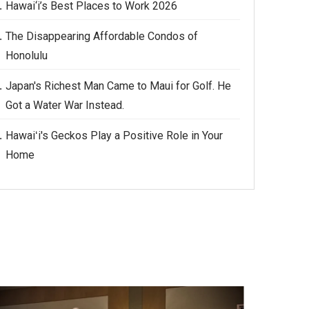
Hawai‘i’s Best Places to Work 2026
The Disappearing Affordable Condos of
Honolulu
Japan's Richest Man Came to Maui for Golf. He
Got a Water War Instead.
Hawaiʻi's Geckos Play a Positive Role in Your
Home