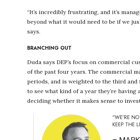
“It’s incredibly frustrating, and it’s mana
beyond what it would need to be if we ju
says.
BRANCHING OUT
Duda says DEP’s focus on commercial cu
of the past four years. The commercial 
periods, and is weighted to the third and
to see what kind of a year they’re having 
deciding whether it makes sense to invest
“WE’RE NO
KEEP THE L