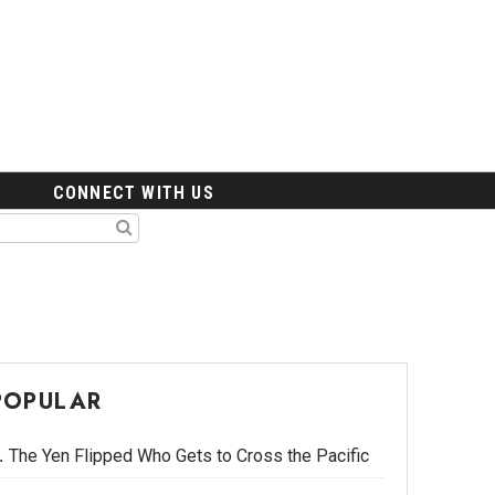
CONNECT WITH US
POPULAR
The Yen Flipped Who Gets to Cross the Pacific