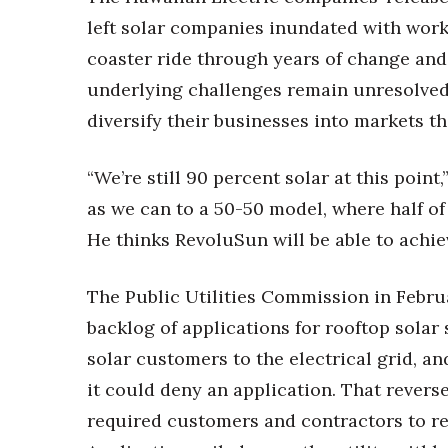
Money Matters
left solar companies inundated with work 
CEO of the Year
Berkeley Institute for Human Connection
coaster ride through years of change and
Lists & Awards
underlying challenges remain unresolved,
Awards & Nominations
diversify their businesses into markets th
Movers Makers
Awards Store
“We’re still 90 percent solar at this point,
About
as we can to a 50-50 model, where half of 
Connect With Us
He thinks RevoluSun will be able to achie
Advertise with us
Daily Newsletter Signup
The Public Utilities Commission in Febr
Where’s I.C.E.?
backlog of applications for rooftop solar
solar customers to the electrical grid, an
it could deny an application. That rever
required customers and contractors to re