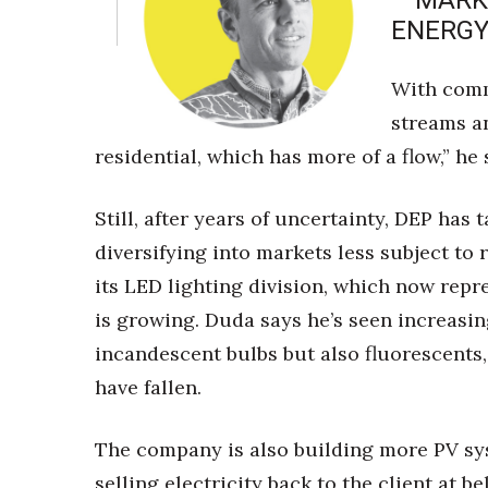
– MARK
ENERGY
With comm
streams a
residential, which has more of a flow,” he 
Still, after years of uncertainty, DEP ha
diversifying into markets less subject to
its LED lighting division, which now repr
is growing. Duda says he’s seen increasi
incandescent bulbs but also fluorescents
have fallen.
The company is also building more PV sys
selling electricity back to the client at b