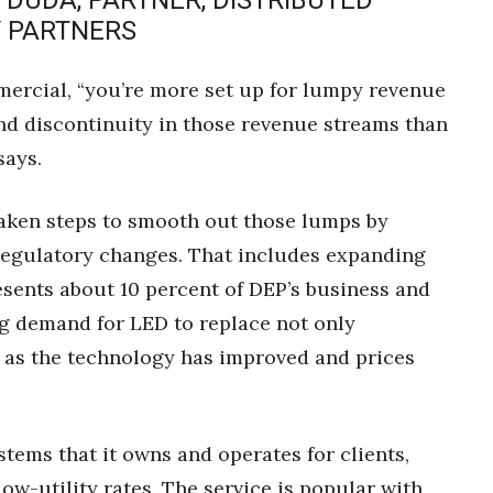
 DUDA, PARTNER, DISTRIBUTED
 PARTNERS
ercial, “you’re more set up for lumpy revenue
nd discontinuity in those revenue streams than
says.
s taken steps to smooth out those lumps by
 regulatory changes. That includes expanding
esents about 10 percent of DEP’s business and
ng demand for LED to replace not only
, as the technology has improved and prices
tems that it owns and operates for clients,
elow-utility rates. The service is popular with