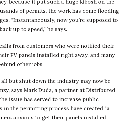
oney, because it put such a huge kibosh on the
usands of permits, the work has come flooding
enges. “Instantaneously, now you’re supposed to
back up to speed,” he says.
alls from customers who were notified their
heir PV panels installed right away, and many
behind other jobs.
at all but shut down the industry may now be
enzy, says Mark Duda, a partner at Distributed
the issue has served to increase public
s in the permitting process have created “a
ers anxious to get their panels installed