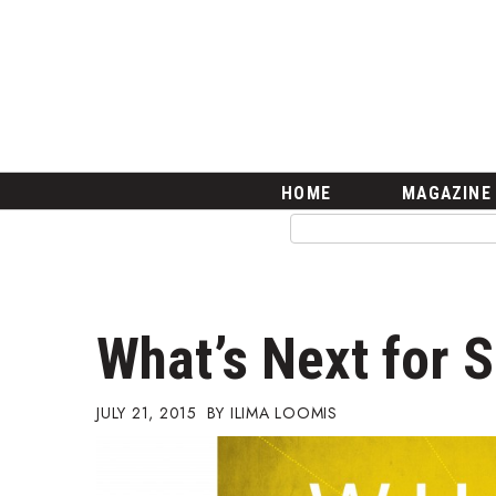
HOME
Magazine
Buy this Month’s Issue
Get 12 Month Subscription
Issue Archives
Article Categories
HOME
MAGAZINE
Agriculture
Arts & Culture
Biz Advice from Experts
Boss Survey
Career Growth
What’s Next for S
Change Reports
Community & Economy
Construction
JULY 21, 2015
ILIMA LOOMIS
Education
Entrepreneurship
Finance