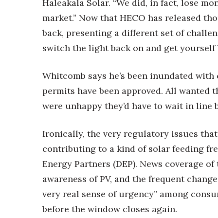
Haleakala Solar. “We did, in fact, lose m
market.” Now that HECO has released tho
back, presenting a different set of chall
switch the light back on and get yourself 
Whitcomb says he’s been inundated with c
permits have been approved. All wanted t
were unhappy they’d have to wait in line 
Ironically, the very regulatory issues th
contributing to a kind of solar feeding fr
Energy Partners (DEP). News coverage of 
awareness of PV, and the frequent change
very real sense of urgency” among consum
before the window closes again.