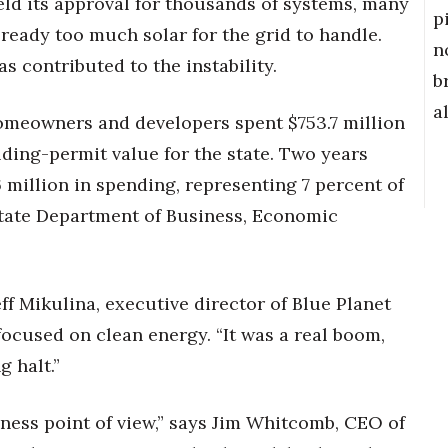
held its approval for thousands of systems, many
p
eady too much solar for the grid to handle.
n
s contributed to the instability.
b
a
homeowners and developers spent $753.7 million
lding-permit value for the state. Two years
6 million in spending, representing 7 percent of
state Department of Business, Economic
eff Mikulina, executive director of Blue Planet
ocused on clean energy. “It was a real boom,
g halt.”
ness point of view,” says Jim Whitcomb, CEO of