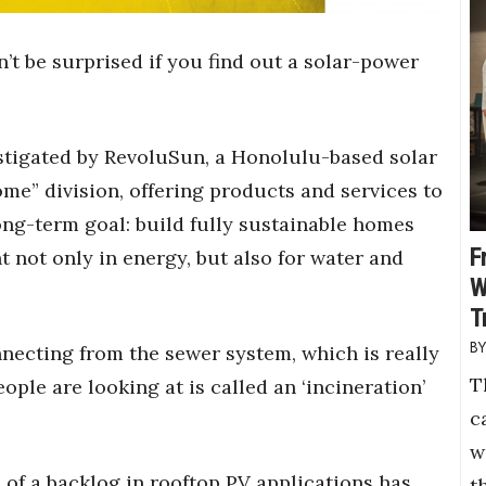
n’t be surprised if you find out a solar-power
estigated by RevoluSun, a Honolulu-based solar
e” division, offering products and services to
ng-term goal: build fully sustainable homes
F
t not only in energy, but also for water and
W
T
ecting from the sewer system, which is really
T
ople are looking at is called an ‘incineration’
c
w
 of a backlog in rooftop PV applications has
t