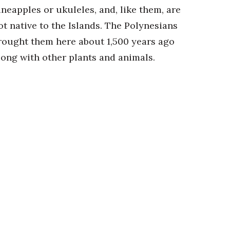
ineapples or ukuleles, and, like them, are
ot native to the Islands. The Polynesians
rought them here about 1,500 years ago
long with other plants and animals.