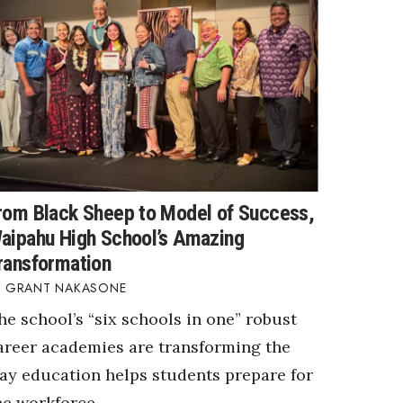
rom Black Sheep to Model of Success,
aipahu High School’s Amazing
ransformation
GRANT NAKASONE
he school’s “six schools in one” robust
areer academies are transforming the
ay education helps students prepare for
he workforce.