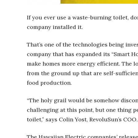
Sports
Sustainability
Tech
If you ever use a waste-burning toilet, do
Tourism
company installed it.
Trends
Events
That’s one of the technologies being inv
HB Launch Party
company that has expanded its “Smart Hom
CEO Healthcare Summit
make homes more energy efficient. The lo
HB20 (For the Next 20)
Best Places to Work 2027
from the ground up that are self-sufficien
Best Places to Work Training Day
food production.
Women Entrepreneurs Conference
P3 Summit
“The holy grail would be somehow disconn
20 for the next 20 Reunion
challenging at this point, but one thing pe
Leadership Conference
Top 250 Celebration 2026
toilet,” says Colin Yost, RevoluSun’s COO.
Excellence in Business Awards
Wahine Forum 2026
The Hawaiian Electric companies’ release