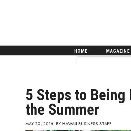
HOME
Magazine
Buy this Month’s Issue
Get 12 Month Subscription
Issue Archives
Article Categories
HOME
MAGAZINE
Agriculture
Arts & Culture
Biz Advice from Experts
Boss Survey
Career Growth
5 Steps to Being 
Change Reports
Community & Economy
the Summer
Construction
Education
Entrepreneurship
MAY 20, 2016
HAWAII BUSINESS STAFF
Finance