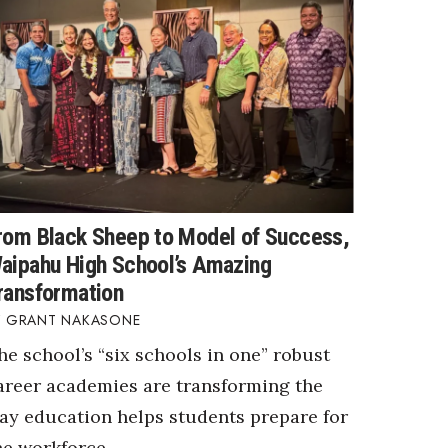
rom Black Sheep to Model of Success,
aipahu High School’s Amazing
ransformation
GRANT NAKASONE
he school’s “six schools in one” robust
areer academies are transforming the
ay education helps students prepare for
he workforce.