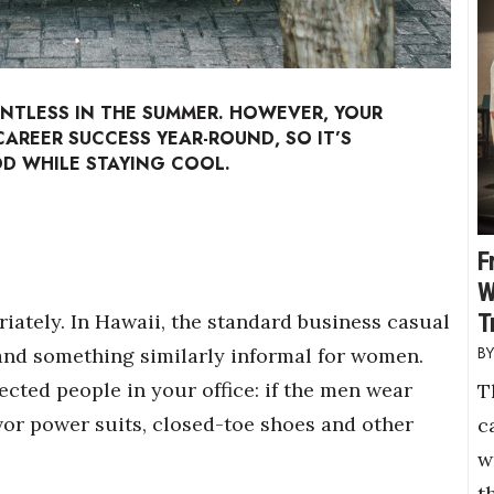
ENTLESS IN THE SUMMER. HOWEVER, YOUR
AREER SUCCESS YEAR-ROUND, SO IT’S
 WHILE STAYING COOL.
F
W
T
iately. In Hawaii, the standard business casual
and something similarly informal for women.
cted people in your office: if the men wear
T
vor power suits, closed-toe shoes and other
c
w
t