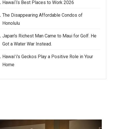
Hawai‘i’s Best Places to Work 2026
The Disappearing Affordable Condos of
Honolulu
Japan's Richest Man Came to Maui for Golf. He
Got a Water War Instead.
Hawaiʻi's Geckos Play a Positive Role in Your
Home