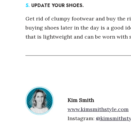
5.
UPDATE YOUR SHOES.
Get rid of clumpy footwear and buy the rig
buying shoes later in the day is a good id
that is lightweight and can be worn with s
Kim Smith
www.kimsmithstyle.com
Instagram:
@kimsmithsty