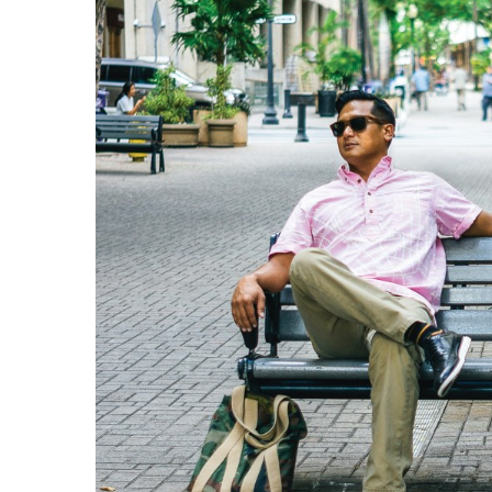
Government & Civics
Health & Wellness
Human Resources
Industry Outlook
Innovation
Kamehameha Schools
Law
Leadership
Lifestyle
Marketing
Natural Environment
Nonprofit
Opinion
Partner Content
PRIDE
Real Estate
Science
Small Business