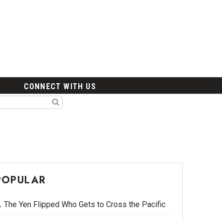
CONNECT WITH US
POPULAR
The Yen Flipped Who Gets to Cross the Pacific