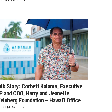
alk Story: Corbett Kalama, Executive
P and COO, Harry and Jeanette
einberg Foundation – Hawai‘i Office
GINA GELBER