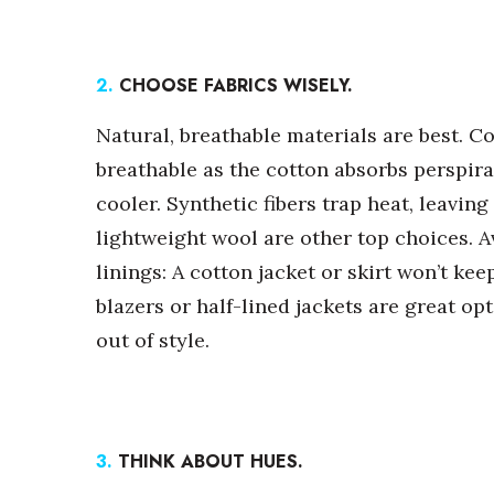
Money Matters
CEO of the Year
Berkeley Institute for Human Connection
Lists & Awards
2.
CHOOSE FABRICS WISELY.
Awards & Nominations
Natural, breathable materials are best. C
Movers Makers
breathable as the cotton absorbs perspira
Awards Store
cooler. Synthetic fibers trap heat, leavi
About
Connect With Us
lightweight wool are other top choices. Av
linings: A cotton jacket or skirt won’t kee
Advertise with us
Daily Newsletter Signup
blazers or half-lined jackets are great opt
Where’s I.C.E.?
out of style.
3.
THINK ABOUT HUES.