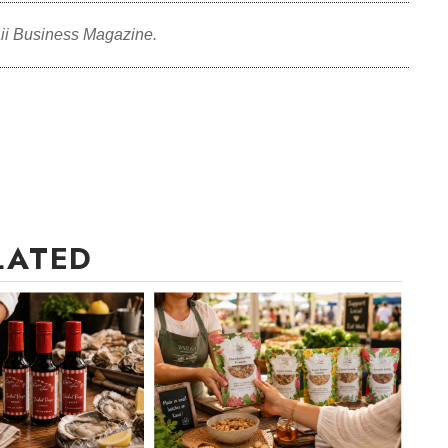
ii Business Magazine.
LATED