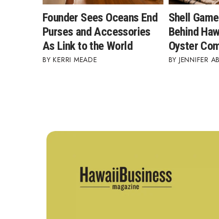
Founder Sees Oceans End
Shell Game
Purses and Accessories
Behind Hawa
As Link to the World
Oyster Co
KERRI MEADE
JENNIFER A