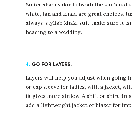
Softer shades don’t absorb the sun’s radia
white, tan and khaki are great choices. Ju
always-stylish khaki suit, make sure it isn
heading to a wedding.
4.
GO FOR LAYERS.
Layers will help you adjust when going fr
or cap sleeve for ladies, with a jacket, wil
fit gives more airflow. A shift or shirt d
add a lightweight jacket or blazer for im