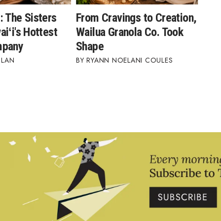
: The Sisters
From Cravings to Creation,
iʻi's Hottest
Wailua Granola Co. Took
mpany
Shape
BLAN
RYANN NOELANI COULES