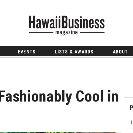
EVENTS
LISTS & AWARDS
ABOUT
Fashionably Cool in