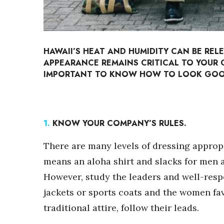
Sports
Sustainability
Tech
Tourism
Trends
HAWAII’S HEAT AND HUMIDITY CAN BE REL
Events
APPEARANCE REMAINS CRITICAL TO YOUR C
IMPORTANT TO KNOW HOW TO LOOK GOOD
HB Launch Party
CEO Healthcare Summit
HB20 (For the Next 20)
Best Places to Work 2027
1.
KNOW YOUR COMPANY’S RULES.
Best Places to Work Training Day
Women Entrepreneurs Conference
There are many levels of dressing appropr
P3 Summit
means an aloha shirt and slacks for men 
20 for the next 20 Reunion
However, study the leaders and well-respe
Leadership Conference
Top 250 Celebration 2026
jackets or sports coats and the women fa
Excellence in Business Awards
traditional attire, follow their leads.
Wahine Forum