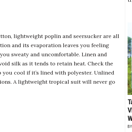
otton, lightweight poplin and seersucker are all
tion and its evaporation leaves you feeling
ng you sweaty and uncomfortable. Linen and
oid silk as it tends to retain heat. Check the
p you cool if it’s lined with polyester. Unlined
ions. A lightweight tropical suit will never go
T
V
W