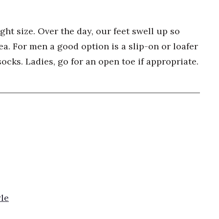
ht size. Over the day, our feet swell up so
ea. For men a good option is a slip-on or loafer
ocks. Ladies, go for an open toe if appropriate.
le