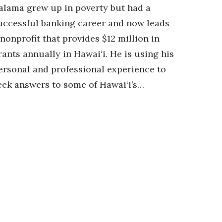
alama grew up in poverty but had a
uccessful banking career and now leads
 nonprofit that provides $12 million in
rants annually in Hawai‘i. He is using his
ersonal and professional experience to
eek answers to some of Hawai‘i’s…