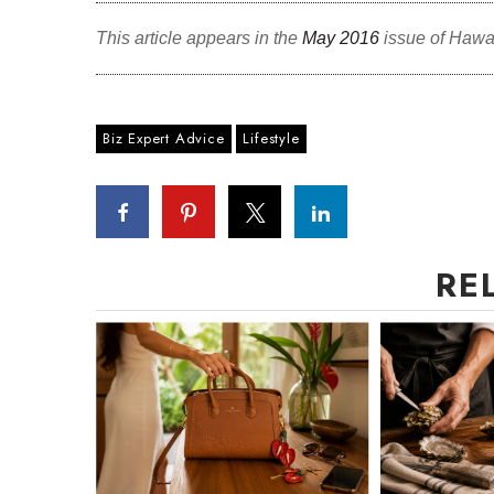
This article appears in the
May 2016
issue of Hawa
Biz Expert Advice
Lifestyle
RE