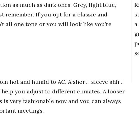
K
tion as much as dark ones. Grey, light blue,
s
st remember: If you opt for a classic and
a
’t all one tone or you will look like you’re
g
p
s
om hot and humid to AC. A short -sleeve shirt
l help you adjust to different climates. A looser
ress is very fashionable now and you can always
portant meetings.