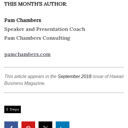
THIS MONTH’S AUTHOR:
Women Entrepreneurs Conference
Pam Chambers
P3 Summit
Speaker and Presentation Coach
Pam Chambers Consulting
20 for the next 20 Reunion
Leadership Conference
pamchambers.com
Top 250 Celebration 2026
This article appears in the
September 2018
issue of Hawaii
Excellence in Business Awards
Business Magazine.
Wahine Forum
Money Matters
5 Steps
CEO of the Year