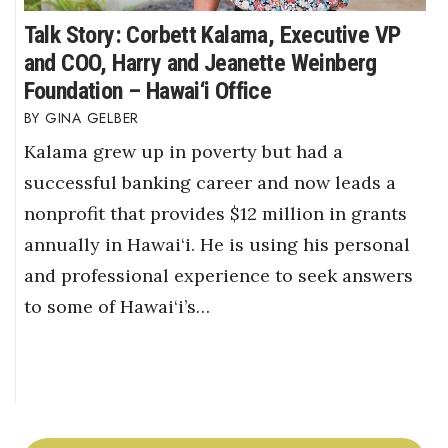
Talk Story: Corbett Kalama, Executive VP
and COO, Harry and Jeanette Weinberg
Foundation – Hawai‘i Office
GINA GELBER
Kalama grew up in poverty but had a
successful banking career and now leads a
nonprofit that provides $12 million in grants
annually in Hawai‘i. He is using his personal
and professional experience to seek answers
to some of Hawai‘i’s…