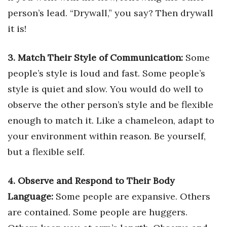
Natural Environment
person’s lead. “Drywall,” you say? Then drywall
Nonprofit
it is!
Opinion
3. Match Their Style of Communication:
Some
people’s style is loud and fast. Some people’s
Partner Content
style is quiet and slow. You would do well to
PRIDE
observe the other person’s style and be flexible
enough to match it. Like a chameleon, adapt to
Real Estate
your environment within reason. Be yourself,
but a flexible self.
Science
Small Business
4. Observe and Respond to Their Body
Language:
Some people are expansive. Others
Sports
are contained. Some people are huggers.
Sustainability