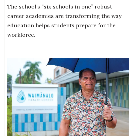
The school’s “six schools in one” robust
career academies are transforming the way
education helps students prepare for the
workforce.