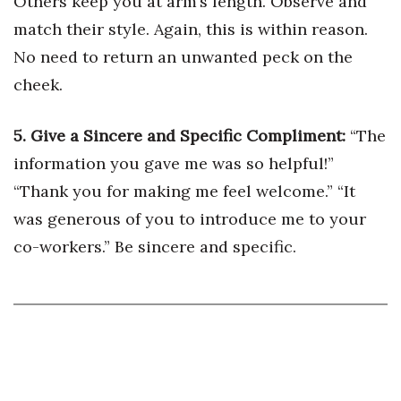
Others keep you at arm’s length. Observe and
match their style. Again, this is within reason.
Tech
No need to return an unwanted peck on the
cheek.
Tourism
Trends
5. Give a Sincere and Specific Compliment:
“The
information you gave me was so helpful!”
Events
“Thank you for making me feel welcome.” “It
HB Launch Party
was generous of you to introduce me to your
co-workers.” Be sincere and specific.
CEO Healthcare Summit
HB20 (For the Next 20)
Best Places to Work 2027
Best Places to Work Training Day