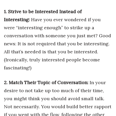
Health & Wellness
1. Strive to be Interested Instead of
Human Resources
Interesting:
Have you ever wondered if you
were “interesting enough” to strike up a
Industry Outlook
conversation with someone you just met? Good
Innovation
news: It is not required that you be interesting.
All that’s needed is that you be interested.
Kamehameha Schools
(Ironically, truly interested people become
Law
fascinating!)
Leadership
2. Match Their Topic of Conversation:
In your
desire to not take up too much of their time,
Lifestyle
you might think you should avoid small talk.
Marketing
Not necessarily. You would build better rapport
if you went with the flow, following the other