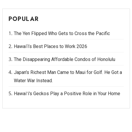
POPULAR
The Yen Flipped Who Gets to Cross the Pacific
Hawai‘i’s Best Places to Work 2026
The Disappearing Affordable Condos of Honolulu
Japan's Richest Man Came to Maui for Golf. He Got a
Water War Instead.
Hawaiʻi's Geckos Play a Positive Role in Your Home