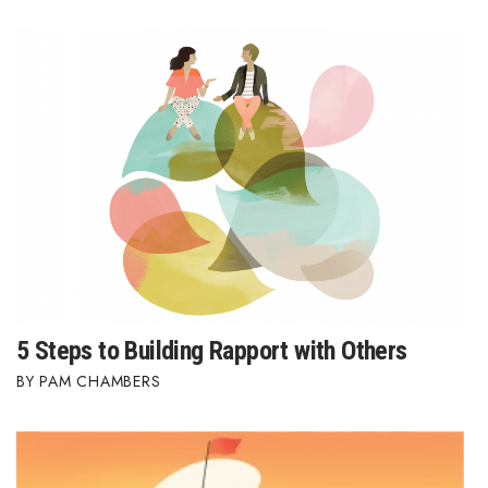
Where’s I.C.E.?
5 Steps to Building Rapport with Others
PAM CHAMBERS