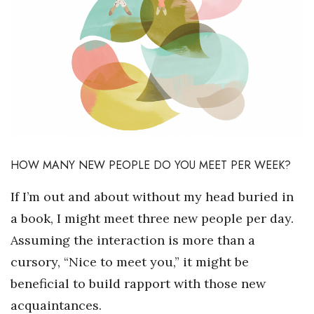
Boss Survey
Career Growth
Change Reports
Community & Economy
Construction
HOW MANY NEW PEOPLE DO YOU MEET PER WEEK?
Education
If I’m out and about without my head buried in
a book, I might meet three new people per day.
Entrepreneurship
Assuming the interaction is more than a
Finance
cursory, “Nice to meet you,” it might be
beneficial to build rapport with those new
Government & Civics
acquaintances.