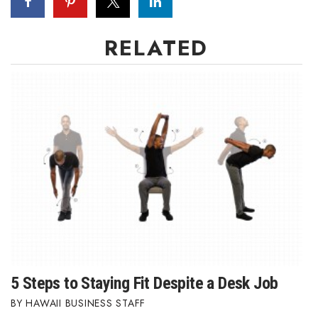
Berkeley Institute for Human
Connection
RELATED
Lists & Awards
Awards & Nominations
Movers Makers
Awards Store
About
Connect With Us
5 Steps to Staying Fit Despite a Desk Job
Advertise with us
HAWAII BUSINESS STAFF
Daily Newsletter Signup