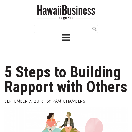
HOME
Magazine
Buy this Month’s Issue
Get 12 Month Subscription
Issue Archives
5 Steps to Building
Article Categories
Rapport with Others
Agriculture
SEPTEMBER 7, 2018
PAM CHAMBERS
Arts & Culture
Biz Advice from Experts