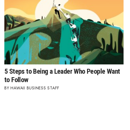
5 Steps to Being a Leader Who People Want
to Follow
HAWAII BUSINESS STAFF