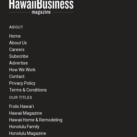
ABOUT
Home
About Us
Careers
Subscribe
Advertise
How We Work
Contact
Privacy Policy
Terms & Conditions
OUR TITLES
Frolic Hawaiʻi
Hawaii Magazine
Hawaii Home & Remodeling
Honolulu Family
Honolulu Magazine