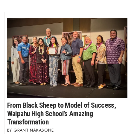
From Black Sheep to Model of Success,
Waipahu High School’s Amazing
Transformation
GRANT NAKASONE