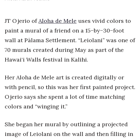
Health & Wellness
Human Resources
JT Ojerio of
Aloha de Mele
uses vivid colors to
paint a mural of a friend on a 15−by−30−foot
Industry Outlook
wall at Pālama Settlement. “Leiolani” was one of
70 murals created during May as part of the
Innovation
Hawai‘i Walls festival in Kalihi.
Kamehameha Schools
Her Aloha de Mele art is created digitally or
Law
with pencil, so this was her first painted project.
Leadership
Ojerio says she spent a lot of time matching
colors and “winging it.”
Lifestyle
She began her mural by outlining a projected
Marketing
image of Leiolani on the wall and then filling in