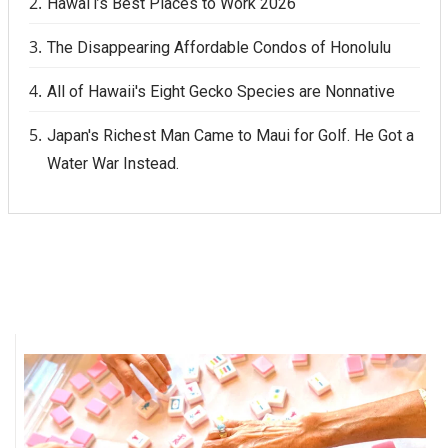
Hawai‘i’s Best Places to Work 2026
The Disappearing Affordable Condos of Honolulu
All of Hawaii's Eight Gecko Species are Nonnative
Japan's Richest Man Came to Maui for Golf. He Got a
Water War Instead.