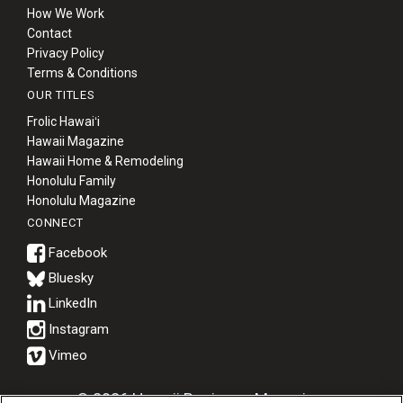
How We Work
Contact
Privacy Policy
Terms & Conditions
OUR TITLES
Frolic Hawaiʻi
Hawaii Magazine
Hawaii Home & Remodeling
Honolulu Family
Honolulu Magazine
CONNECT
Bluesky
© 2026 Hawaii Business Magazine.