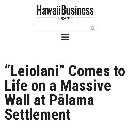
HOME
Magazine
Buy this Month’s Issue
Get 12 Month Subscription
Issue Archives
“Leiolani” Comes to
Article Categories
Life on a Massive
Agriculture
Wall at Pālama
Arts & Culture
Settlement
Biz Advice from Experts