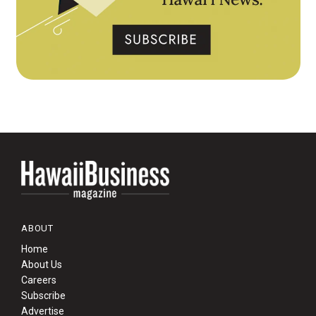
ABOUT
Home
About Us
Careers
Subscribe
Advertise