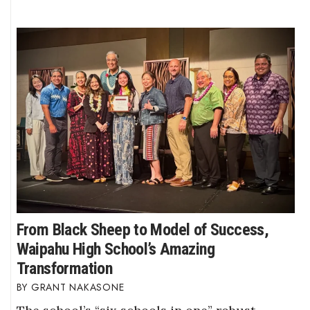
From Black Sheep to Model of Success,
Waipahu High School’s Amazing
Transformation
GRANT NAKASONE