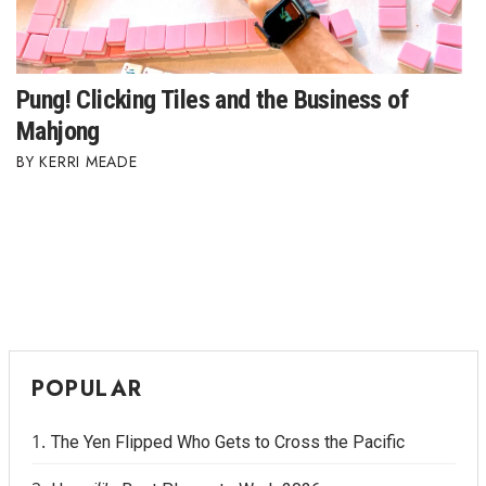
Where’s I.C.E.?
Pung! Clicking Tiles and the Business of
Mahjong
KERRI MEADE
POPULAR
The Yen Flipped Who Gets to Cross the Pacific