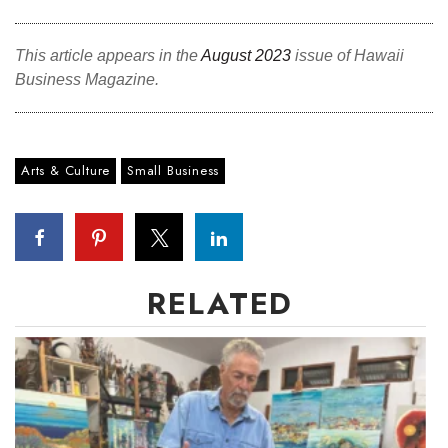
Tech
This article appears in the
August 2023
issue of Hawaii
Business Magazine.
Tourism
Trends
Arts & Culture
Small Business
Events
HB Launch Party
CEO Healthcare Summit
RELATED
HB20 (For the Next 20)
Best Places to Work 2027
Best Places to Work Training Day