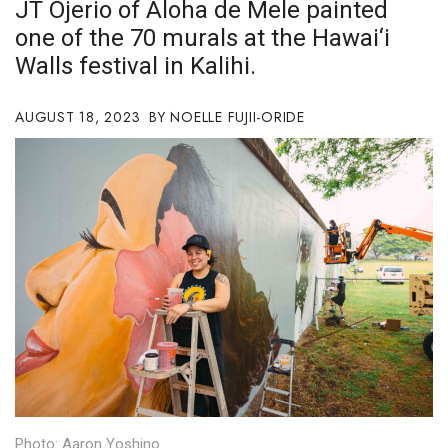
JT Ojerio of Aloha de Mele painted
Boss Survey
one of the 70 murals at the Hawai‘i
Walls festival in Kalihi.
Career Growth
Change Reports
AUGUST 18, 2023
NOELLE FUJII-ORIDE
Community & Economy
Construction
Education
Entrepreneurship
Finance
Government & Civics
Photo: Aaron Yoshino