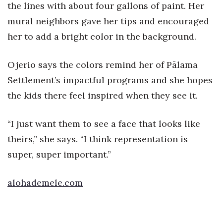
Natural Environment
the lines with about four gallons of paint. Her
mural neighbors gave her tips and encouraged
Nonprofit
her to add a bright color in the background.
Opinion
Ojerio says the colors remind her of Pālama
Partner Content
Settlement’s impactful programs and she hopes
the kids there feel inspired when they see it.
PRIDE
“I just want them to see a face that looks like
Real Estate
theirs,” she says. “I think representation is
Science
super, super important.”
Small Business
alohademele.com
Sports
Sustainability