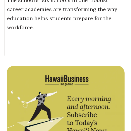
The school’s “six schools in one” robust
career academies are transforming the way
education helps students prepare for the
workforce.