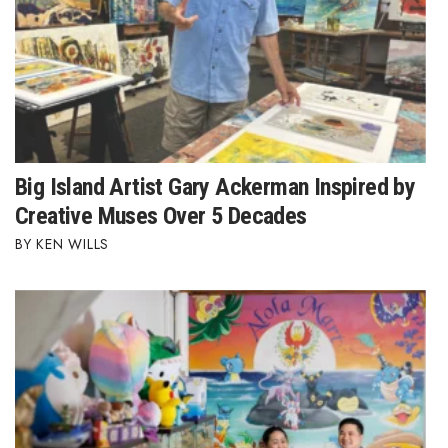
Women Entrepreneurs Conference
P3 Summit
20 for the next 20 Reunion
Big Island Artist Gary Ackerman Inspired by
Leadership Conference
Creative Muses Over 5 Decades
Top 250 Celebration 2026
KEN WILLS
Excellence in Business Awards
Wahine Forum 2026
Money Matters
CEO of the Year