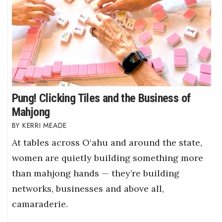
Pung! Clicking Tiles and the Business of
Mahjong
KERRI MEADE
At tables across O‘ahu and around the state,
women are quietly building something more
than mahjong hands — they’re building
networks, businesses and above all,
camaraderie.