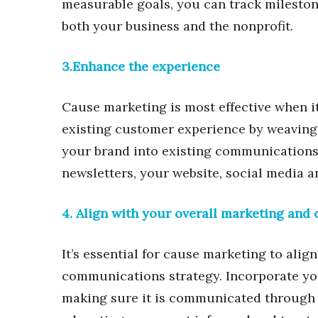
measurable goals, you can track mileston
both your business and the nonprofit.
3.Enhance the experience
Cause marketing is most effective when 
existing customer experience by weaving t
your brand into existing communications e
newsletters, your website, social media 
4. Align with your overall marketing an
It’s essential for cause marketing to ali
communications strategy. Incorporate yo
making sure it is communicated through 