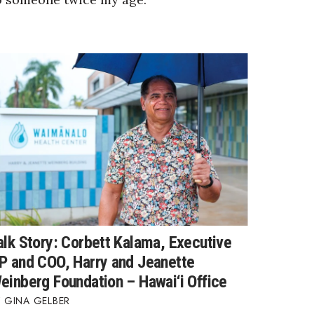
alk Story: Corbett Kalama, Executive
P and COO, Harry and Jeanette
einberg Foundation – Hawai‘i Office
GINA GELBER