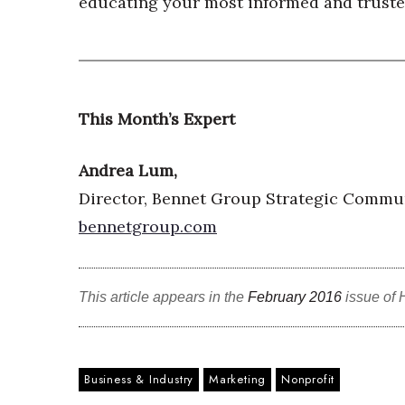
educating your most informed and trusted
This Month’s Expert
Andrea Lum,
Director, Bennet Group Strategic Commu
bennetgroup.com
This article appears in the
February 2016
issue of 
Business & Industry
Marketing
Nonprofit