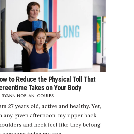
ow to Reduce the Physical Toll That
creentime Takes on Your Body
RYANN NOELANI COULES
 am 27 years old, active and healthy. Yet,
n any given afternoon, my upper back,
houlders and neck feel like they belong
o someone twice my age.