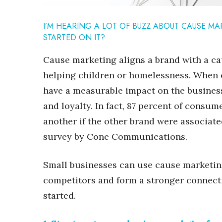
Sports
Sustainability
I’M HEARING A LOT OF BUZZ ABOUT CAUSE MA
Tech
STARTED ON IT?
Tourism
Trends
Cause marketing aligns a brand with a ca
Events
helping children or homelessness. When 
HB Launch Party
have a measurable impact on the busines
CEO Healthcare Summit
HB20 (For the Next 20)
and loyalty. In fact, 87 percent of consu
Best Places to Work 2027
another if the other brand were associate
Best Places to Work Training Day
survey by Cone Communications.
Women Entrepreneurs Conference
P3 Summit
Small businesses can use cause marketing
20 for the next 20 Reunion
Leadership Conference
competitors and form a stronger connect
Top 250 Celebration 2026
started.
Excellence in Business Awards
Wahine Forum