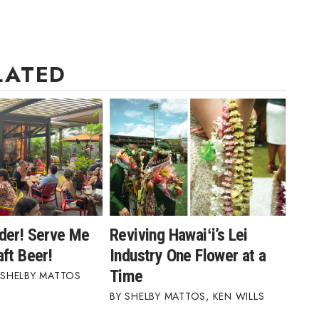
LATED
der! Serve Me
Reviving Hawaiʻi’s Lei
ft Beer!
Industry One Flower at a
Time
SHELBY MATTOS
SHELBY MATTOS
,
KEN WILLS