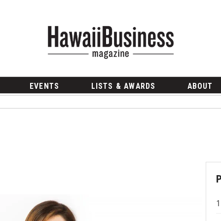
EVENTS
LISTS & AWARDS
ABOUT