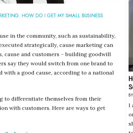
RKETING. HOW DO I GET MY SMALL BUSINESS
use in the community, such as sustainability,
executed strategically, cause marketing can
s, cause and customers – building goodwill
mers say they would switch from one brand to
d with a good cause, according to a national
H
S
 to differentiate themselves from their
I
ion with customers. Here are ways to get
o
s
t