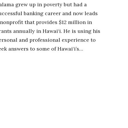
alama grew up in poverty but had a
uccessful banking career and now leads
 nonprofit that provides $12 million in
rants annually in Hawai‘i. He is using his
ersonal and professional experience to
eek answers to some of Hawai‘i’s…