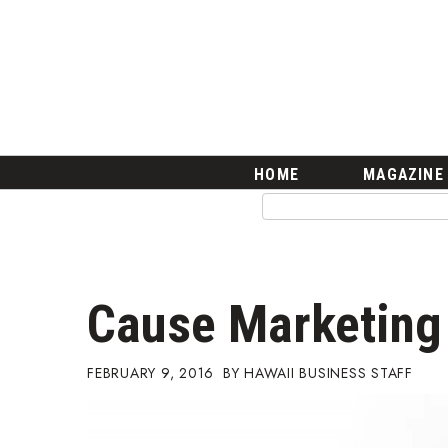
HOME
Magazine
Buy this Month’s Issue
Get 12 Month Subscription
Issue Archives
Article Categories
HOME
MAGAZINE
Agriculture
Arts & Culture
Biz Advice from Experts
Boss Survey
Career Growth
Cause Marketing
Change Reports
Community & Economy
Construction
FEBRUARY 9, 2016
HAWAII BUSINESS STAFF
Education
Entrepreneurship
Finance