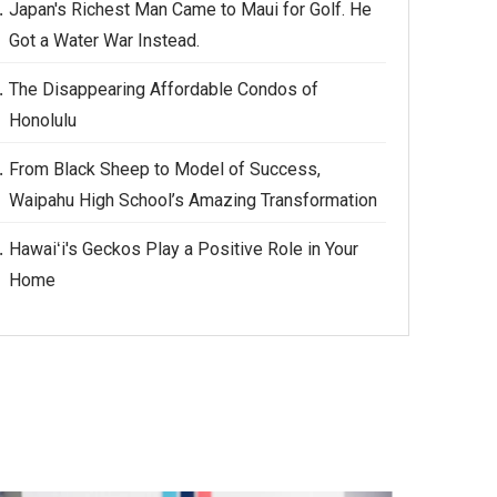
Japan's Richest Man Came to Maui for Golf. He
Got a Water War Instead.
The Disappearing Affordable Condos of
Honolulu
From Black Sheep to Model of Success,
Waipahu High School’s Amazing Transformation
Hawaiʻi's Geckos Play a Positive Role in Your
Home