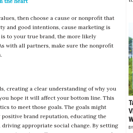
m the heart
alues, then choose a cause or nonprofit that
ity and good intentions, cause marketing is
is to your true brand, the more likely
s with all partners, make sure the nonprofit
.
s, creating a clear understanding of why you
u hope it will affect your bottom line. This
T
tics to meet those goals. The goals might
V
 positive brand reputation, educating the
W
 driving appropriate social change. By setting