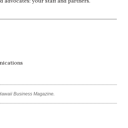
 advocates: your staff and partners.
nications
Hawaii Business Magazine.