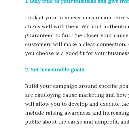
1. Stay true to your business and give fro
Money Matters
CEO of the Year
Berkeley Institute for Human Connection
Look at your business’ mission and core v
Lists & Awards
aligns well with them. Without authentic
Awards & Nominations
guaranteed to fail. The closer your cause 
Movers Makers
customers will make a clear connection. A
Awards Store
you choose is a good fit for your business
About
Connect With Us
2. Set measurable goals
Advertise with us
Daily Newsletter Signup
Build your campaign around specific goal
Where’s I.C.E.?
are employing cause marketing and how yo
will allow you to develop and execute tac
include raising awareness and increasing
public about the cause and nonprofit, and