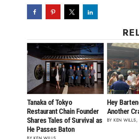
RE
Tanaka of Tokyo
Hey Barten
Restaurant Chain Founder
Another Cra
Shares Tales of Survival as
KEN WILLS
,
He Passes Baton
KEN WILLS