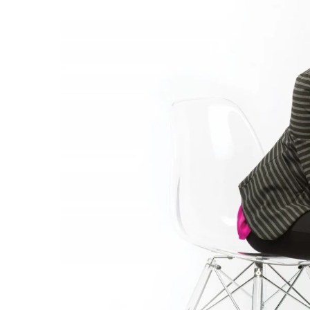
Government & Civics
Health & Wellness
Human Resources
Industry Outlook
Innovation
Kamehameha Schools
Law
Leadership
Lifestyle
Marketing
Natural Environment
Nonprofit
Opinion
Partner Content
PRIDE
Real Estate
Science
Small Business