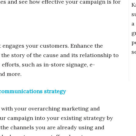
es and see how effective your campaign is for
K
s
a
g
p
it engages your customers. Enhance the
s
he story of the cause and its relationship to
fforts, such as in-store signage, e-
and more.
d communications strategy
gn with your overarching marketing and
ur campaign into your existing strategy by
the channels you are already using and