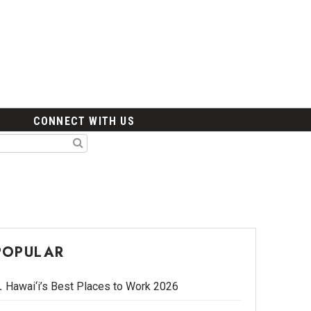
CONNECT WITH US
POPULAR
Hawai‘i’s Best Places to Work 2026