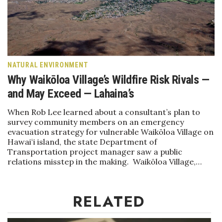
Health & Wellness
Human Resources
Industry Outlook
NATURAL ENVIRONMENT
Why Waikōloa Village’s Wildfire Risk Rivals —
Innovation
and May Exceed — Lahaina’s
Kamehameha Schools
When Rob Lee learned about a consultant’s plan to
survey community members on an emergency
Law
evacuation strategy for vulnerable Waikōloa Village on
Hawaiʻi island, the state Department of
Leadership
Transportation project manager saw a public
relations misstep in the making. Waikōloa Village,…
Lifestyle
RELATED
Marketing