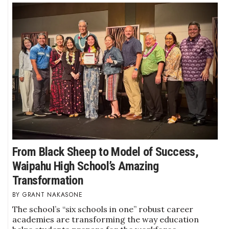
From Black Sheep to Model of Success,
Waipahu High School’s Amazing
Transformation
GRANT NAKASONE
The school’s “six schools in one” robust career
academies are transforming the way education