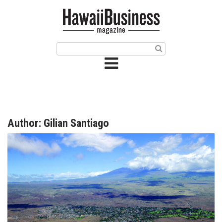
HOME
Magazine
Buy this Month’s Issue
Get 12 Month Subscription
Issue Archives
Author: Gilian Santiago
Article Categories
Agriculture
Arts & Culture
Biz Advice from Experts