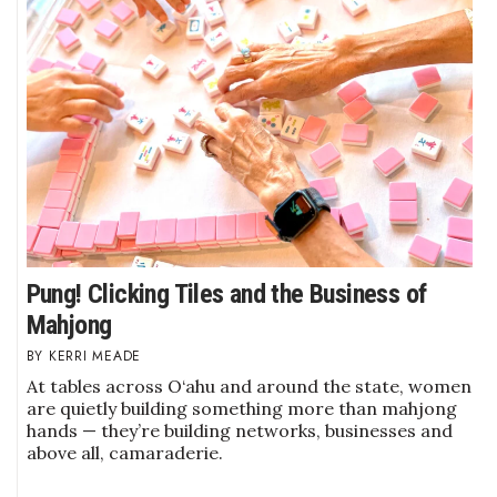
Where’s I.C.E.?
Pung! Clicking Tiles and the Business of
Mahjong
KERRI MEADE
At tables across O‘ahu and around the state, women
are quietly building something more than mahjong
hands — they’re building networks, businesses and
above all, camaraderie.