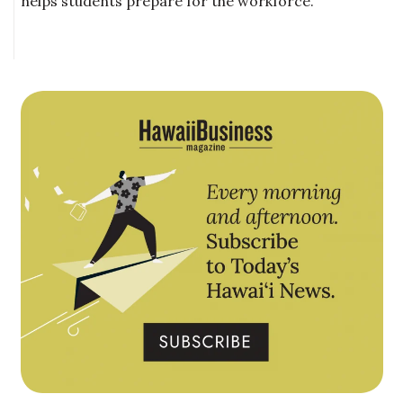
helps students prepare for the workforce.