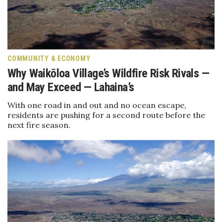
Boss Survey
Career Growth
Change Reports
COMMUNITY & ECONOMY
Why Waikōloa Village’s Wildfire Risk Rivals —
Community & Economy
and May Exceed — Lahaina’s
With one road in and out and no ocean escape,
Construction
residents are pushing for a second route before the
next fire season.
Education
Entrepreneurship
Finance
Government & Civics