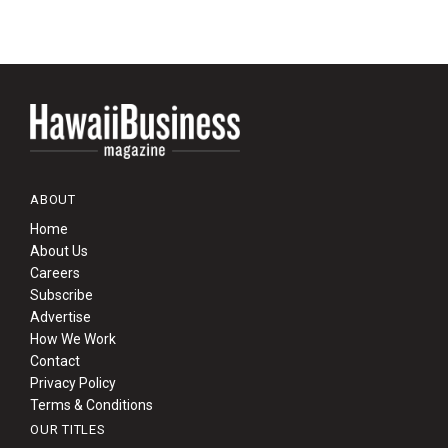
ABOUT
Home
About Us
Careers
Subscribe
Advertise
How We Work
Contact
Privacy Policy
Terms & Conditions
OUR TITLES