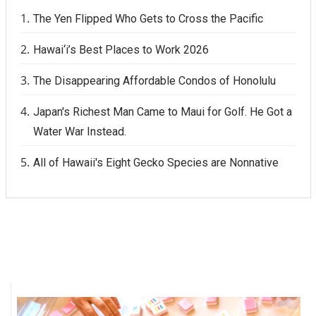
The Yen Flipped Who Gets to Cross the Pacific
Berkeley Institute for Human
Connection
Hawai‘i’s Best Places to Work 2026
Lists & Awards
The Disappearing Affordable Condos of Honolulu
Awards & Nominations
Japan's Richest Man Came to Maui for Golf. He Got a
Water War Instead.
Movers Makers
All of Hawaii's Eight Gecko Species are Nonnative
Awards Store
About
Connect With Us
Advertise with us
Daily Newsletter Signup