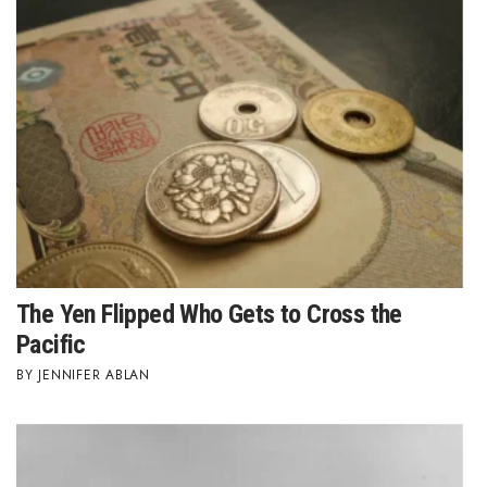
Natural Environment
Nonprofit
Opinion
Partner Content
PRIDE
Real Estate
The Yen Flipped Who Gets to Cross the
Science
Pacific
JENNIFER ABLAN
Small Business
Sports
Sustainability