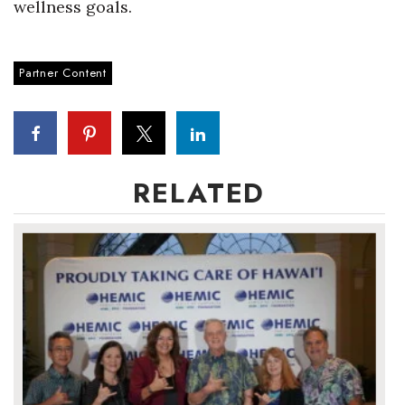
wellness goals.
Where’s I.C.E.?
Partner Content
RELATED