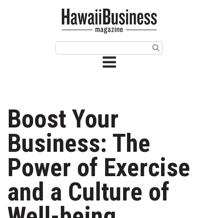
HOME
Magazine
Buy this Month’s Issue
Get 12 Month Subscription
Issue Archives
Boost Your
Article Categories
Business: The
Agriculture
Power of Exercise
Arts & Culture
and a Culture of
Biz Advice from Experts
Well-being