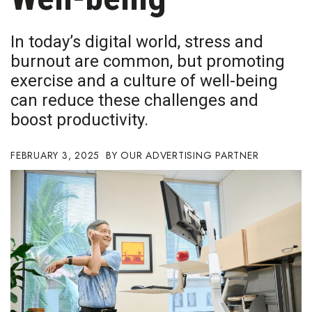
Boss Survey
In today’s digital world, stress and
Career Growth
burnout are common, but promoting
exercise and a culture of well-being
Change Reports
can reduce these challenges and
Community & Economy
boost productivity.
Construction
FEBRUARY 3, 2025
OUR ADVERTISING PARTNER
Education
Entrepreneurship
Finance
Government & Civics