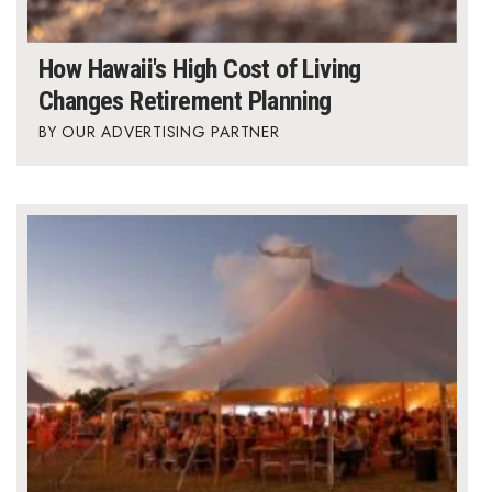
How Hawaii's High Cost of Living
Changes Retirement Planning
OUR ADVERTISING PARTNER