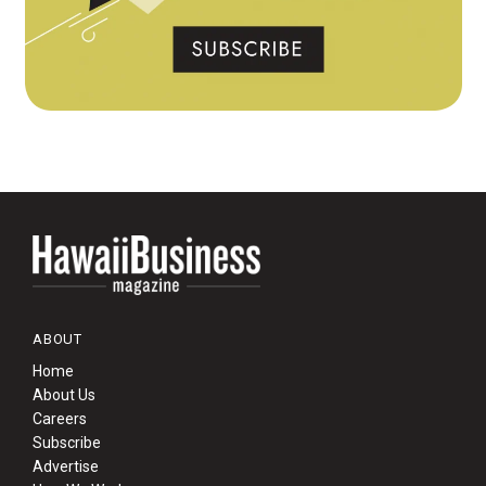
ABOUT
Home
About Us
Careers
Subscribe
Advertise