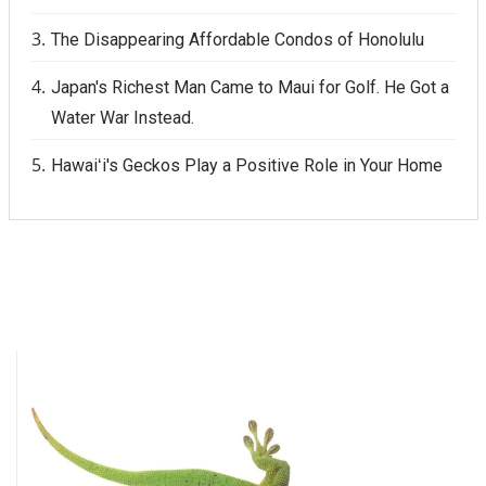
The Disappearing Affordable Condos of Honolulu
Japan's Richest Man Came to Maui for Golf. He Got a
Water War Instead.
Hawaiʻi's Geckos Play a Positive Role in Your Home