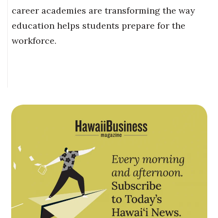
career academies are transforming the way
education helps students prepare for the
workforce.