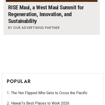
RISE Maui, a West Maui Summit for
Regeneration, Innovation, and
Sustainability
OUR ADVERTISING PARTNER
POPULAR
The Yen Flipped Who Gets to Cross the Pacific
Hawai‘i’s Best Places to Work 2026