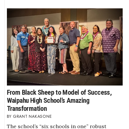
From Black Sheep to Model of Success,
Waipahu High School’s Amazing
Transformation
GRANT NAKASONE
The school’s “six schools in one” robust