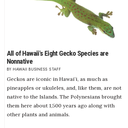
All of Hawaii's Eight Gecko Species are
Nonnative
HAWAII BUSINESS STAFF
Geckos are iconic in Hawaiʻi, as much as
pineapples or ukuleles, and, like them, are not
native to the Islands. The Polynesians brought
them here about 1,500 years ago along with
other plants and animals.