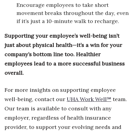
Encourage employees to take short
Berkeley Institute for Human
movement breaks throughout the day, even
Connection
if it’s just a 10-minute walk to recharge.
Lists & Awards
Supporting your employee’s well-being isn’t
just about physical health—it’s a win for your
Awards & Nominations
company’s bottom line too. Healthier
Movers Makers
employees lead to a more successful business
overall.
Awards Store
For more insights on supporting employee
About
well-being, contact our
UHA Work Well
℠
team.
Connect With Us
Our team is available to consult with any
employer, regardless of health insurance
Advertise with us
provider, to support your evolving needs and
Daily Newsletter Signup