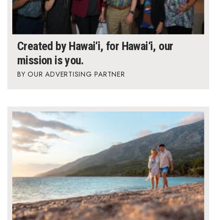
Created by Hawai‘i, for Hawai‘i, our
mission is you.
OUR ADVERTISING PARTNER