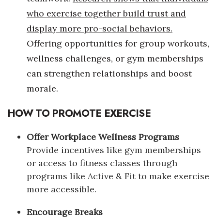
who exercise together build trust and
Women Entrepreneurs Conference
display more pro-social behaviors.
Offering opportunities for group workouts,
P3 Summit
wellness challenges, or gym memberships
20 for the next 20 Reunion
can strengthen relationships and boost
morale.
Leadership Conference
HOW TO PROMOTE EXERCISE
Top 250 Celebration 2026
Offer Workplace Wellness Programs
Excellence in Business Awards
Provide incentives like gym memberships
Wahine Forum 2026
or access to fitness classes through
programs like Active & Fit to make exercise
Money Matters
more accessible.
CEO of the Year
Encourage Breaks