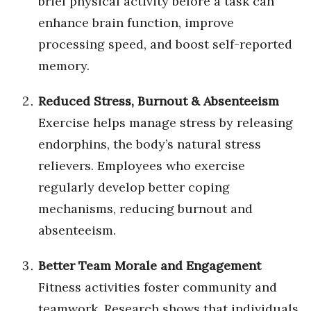
brief physical activity before a task can
enhance brain function, improve
Tech
processing speed, and boost self-reported
memory.
Tourism
Reduced Stress, Burnout & Absenteeism
Trends
Exercise helps manage stress by releasing
Events
endorphins, the body’s natural stress
relievers. Employees who exercise
HB Launch Party
regularly develop better coping
CEO Healthcare Summit
mechanisms, reducing burnout and
absenteeism.
HB20 (For the Next 20)
Better Team Morale and Engagement
Best Places to Work 2027
Fitness activities foster community and
Best Places to Work Training Day
teamwork.
Research shows that individuals