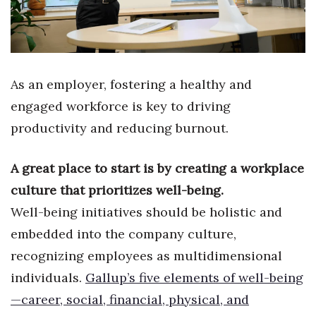
Health & Wellness
Human Resources
Industry Outlook
As an employer, fostering a healthy and
engaged workforce is key to driving
Innovation
productivity and reducing burnout.
Kamehameha Schools
A great place to start is by creating a workplace
Law
culture that prioritizes well-being.
Well-being initiatives should be holistic and
Leadership
embedded into the company culture,
Lifestyle
recognizing employees as multidimensional
individuals.
Gallup’s five elements of well-being
Marketing
—career, social, financial, physical, and