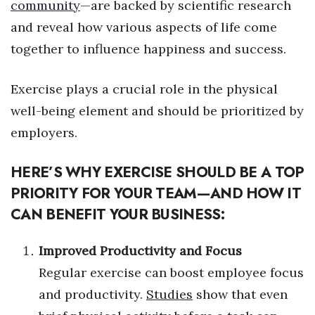
Natural Environment
community
—
are backed by scientific research
and reveal how various aspects of life come
Nonprofit
together to influence happiness and success.
Opinion
Exercise plays a crucial role in the physical
Partner Content
well-being element and should be prioritized by
employers.
PRIDE
HERE’S WHY EXERCISE SHOULD BE A TOP
Real Estate
PRIORITY FOR YOUR TEAM—AND HOW IT
Science
CAN BENEFIT YOUR BUSINESS:
Small Business
Improved Productivity and Focus
Regular exercise can boost employee focus
Sports
and productivity.
Studies
show that even
Sustainability