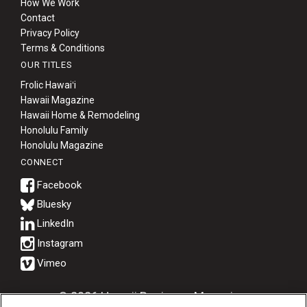
How We Work
Contact
Privacy Policy
Terms & Conditions
OUR TITLES
Frolic Hawaiʻi
Hawaii Magazine
Hawaii Home & Remodeling
Honolulu Family
Honolulu Magazine
CONNECT
Bluesky
© 2026 Hawaii Business Magazine.