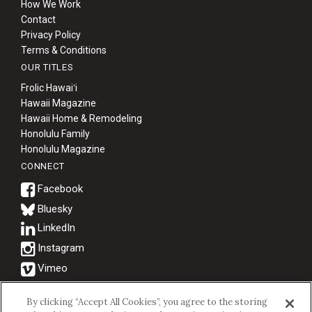
How We Work
Contact
Privacy Policy
Terms & Conditions
OUR TITLES
Frolic Hawaiʻi
Hawaii Magazine
Hawaii Home & Remodeling
Honolulu Family
Honolulu Magazine
CONNECT
Bluesky
© 2026 Hawaii Business Magazine.
By clicking “Accept All Cookies”, you agree to the storing