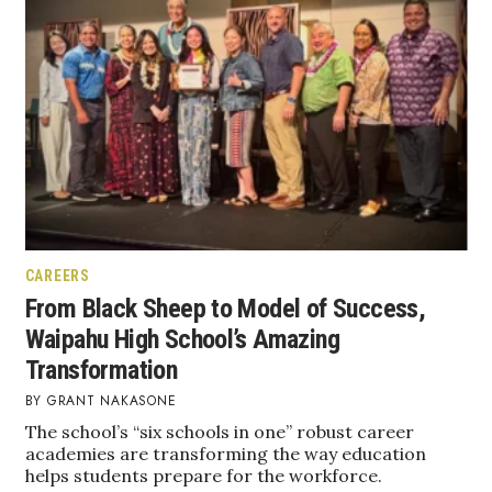
Natural Environment
Nonprofit
Opinion
Partner Content
PRIDE
Real Estate
CAREERS
From Black Sheep to Model of Success,
Science
Waipahu High School’s Amazing
Transformation
Small Business
GRANT NAKASONE
The school’s “six schools in one” robust career
Sports
academies are transforming the way education
helps students prepare for the workforce.
Sustainability