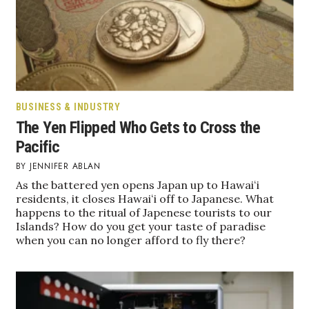
Boss Survey
Career Growth
Change Reports
BUSINESS & INDUSTRY
Community & Economy
The Yen Flipped Who Gets to Cross the
Pacific
Construction
JENNIFER ABLAN
Education
As the battered yen opens Japan up to Hawaiʻi
residents, it closes Hawaiʻi off to Japanese. What
happens to the ritual of Japenese tourists to our
Entrepreneurship
Islands? How do you get your taste of paradise
when you can no longer afford to fly there?
Finance
Government & Civics