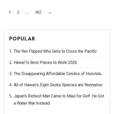
1
2
…
182
→
POPULAR
The Yen Flipped Who Gets to Cross the Pacific
Hawai‘i’s Best Places to Work 2026
The Disappearing Affordable Condos of Honolulu
All of Hawaii's Eight Gecko Species are Nonnative
Japan's Richest Man Came to Maui for Golf. He Got
a Water War Instead.