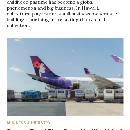
childhood pastime has become a global
phenomenon and big business. In Hawaiʻi,
Women Entrepreneurs Conference
collectors, players and small business owners are
building something more lasting than a card
collection.
P3 Summit
20 for the next 20 Reunion
Leadership Conference
Top 250 Celebration 2026
Excellence in Business Awards
Wahine Forum 2026
Money Matters
BUSINESS & INDUSTRY
CEO of the Year