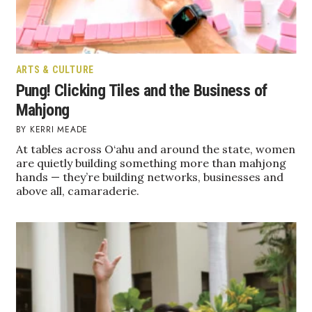
ARTS & CULTURE
Pung! Clicking Tiles and the Business of
Mahjong
KERRI MEADE
At tables across O‘ahu and around the state, women
are quietly building something more than mahjong
hands — they’re building networks, businesses and
above all, camaraderie.