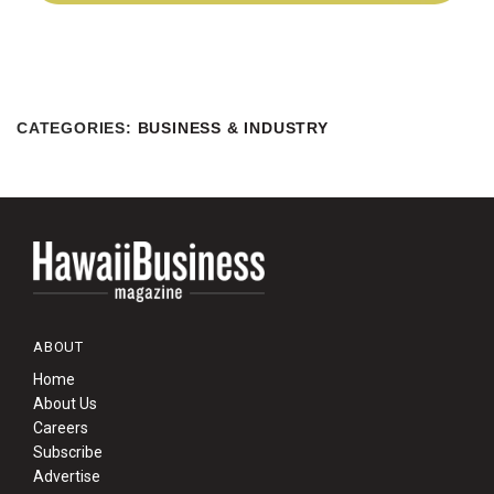
CATEGORIES
:
BUSINESS & INDUSTRY
ABOUT
Home
About Us
Careers
Subscribe
Advertise