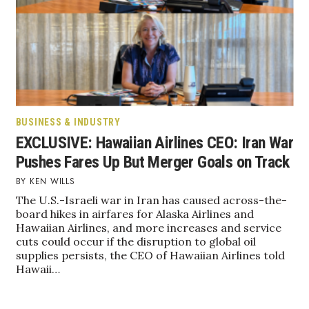
BUSINESS & INDUSTRY
EXCLUSIVE: Hawaiian Airlines CEO: Iran War
Pushes Fares Up But Merger Goals on Track
KEN WILLS
The U.S.-Israeli war in Iran has caused across-the-
board hikes in airfares for Alaska Airlines and
Hawaiian Airlines, and more increases and service
cuts could occur if the disruption to global oil
supplies persists, the CEO of Hawaiian Airlines told
Hawaii…