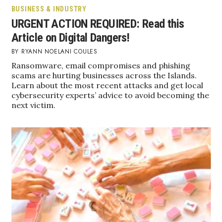
BUSINESS & INDUSTRY
URGENT ACTION REQUIRED: Read this
Where’s I.C.E.?
Article on Digital Dangers!
RYANN NOELANI COULES
Ransomware, email compromises and phishing
scams are hurting businesses across the Islands.
Learn about the most recent attacks and get local
cybersecurity experts’ advice to avoid becoming the
next victim.