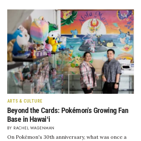
Tech
Tourism
Trends
Events
HB Launch Party
CEO Healthcare Summit
ARTS & CULTURE
HB20 (For the Next 20)
Beyond the Cards: Pokémon's Growing Fan
Base in Hawaiʻi
Best Places to Work 2027
RACHEL WAGENMAN
On Pokémon's 30th anniversary, what was once a
Best Places to Work Training Day