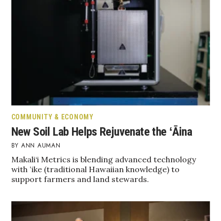
Health & Wellness
Human Resources
Industry Outlook
Innovation
Kamehameha Schools
COMMUNITY & ECONOMY
Law
New Soil Lab Helps Rejuvenate the ʻĀina
ANN AUMAN
Leadership
Makali‘i Metrics is blending advanced technology
with ʻike (traditional Hawaiian knowledge) to
Lifestyle
support farmers and land stewards.
Marketing