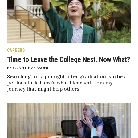
CAREERS
Time to Leave the College Nest. Now What?
GRANT NAKASONE
Searching for a job right after graduation can be a
perilous task. Here's what I learned from my
journey that might help others.