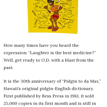
Boss Survey
Career Growth
Change Reports
Community & Economy
How many times have you heard the
Construction
expression: “Laughter is the best medicine?”
Well, get ready to O.D. with a blast from the
Education
past.
Entrepreneurship
It is the 30th anniversary of “Pidgin to da Max,”
Finance
Hawaii’s original pidgin-English dictionary.
First published by Bess Press in 1981, it sold
Government & Civics
25,000 copies in its first month and is still in