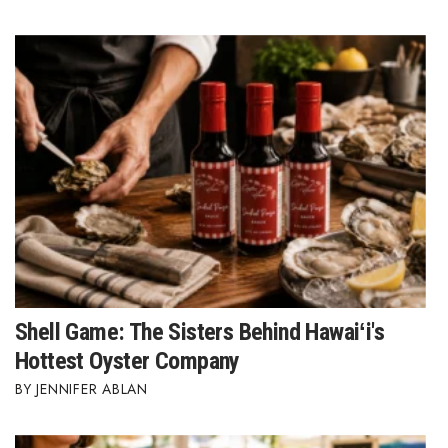
Tech
Tourism
Trends
Events
HB Launch Party
CEO Healthcare Summit
Shell Game: The Sisters Behind Hawaiʻi's
HB20 (For the Next 20)
Hottest Oyster Company
Best Places to Work 2027
JENNIFER ABLAN
Best Places to Work Training Day