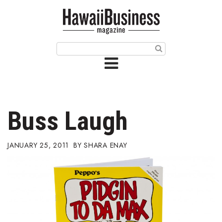
HOME
Magazine
Buy this Month’s Issue
Get 12 Month Subscription
Issue Archives
Buss Laugh
Article Categories
JANUARY 25, 2011
SHARA ENAY
Agriculture
Arts & Culture
Biz Advice from Experts