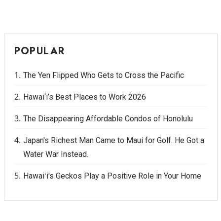
Berkeley Institute for Human
Connection
POPULAR
Lists & Awards
The Yen Flipped Who Gets to Cross the Pacific
Awards & Nominations
Hawai‘i’s Best Places to Work 2026
Movers Makers
The Disappearing Affordable Condos of Honolulu
Awards Store
Japan's Richest Man Came to Maui for Golf. He Got a
About
Water War Instead.
Connect With Us
Hawaiʻi's Geckos Play a Positive Role in Your Home
Advertise with us
Daily Newsletter Signup