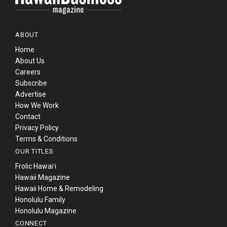
ABOUT
Home
About Us
Careers
Subscribe
Advertise
How We Work
Contact
Privacy Policy
Terms & Conditions
OUR TITLES
Frolic Hawaiʻi
Hawaii Magazine
Hawaii Home & Remodeling
Honolulu Family
Honolulu Magazine
CONNECT