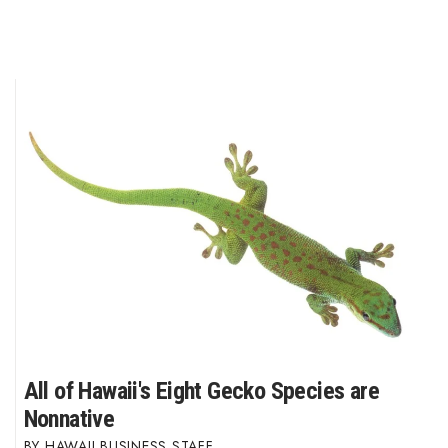
Where’s I.C.E.?
All of Hawaii's Eight Gecko Species are
Nonnative
HAWAII BUSINESS STAFF