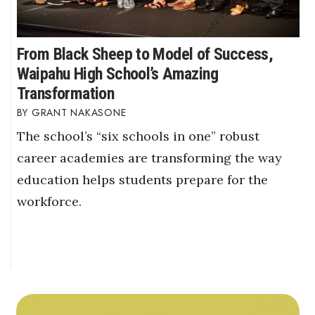
From Black Sheep to Model of Success,
Waipahu High School’s Amazing
Transformation
GRANT NAKASONE
The school’s “six schools in one” robust
career academies are transforming the way
education helps students prepare for the
workforce.