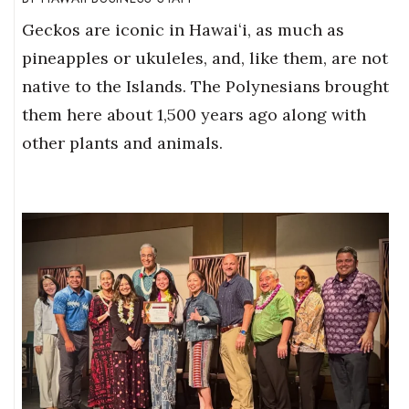
Geckos are iconic in Hawaiʻi, as much as
pineapples or ukuleles, and, like them, are not
native to the Islands. The Polynesians brought
them here about 1,500 years ago along with
other plants and animals.