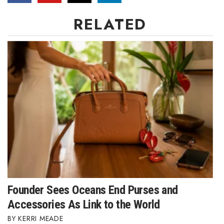
Natural Environment
RELATED
Nonprofit
Opinion
Partner Content
PRIDE
Real Estate
Science
Small Business
Founder Sees Oceans End Purses and
Sports
Accessories As Link to the World
KERRI MEADE
Sustainability