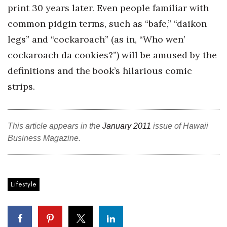
Health & Wellness
print 30 years later. Even people familiar with
common pidgin terms, such as “bafe,” “daikon
Human Resources
legs” and “cockaroach” (as in, “Who wen’
cockaroach da cookies?”) will be amused by the
Industry Outlook
definitions and the book’s hilarious comic
Innovation
strips.
Kamehameha Schools
This article appears in the
January 2011
issue of Hawaii
Law
Business Magazine.
Leadership
Lifestyle
Lifestyle
Marketing